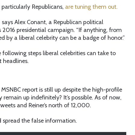
particularly Republicans,
are tuning them out.
” says Alex Conant, a Republican political
 2016 presidential campaign. “If anything, from
d by a liberal celebrity can be a badge of honor.”
 following steps liberal celebrities can take to
t headlines.
MSNBC report is still up despite the high-profile
y remain up indefinitely? It’s possible. As of now,
weets and Reiner’s north of 12,000.
d spread the false information.