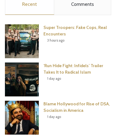
Recent
Comments
e
t
t
T
b
t
e
u
Super Troopers: Fake Cops, Real
o
e
r
b
Encounters
3 hours ago
o
r
e
e
k
s
‘Run Hide Fight: Infidels’ Trailer
t
Takes It to Radical Islam
1 day ago
Blame Hollywood for Rise of DSA,
Socialism in America
1 day ago