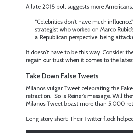
A late 2018 poll suggests more Americans, 
“Celebrities don’t have much influence,
strategist who worked on Marco Rubio’s
a Republican perspective, being attacke
It doesn’t have to be this way. Consider the
regain our trust when it comes to the lates
Take Down False Tweets
Milano’s vulgar Tweet celebrating the Fake 
retraction. So is Reiner’s message. Will the
Milano’s Tweet boast more than 5,000 ret
Long story short: Their Twitter flock helpe