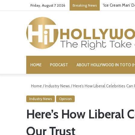
‘Ice Cream Man’ D
Friday, August 7 2026
Breaking News
HOME
PODCAST
ABOUT HOLLYWOOD IN TOTO (H
Home
/
Industry News
/
Here’s How Liberal Celebrities Can
Industry News
Opinion
Here’s How Liberal C
Our Trust