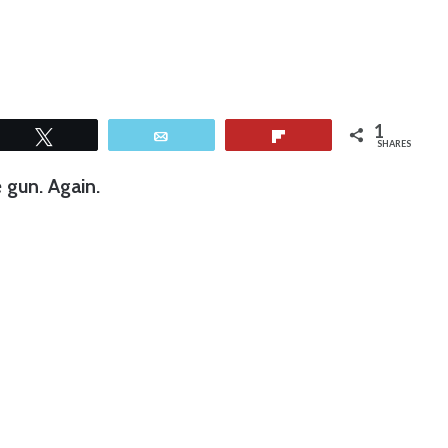
1
Tweet
Email
Flip
SHARES
gun. Again.