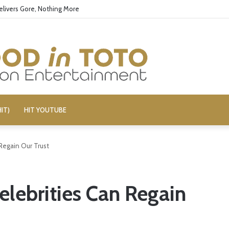
elivers Gore, Nothing More
IT)
HIT YOUTUBE
 Regain Our Trust
elebrities Can Regain