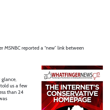
after MSNBC reported a “new” link between
 glance,
 told us a few
ess than 24
 was