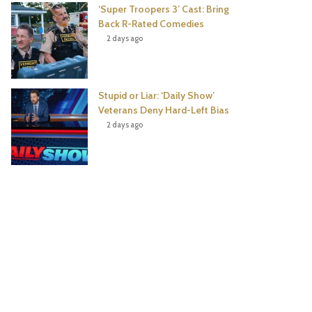
‘Super Troopers 3’ Cast: Bring
Back R-Rated Comedies
2 days ago
Stupid or Liar: ‘Daily Show’
Veterans Deny Hard-Left Bias
2 days ago