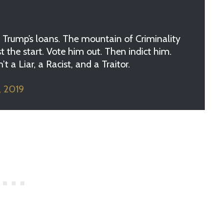
Trump’s loans. The mountain of Criminality
 the start. Vote him out. Then indict him.
 a Liar, a Racist, and a Traitor.
, 2019