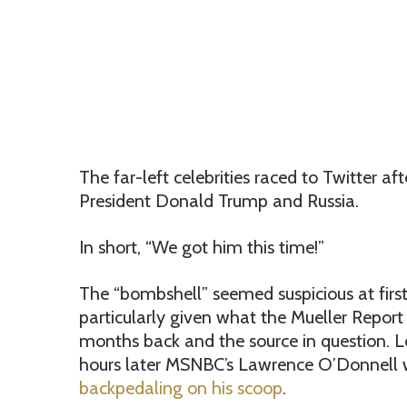
The far-left celebrities raced to Twitter 
President Donald Trump and Russia.
In short, “We got him this time!”
The “bombshell” seemed suspicious at first
particularly given what the Mueller Report
months back and the source in question. L
hours later MSNBC’s Lawrence O’Donnell
backpedaling on his scoop
.