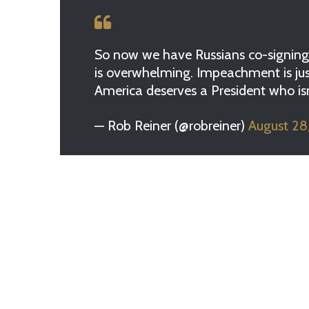
So now we have Russians co-signing 
is overwhelming. Impeachment is just
America deserves a President who isn’t
— Rob Reiner (@robreiner)
August 28