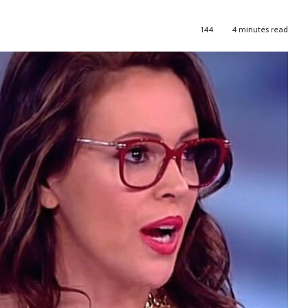
144
4 minutes read