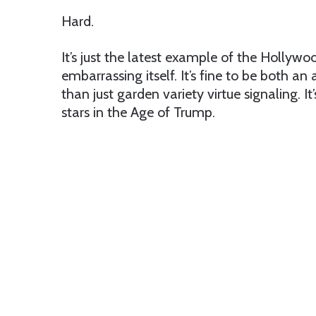
Hard.
It’s just the latest example of the Hollywo
embarrassing itself. It’s fine to be both an 
than just garden variety virtue signaling. 
stars in the Age of Trump.