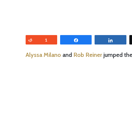
Reddit
1
Share
Share
Alyssa Milano
and
Rob Reiner
jumped the 