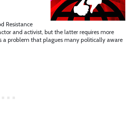
od Resistance
actor and activist, but the latter requires more
It’s a problem that plagues many politically aware