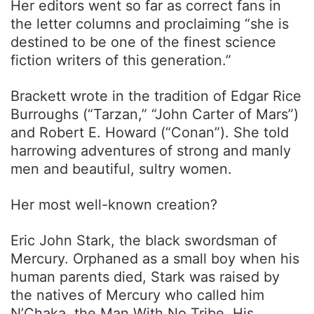
Her editors went so far as correct fans in
the letter columns and proclaiming “she is
destined to be one of the finest science
fiction writers of this generation.”
Brackett wrote in the tradition of Edgar Rice
Burroughs (“Tarzan,” “John Carter of Mars”)
and Robert E. Howard (“Conan”). She told
harrowing adventures of strong and manly
men and beautiful, sultry women.
Her most well-known creation?
Eric John Stark, the black swordsman of
Mercury. Orphaned as a small boy when his
human parents died, Stark was raised by
the natives of Mercury who called him
N’Chaka, the Man With No Tribe. His