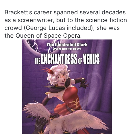
Brackett’s career spanned several decades
as a screenwriter, but to the science fiction
crowd (George Lucas included), she was
the Queen of Space Opera.