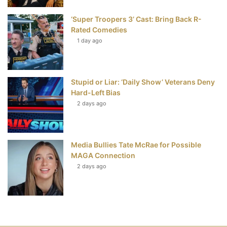
‘Super Troopers 3’ Cast: Bring Back R-
Rated Comedies
1 day ago
Stupid or Liar: ‘Daily Show’ Veterans Deny
Hard-Left Bias
2 days ago
Media Bullies Tate McRae for Possible
MAGA Connection
2 days ago