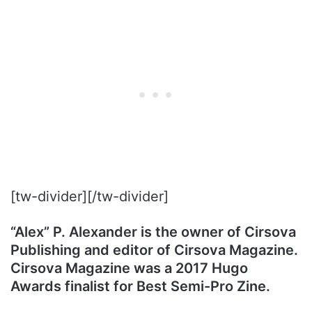
[tw-divider][/tw-divider]
“Alex” P. Alexander is the owner of Cirsova
Publishing and editor of Cirsova Magazine.
Cirsova Magazine was a 2017 Hugo
Awards finalist for Best Semi-Pro Zine.