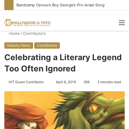
Bandcamp Censors Boy George’s Pro-Israel Song
M
Home
/
Contributors
Industry News
Contributors
Celebrating a Literary Legend
Too Often Ignored
HiT Guest Contributor
S
April 6, 2019
269
2 minutes read
e
n
d
a
n
e