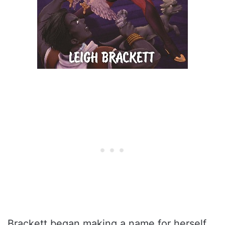
Brackett began making a name for herself