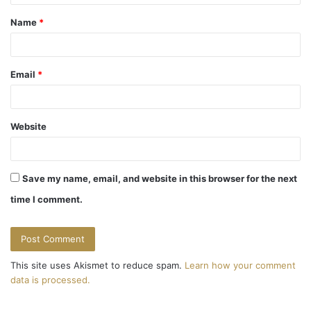
t
Name
*
*
Email
*
Website
Save my name, email, and website in this browser for the next
time I comment.
This site uses Akismet to reduce spam.
Learn how your comment
data is processed.