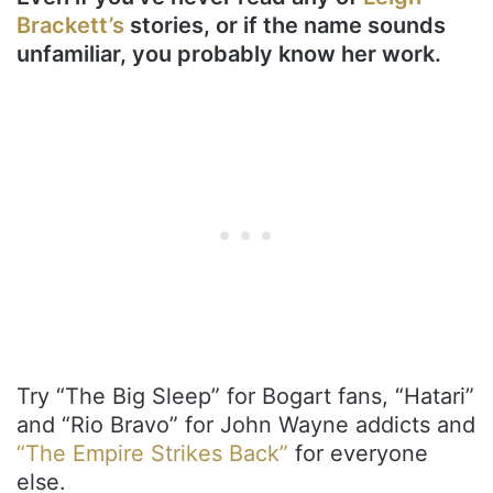
Brackett’s
stories, or if the name sounds
unfamiliar, you probably know her work.
Try “The Big Sleep” for Bogart fans, “Hatari”
and “Rio Bravo” for John Wayne addicts and
“The Empire Strikes Back”
for everyone
else.