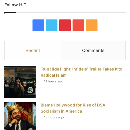
Follow HIT
F
T
P
Y
R
a
w
i
o
S
c
i
n
u
S
Recent
Comments
e
t
t
T
‘Run Hide Fight: Infidels’ Trailer Takes It to
b
t
e
u
Radical Islam
11 hours ago
o
e
r
b
o
r
e
e
Blame Hollywood for Rise of DSA,
k
s
Socialism in America
t
15 hours ago