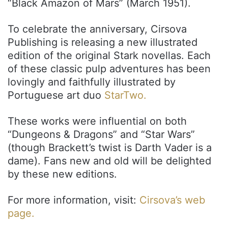
“Black Amazon of Mars” (March 1951).
To celebrate the anniversary, Cirsova
Publishing is releasing a new illustrated
edition of the original Stark novellas. Each
of these classic pulp adventures has been
lovingly and faithfully illustrated by
Portuguese art duo
StarTwo.
These works were influential on both
“Dungeons & Dragons” and “Star Wars”
(though Brackett’s twist is Darth Vader is a
dame). Fans new and old will be delighted
by these new editions.
For more information, visit:
Cirsova’s web
page.