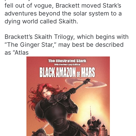
fell out of vogue, Brackett moved Stark’s
adventures beyond the solar system to a
dying world called Skaith.
Brackett’s Skaith Trilogy, which begins with
“The Ginger Star,” may best be described
as “Atlas