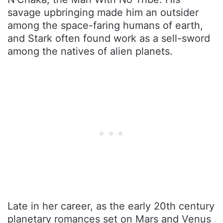
savage upbringing made him an outsider
among the space-faring humans of earth,
and Stark often found work as a sell-sword
among the natives of alien planets.
Late in her career, as the early 20th century
planetary romances set on Mars and Venus