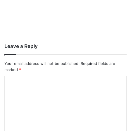
Leave a Reply
Your email address will not be published.
Required fields are
marked
*
C
o
m
m
e
n