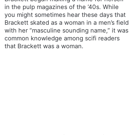
in the pulp magazines of the ’40s. While
you might sometimes hear these days that
Brackett skated as a woman in a men’s field
with her “masculine sounding name,” it was
common knowledge among scifi readers
that Brackett was a woman.