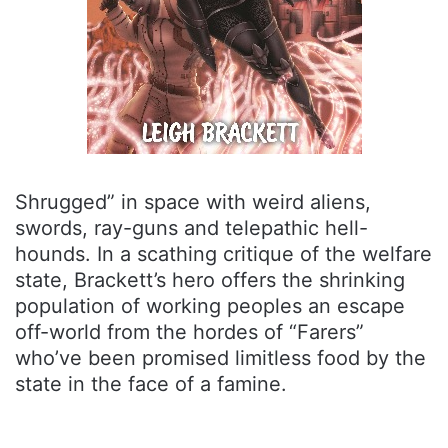
Shrugged” in space with weird aliens,
swords, ray-guns and telepathic hell-
hounds. In a scathing critique of the welfare
state, Brackett’s hero offers the shrinking
population of working peoples an escape
off-world from the hordes of “Farers”
who’ve been promised limitless food by the
state in the face of a famine.