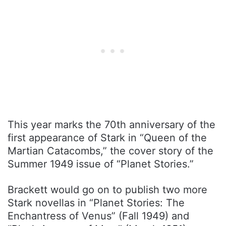
This year marks the 70th anniversary of the
first appearance of Stark in “Queen of the
Martian Catacombs,” the cover story of the
Summer 1949 issue of “Planet Stories.”
Brackett would go on to publish two more
Stark novellas in “Planet Stories: The
Enchantress of Venus” (Fall 1949) and