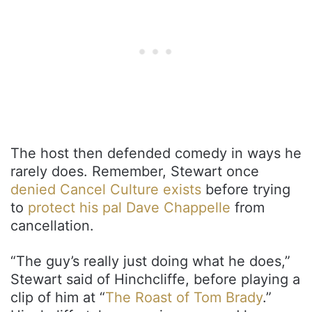
The host then defended comedy in ways he
rarely does. Remember, Stewart once
denied Cancel Culture exists
before trying
to
protect his pal Dave Chappelle
from
cancellation.
“The guy’s really just doing what he does,”
Stewart said of Hinchcliffe, before playing a
clip of him at “
The Roast of Tom Brady
.”