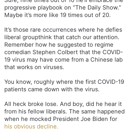
progressive playbook on “The Daily Show.”
Maybe it’s more like 19 times out of 20.
It’s those rare occurrences where he defies
liberal groupthink that catch our attention.
Remember how he suggested to regime
comedian Stephen Colbert that the COVID-
19 virus may have come from a Chinese lab
that works on viruses.
You know, roughly where the first COVID-19
patients came down with the virus.
All heck broke lose. And boy, did he hear it
from his fellow liberals. The same happened
when he mocked President Joe Biden for
his obvious decline.