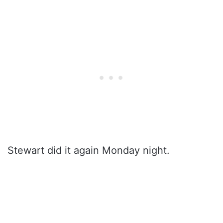
Stewart did it again Monday night.