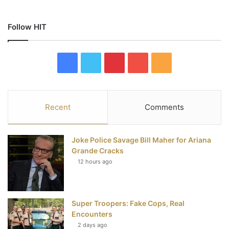
Follow HIT
F
T
P
Y
R
a
w
i
o
S
c
i
n
u
S
Recent
Comments
e
t
t
T
Joke Police Savage Bill Maher for Ariana
b
t
e
u
Grande Cracks
12 hours ago
o
e
r
b
o
r
e
e
Super Troopers: Fake Cops, Real
k
s
Encounters
t
2 days ago