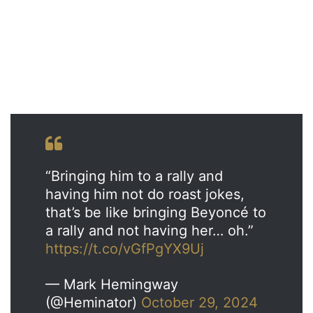
“Bringing him to a rally and
having him not do roast jokes,
that’s be like bringing Beyoncé to
a rally and not having her… oh.”
https://t.co/vGfPgYX9Uj
— Mark Hemingway
(@Heminator)
October 29, 2024