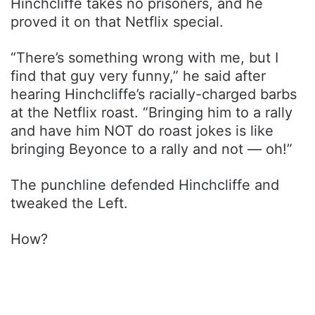
Hinchcliffe takes no prisoners, and he
proved it on that Netflix special.
“There’s something wrong with me, but I
find that guy very funny,” he said after
hearing Hinchcliffe’s racially-charged barbs
at the Netflix roast. “Bringing him to a rally
and have him NOT do roast jokes is like
bringing Beyonce to a rally and not — oh!”
The punchline defended Hinchcliffe and
tweaked the Left.
How?