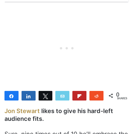
0
Share
Share
Tweet
Email
Flip
Reddit
SHARES
Jon Stewart
likes to give his hard-left
audience fits.
Sure, nine times out of 10 he’ll embrace the