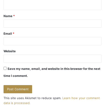
n
t
Name
*
*
Email
*
Website
Save my name, email, and website in this browser for the next
time I comment.
This site uses Akismet to reduce spam.
Learn how your comment
data is processed.