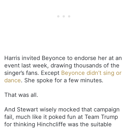
Harris invited Beyonce to endorse her at an
event last week, drawing thousands of the
singer’s fans. Except
Beyonce didn’t sing or
dance
. She spoke for a few minutes.
That was all.
And Stewart wisely mocked that campaign
fail, much like it poked fun at Team Trump
for thinking Hinchcliffe was the suitable