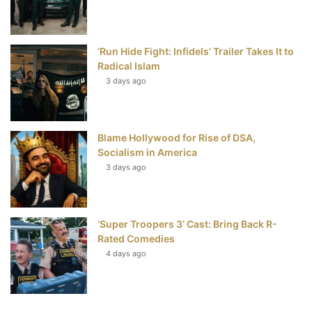
‘Run Hide Fight: Infidels’ Trailer Takes It to
Radical Islam
3 days ago
Blame Hollywood for Rise of DSA,
Socialism in America
3 days ago
‘Super Troopers 3’ Cast: Bring Back R-
Rated Comedies
4 days ago