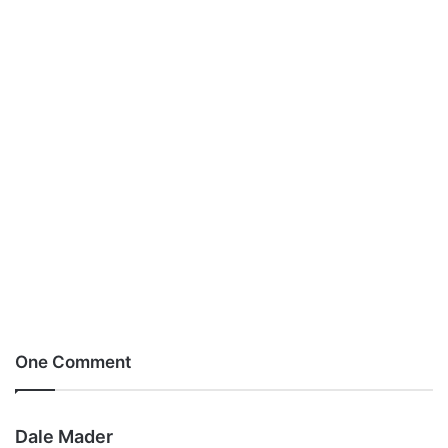
One Comment
s
Dale Mader