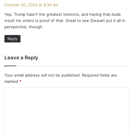
a
October 30, 2024 at 8:34 am
y
Yep. Trump hasn’t the greatest instincts, and having that dude
s
insult his voters is proof of that. Great to see Stewart put it all in
:
perspective, though.
Reply
Leave a Reply
Your email address will not be published.
Required fields are
marked
*
C
o
m
m
e