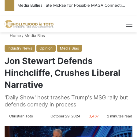
Media Bullies Tate McRae for Possible MAGA Connection
M
Home
/
Media Bias
Industry News
Opinion
Media Bias
Jon Stewart Defends
Hinchcliffe, Crushes Liberal
Narrative
'Daily Show' host trashes Trump's MSG rally but
defends comedy in process
Christian Toto
F
S
October 29, 2024
3,467
2 minutes read
o
e
l
n