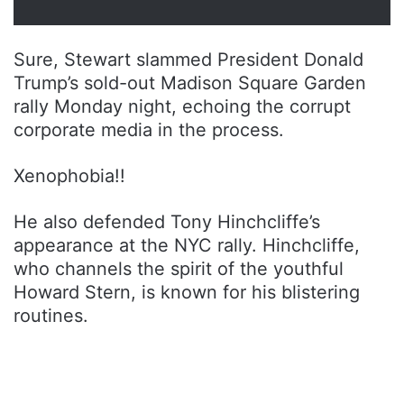
Sure, Stewart slammed President Donald
Trump’s sold-out Madison Square Garden
rally Monday night, echoing the corrupt
corporate media in the process.
Xenophobia!!
He also defended Tony Hinchcliffe’s
appearance at the NYC rally. Hinchcliffe,
who channels the spirit of the youthful
Howard Stern, is known for his blistering
routines.