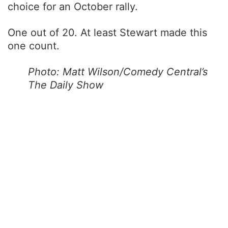
choice for an October rally.
One out of 20. At least Stewart made this
one count.
Photo: Matt Wilson/Comedy Central’s
The Daily Show