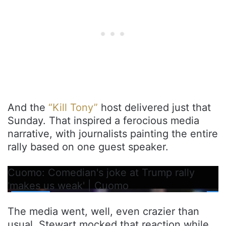
And the
“Kill Tony”
host delivered just that
Sunday. That inspired a ferocious media
narrative, with journalists painting the entire
rally based on one guest speaker.
Cuomo: Comedian's joke at Trump rally
'makes us weak' | Cuomo
The media went, well, even crazier than
usual. Stewart mocked that reaction while