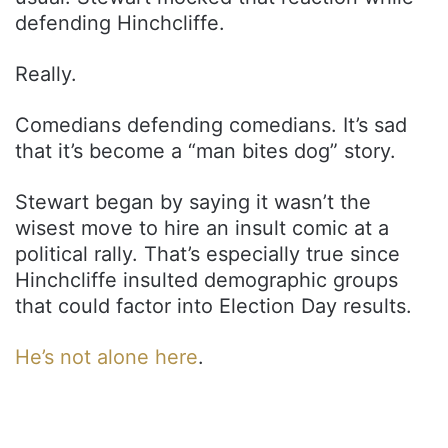
defending Hinchcliffe.
Really.
Comedians defending comedians. It’s sad
that it’s become a “man bites dog” story.
Stewart began by saying it wasn’t the
wisest move to hire an insult comic at a
political rally. That’s especially true since
Hinchcliffe insulted demographic groups
that could factor into Election Day results.
He’s not alone here
.