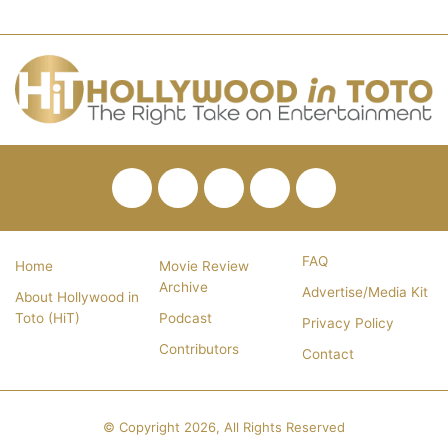
Facebook
Twitter
Pinterest
YouTube
RSS
FAQ
Home
Movie Review
Archive
Advertise/Media Kit
About Hollywood in
Toto (HiT)
Podcast
Privacy Policy
Contributors
Contact
© Copyright 2026, All Rights Reserved