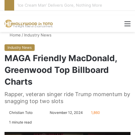
Bandcamp Censors Boy George’s Pro-Israel Song
M
Home
/
Industry News
Industry News
MAGA Friendly MacDonald,
Greenwood Top Billboard
Charts
Rapper, veteran singer ride Trump momentum by
snagging top two slots
Christian Toto
F
S
November 12, 2024
1,860
o
e
1 minute read
l
n
l
d