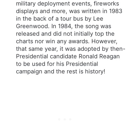
military deployment events, fireworks
displays and more, was written in 1983
in the back of a tour bus by Lee
Greenwood. In 1984, the song was
released and did not initially top the
charts nor win any awards. However,
that same year, it was adopted by then-
Presidential candidate Ronald Reagan
to be used for his Presidential
campaign and the rest is history!