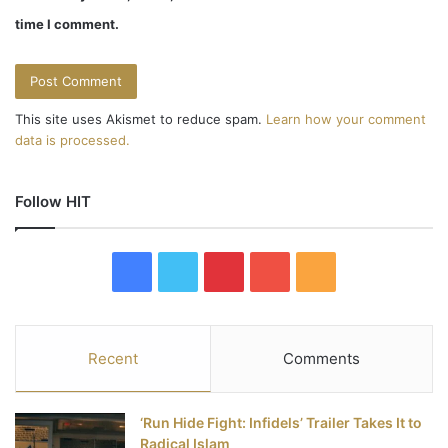
time I comment.
This site uses Akismet to reduce spam.
Learn how your comment
data is processed.
Follow HIT
F
T
P
Y
R
a
w
i
o
S
c
i
n
u
S
Recent
Comments
e
t
t
T
‘Run Hide Fight: Infidels’ Trailer Takes It to
b
t
e
u
Radical Islam