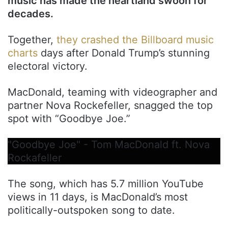
music has made the heartland swoon for
decades.
Together,
they crashed the Billboard music
charts
days after Donald Trump’s stunning
electoral victory.
MacDonald, teaming with videographer and
partner Nova Rockefeller, snagged the top
spot with “Goodbye Joe.”
"Goodbye Joe" - Tom MacDonald ft. Nova
Rockafeller
The song, which has 5.7 million YouTube
views in 11 days, is MacDonald’s most
politically-outspoken song to date.