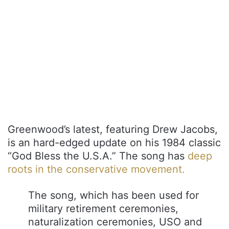
Greenwood’s latest, featuring Drew Jacobs,
is an hard-edged update on his 1984 classic
“God Bless the U.S.A.” The song has
deep
roots in the conservative movement.
The song, which has been used for
military retirement ceremonies,
naturalization ceremonies, USO and