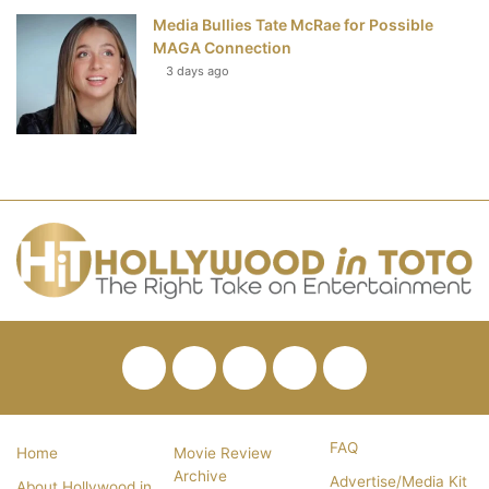
Media Bullies Tate McRae for Possible
MAGA Connection
3 days ago
Facebook
Twitter
Pinterest
YouTube
RSS
FAQ
Home
Movie Review
Archive
Advertise/Media Kit
About Hollywood in