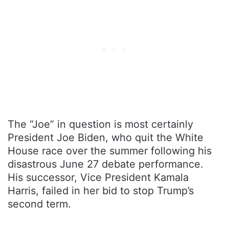
The “Joe” in question is most certainly
President Joe Biden, who quit the White
House race over the summer following his
disastrous June 27 debate performance.
His successor, Vice President Kamala
Harris, failed in her bid to stop Trump’s
second term.