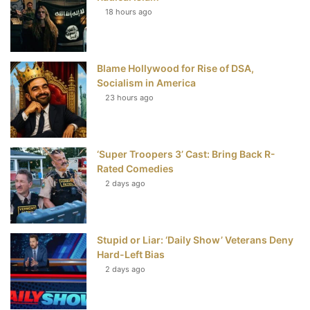
18 hours ago
o
e
r
b
o
r
e
e
Blame Hollywood for Rise of DSA,
k
s
Socialism in America
t
23 hours ago
‘Super Troopers 3’ Cast: Bring Back R-
Rated Comedies
2 days ago
Stupid or Liar: ‘Daily Show’ Veterans Deny
Hard-Left Bias
2 days ago