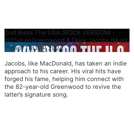
God Bless The USA (ROCK VERSION) -
@TheLeeGreenwood & Drew Jacobs (Music
Video) ​⁠TRUMP 2024
Jacobs, like MacDonald, has taken an indie
approach to his career. His viral hits have
forged his fame, helping him connect with
the 82-year-old Greenwood to revive the
latter’s signature song.