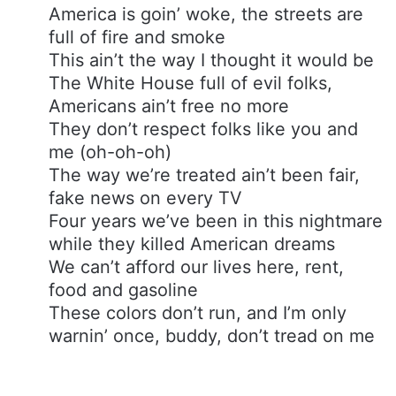
America is goin’ woke, the streets are
full of fire and smoke
This ain’t the way I thought it would be
The White House full of evil folks,
Americans ain’t free no more
They don’t respect folks like you and
me (oh-oh-oh)
The way we’re treated ain’t been fair,
fake news on every TV
Four years we’ve been in this nightmare
while they killed American dreams
We can’t afford our lives here, rent,
food and gasoline
These colors don’t run, and I’m only
warnin’ once, buddy, don’t tread on me