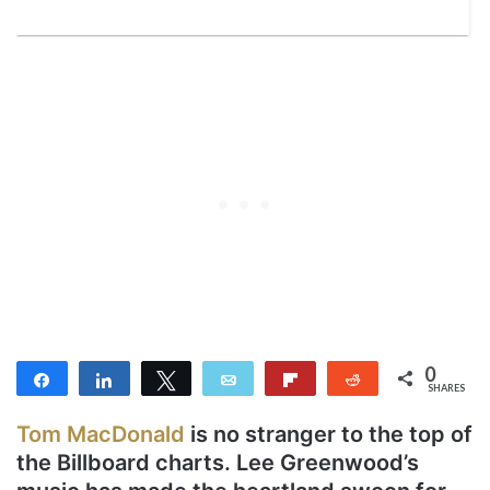
0
Share
Share
Tweet
Email
Flip
Reddit
SHARES
Tom MacDonald
is no stranger to the top of
the Billboard charts. Lee Greenwood’s