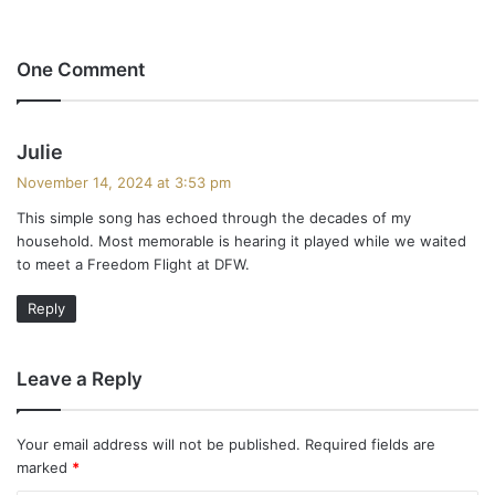
One Comment
s
Julie
a
November 14, 2024 at 3:53 pm
y
This simple song has echoed through the decades of my
s
household. Most memorable is hearing it played while we waited
:
to meet a Freedom Flight at DFW.
Reply
Leave a Reply
Your email address will not be published.
Required fields are
marked
*