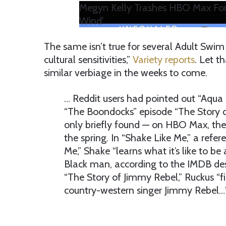
Megyn Kelly Trashes HBO Max For
Wind'
The same isn’t true for several Adult Swi
cultural sensitivities,”
Variety reports
. Let t
similar verbiage in the weeks to come.
… Reddit users had pointed out “Aqua
“The Boondocks” episode “The Story 
only briefly found — on HBO Max, the
the spring. In “Shake Like Me,” a refe
Me,” Shake “learns what it’s like to be
Black man, according to the IMDB descr
“The Story of Jimmy Rebel,” Ruckus “f
country-western singer Jimmy Rebel…