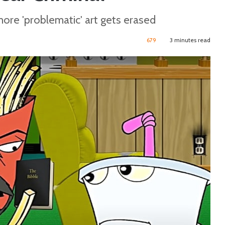
more 'problematic' art gets erased
679
3 minutes read