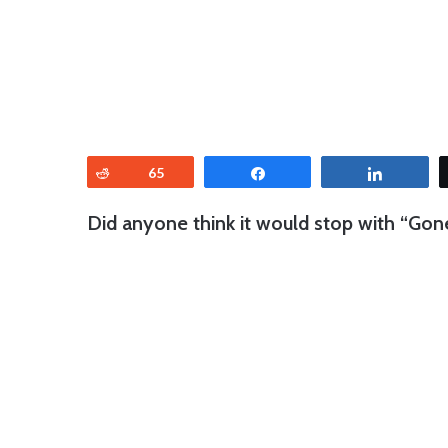
Reddit
65
Share
Share
Did anyone think it would stop with “Go