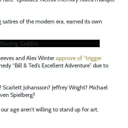
g satires of the modern era, earned its own
Blazing Saddles
Reeves and Alex Winter
approve of “trigger
dy “Bill & Ted’s Excellent Adventure” due to
 Scarlett Johansson? Jeffrey Wright? Michael
ven Spielberg?
our age aren’t willing to stand up for art,