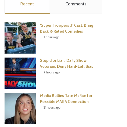
Recent
Comments
e
t
t
T
b
t
e
u
‘Super Troopers 3’ Cast: Bring
o
e
r
b
Back R-Rated Comedies
3 hours ago
o
r
e
e
k
s
Stupid or Liar: ‘Daily Show’
t
Veterans Deny Hard-Left Bias
9 hours ago
Media Bullies Tate McRae for
Possible MAGA Connection
21 hours ago