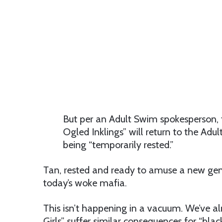
But per an Adult Swim spokesperson, 
Ogled Inklings” will return to the Adu
being “temporarily rested.”
Tan, rested and ready to amuse a new gene
today’s woke mafia.
This isn’t happening in a vacuum. We’ve a
Girls” suffer similar consequences for “bla