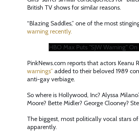
British TV shows for similar reasons.
“Blazing Saddles,” one of the most stingin
warning recently.
HBO Max Puts "SJW Warning" On 
PinkNews.com reports that actors Keanu 
warnings”
added to their beloved 1989 come
anti-gay verbiage.
So where is Hollywood, Inc? Alyssa Milano?
Moore? Bette Midler? George Clooney? Ste
The biggest, most politically vocal stars of 
apparently.