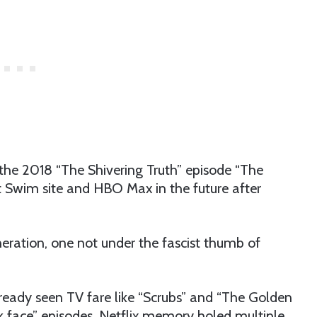
the 2018 “The Shivering Truth” episode “The
lt Swim site and HBO Max in the future after
ration, one not under the fascist thumb of
lready seen TV fare like “Scrubs” and “The Golden
ck face” episodes. Netflix memory holed multiple