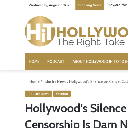
‘Howard the
Wednesday, August 5 2026
Breaking News
HOME
PODCAST
ABOUT HOLLYWOOD IN TOTO (H
Home
/
Industry News
/
Hollywood’s Silence on Cancel Cult
Industry News
Opinion
Hollywood’s Silence
Censorship Is Darn N