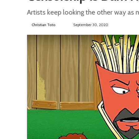
Artists keep looking the other way as 
Christian Toto
F
S
September 30, 2020
o
e
l
n
l
d
o
a
w
n
o
e
n
m
T
a
w
i
i
l
t
t
e
r