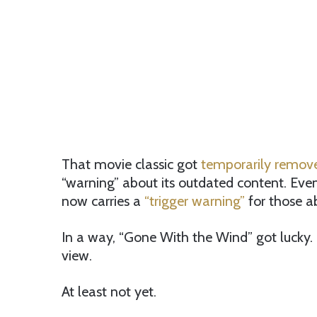
That movie classic got
temporarily remo
“warning” about its outdated content. Even
now carries a
“trigger warning”
for those ab
In a way, “Gone With the Wind” got lucky.
view.
At least not yet.