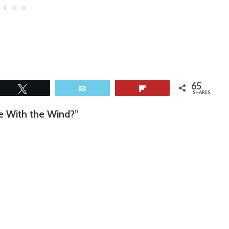
65
Tweet
Email
Flip
SHARES
ne With the Wind?”