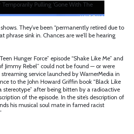
 Temporarily Pulling 'Gone With The
m shows. They’ve been “permanently retired due to
hat phrase sink in. Chances are we’ll be hearing
 Teen Hunger Force” episode “Shake Like Me” and
of Jimmy Rebel” could not be found — or were
 streaming service launched by WarnerMedia in
rence to the John Howard Griffin book “Black Like
 a stereotype” after being bitten by a radioactive
iption of the episode. In the site’s description of
inds his musical soul mate in famed racist
”