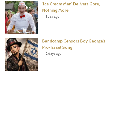
‘Ice Cream Man’ Delivers Gore,
Nothing More
1 day ago
Bandcamp Censors Boy George’s
Pro-Israel Song
2 days ago