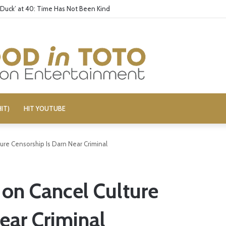
 Duck’ at 40: Time Has Not Been Kind
IT)
HIT YOUTUBE
ure Censorship Is Darn Near Criminal
 on Cancel Culture
ear Criminal