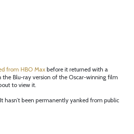
ved from HBO Max
before it returned with a
 the Blu-ray version of the Oscar-winning film
out to view it.
 It hasn’t been permanently yanked from public