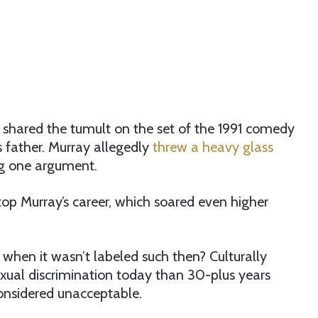
shared the tumult on the set of the 1991 comedy
 father. Murray allegedly
threw a heavy glass
ng one argument.
top Murray’s career, which soared even higher
when it wasn’t labeled such then? Culturally
xual discrimination today than 30-plus years
onsidered unacceptable.