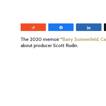
Reddit
Share
Share
The 2020 memoir “
Barry Sonnenfeld, Ca
about producer Scott Rudin.