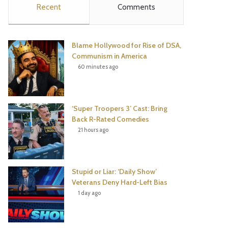
Recent
Comments
e
t
t
T
b
t
e
u
Blame Hollywood for Rise of DSA,
o
e
r
b
Communism in America
60 minutes ago
o
r
e
e
k
s
‘Super Troopers 3’ Cast: Bring
t
Back R-Rated Comedies
21 hours ago
Stupid or Liar: ‘Daily Show’
Veterans Deny Hard-Left Bias
1 day ago