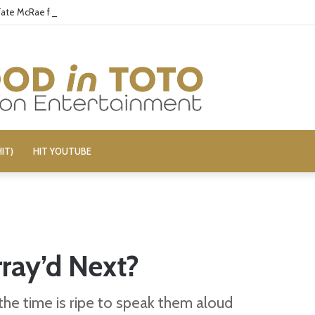
 Tate McRae for Possible MAGA Connection
IT)
HIT YOUTUBE
ray’d Next?
 the time is ripe to speak them aloud