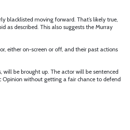
ly blacklisted moving forward. That’s likely true,
pid as described. This also suggests the Murray
r, either on-screen or off, and their past actions
s, will be brought up. The actor will be sentenced
 Opinion without getting a fair chance to defend