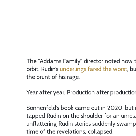
The “Addams Family” director noted how te
orbit. Rudin’s
underlings fared the worst
, b
the brunt of his rage.
Year after year. Production after productio
Sonnenfeld’s book came out in 2020, but i
tapped Rudin on the shoulder for an unrelat
unflattering Rudin stories suddenly swampe
time of the revelations, collapsed.