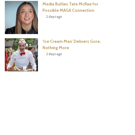
Media Bullies Tate McRae for
Possible MAGA Connection
2 days ago
‘Ice Cream Man’ Delivers Gore,
Nothing More
2 days ago