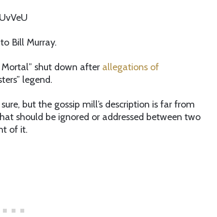
AUvVeU
o Bill Murray.
g Mortal” shut down after
allegations of
ters” legend.
re, but the gossip mill’s description is far from
g that should be ignored or addressed between two
t of it.