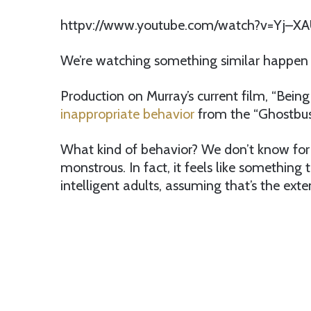
httpv://www.youtube.com/watch?v=Yj–X
We’re watching something similar happen t
Production on Murray’s current film, “Bein
inappropriate behavior
from the “Ghostbus
What kind of behavior? We don’t know for su
monstrous. In fact, it feels like somethin
intelligent adults, assuming that’s the exten