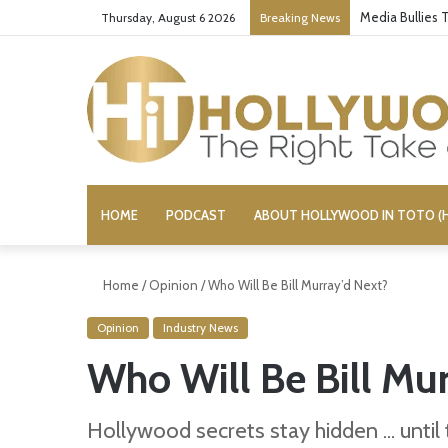
Media Bullies
Thursday, August 6 2026
Breaking News
HOME
PODCAST
ABOUT HOLLYWOOD IN TOTO (H
Home
/
Opinion
/
Who Will Be Bill Murray’d Next?
Opinion
Industry News
Who Will Be Bill Mur
Hollywood secrets stay hidden ... until