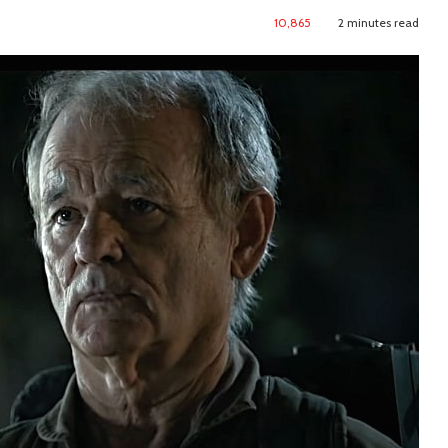
10,865
2 minutes read