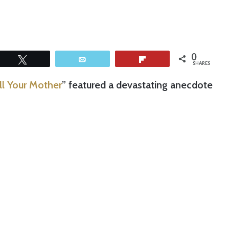
0
Tweet
Email
Flip
SHARES
ll Your Mother
” featured a devastating anecdote