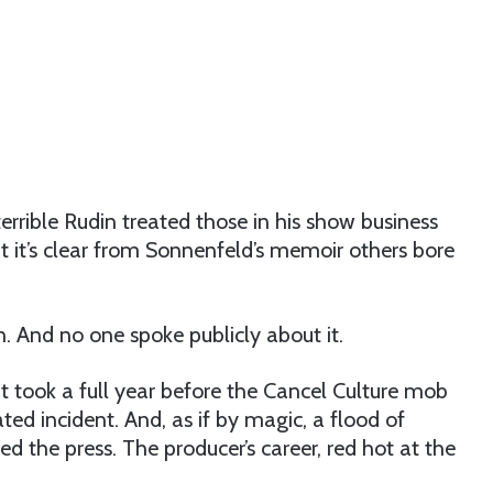
rrible Rudin treated those in his show business
ut it’s clear from Sonnenfeld’s memoir others bore
n. And no one spoke publicly about it.
t took a full year before the Cancel Culture mob
ed incident. And, as if by magic, a flood of
d the press. The producer’s career, red hot at the