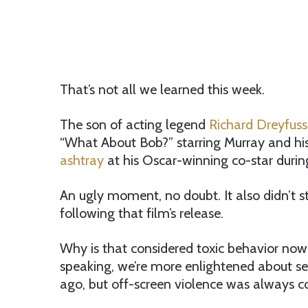
That’s not all we learned this week.
The son of acting legend
Richard Dreyfuss
“What About Bob?” starring Murray and his
ashtray
at his Oscar-winning co-star duri
An ugly moment, no doubt. It also didn’t s
following that film’s release.
Why is that considered toxic behavior now 
speaking, we’re more enlightened about se
ago, but off-screen violence was always c