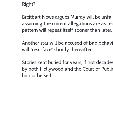
Right?
Breitbart News argues Murray will be unfair
assuming the current allegations are as te
pattern will repeat itself sooner than later.
Another star will be accused of bad behavio
will “resurface” shortly thereafter.
Stories kept buried for years, if not decade
by both Hollywood and the Court of Public
him or herself.