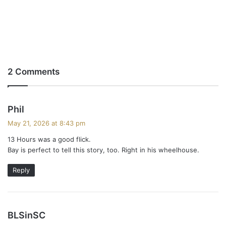
2 Comments
s
Phil
a
May 21, 2026 at 8:43 pm
y
13 Hours was a good flick.
s
Bay is perfect to tell this story, too. Right in his wheelhouse.
:
Reply
s
BLSinSC
a