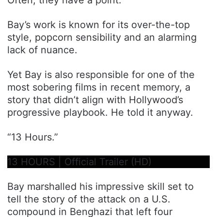
Bay’s work is known for its over-the-top
style, popcorn sensibility and an alarming
lack of nuance.
Yet Bay is also responsible for one of the
most sobering films in recent memory, a
story that didn’t align with Hollywood’s
progressive playbook. He told it anyway.
“13 Hours.”
13 HOURS | Official Trailer (HD)
Bay marshalled his impressive skill set to
tell the story of the attack on a U.S.
compound in Benghazi that left four