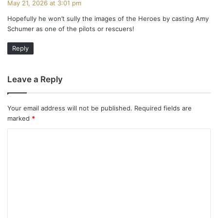
May 21, 2026 at 3:01 pm
y
Hopefully he won’t sully the images of the Heroes by casting Amy
s
Schumer as one of the pilots or rescuers!
:
Reply
Leave a Reply
Your email address will not be published.
Required fields are
marked
*
C
o
m
m
e
n