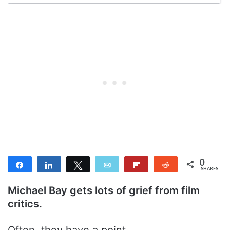
0
Share
Share
Tweet
Email
Flip
Reddit
SHARES
Michael Bay gets lots of grief from film
critics.
Often, they have a point.