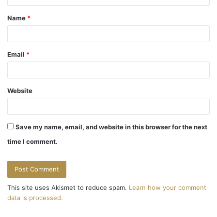
t
Name
*
*
Email
*
Website
Save my name, email, and website in this browser for the next
time I comment.
This site uses Akismet to reduce spam.
Learn how your comment
data is processed.