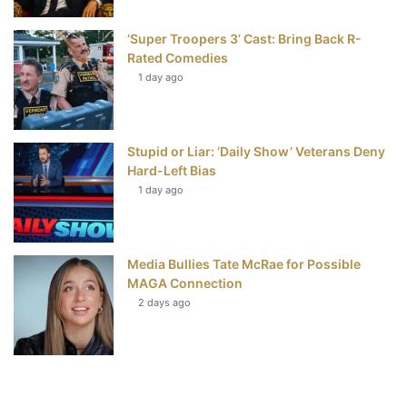
‘Super Troopers 3’ Cast: Bring Back R-
Rated Comedies
1 day ago
Stupid or Liar: ‘Daily Show’ Veterans Deny
Hard-Left Bias
1 day ago
Media Bullies Tate McRae for Possible
MAGA Connection
2 days ago