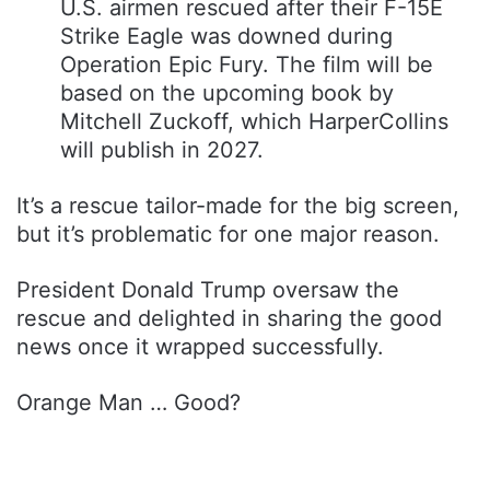
U.S. airmen rescued after their F-15E
Strike Eagle was downed during
Operation Epic Fury. The film will be
based on the upcoming book by
Mitchell Zuckoff, which HarperCollins
will publish in 2027.
It’s a rescue tailor-made for the big screen,
but it’s problematic for one major reason.
President Donald Trump oversaw the
rescue and delighted in sharing the good
news once it wrapped successfully.
Orange Man … Good?