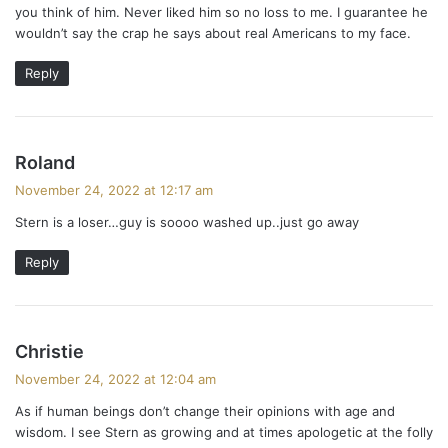
you think of him. Never liked him so no loss to me. I guarantee he
wouldn’t say the crap he says about real Americans to my face.
Reply
s
Roland
a
November 24, 2022 at 12:17 am
y
Stern is a loser…guy is soooo washed up..just go away
s
:
Reply
s
Christie
a
November 24, 2022 at 12:04 am
y
As if human beings don’t change their opinions with age and
s
wisdom. I see Stern as growing and at times apologetic at the folly
: