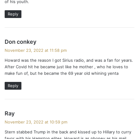
of his youth.
Reply
s
Don conkey
a
November 23, 2022 at 11:58 pm
y
Howard was the reason I got Sirius radio, and was a fan for years.
s
After Covid hit he became just like he mother , who he loves to
:
make fun of, but he became the 69 year old whining yenta
Reply
s
Ray
a
November 23, 2022 at 10:59 pm
y
Stern stabbed Trump in the back and kissed up to Hillary to curry
s
favor with his Hampton elites. Howard is as phoney as his mail