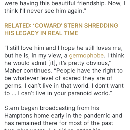
were having this beautiful friendship. Now, I
think I’ll never see him again.”
RELATED: ‘COWARD’ STERN SHREDDING
HIS LEGACY IN REAL TIME
“I still love him and I hope he still loves me,
but he is, in my view, a
germophobe
. I think
he would admit [it], it’s pretty obvious,”
Maher continues. “People have the right to
be whatever level of scared they are of
germs. I can’t live in that world. I don’t want
to … I can’t live in your paranoid world.”
Stern began broadcasting from his
Hamptons home early in the pandemic and
has remained there for most of the past