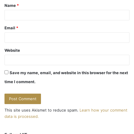
v
Name
*
*
i
g
Email
*
a
t
Website
i
o
Save my name, email, and website in this browser for the next
n
time I comment.
This site uses Akismet to reduce spam.
Learn how your comment
data is processed.