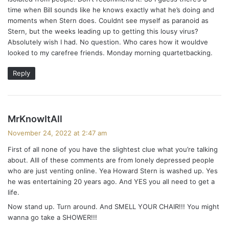
time when Bill sounds like he knows exactly what he’s doing and
moments when Stern does. Couldnt see myself as paranoid as
Stern, but the weeks leading up to getting this lousy virus?
Absolutely wish I had. No question. Who cares how it wouldve
looked to my carefree friends. Monday morning quartetbacking.
Reply
s
MrKnowItAll
a
November 24, 2022 at 2:47 am
y
First of all none of you have the slightest clue what you’re talking
s
about. Alll of these comments are from lonely depressed people
:
who are just venting online. Yea Howard Stern is washed up. Yes
he was entertaining 20 years ago. And YES you all need to get a
life.
Now stand up. Turn around. And SMELL YOUR CHAIR!!! You might
wanna go take a SHOWER!!!