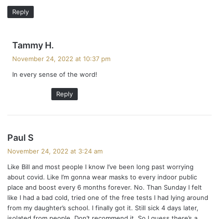
:
Reply
s
Tammy H.
a
November 24, 2022 at 10:37 pm
y
In every sense of the word!
s
:
Reply
s
Paul S
a
November 24, 2022 at 3:24 am
y
Like Bill and most people I know I’ve been long past worrying
s
about covid. Like I’m gonna wear masks to every indoor public
:
place and boost every 6 months forever. No. Than Sunday I felt
like I had a bad cold, tried one of the free tests I had lying around
from my daughter’s school. I finally got it. Still sick 4 days later,
isolated from people. Don’t recommend it. So I guess there’s a