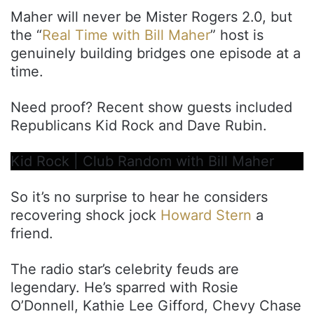
Maher will never be Mister Rogers 2.0, but
the “
Real Time with Bill Maher
” host is
genuinely building bridges one episode at a
time.
Need proof? Recent show guests included
Republicans Kid Rock and Dave Rubin.
Kid Rock | Club Random with Bill Maher
So it’s no surprise to hear he considers
recovering shock jock
Howard Stern
a
friend.
The radio star’s celebrity feuds are
legendary. He’s sparred with Rosie
O’Donnell, Kathie Lee Gifford, Chevy Chase