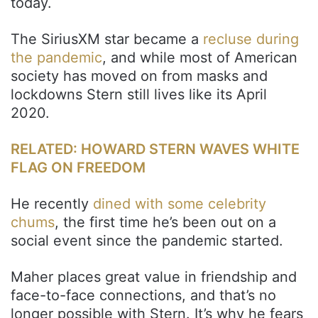
today.
The SiriusXM star became a
recluse during
the pandemic
, and while most of American
society has moved on from masks and
lockdowns Stern still lives like its April
2020.
RELATED: HOWARD STERN WAVES WHITE
FLAG ON FREEDOM
He recently
dined with some celebrity
chums
, the first time he’s been out on a
social event since the pandemic started.
Maher places great value in friendship and
face-to-face connections, and that’s no
longer possible with Stern. It’s why he fears