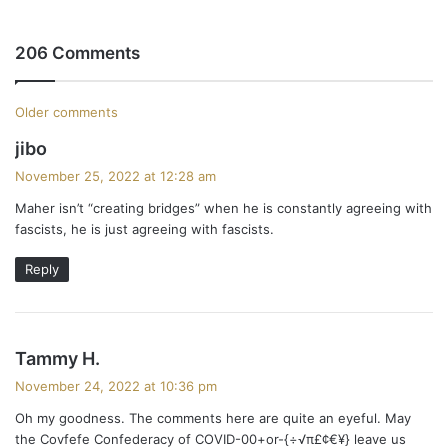
206 Comments
C
Older comments
s
jibo
o
a
November 25, 2022 at 12:28 am
m
y
Maher isn’t “creating bridges” when he is constantly agreeing with
s
m
fascists, he is just agreeing with fascists.
:
e
Reply
n
t
s
Tammy H.
s
a
November 24, 2022 at 10:36 pm
y
n
Oh my goodness. The comments here are quite an eyeful. May
s
the Covfefe Confederacy of COVID-00+or-{÷√π£¢€¥} leave us
: