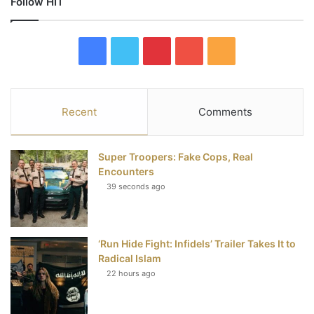
Follow HIT
F
T
P
Y
R
a
w
i
o
S
c
i
n
u
S
Recent
Comments
e
t
t
T
Super Troopers: Fake Cops, Real
b
t
e
u
Encounters
39 seconds ago
o
e
r
b
o
r
e
e
‘Run Hide Fight: Infidels’ Trailer Takes It to
k
s
Radical Islam
t
22 hours ago