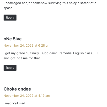
a
undamaged and/or somehow surviving this spicy disaster of a
space.
v
i
Reply
g
a
s
oNe 5ive
a
t
November 24, 2022 at 6:28 am
y
i
I got my grade 10 finally… God damn, remedial English class…. I
s
ain’t got no time for that. .
:
o
Reply
n
s
Choke ondee
a
November 24, 2022 at 4:19 am
y
Lmao Y’all mad
s