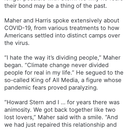
their bond may be a thing of the past.
Maher and Harris spoke extensively about
COVID-19, from various treatments to how
Americans settled into distinct camps over
the virus.
“I hate the way it’s dividing people,” Maher
began. “Climate change never divided
people for real in my life.” He segued to the
so-called King of All Media, a figure whose
pandemic fears proved paralyzing.
“Howard Stern and I … for years there was
animosity. We got back together like two
lost lovers,” Maher said with a smile. “And
we had just repaired this relationship and