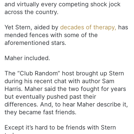
and virtually every competing shock jock
across the country.
Yet Stern, aided by
decades of therapy,
has
mended fences with some of the
aforementioned stars.
Maher included.
The “Club Random” host brought up Stern
during his recent chat with author Sam
Harris. Maher said the two fought for years
but eventually pushed past their
differences. And, to hear Maher describe it,
they became fast friends.
Except it’s hard to be friends with Stern