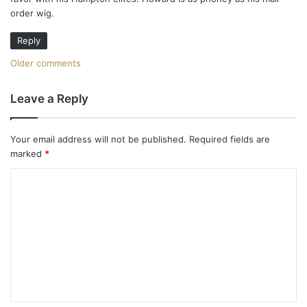
:
order wig.
Reply
C
Older comments
o
Leave a Reply
m
m
Your email address will not be published.
Required fields are
marked
*
e
C
n
o
t
m
m
s
e
n
n
a
t