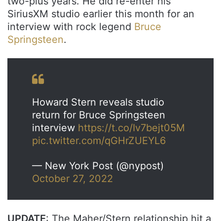
two-plus years. He did re-enter his
SiriusXM studio earlier this month for an
interview with rock legend
Bruce
Springsteen
.
Howard Stern reveals studio
return for Bruce Springsteen
interview
https://t.co/Iv7bejt05M
pic.twitter.com/qGHrZUEYL6
— New York Post (@nypost)
October 27, 2022
UPDATE
: The Maher/Stern relationship hit a