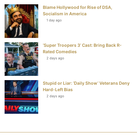
Blame Hollywood for Rise of DSA,
Socialism in America
1 day ago
‘Super Troopers 3’ Cast: Bring Back R-
Rated Comedies
2 days ago
Stupid or Liar: ‘Daily Show’ Veterans Deny
Hard-Left Bias
2 days ago