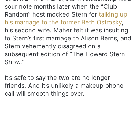
sour note months later when the “Club
Random” host mocked Stern for
talking up
his marriage to the former Beth Ostrosky
,
his second wife. Maher felt it was insulting
to Stern’s first marriage to Alison Berns, and
Stern vehemently disagreed on a
subsequent edition of “The Howard Stern
Show.”
It’s safe to say the two are no longer
friends. And it’s unlikely a makeup phone
call will smooth things over.