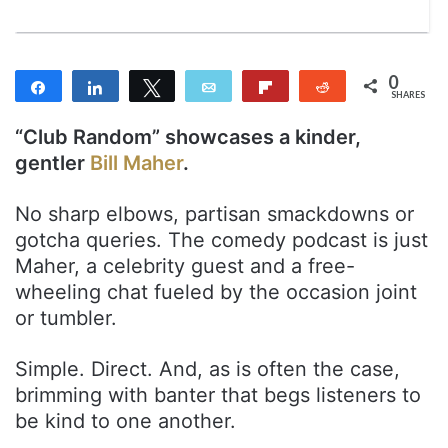
0
Share
Share
Tweet
Email
Flip
Reddit
SHARES
“Club Random” showcases a kinder,
gentler
Bill Maher
.
No sharp elbows, partisan smackdowns or
gotcha queries. The comedy podcast is just
Maher, a celebrity guest and a free-
wheeling chat fueled by the occasion joint
or tumbler.
Simple. Direct. And, as is often the case,
brimming with banter that begs listeners to
be kind to one another.