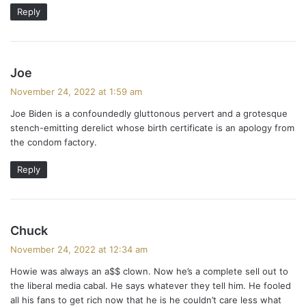
Reply
s
Joe
a
November 24, 2022 at 1:59 am
y
Joe Biden is a confoundedly gluttonous pervert and a grotesque
s
stench-emitting derelict whose birth certificate is an apology from
:
the condom factory.
Reply
s
Chuck
a
November 24, 2022 at 12:34 am
y
Howie was always an a$$ clown. Now he’s a complete sell out to
s
the liberal media cabal. He says whatever they tell him. He fooled
:
all his fans to get rich now that he is he couldn’t care less what