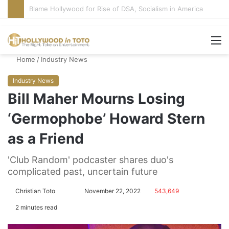
‘Super Troopers 3’ Cast: Bring Back R-Rated Comedies
M
Home
/
Industry News
Industry News
Bill Maher Mourns Losing
‘Germophobe’ Howard Stern
as a Friend
'Club Random' podcaster shares duo's
complicated past, uncertain future
Christian Toto
F
S
November 22, 2022
543,649
o
e
2 minutes read
l
n
l
d