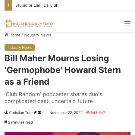
Stupid or Liar: ‘Daily Show’ Veterans Deny Hard-Left Bias
M
Home
/
Industry News
Industry News
Bill Maher Mourns Losing
‘Germophobe’ Howard Stern
as a Friend
'Club Random' podcaster shares duo's
complicated past, uncertain future
Christian Toto
F
S
November 22, 2022
543,647
o
e
2 minutes read
l
n
l
d