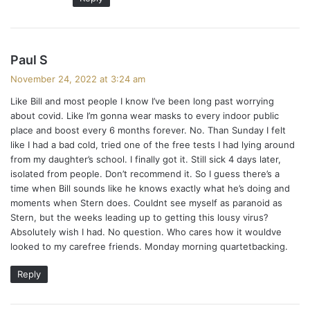
s
Paul S
a
November 24, 2022 at 3:24 am
y
Like Bill and most people I know I’ve been long past worrying
s
about covid. Like I’m gonna wear masks to every indoor public
:
place and boost every 6 months forever. No. Than Sunday I felt
like I had a bad cold, tried one of the free tests I had lying around
from my daughter’s school. I finally got it. Still sick 4 days later,
isolated from people. Don’t recommend it. So I guess there’s a
time when Bill sounds like he knows exactly what he’s doing and
moments when Stern does. Couldnt see myself as paranoid as
Stern, but the weeks leading up to getting this lousy virus?
Absolutely wish I had. No question. Who cares how it wouldve
looked to my carefree friends. Monday morning quartetbacking.
Reply