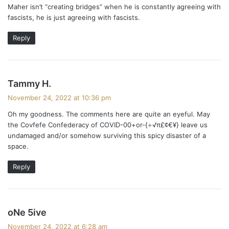
Maher isn’t “creating bridges” when he is constantly agreeing with
s
m
fascists, he is just agreeing with fascists.
:
e
Reply
n
t
s
Tammy H.
s
a
November 24, 2022 at 10:36 pm
y
n
Oh my goodness. The comments here are quite an eyeful. May
s
the Covfefe Confederacy of COVID-00+or-{÷√π£¢€¥} leave us
a
:
undamaged and/or somehow surviving this spicy disaster of a
space.
v
i
Reply
g
a
s
oNe 5ive
a
t
November 24, 2022 at 6:28 am