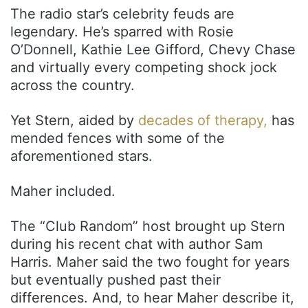
The radio star’s celebrity feuds are
legendary. He’s sparred with Rosie
O’Donnell, Kathie Lee Gifford, Chevy Chase
and virtually every competing shock jock
across the country.
Yet Stern, aided by
decades of therapy,
has
mended fences with some of the
aforementioned stars.
Maher included.
The “Club Random” host brought up Stern
during his recent chat with author Sam
Harris. Maher said the two fought for years
but eventually pushed past their
differences. And, to hear Maher describe it,