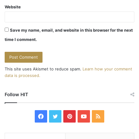
t
Website
i
o
Save my name, email, and website in this browser for the next
n
time I comment.
This site uses Akismet to reduce spam.
Learn how your comment
data is processed.
Follow HIT
F
T
P
Y
R
a
w
i
o
S