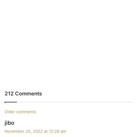
212 Comments
C
Older comments
s
jibo
o
a
November 25, 2022 at 12:28 am
m
y