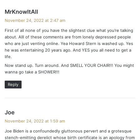
s
MrKnowItAll
a
November 24, 2022 at 2:47 am
y
First of all none of you have the slightest clue what you’re talking
s
about. Alll of these comments are from lonely depressed people
:
who are just venting online. Yea Howard Stern is washed up. Yes
he was entertaining 20 years ago. And YES you all need to get a
life.
Now stand up. Turn around. And SMELL YOUR CHAIR!!! You might
wanna go take a SHOWER!!!
Reply
s
Joe
a
November 24, 2022 at 1:59 am
y
Joe Biden is a confoundedly gluttonous pervert and a grotesque
s
stench-emitting derelict whose birth certificate is an apology from
: