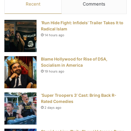
c
i
n
u
S
Recent
Comments
e
t
t
T
‘Run Hide Fight: Infidels’ Trailer Takes It to
b
t
e
u
Radical Islam
14 hours ago
o
e
r
b
o
r
e
e
Blame Hollywood for Rise of DSA,
k
s
Socialism in America
t
19 hours ago
‘Super Troopers 3’ Cast: Bring Back R-
Rated Comedies
2 days ago