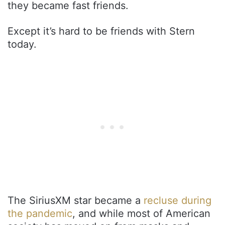
they became fast friends.
Except it’s hard to be friends with Stern
today.
The SiriusXM star became a
recluse during
the pandemic
, and while most of American