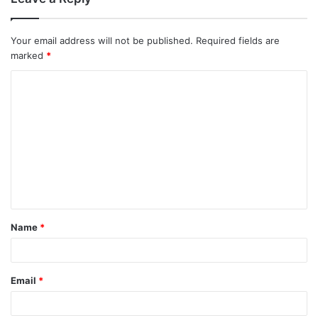
m
m
Your email address will not be published.
Required fields are
marked
*
e
C
n
o
t
m
m
s
e
n
n
a
t
v
Name
*
*
i
g
Email
*
a