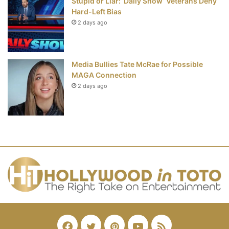
Stupid or Liar: ‘Daily Show’ Veterans Deny
Hard-Left Bias
2 days ago
Media Bullies Tate McRae for Possible
MAGA Connection
2 days ago
Facebook
Twitter
Pinterest
YouTube
RSS