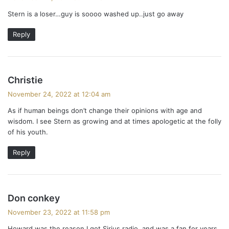
y
Stern is a loser…guy is soooo washed up..just go away
s
:
Reply
s
Christie
a
November 24, 2022 at 12:04 am
y
As if human beings don’t change their opinions with age and
s
wisdom. I see Stern as growing and at times apologetic at the folly
:
of his youth.
Reply
s
Don conkey
a
November 23, 2022 at 11:58 pm
y
Howard was the reason I got Sirius radio, and was a fan for years.