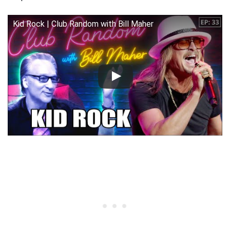
Kid Rock | Club Random with Bill Maher