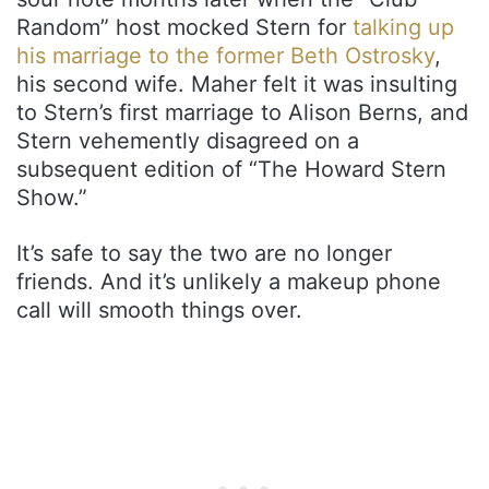
Random” host mocked Stern for
talking up
his marriage to the former Beth Ostrosky
,
his second wife. Maher felt it was insulting
to Stern’s first marriage to Alison Berns, and
Stern vehemently disagreed on a
subsequent edition of “The Howard Stern
Show.”
It’s safe to say the two are no longer
friends. And it’s unlikely a makeup phone
call will smooth things over.