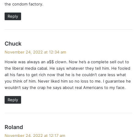
the condom factory.
Reply
s
Chuck
a
November 24, 2022 at 12:34 am
y
Howie was always an a$$ clown. Now he’s a complete sell out to
s
the liberal media cabal. He says whatever they tell him. He fooled
:
all his fans to get rich now that he is he couldn’t care less what
you think of him. Never liked him so no loss to me. I guarantee he
wouldn’t say the crap he says about real Americans to my face.
Reply
s
Roland
a
November 24, 2022 at 12:17 am