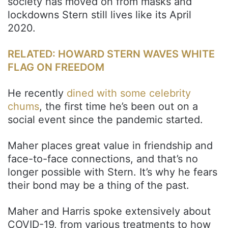
society has moved on from masks and
lockdowns Stern still lives like its April
2020.
RELATED: HOWARD STERN WAVES WHITE
FLAG ON FREEDOM
He recently
dined with some celebrity
chums
, the first time he’s been out on a
social event since the pandemic started.
Maher places great value in friendship and
face-to-face connections, and that’s no
longer possible with Stern. It’s why he fears
their bond may be a thing of the past.
Maher and Harris spoke extensively about
COVID-19, from various treatments to how