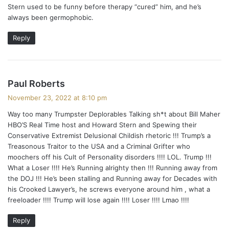
Stern used to be funny before therapy “cured” him, and he’s
s
always been germophobic.
:
Reply
s
Paul Roberts
a
November 23, 2022 at 8:10 pm
y
Way too many Trumpster Deplorables Talking sh*t about Bill Maher
s
HBO’S Real Time host and Howard Stern and Spewing their
:
Conservative Extremist Delusional Childish rhetoric !!! Trump’s a
Treasonous Traitor to the USA and a Criminal Grifter who
moochers off his Cult of Personality disorders !!!! LOL. Trump !!!
What a Loser !!!! He’s Running alrighty then !!! Running away from
the DOJ !!! He’s been stalling and Running away for Decades with
his Crooked Lawyer’s, he screws everyone around him , what a
freeloader !!!! Trump will lose again !!!! Loser !!!! Lmao !!!!
Reply