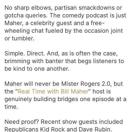
No sharp elbows, partisan smackdowns or
gotcha queries. The comedy podcast is just
Maher, a celebrity guest and a free-
wheeling chat fueled by the occasion joint
or tumbler.
Simple. Direct. And, as is often the case,
brimming with banter that begs listeners to
be kind to one another.
Maher will never be Mister Rogers 2.0, but
the “
Real Time with Bill Maher
” host is
genuinely building bridges one episode at a
time.
Need proof? Recent show guests included
Republicans Kid Rock and Dave Rubin.