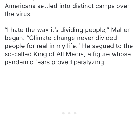
Americans settled into distinct camps over
the virus.
“I hate the way it’s dividing people,” Maher
began. “Climate change never divided
people for real in my life.” He segued to the
so-called King of All Media, a figure whose
pandemic fears proved paralyzing.