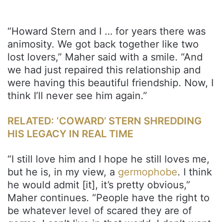
“Howard Stern and I … for years there was
animosity. We got back together like two
lost lovers,” Maher said with a smile. “And
we had just repaired this relationship and
were having this beautiful friendship. Now, I
think I’ll never see him again.”
RELATED: ‘COWARD’ STERN SHREDDING
HIS LEGACY IN REAL TIME
“I still love him and I hope he still loves me,
but he is, in my view, a
germophobe
. I think
he would admit [it], it’s pretty obvious,”
Maher continues. “People have the right to
be whatever level of scared they are of