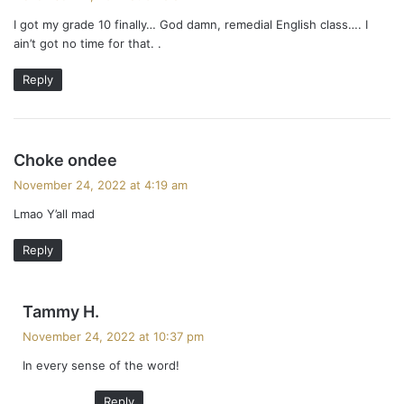
y
i
I got my grade 10 finally… God damn, remedial English class…. I
s
ain’t got no time for that. .
:
o
Reply
n
s
Choke ondee
a
November 24, 2022 at 4:19 am
y
Lmao Y’all mad
s
:
Reply
s
Tammy H.
a
November 24, 2022 at 10:37 pm
y
In every sense of the word!
s
:
Reply