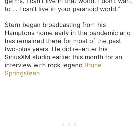
germs. I can’t live in that world. I don’t want
to … I can’t live in your paranoid world.”
Stern began broadcasting from his
Hamptons home early in the pandemic and
has remained there for most of the past
two-plus years. He did re-enter his
SiriusXM studio earlier this month for an
interview with rock legend
Bruce
Springsteen
.