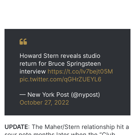
Howard Stern reveals studio
return for Bruce Springsteen
interview
https://t.co/Iv7bejt05M
pic.twitter.com/qGHrZUEYL6
— New York Post (@nypost)
October 27, 2022
UPDATE
: The Maher/Stern relationship hit a
sour note months later when the “Club