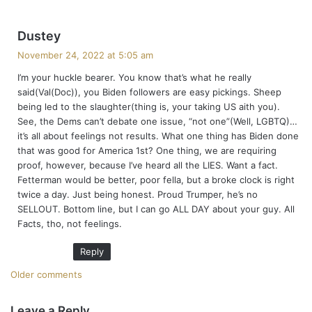
s
Dustey
a
November 24, 2022 at 5:05 am
y
I’m your huckle bearer. You know that’s what he really
s
said(Val(Doc)), you Biden followers are easy pickings. Sheep
:
being led to the slaughter(thing is, your taking US aith you).
See, the Dems can’t debate one issue, “not one”(Well, LGBTQ)…
it’s all about feelings not results. What one thing has Biden done
that was good for America 1st? One thing, we are requiring
proof, however, because I’ve heard all the LIES. Want a fact.
Fetterman would be better, poor fella, but a broke clock is right
twice a day. Just being honest. Proud Trumper, he’s no
SELLOUT. Bottom line, but I can go ALL DAY about your guy. All
Facts, tho, not feelings.
Reply
C
Older comments
o
Leave a Reply