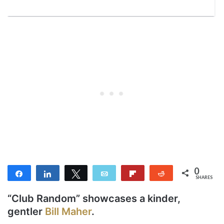
0
Share
Share
Tweet
Email
Flip
Reddit
SHARES
“Club Random” showcases a kinder,
gentler
Bill Maher
.