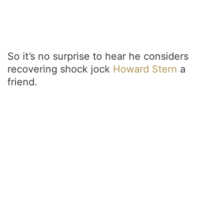
So it’s no surprise to hear he considers
recovering shock jock
Howard Stern
a
friend.