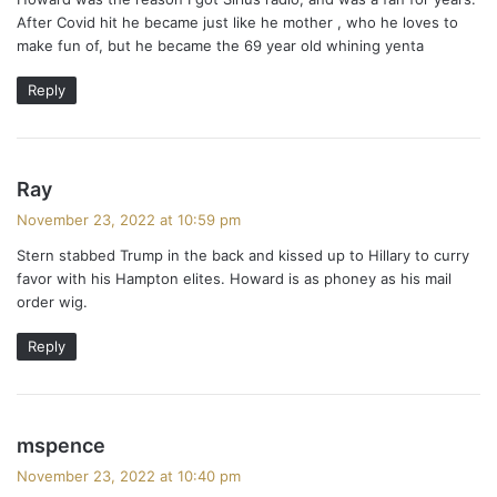
s
After Covid hit he became just like he mother , who he loves to
:
make fun of, but he became the 69 year old whining yenta
Reply
s
Ray
a
November 23, 2022 at 10:59 pm
y
Stern stabbed Trump in the back and kissed up to Hillary to curry
s
favor with his Hampton elites. Howard is as phoney as his mail
:
order wig.
Reply
s
mspence
a
November 23, 2022 at 10:40 pm
y