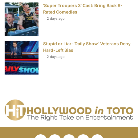
‘Super Troopers 3’ Cast: Bring Back R-
Rated Comedies
2 days ago
Stupid or Liar: ‘Daily Show’ Veterans Deny
Hard-Left Bias
2 days ago