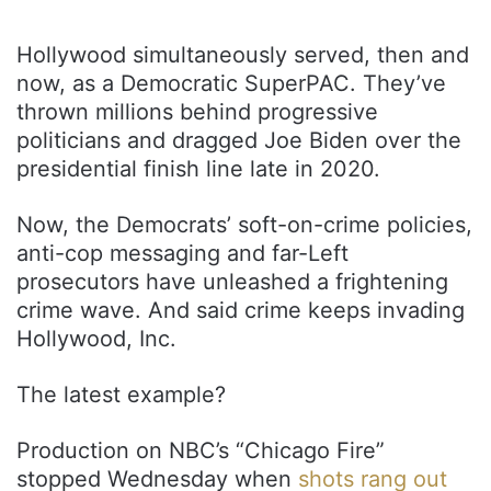
Hollywood simultaneously served, then and
now, as a Democratic SuperPAC. They’ve
thrown millions behind progressive
politicians and dragged Joe Biden over the
presidential finish line late in 2020.
Now, the Democrats’ soft-on-crime policies,
anti-cop messaging and far-Left
prosecutors have unleashed a frightening
crime wave. And said crime keeps invading
Hollywood, Inc.
The latest example?
Production on NBC’s “Chicago Fire”
stopped Wednesday when
shots rang out