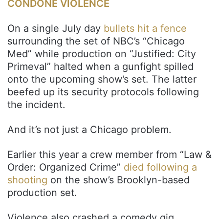
CONDONE VIOLENCE
On a single July day
bullets hit a fence
surrounding the set of NBC’s “Chicago
Med” while production on “Justified: City
Primeval” halted when a gunfight spilled
onto the upcoming show’s set. The latter
beefed up its security protocols following
the incident.
And it’s not just a Chicago problem.
Earlier this year a crew member from “Law &
Order: Organized Crime”
died following a
shooting
on the show’s Brooklyn-based
production set.
Violence also crashed a comedy gig