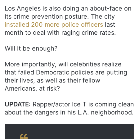
Los Angeles is also doing an about-face on
its crime prevention posture. The city
installed 200 more police officers
last
month to deal with raging crime rates.
Will it be enough?
More importantly, will celebrities realize
that failed Democratic policies are putting
their lives, as well as their fellow
Americans, at risk?
UPDATE
: Rapper/actor Ice T is coming clean
about the dangers in his L.A. neighborhood.