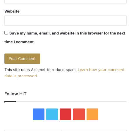
Website
Save my name, email, and website in this browser for the next
time I comment.
This site uses Akismet to reduce spam.
Learn how your comment
data is processed.
Follow HIT
F
T
P
Y
R
a
w
i
o
S