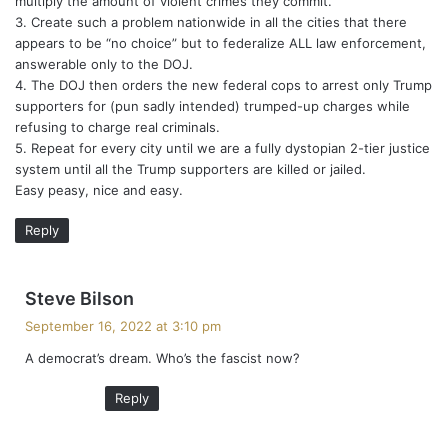
multiply the amount of violent crimes they commit.
3. Create such a problem nationwide in all the cities that there
appears to be “no choice” but to federalize ALL law enforcement,
answerable only to the DOJ.
4. The DOJ then orders the new federal cops to arrest only Trump
supporters for (pun sadly intended) trumped-up charges while
refusing to charge real criminals.
5. Repeat for every city until we are a fully dystopian 2-tier justice
system until all the Trump supporters are killed or jailed.
Easy peasy, nice and easy.
Reply
s
Steve Bilson
a
September 16, 2022 at 3:10 pm
y
A democrat’s dream. Who’s the fascist now?
s
:
Reply