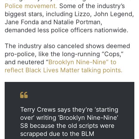
Police movement.
Some of the industry’s
biggest stars, including Lizzo, John Legend,
Jane Fonda and Natalie Portman,
demanded less police officers nationwide.
The industry also canceled shows deemed
pro-police, like the long-running “Cops,”
and neutered “
Brooklyn Nine-Nine” to
reflect Black Lives Matter talking points.
Terry Crews says they’re ‘starting
over’ writing ‘Brooklyn Nine-Nine’
S8 because the old scripts were
scrapped due to the BLM