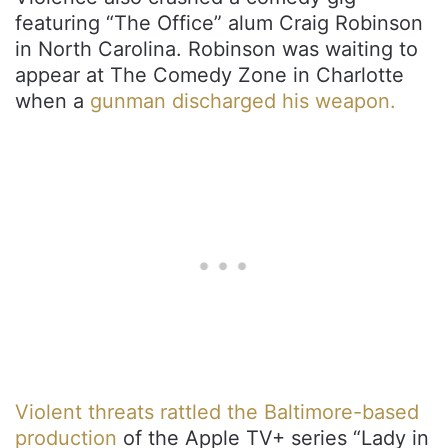
featuring “The Office” alum Craig Robinson
in North Carolina. Robinson was waiting to
appear at The Comedy Zone in Charlotte
when a
gunman discharged his weapon.
Violent threats rattled the Baltimore-based
production
of the Apple TV+ series “Lady in