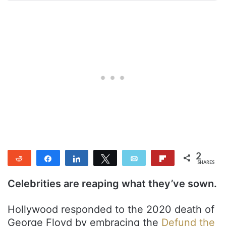
2
Reddit
Share
Share
Tweet
Email
Flip
SHARES
2
Celebrities are reaping what they’ve sown.
Hollywood responded to the 2020 death of
George Floyd by embracing the
Defund the