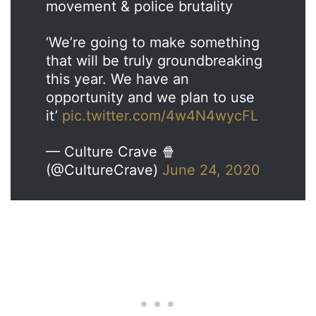
movement & police brutality
‘We’re going to make something
that will be truly groundbreaking
this year. We have an
opportunity and we plan to use
it’
pic.twitter.com/4w4N4wycFL
— Culture Crave 🍿
(@CultureCrave)
June 24, 2020