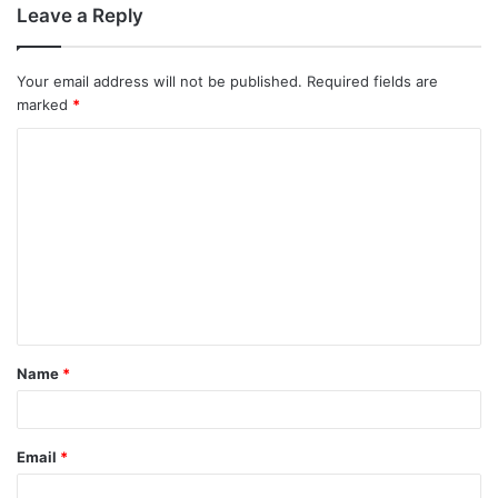
Leave a Reply
Your email address will not be published.
Required fields are
marked
*
C
o
m
m
e
n
t
Name
*
*
Email
*