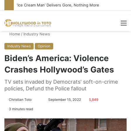
Bandcamp Censors Boy George’s Pro-Israel Song
M
Home
/
Industry News
Industry News
Opinion
Biden’s America: Violence
Crashes Hollywood’s Gates
TV sets invaded by Democrats' soft-on-crime
policies, Defund the Police fallout
Christian Toto
F
S
September 15, 2022
5,849
o
e
3 minutes read
l
n
l
d
o
a