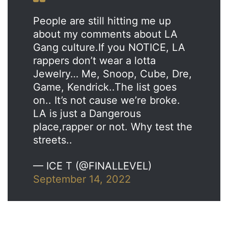
People are still hitting me up
about my comments about LA
Gang culture.If you NOTICE, LA
rappers don’t wear a lotta
Jewelry… Me, Snoop, Cube, Dre,
Game, Kendrick..The list goes
on.. It’s not cause we’re broke.
LA is just a Dangerous
place,rapper or not. Why test the
streets..
— ICE T (@FINALLEVEL)
September 14, 2022