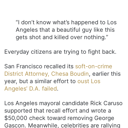
“I don’t know what’s happened to Los
Angeles that a beautiful guy like this
gets shot and killed over nothing.”
Everyday citizens are trying to fight back.
San Francisco recalled its
soft-on-crime
District Attorney, Chesa Boudin
, earlier this
year, but a similar effort to
oust Los
Angeles’ D.A. failed
.
Los Angeles mayoral candidate Rick Caruso
supported that recall effort and wrote a
$50,000 check toward removing George
Gascon. Meanwhile, celebrities are rallying