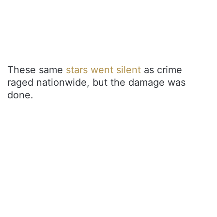
These same
stars went silent
as crime
raged nationwide, but the damage was
done.