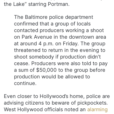
the Lake” starring Portman.
The Baltimore police department
confirmed that a group of locals
contacted producers working a shoot
on Park Avenue in the downtown area
at around 4 p.m. on Friday. The group
threatened to return in the evening to
shoot somebody if production didn’t
cease. Producers were also told to pay
a sum of $50,000 to the group before
production would be allowed to
continue.
Even closer to Hollywood’s home, police are
advising citizens to beware of pickpockets.
West Hollywood officials noted an
alarming