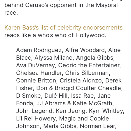
behind Caruso’s opponent in the Mayoral
race.
Karen Bass’s list of celebrity endorsements
reads like a who’s who of Hollywood.
Adam Rodriguez, Alfre Woodard, Aloe
Blacc, Alyssa Milano, Angela Gibbs,
Ava DuVernay, Cedric the Entertainer,
Chelsea Handler, Chris Silberman,
Connie Britton, Cristela Alonzo, Derek
Fisher, Don & Bridgid Coulter Cheadle,
D Smoke, Dulé Hill, Issa Rae, Jane
Fonda, JJ Abrams & Katie McGrath,
John Legend, Ken Jeong, Kym Whitley,
Lil Rel Howery, Magic and Cookie
Johnson, Marla Gibbs, Norman Lear,