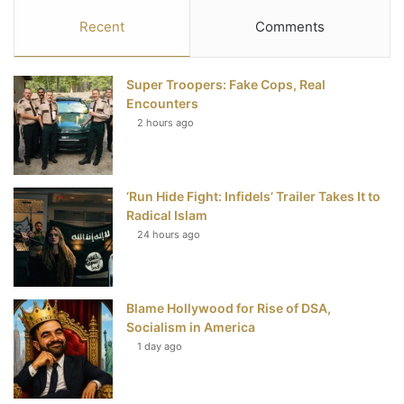
c
i
n
u
S
Recent
Comments
e
t
t
T
Super Troopers: Fake Cops, Real
b
t
e
u
Encounters
2 hours ago
o
e
r
b
o
r
e
e
‘Run Hide Fight: Infidels’ Trailer Takes It to
k
s
Radical Islam
t
24 hours ago
Blame Hollywood for Rise of DSA,
Socialism in America
1 day ago