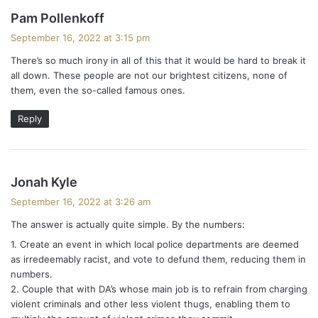
s
Pam Pollenkoff
a
September 16, 2022 at 3:15 pm
y
There’s so much irony in all of this that it would be hard to break it
s
all down. These people are not our brightest citizens, none of
:
them, even the so-called famous ones.
Reply
s
Jonah Kyle
a
September 16, 2022 at 3:26 am
y
The answer is actually quite simple. By the numbers:
s
1. Create an event in which local police departments are deemed
:
as irredeemably racist, and vote to defund them, reducing them in
numbers.
2. Couple that with DA’s whose main job is to refrain from charging
violent criminals and other less violent thugs, enabling them to