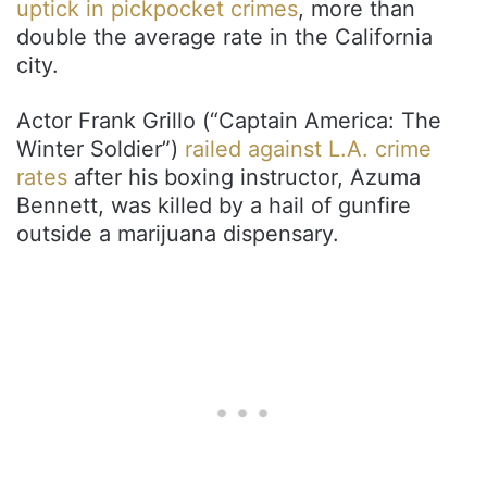
uptick in pickpocket crimes
, more than
double the average rate in the California
city.
Actor Frank Grillo (“Captain America: The
Winter Soldier”)
railed against L.A. crime
rates
after his boxing instructor, Azuma
Bennett, was killed by a hail of gunfire
outside a marijuana dispensary.