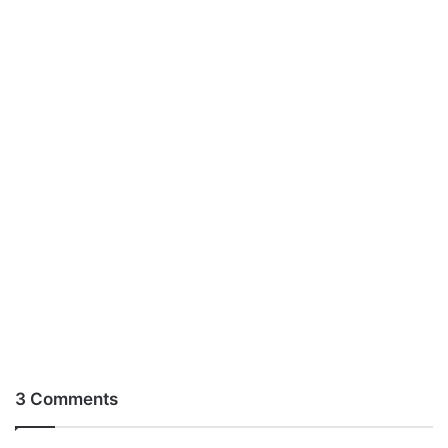
3 Comments