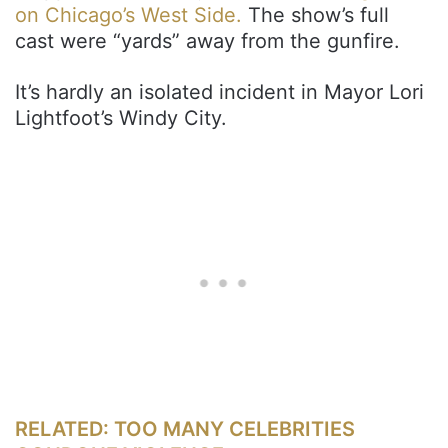
on Chicago’s West Side.
The show’s full
cast were “yards” away from the gunfire.
It’s hardly an isolated incident in Mayor Lori
Lightfoot’s Windy City.
RELATED: TOO MANY CELEBRITIES