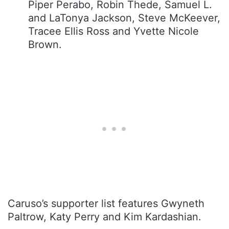
Piper Perabo, Robin Thede, Samuel L.
and LaTonya Jackson, Steve McKeever,
Tracee Ellis Ross and Yvette Nicole
Brown.
Caruso’s supporter list features Gwyneth
Paltrow, Katy Perry and Kim Kardashian.