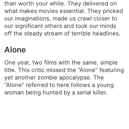
than worth your while. They delivered on
what makes movies essential. They pricked
our imaginations, made us crawl closer to
our significant others and took our minds
off the steady stream of terrible headlines.
Alone
One year, two films with the same, simple
title. This critic missed the “Alone” featuring
yet another zombie apocalypse. The
“Alone” referred to here follows a young
woman being hunted by a serial killer.