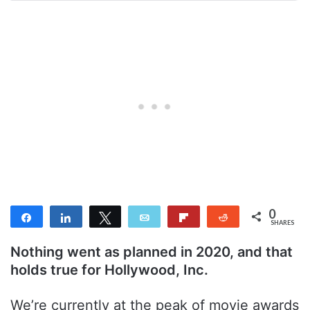
0
Share
Share
Tweet
Email
Flip
Reddit
SHARES
Nothing went as planned in 2020, and that
holds true for Hollywood, Inc.
We’re currently at the peak of movie awards