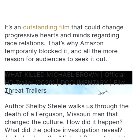
It’s an
outstanding film
that could change
progressive hearts and minds regarding
race relations. That’s why Amazon
temporarily blocked it, and all the more
reason for audiences to seek it out.
WHAT KILLED MICHAEL BROWN | Official
HD Trailer (2020) | DOCUMENTARY | Film
Threat Trailers
Author Shelby Steele walks us through the
death of a Ferguson, Missouri man that
changed the culture. How did it happen?
What did the police investigation reveal?