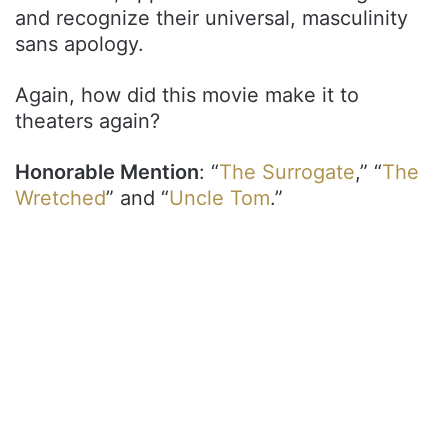
and recognize their universal, masculinity
sans apology.
Again, how did this movie make it to
theaters again?
Honorable Mention
: “
The Surrogate
,” “
The
Wretched
” and “
Uncle Tom
.”