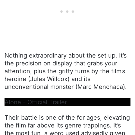
Nothing extraordinary about the set up. It’s
the precision on display that grabs your
attention, plus the gritty turns by the film’s
heroine (Jules Willcox) and its
unconventional monster (Marc Menchaca).
Alone - Official Trailer
Their battle is one of the for ages, elevating
the film far above its genre trappings. It’s
the most fun, a word used advisedly given