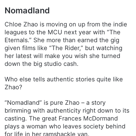
Nomadland
Chloe Zhao is moving on up from the indie
leagues to the MCU next year with “The
Eternals.” She more than earned the gig
given films like “The Rider,” but watching
her latest will make you wish she turned
down the big studio cash.
Who else tells authentic stories quite like
Zhao?
“Nomadland” is pure Zhao – a story
brimming with authenticity right down to its
casting. The great Frances McDormand
plays a woman who leaves society behind
for life in her ramshackle van.