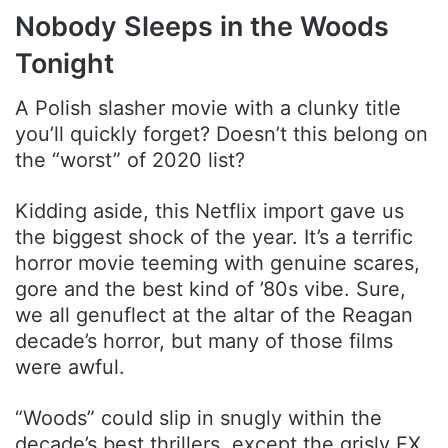
Nobody Sleeps in the Woods
Tonight
A Polish slasher movie with a clunky title
you’ll quickly forget? Doesn’t this belong on
the “worst” of 2020 list?
Kidding aside, this Netflix import gave us
the biggest shock of the year. It’s a terrific
horror movie teeming with genuine scares,
gore and the best kind of ’80s vibe. Sure,
we all genuflect at the altar of the Reagan
decade’s horror, but many of those films
were awful.
“Woods” could slip in snugly within the
decade’s best thrillers, except the grisly FX