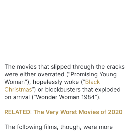
The movies that slipped through the cracks
were either overrated (“Promising Young
Woman”), hopelessly woke (“
Black
Christmas
“) or blockbusters that exploded
on arrival (“Wonder Woman 1984”).
RELATED: The Very Worst Movies of 2020
The following films, though, were more