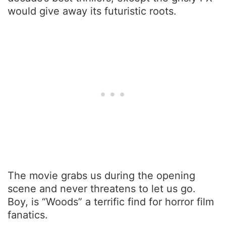
would give away its futuristic roots.
The movie grabs us during the opening
scene and never threatens to let us go.
Boy, is “Woods” a terrific find for horror film
fanatics.