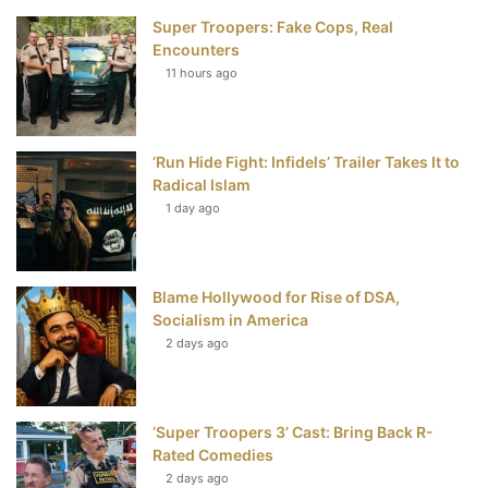
Super Troopers: Fake Cops, Real
b
t
e
u
Encounters
11 hours ago
o
e
r
b
o
r
e
e
‘Run Hide Fight: Infidels’ Trailer Takes It to
k
s
Radical Islam
t
1 day ago
Blame Hollywood for Rise of DSA,
Socialism in America
2 days ago
‘Super Troopers 3’ Cast: Bring Back R-
Rated Comedies
2 days ago