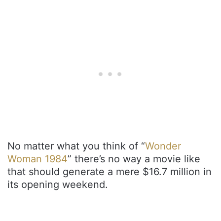
No matter what you think of “
Wonder
Woman 1984
” there’s no way a movie like
that should generate a mere $16.7 million in
its opening weekend.