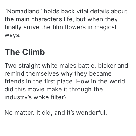
“Nomadland” holds back vital details about
the main character’s life, but when they
finally arrive the film flowers in magical
ways.
The Climb
Two straight white males battle, bicker and
remind themselves why they became
friends in the first place. How in the world
did this movie make it through the
industry’s woke filter?
No matter. It did, and it’s wonderful.