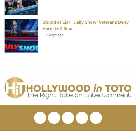
Stupid or Liar: ‘Daily Show’ Veterans Deny
Hard-Left Bias
3 days ago
Facebook
Twitter
Pinterest
YouTube
RSS