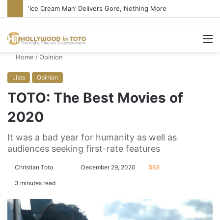
‘Ice Cream Man’ Delivers Gore, Nothing More
M
Home
/
Opinion
Lists
Opinion
TOTO: The Best Movies of
2020
It was a bad year for humanity as well as
audiences seeking first-rate features
Christian Toto
F
S
December 29, 2020
563
o
e
3 minutes read
l
n
l
d
o
a