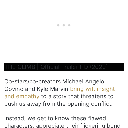
THE CLIMB | Official Trailer HD (2020)
Co-stars/co-creators Michael Angelo
Covino and Kyle Marvin
bring wit, insight
and empathy
to a story that threatens to
push us away from the opening conflict.
Instead, we get to know these flawed
characters, appreciate their flickering bond