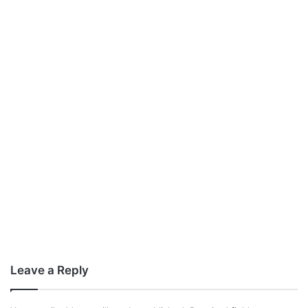
Leave a Reply