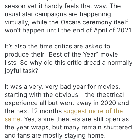
season yet it hardly feels that way. The
usual star campaigns are happening
virtually, while the Oscars ceremony itself
won’t happen until the end of April of 2021.
It’s also the time critics are asked to
produce their “Best of the Year” movie
lists. So why did this critic dread a normally
joyful task?
It was a very, very bad year for movies,
starting with the obvious – the theatrical
experience all but went away in 2020 and
the next 12 months
suggest more of the
same
. Yes, some theaters are still open as
the year wraps, but many remain shuttered
and fans are mostly staying home.