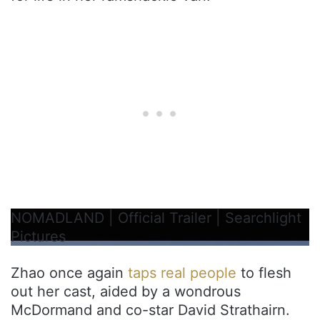
NOMADLAND | Official Trailer | Searchlight
Pictures
Zhao once again
taps real people
to flesh
out her cast, aided by a wondrous
McDormand and co-star David Strathairn.