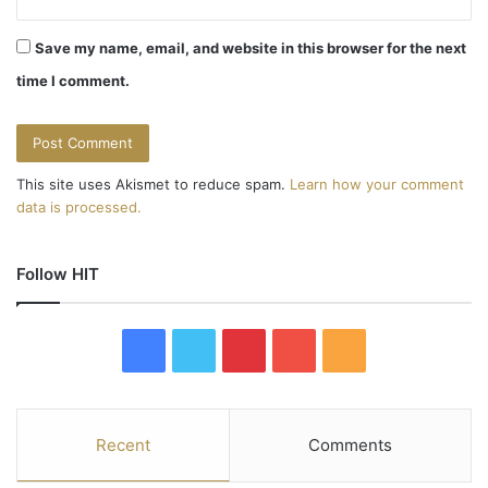
Save my name, email, and website in this browser for the next
time I comment.
This site uses Akismet to reduce spam.
Learn how your comment
data is processed.
Follow HIT
F
T
P
Y
R
a
w
i
o
S
c
i
n
u
S
Recent
Comments
e
t
t
T