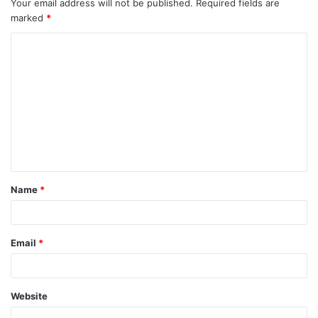
Your email address will not be published.
Required fields are
marked
*
C
o
m
m
e
n
t
Name
*
*
Email
*
Website