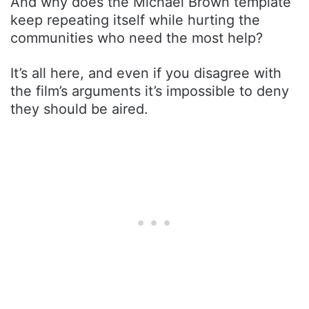
And why does the Michael Brown template
keep repeating itself while hurting the
communities who need the most help?
It’s all here, and even if you disagree with
the film’s arguments it’s impossible to deny
they should be aired.