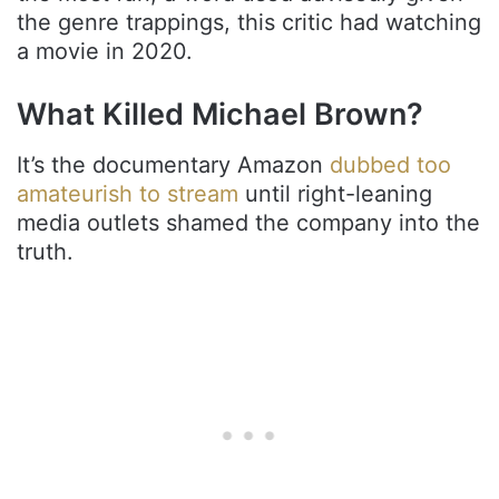
the genre trappings, this critic had watching
a movie in 2020.
What Killed Michael Brown?
It’s the documentary Amazon
dubbed too
amateurish to stream
until right-leaning
media outlets shamed the company into the
truth.