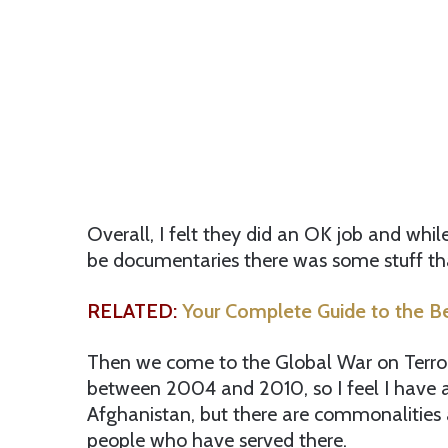
Overall, I felt they did an OK job and whil
be documentaries there was some stuff th
RELATED:
Your Complete Guide to the B
Then we come to the Global War on Terror. 
between 2004 and 2010, so I feel I have a
Afghanistan, but there are commonalities 
people who have served there.