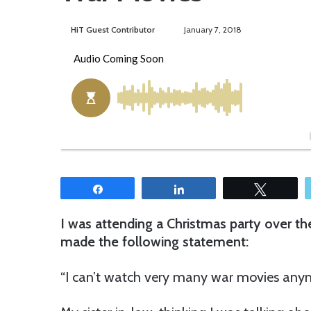
HiT Guest Contributor
S
January 7, 2018
e
n
d
a
n
e
m
a
i
Share
Share
Tweet
l
I was attending a Christmas party over th
made the following statement:
“I can’t watch very many war movies anym