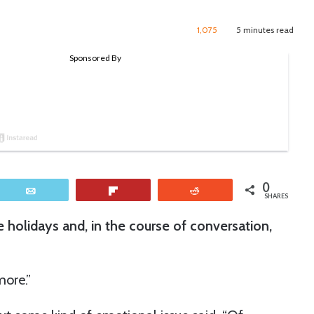
1,075
5 minutes read
0
Email
Flip
Reddit
SHARES
e holidays and, in the course of conversation,
ore.”