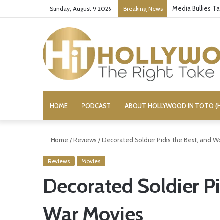
Media Bullies T
Sunday, August 9 2026
Breaking News
HOME
PODCAST
ABOUT HOLLYWOOD IN TOTO (H
Home
/
Reviews
/
Decorated Soldier Picks the Best, and W
Reviews
Movies
Decorated Soldier Pi
War Movies