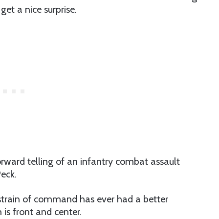
get a nice surprise.
orward telling of an infantry combat assault
eck.
 strain of command has ever had a better
is front and center.