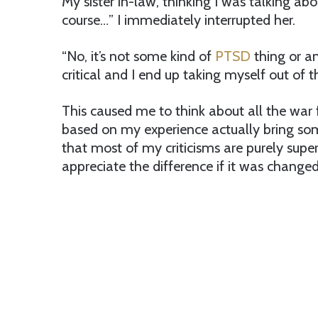
My sister in-law, thinking I was talking ab
course…” I immediately interrupted her.
“No, it’s not some kind of
PTSD
thing or any
critical and I end up taking myself out of t
This caused me to think about all the war
based on my experience actually bring some
that most of my criticisms are purely supe
appreciate the difference if it was change