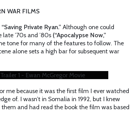
N WAR FILMS
“Saving Private Ryan.”
Although one could
e late ’70s and ’80s
(“Apocalypse Now,”
the tone for many of the features to follow. The
ene alone sets a high bar for subsequent war
Trailer 1 - Ewan McGregor Movie
r me because it was the first film I ever watched
ge of. I wasn’t in Somalia in 1992, but I knew
 them and had read the book the film was based