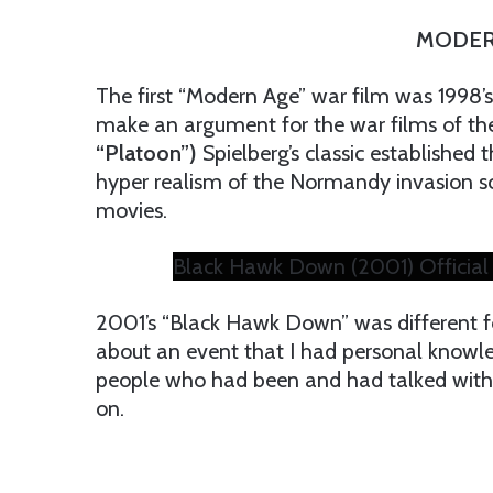
MODER
The first “Modern Age” war film was 1998’s
make an argument for the war films of th
“Platoon”)
Spielberg’s classic established 
hyper realism of the Normandy invasion sc
movies.
Black Hawk Down (2001) Official 
2001’s “Black Hawk Down” was different fo
about an event that I had personal knowled
people who had been and had talked with
on.