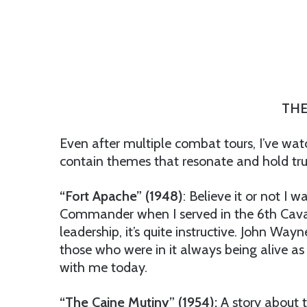
THE
Even after multiple combat tours, I’ve wat
contain themes that resonate and hold true
“Fort Apache” (1948)
: Believe it or not I 
Commander when I served in the 6th Caval
leadership, it’s quite instructive. John Wa
those who were in it always being alive as 
with me today.
“The Caine Mutiny” (1954):
A story about t