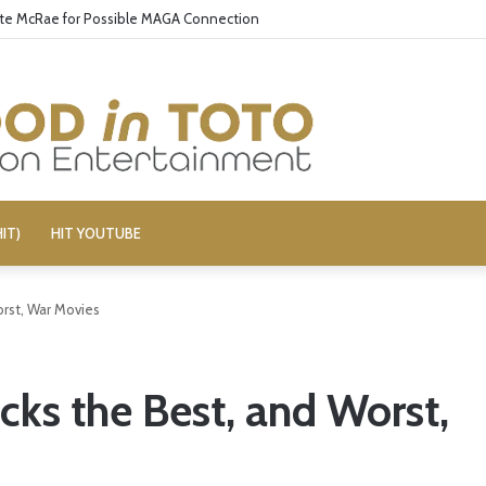
ate McRae for Possible MAGA Connection
IT)
HIT YOUTUBE
orst, War Movies
cks the Best, and Worst,