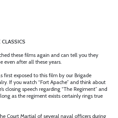
 CLASSICS
ched these films again and can tell you they
 even after all these years.
was first exposed to this film by our Brigade
ry. If you watch “Fort Apache” and think about
yne’s closing speech regarding “The Regiment” and
long as the regiment exists certainly rings true
he Court Martial of several naval officers during