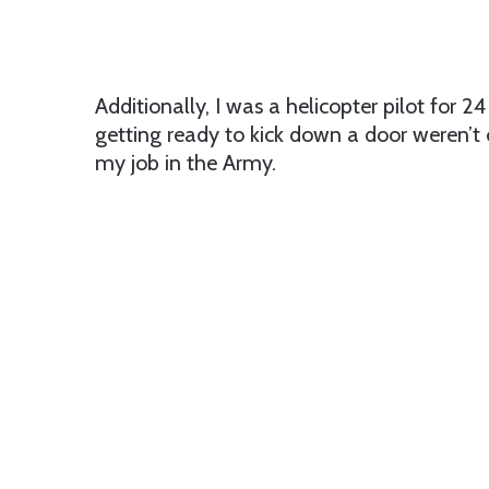
Additionally, I was a helicopter pilot for 24
getting ready to kick down a door weren’t o
my job in the Army.