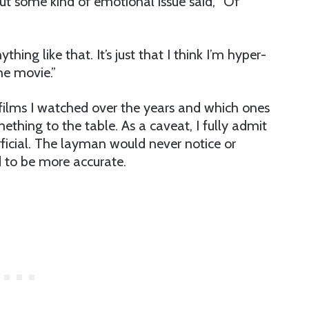
out some kind of emotional issue said, “Of
thing like that. It’s just that I think I’m hyper-
he movie.”
 films I watched over the years and which ones
thing to the table. As a caveat, I fully admit
rficial. The layman would never notice or
d to be more accurate.