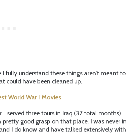
e I fully understand these things aren’t meant to
at could have been cleaned up.
est World War I Movies
I served three tours in Iraq (37 total months)
 pretty good grasp on that place. I was never in
and I do know and have talked extensively with