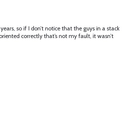
 years, so if I don’t notice that the guys in a stack
riented correctly that’s not my fault, it wasn’t