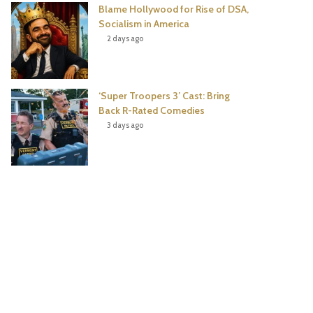
Blame Hollywood for Rise of DSA,
Socialism in America
2 days ago
‘Super Troopers 3’ Cast: Bring
Back R-Rated Comedies
3 days ago