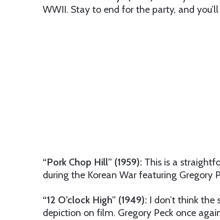
WWII. Stay to end for the party, and you’ll 
“Pork Chop Hill” (1959):
This is a straightf
during the Korean War featuring Gregory P
“12 O’clock High” (1949):
I don’t think the
depiction on film. Gregory Peck once again 