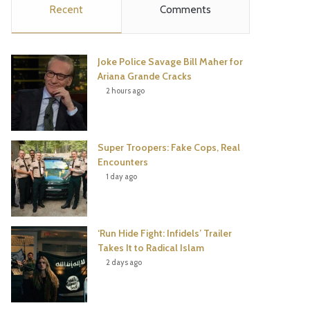
Recent
Comments
e
t
t
T
b
t
e
u
Joke Police Savage Bill Maher for
o
e
r
b
Ariana Grande Cracks
2 hours ago
o
r
e
e
k
s
Super Troopers: Fake Cops, Real
t
Encounters
1 day ago
‘Run Hide Fight: Infidels’ Trailer
Takes It to Radical Islam
2 days ago