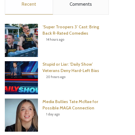
Recent
Comments
e
t
t
T
b
t
e
u
‘Super Troopers 3’ Cast: Bring
o
e
r
b
Back R-Rated Comedies
14 hours ago
o
r
e
e
k
s
Stupid or Liar: ‘Daily Show’
t
Veterans Deny Hard-Left Bias
20 hours ago
Media Bullies Tate McRae for
Possible MAGA Connection
1 day ago