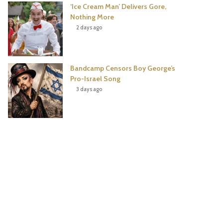
‘Ice Cream Man’ Delivers Gore,
Nothing More
2 days ago
Bandcamp Censors Boy George’s
Pro-Israel Song
3 days ago