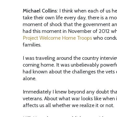
Michael Collins
: I think when each of us h
take their own life every day, there is a m
moment of shock that the government and 
had this moment in November of 2012 whil
Project Welcome Home Troops
who conduc
families.
I was traveling around the country intervie
coming home. It was unbelievably powerful
had known about the challenges the vets
alone.
Immediately I knew beyond any doubt th
veterans. About what war looks like when 
affects us all whether we realize it or not.