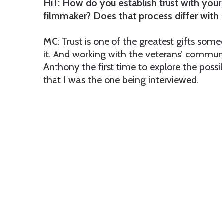
HiT: How do you establish trust with you
filmmaker? Does that process differ with
MC
: Trust is one of the greatest gifts som
it. And working with the veterans’ communit
Anthony the first time to explore the possib
that I was the one being interviewed.