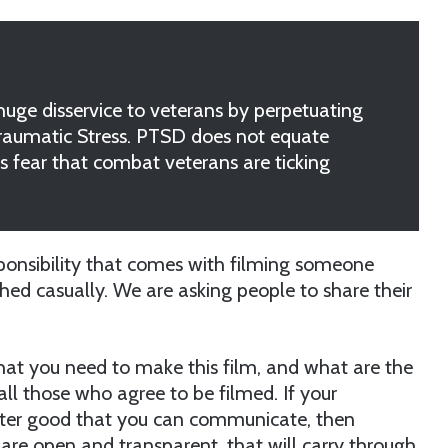
ge disservice to veterans by perpetuating
Traumatic Stress. PTSD does not equate
s fear that combat veterans are ticking
sponsibility that comes with filming someone
ched casually. We are asking people to share their
 that you need to make this film, and what are the
f all those who agree to be filmed. If your
eater good that you can communicate, then
u are open and transparent, that will carry through