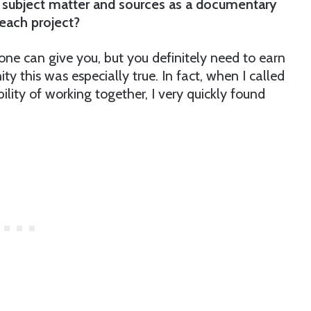
r subject matter and sources as a documentary
 each project?
eone can give you, but you definitely need to earn
y this was especially true. In fact, when I called
ility of working together, I very quickly found