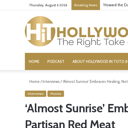
‘Howard the Du
Thursday, August 6 2026
Breaking News
HOME
PODCAST
ABOUT HOLLYWOOD IN TOTO (H
Home
/
Interviews
/
‘Almost Sunrise’ Embraces Healing, No
Interviews
Movies
‘Almost Sunrise’ Em
Partisan Red Meat