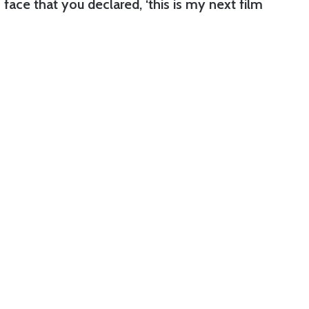
face that you declared, ‘this is my next film