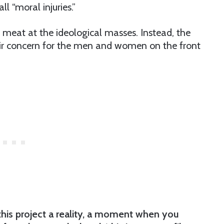
 “moral injuries.”
eat at the ideological masses. Instead, the
eir concern for the men and women on the front
this project a reality, a moment when you