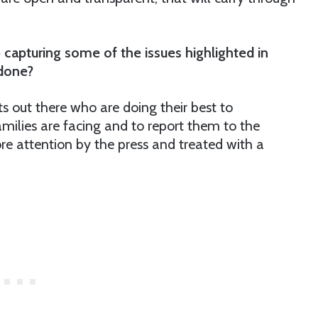
 capturing some of the issues highlighted in
 done?
sts out there who are doing their best to
amilies are facing and to report them to the
re attention by the press and treated with a