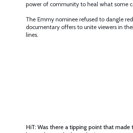
power of community to heal what some call
The Emmy nominee refused to dangle red m
documentary offers to unite viewers in th
lines.
HiT: Was there a tipping point that made 