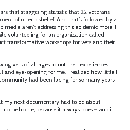
ears that staggering statistic that 22 veterans
oment of utter disbelief. And that’s followed by a
media aren’t addressing this epidemic more. I
e volunteering for an organization called
t transformative workshops for vets and their
wing vets of all ages about their experiences
 and eye-opening for me. I realized how little I
 community had been facing for so many years –
at my next documentary had to be about
it come home, because it always does – and it