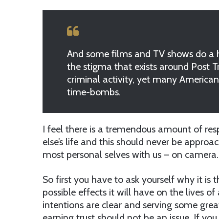
And some films and TV shows do a hu
the stigma that exists around Post 
criminal activity, yet many American
time-bombs.
I feel there is a tremendous amount of re
else’s life and this should never be approa
most personal selves with us – on camera.
So first you have to ask yourself why it is
possible effects it will have on the lives o
intentions are clear and serving some gr
earning trust should not be an issue. If yo