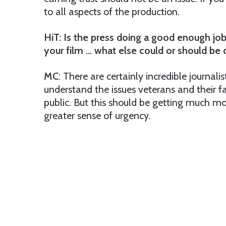
to all aspects of the production.
HiT: Is the press doing a good enough job
your film … what else could or should be
MC
: There are certainly incredible journali
understand the issues veterans and their f
public. But this should be getting much mo
greater sense of urgency.