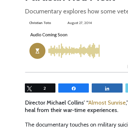
Documentary explores how some veter
Christian Toto
F
S
August 27, 2014
o
e
l
n
l
d
o
a
w
n
o
e
n
m
T
a
w
i
Tweet
2
Share
Share
i
l
t
Director Michael Collins’ “
Almost Sunrise
t
heal from their war-time experiences.
e
r
The documentary touches on military suicid