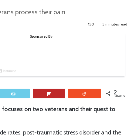
ans process their pain
150
5 minutes read
2
Email
Flip
Reddit
SHARES
,” focuses on two veterans and their quest to
e rates, post-traumatic stress disorder and the