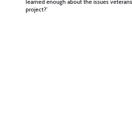
learned enough about the issues veterans 
project?’