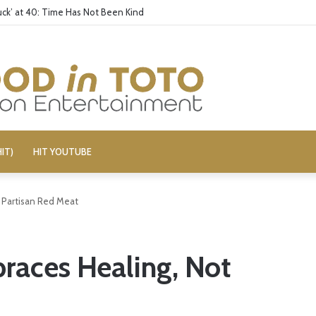
ck’ at 40: Time Has Not Been Kind
IT)
HIT YOUTUBE
t Partisan Red Meat
braces Healing, Not