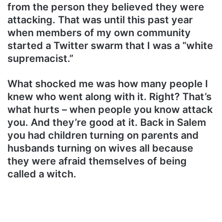
from the person they believed they were
attacking. That was until this past year
when members of my own community
started a Twitter swarm that I was a “white
supremacist.”
What shocked me was how many people I
knew who went along with it. Right? That’s
what hurts – when people you know attack
you. And they’re good at it. Back in Salem
you had children turning on parents and
husbands turning on wives all because
they were afraid themselves of being
called a witch.