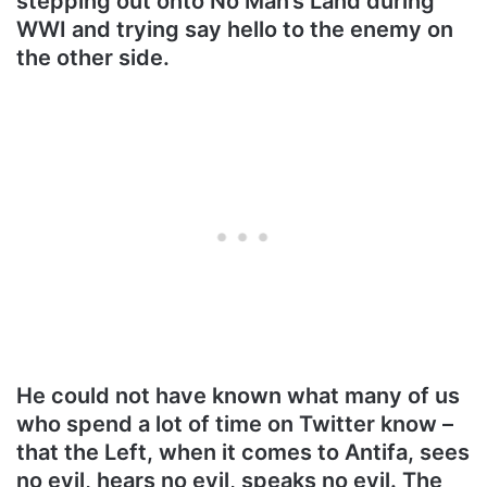
stepping out onto No Man’s Land during
WWI and trying say hello to the enemy on
the other side.
He could not have known what many of us
who spend a lot of time on Twitter know –
that the Left, when it comes to Antifa, sees
no evil, hears no evil, speaks no evil. The