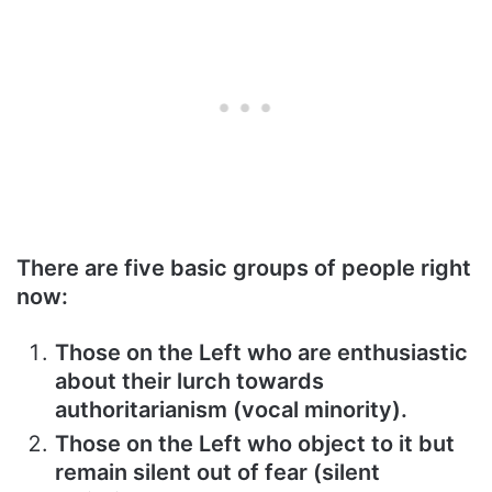
There are five basic groups of people right
now:
Those on the Left who are enthusiastic
about their lurch towards
authoritarianism (vocal minority).
Those on the Left who object to it but
remain silent out of fear (silent