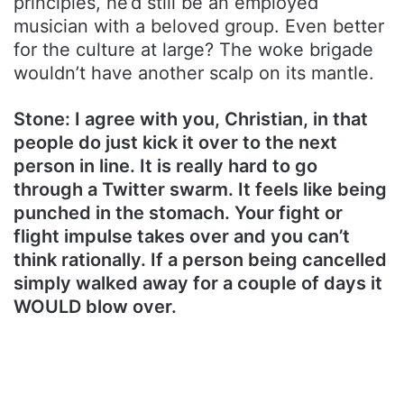
principles, he’d still be an employed
musician with a beloved group. Even better
for the culture at large? The woke brigade
wouldn’t have another scalp on its mantle.
Stone: I agree with you, Christian, in that
people do just kick it over to the next
person in line. It is really hard to go
through a Twitter swarm. It feels like being
punched in the stomach. Your fight or
flight impulse takes over and you can’t
think rationally. If a person being cancelled
simply walked away for a couple of days it
WOULD blow over.