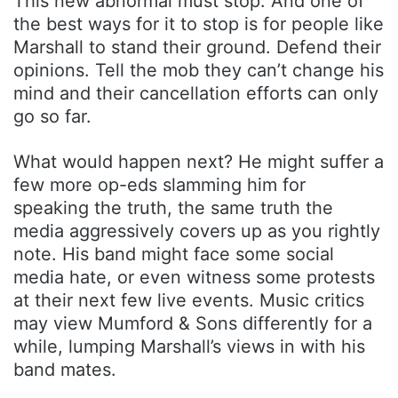
This new abnormal must stop. And one of
the best ways for it to stop is for people like
Marshall to stand their ground. Defend their
opinions. Tell the mob they can’t change his
mind and their cancellation efforts can only
go so far.
What would happen next? He might suffer a
few more op-eds slamming him for
speaking the truth, the same truth the
media aggressively covers up as you rightly
note. His band might face some social
media hate, or even witness some protests
at their next few live events. Music critics
may view Mumford & Sons differently for a
while, lumping Marshall’s views in with his
band mates.