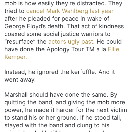
mob is how easily they’re distracted. They
tried to
cancel Mark Wahlberg last year
after he pleaded for peace in wake of
George Floyd’s death. That act of kindness
coaxed some social justice warriors to
“resurface” the
actor’s ugly past
. He could
have done the Apology Tour TM a la
Ellie
Kemper.
Instead, he ignored the kerfuffle. And it
went away.
Marshall should have done the same. By
quitting the band, and giving the mob more
power, he made it harder for the next victim
to stand his or her ground. If he stood tall,
stayed with the band and clung to his