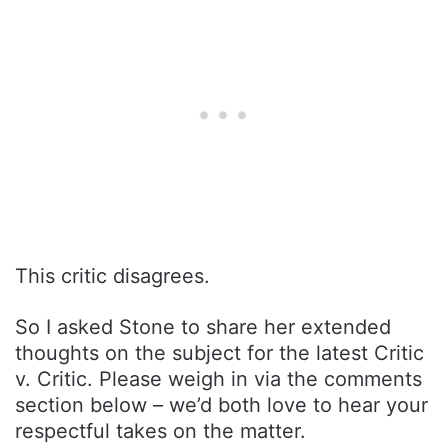
This critic disagrees.
So I asked Stone to share her extended
thoughts on the subject for the latest Critic
v. Critic. Please weigh in via the comments
section below – we’d both love to hear your
respectful takes on the matter.