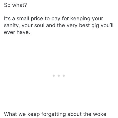
So what?
It’s a small price to pay for keeping your
sanity, your soul and the very best gig you’ll
ever have.
What we keep forgetting about the woke