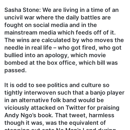
Sasha Stone: We are living in a time of an
uncivil war where the daily battles are
fought on social media and in the
mainstream media which feeds off of it.
The wins are calculated by who moves the
needle in real life – who got fired, who got
bullied into an apology, which movie
bombed at the box office, which bill was
passed.
It is odd to see politics and culture so
tightly interwoven such that a banjo player
in an alternative folk band would be
viciously attacked on Twitter for praising
Andy Ngo’s book. That tweet, harmless
though it was, was the equivalent of