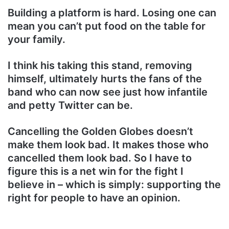
Building a platform is hard. Losing one can
mean you can’t put food on the table for
your family.
I think his taking this stand, removing
himself, ultimately hurts the fans of the
band who can now see just how infantile
and petty Twitter can be.
Cancelling the Golden Globes doesn’t
make them look bad. It makes those who
cancelled them look bad. So I have to
figure this is a net win for the fight I
believe in – which is simply: supporting the
right for people to have an opinion.