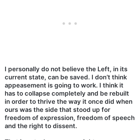
I personally do not believe the Left, in its
current state, can be saved. I don’t think
appeasement is going to work. I think it
has to collapse completely and be rebuilt
in order to thrive the way it once did when
ours was the side that stood up for
freedom of expression, freedom of speech
and the right to dissent.