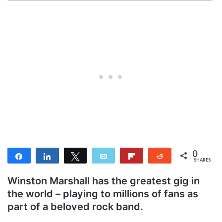
0
Share
Share
Tweet
Email
Flip
Reddit
SHARES
Winston Marshall has the greatest gig in
the world – playing to millions of fans as
part of a beloved rock band.