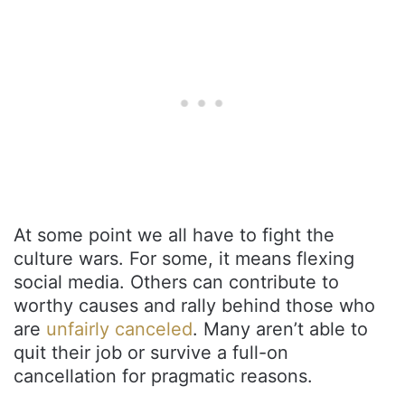
At some point we all have to fight the
culture wars. For some, it means flexing
social media. Others can contribute to
worthy causes and rally behind those who
are
unfairly canceled
. Many aren’t able to
quit their job or survive a full-on
cancellation for pragmatic reasons.