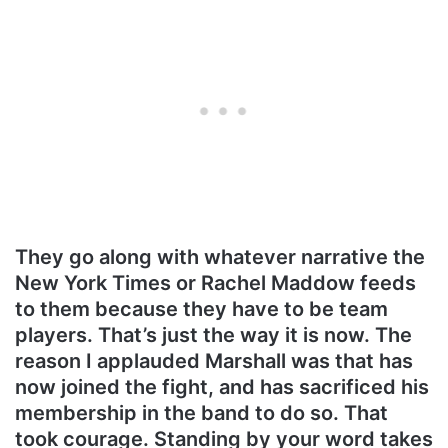
They go along with whatever narrative the
New York Times or Rachel Maddow feeds
to them because they have to be team
players. That’s just the way it is now. The
reason I applauded Marshall was that has
now joined the fight, and has sacrificed his
membership in the band to do so. That
took courage. Standing by your word takes