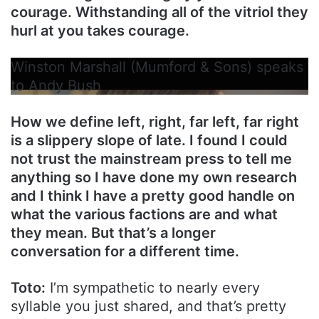
courage. Withstanding all of the vitriol they
hurl at you takes courage.
Winston Marshall (Mumford & Sons) speaks
to Andy Bush
How we define left, right, far left, far right
is a slippery slope of late. I found I could
not trust the mainstream press to tell me
anything so I have done my own research
and I think I have a pretty good handle on
what the various factions are and what
they mean. But that’s a longer
conversation for a different time.
Toto:
I’m sympathetic to nearly every
syllable you just shared, and that’s pretty