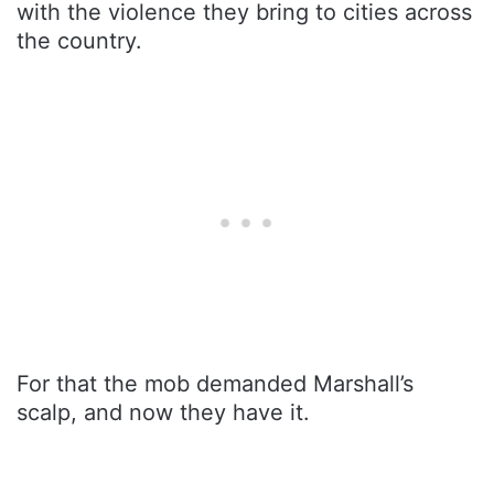
with the violence they bring to cities across
the country.
For that the mob demanded Marshall’s
scalp, and now they have it.