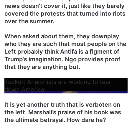
news doesn’t cover it, just like they barely
covered the protests that turned into riots
over the summer.
When asked about them, they downplay
who they are such that most people on the
Left probably think Antifa is a figment of
Trump’s imagination. Ngo provides proof
that they are anything but.
Tucker: Anarchists are working to tear
down America
It is yet another truth that is verboten on
the left. Marshall’s praise of his book was
the ultimate betrayal. How dare he?