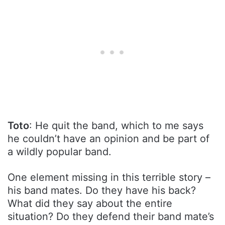
Toto
: He quit the band, which to me says
he couldn’t have an opinion and be part of
a wildly popular band.
One element missing in this terrible story –
his band mates. Do they have his back?
What did they say about the entire
situation? Do they defend their band mate’s