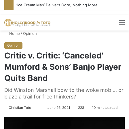
Bandcamp Censors Boy George’s Pro-Israel Song
M
Home
/
Opinion
Opinion
Critic v. Critic: ‘Canceled’
Mumford & Sons’ Banjo Player
Quits Band
Did Winston Marshall bow to the woke mob ... or
blaze a trail for free thinkers?
Christian Toto
F
S
June 26, 2021
228
10 minutes read
o
e
l
n
l
d