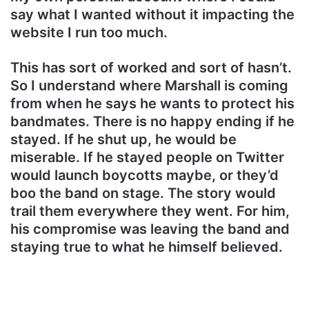
say what I wanted without it impacting the
website I run too much.
This has sort of worked and sort of hasn’t.
So I understand where Marshall is coming
from when he says he wants to protect his
bandmates. There is no happy ending if he
stayed. If he shut up, he would be
miserable. If he stayed people on Twitter
would launch boycotts maybe, or they’d
boo the band on stage. The story would
trail them everywhere they went. For him,
his compromise was leaving the band and
staying true to what he himself believed.