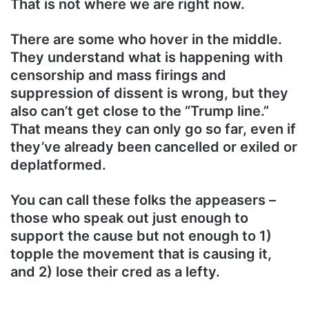
That is not where we are right now.
There are some who hover in the middle.
They understand what is happening with
censorship and mass firings and
suppression of dissent is wrong, but they
also can’t get close to the “Trump line.”
That means they can only go so far, even if
they’ve already been cancelled or exiled or
deplatformed.
You can call these folks the appeasers –
those who speak out just enough to
support the cause but not enough to 1)
topple the movement that is causing it,
and 2) lose their cred as a lefty.