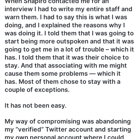
When Shapiro contacted me for an
interview I had to write my entire staff and
warn them. I had to say this is what I was
doing, and I explained the reasons why I
was doing it. I told them that I was going to
start being more outspoken and that it was
going to get me in a lot of trouble – which it
has. I told them that it was their choice to
stay. And that associating with me might
cause them some problems — which it
has. Most of them chose to stay with a
couple of exceptions.
It has not been easy.
My way of compromising was abandoning
my “verified” Twitter account and starting
my own personal account where I could