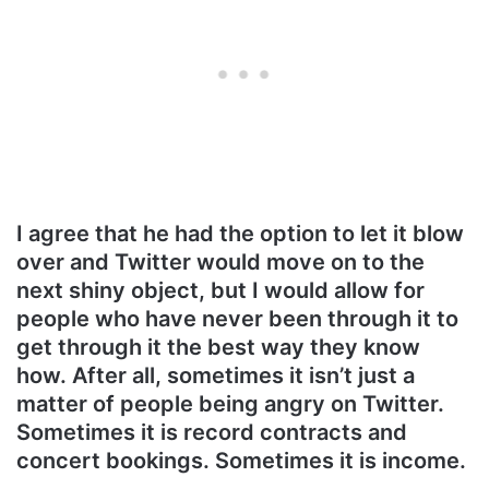
I agree that he had the option to let it blow
over and Twitter would move on to the
next shiny object, but I would allow for
people who have never been through it to
get through it the best way they know
how. After all, sometimes it isn’t just a
matter of people being angry on Twitter.
Sometimes it is record contracts and
concert bookings. Sometimes it is income.