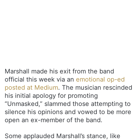
Marshall made his exit from the band
official this week via an
emotional op-ed
posted at Medium
. The musician rescinded
his initial apology for promoting
“Unmasked,” slammed those attempting to
silence his opinions and vowed to be more
open an ex-member of the band.
Some applauded Marshall’s stance, like