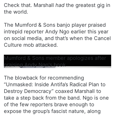
Check that. Marshall
had
the greatest gig in
the world.
The Mumford & Sons banjo player praised
intrepid reporter Andy Ngo earlier this year
on social media, and that’s when the Cancel
Culture mob attacked.
Mumford & Sons member apologizes after
praising Andy Ngo's book
The blowback for recommending
“Unmasked: Inside Antifa’s Radical Plan to
Destroy Democracy” coaxed Marshall to
take a step back from the band. Ngo is one
of the few reporters brave enough to
expose the group’s fascist nature, along