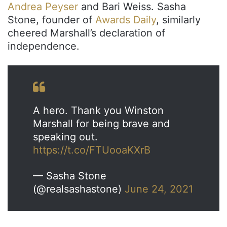
Andrea Peyser
and Bari Weiss. Sasha
Stone, founder of
Awards Daily
, similarly
cheered Marshall’s declaration of
independence.
A hero. Thank you Winston
Marshall for being brave and
speaking out.
https://t.co/FTUooaKXrB
— Sasha Stone
(@realsashastone)
June 24, 2021