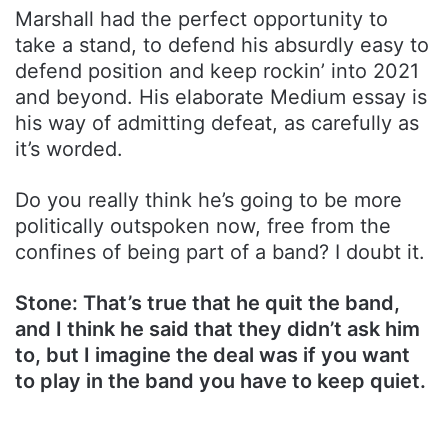
Marshall had the perfect opportunity to
take a stand, to defend his absurdly easy to
defend position and keep rockin’ into 2021
and beyond. His elaborate Medium essay is
his way of admitting defeat, as carefully as
it’s worded.
Do you really think he’s going to be more
politically outspoken now, free from the
confines of being part of a band? I doubt it.
Stone: That’s true that he quit the band,
and I think he said that they didn’t ask him
to, but I imagine the deal was if you want
to play in the band you have to keep quiet.