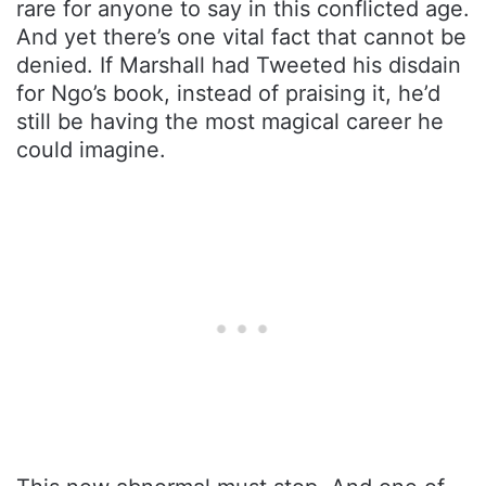
rare for anyone to say in this conflicted age.
And yet there’s one vital fact that cannot be
denied. If Marshall had Tweeted his disdain
for Ngo’s book, instead of praising it, he’d
still be having the most magical career he
could imagine.