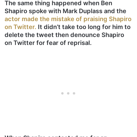
The same thing happened when Ben
Shapiro spoke with Mark Duplass and the
actor made the mistake of praising Shapiro
on Twitter.
It didn’t take too long for him to
delete the tweet then denounce Shapiro
on Twitter for fear of reprisal.