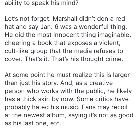
ability to speak his mind?
Let’s not forget. Marshall didn’t don a red
hat and say Jan. 6 was a wonderful thing.
He did the most innocent thing imaginable,
cheering a book that exposes a violent,
cult-like group that the media refuses to
cover. That’s it. That’s his thought crime.
At some point he must realize this is larger
than just his story. And, as a creative
person who works with the public, he likely
has a thick skin by now. Some critics have
probably hated his music. Fans may recoil
at the newest album, saying it’s not as good
as his last one, etc.