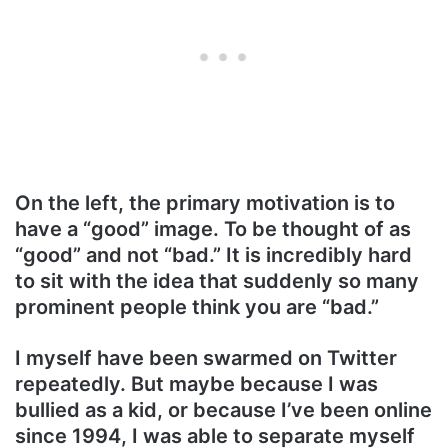
On the left, the primary motivation is to
have a “good” image. To be thought of as
“good” and not “bad.” It is incredibly hard
to sit with the idea that suddenly so many
prominent people think you are “bad.”
I myself have been swarmed on Twitter
repeatedly. But maybe because I was
bullied as a kid, or because I’ve been online
since 1994, I was able to separate myself