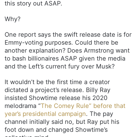
this story out ASAP.
Why?
One report says the swift release date is for
Emmy-voting purposes. Could there be
another explanation? Does Armstrong want
to bash billionaires ASAP given the media
and the Left’s current fury over Musk?
It wouldn’t be the first time a creator
dictated a project’s release. Billy Ray
insisted Showtime release his 2020
melodrama “
The Comey Rule”
before that
year’s presidential campaign
. The pay
channel initially said no, but Ray put his
foot down and changed Showtime’s