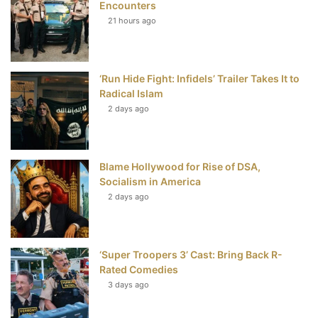
Encounters
21 hours ago
o
e
r
b
o
r
e
e
‘Run Hide Fight: Infidels’ Trailer Takes It to
k
s
Radical Islam
t
2 days ago
Blame Hollywood for Rise of DSA,
Socialism in America
2 days ago
‘Super Troopers 3’ Cast: Bring Back R-
Rated Comedies
3 days ago