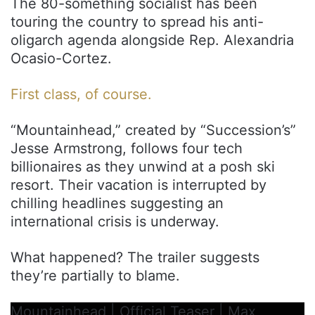
The 80-something socialist has been
touring the country to spread his anti-
oligarch agenda alongside Rep. Alexandria
Ocasio-Cortez.
First class, of course.
“Mountainhead,” created by “Succession’s”
Jesse Armstrong, follows four tech
billionaires as they unwind at a posh ski
resort. Their vacation is interrupted by
chilling headlines suggesting an
international crisis is underway.
What happened? The trailer suggests
they’re partially to blame.
Mountainhead | Official Teaser | Max