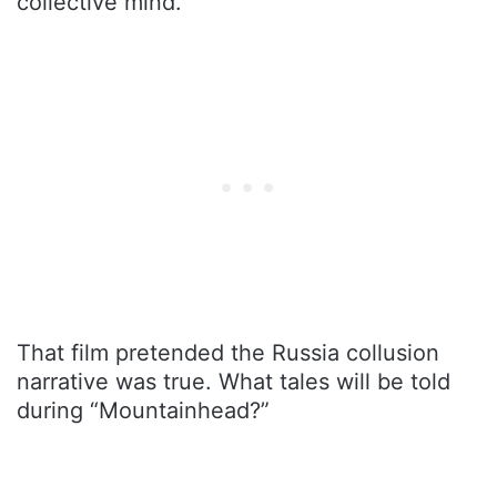
collective mind.
That film pretended the Russia collusion
narrative was true. What tales will be told
during “Mountainhead?”