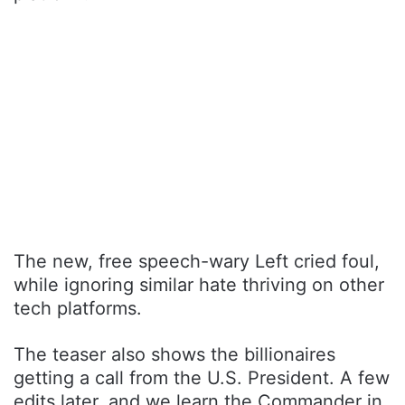
The new, free speech-wary Left cried foul,
while ignoring similar hate thriving on other
tech platforms.
The teaser also shows the billionaires
getting a call from the U.S. President. A few
edits later, and we learn the Commander in