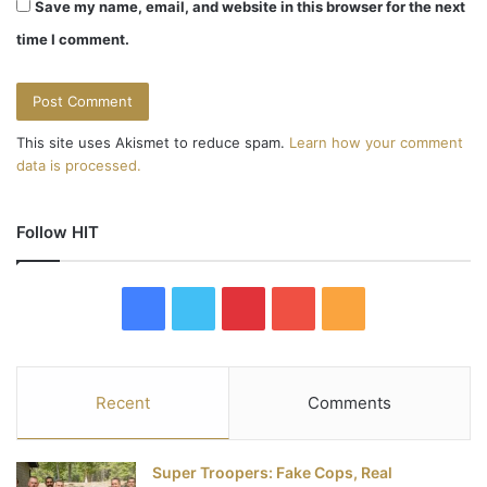
Save my name, email, and website in this browser for the next
time I comment.
This site uses Akismet to reduce spam.
Learn how your comment
data is processed.
Follow HIT
F
T
P
Y
R
a
w
i
o
S
c
i
n
u
S
Recent
Comments
e
t
t
T
Super Troopers: Fake Cops, Real
b
t
e
u