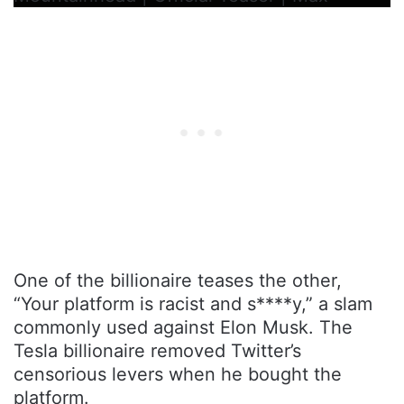
One of the billionaire teases the other,
“Your platform is racist and s****y,” a slam
commonly used against Elon Musk. The
Tesla billionaire removed Twitter’s
censorious levers when he bought the
platform.