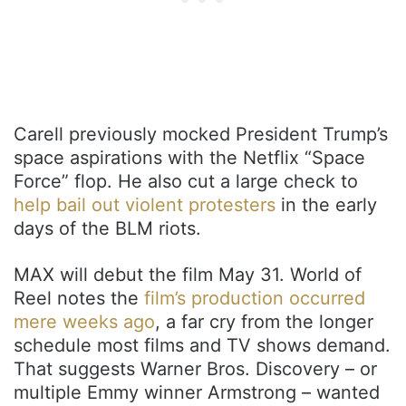
Carell previously mocked President Trump’s
space aspirations with the Netflix “Space
Force” flop. He also cut a large check to
help bail out violent protesters
in the early
days of the BLM riots.
MAX will debut the film May 31. World of
Reel notes the
film’s production occurred
mere weeks ago
, a far cry from the longer
schedule most films and TV shows demand.
That suggests Warner Bros. Discovery – or
multiple Emmy winner Armstrong – wanted