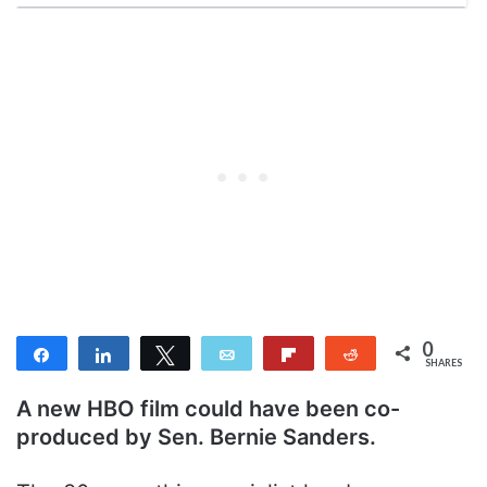
0
Share
Share
Tweet
Email
Flip
Reddit
SHARES
A new HBO film could have been co-
produced by Sen. Bernie Sanders.