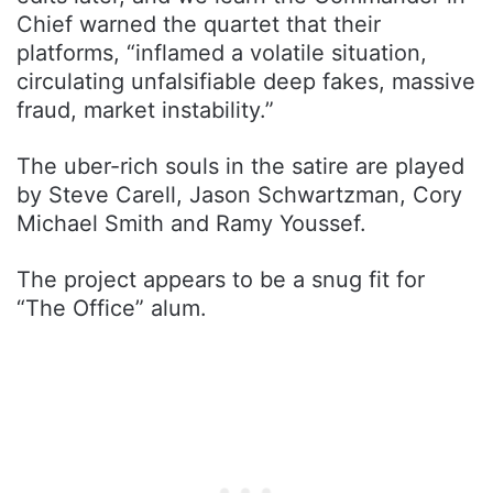
Chief warned the quartet that their
platforms, “inflamed a volatile situation,
circulating unfalsifiable deep fakes, massive
fraud, market instability.”
The uber-rich souls in the satire are played
by Steve Carell, Jason Schwartzman, Cory
Michael Smith and Ramy Youssef.
The project appears to be a snug fit for
“The Office” alum.