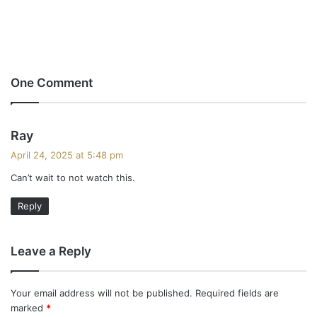
One Comment
s
Ray
a
April 24, 2025 at 5:48 pm
y
Can’t wait to not watch this.
s
:
Reply
Leave a Reply
Your email address will not be published.
Required fields are
marked
*