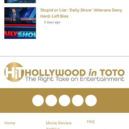
Stupid or Liar: ‘Daily Show’ Veterans Deny
Hard-Left Bias
3 days ago
Facebook
Twitter
Pinterest
YouTube
RSS
FAQ
Home
Movie Review