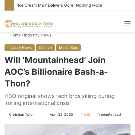
‘Ice Cream Man’ Delivers Gore, Nothing More
M
Home
/
Industry News
Industry News
Opinion
Media Bias
Will ‘Mountainhead’ Join
AOC’s Billionaire Bash-a-
Thon?
HBO original shows tech bros skiing during
'roiling international crisis'
Christian Toto
F
S
April 22, 2025
1,805
1 minute read
o
e
l
n