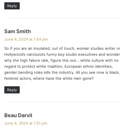
Reply
s
Sam Smith
a
June 4, 2024 at 1:54 pm
y
​So if you are an insulated, out of touch, woman studies writer or
s
Hollywood’s narcissists funny boy studio executives and wonder
:
why the high failure rate, figure this out… white culture with no
regard to protect white tradition, European ethnic identities,
gender bending roles kills the industry. All you see now is black,
feminist actors, where have the white men gone?
Reply
s
Beau Darvil
a
June 4, 2024 at 1:01 pm
y