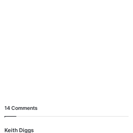
14 Comments
s
Keith Diggs