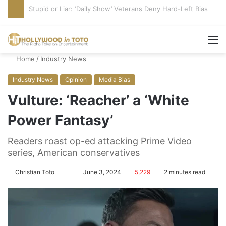
Media Bullies Tate McRae for Possible MAGA Connection
M
Home
/
Industry News
Industry News
Opinion
Media Bias
Vulture: ‘Reacher’ a ‘White
Power Fantasy’
Readers roast op-ed attacking Prime Video
series, American conservatives
Christian Toto
F
S
June 3, 2024
5,229
2 minutes read
o
e
l
n
l
d
o
a