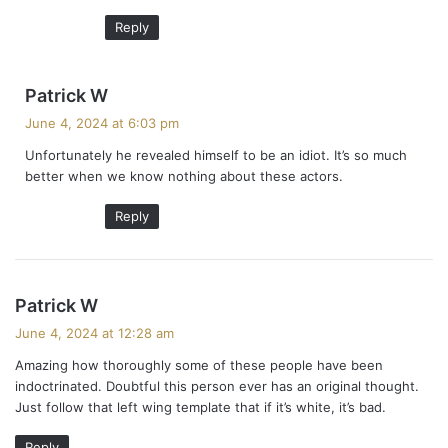
:
Reply
s
Patrick W
a
June 4, 2024 at 6:03 pm
y
Unfortunately he revealed himself to be an idiot. It’s so much
s
better when we know nothing about these actors.
:
Reply
s
Patrick W
a
June 4, 2024 at 12:28 am
y
Amazing how thoroughly some of these people have been
s
indoctrinated. Doubtful this person ever has an original thought.
:
Just follow that left wing template that if it’s white, it’s bad.
Reply