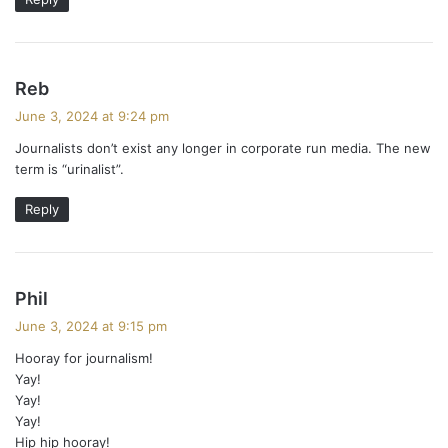
s
Reb
a
June 3, 2024 at 9:24 pm
y
Journalists don’t exist any longer in corporate run media. The new
s
term is “urinalist”.
:
Reply
s
Phil
a
June 3, 2024 at 9:15 pm
y
Hooray for journalism!
s
Yay!
:
Yay!
Yay!
Hip hip hooray!