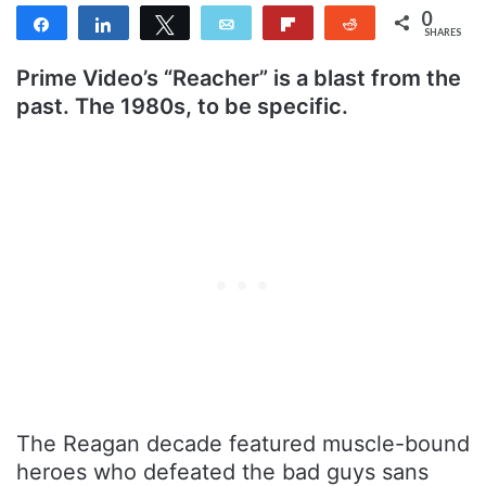
0
Share
Share
Tweet
Email
Flip
Reddit
SHARES
Prime Video’s “Reacher” is a blast from the
past. The 1980s, to be specific.
The Reagan decade featured muscle-bound
heroes who defeated the bad guys sans