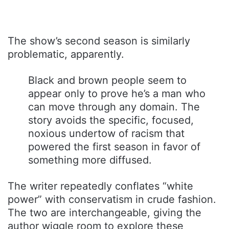
The show’s second season is similarly
problematic, apparently.
Black and brown people seem to
appear only to prove he’s a man who
can move through any domain. The
story avoids the specific, focused,
noxious undertow of racism that
powered the first season in favor of
something more diffused.
The writer repeatedly conflates “white
power” with conservatism in crude fashion.
The two are interchangeable, giving the
author wiggle room to explore these