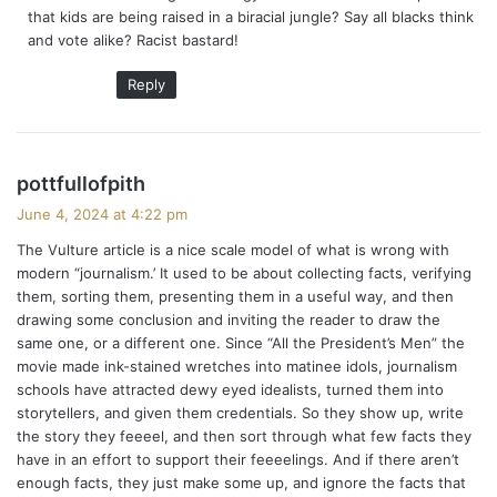
that kids are being raised in a biracial jungle? Say all blacks think
:
and vote alike? Racist bastard!
Reply
s
pottfullofpith
a
June 4, 2024 at 4:22 pm
y
The Vulture article is a nice scale model of what is wrong with
s
modern “journalism.’ It used to be about collecting facts, verifying
:
them, sorting them, presenting them in a useful way, and then
drawing some conclusion and inviting the reader to draw the
same one, or a different one. Since “All the President’s Men” the
movie made ink-stained wretches into matinee idols, journalism
schools have attracted dewy eyed idealists, turned them into
storytellers, and given them credentials. So they show up, write
the story they feeeel, and then sort through what few facts they
have in an effort to support their feeeelings. And if there aren’t
enough facts, they just make some up, and ignore the facts that