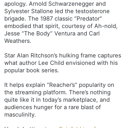
apology. Arnold Schwarzenegger and
Sylvester Stallone led the testosterone
brigade. The 1987 classic “Predator”
embodied that spirit, courtesy of Ah-nold,
Jesse “The Body” Ventura and Carl
Weathers.
Star Alan Ritchson’s hulking frame captures
what author Lee Child envisioned with his
popular book series.
It helps explain “Reacher’s” popularity on
the streaming platform. There’s nothing
quite like it in today’s marketplace, and
audiences hunger for a rare blast of
masculinity.