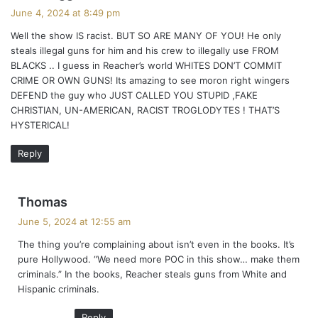
a
June 4, 2024 at 8:49 pm
y
Well the show IS racist. BUT SO ARE MANY OF YOU! He only
s
steals illegal guns for him and his crew to illegally use FROM
:
BLACKS .. I guess in Reacher’s world WHITES DON’T COMMIT
CRIME OR OWN GUNS! Its amazing to see moron right wingers
DEFEND the guy who JUST CALLED YOU STUPID ,FAKE
CHRISTIAN, UN-AMERICAN, RACIST TROGLODYTES ! THAT’S
HYSTERICAL!
Reply
s
Thomas
a
June 5, 2024 at 12:55 am
y
The thing you’re complaining about isn’t even in the books. It’s
s
pure Hollywood. “We need more POC in this show… make them
:
criminals.” In the books, Reacher steals guns from White and
Hispanic criminals.
Reply