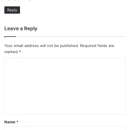
Reply
Leave a Reply
Your email address will not be published.
Required fields are
marked
*
C
o
m
m
e
n
t
Name
*
*