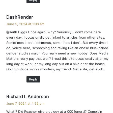
s
DashRendar
a
June 5, 2024 at 1:08 am
y
@Keith Diggs Once again, why? Seriously. I don’t come here
s
every day, I occasionally get linked to articles from other sites.
:
Sometimes I read comments, sometimes I don’t. But every time I
do, you’re here, screeching and raving like an obese blue-haired
gender studies major. You really need a new hobby. Does Media
Matters really pay that well? I read this site occasionally after my
long day at work, or my long day out on a hike or at the beach.
Going outside works wonders, my friend. Get a life, get a job.
Reply
s
Richard L Anderson
a
June 7, 2024 at 4:35 pm
y
What!? Did Reacher give a eulogy at a KKK funeral? Complain
s