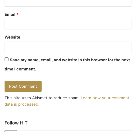
Email
*
Website
Save my name, email, and website in this browser for the next
time I comment.
This site uses Akismet to reduce spam.
Learn how your comment
data is processed.
Follow HIT