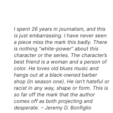
I spent 26 years in journalism, and this
is just embarrassing. I have never seen
a piece miss the mark this badly. There
is nothing “white-power” about this
character or the series. The character’s
best friend is a woman and a person of
color. He loves old blues music and
hangs out at a black-owned barber
shop (in season one). He isn’t hateful or
racist in any way, shape or form. This is
so far off the mark that the author
comes off as both projecting and
desperate. – Jeremy D. Bonfiglio