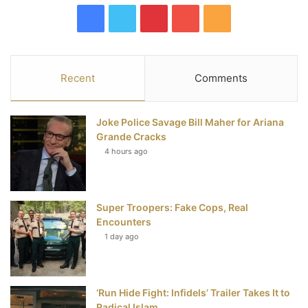
F
T
P
Y
R
a
w
i
o
S
c
i
n
u
S
Recent
Comments
e
t
t
T
Joke Police Savage Bill Maher for Ariana
b
t
e
u
Grande Cracks
4 hours ago
o
e
r
b
o
r
e
e
Super Troopers: Fake Cops, Real
k
s
Encounters
t
1 day ago
‘Run Hide Fight: Infidels’ Trailer Takes It to
Radical Islam