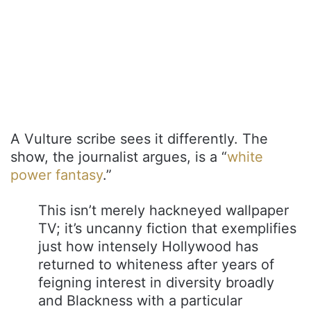
A Vulture scribe sees it differently. The
show, the journalist argues, is a “
white
power fantasy
.”
This isn’t merely hackneyed wallpaper
TV; it’s uncanny fiction that exemplifies
just how intensely Hollywood has
returned to whiteness after years of
feigning interest in diversity broadly
and Blackness with a particular