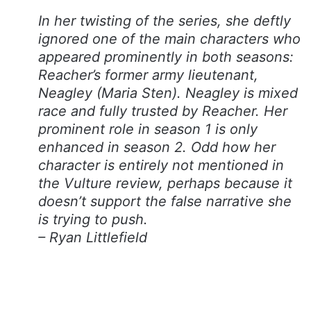
In her twisting of the series, she deftly
ignored one of the main characters who
appeared prominently in both seasons:
Reacher’s former army lieutenant,
Neagley (Maria Sten). Neagley is mixed
race and fully trusted by Reacher. Her
prominent role in season 1 is only
enhanced in season 2. Odd how her
character is entirely not mentioned in
the Vulture review, perhaps because it
doesn’t support the false narrative she
is trying to push.
– Ryan Littlefield