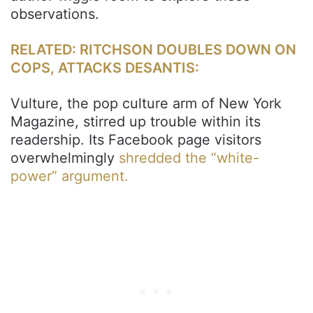
observations.
RELATED: RITCHSON DOUBLES DOWN ON
COPS, ATTACKS DESANTIS:
Vulture, the pop culture arm of New York
Magazine, stirred up trouble within its
readership. Its Facebook page visitors
overwhelmingly
shredded the “white-
power” argument.