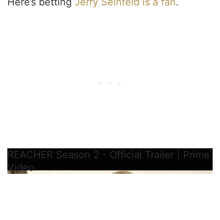
Here’s betting
Jerry Seinfeld is a fan
.
REACHER Season 2 - Official Trailer | Prime
Video