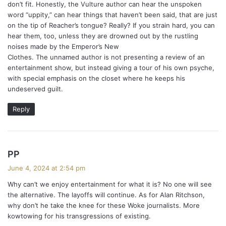
don’t fit. Honestly, the Vulture author can hear the unspoken
word “uppity,” can hear things that haven’t been said, that are just
on the tip of Reacher’s tongue? Really? If you strain hard, you can
hear them, too, unless they are drowned out by the rustling
noises made by the Emperor’s New
Clothes. The unnamed author is not presenting a review of an
entertainment show, but instead giving a tour of his own psyche,
with special emphasis on the closet where he keeps his
undeserved guilt.
Reply
s
PP
a
June 4, 2024 at 2:54 pm
y
Why can’t we enjoy entertainment for what it is? No one will see
s
the alternative. The layoffs will continue. As for Alan Ritchson,
:
why don’t he take the knee for these Woke journalists. More
kowtowing for his transgressions of existing.