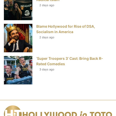
2 days ago
Blame Hollywood for Rise of DSA,
Socialism in America
2 days ago
‘Super Troopers 3’ Cast: Bring Back R-
Rated Comedies
3 days ago