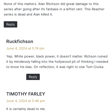
None of this matters. Alan Ritchson did great damage to this
s
series after going after it’s fanbase in a leftist rant. This Reacher
:
series is dead and Alan killed it.
Reply
s
Ruckfichson
a
June 4, 2024 at 5:19 pm
y
Yep. White power, black power, it doesn’t matter. Richson ruined
s
it by mindlessly falling into the hollywood pit of thinking I needed
:
to know his bias. On reflection, it was right to star Tom Cruise.
Reply
s
TIMOTHY FARLEY
a
June 4, 2024 at 5:46 pm
y
It is certainly dead to me.
s