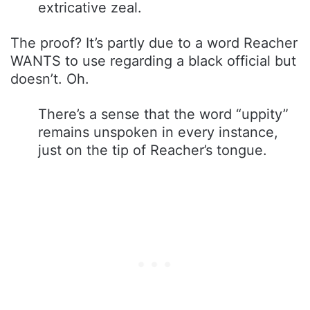
extricative zeal.
The proof? It’s partly due to a word Reacher
WANTS to use regarding a black official but
doesn’t. Oh.
There’s a sense that the word “uppity”
remains unspoken in every instance,
just on the tip of Reacher’s tongue.