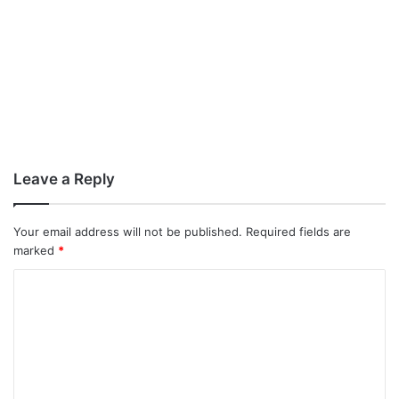
Leave a Reply
Your email address will not be published.
Required fields are
marked
*
C
o
m
m
e