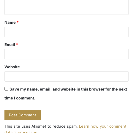
n
t
Name
*
*
Email
*
Website
Save my name, email, and website in this browser for the next
time I comment.
This site uses Akismet to reduce spam.
Learn how your comment
data is processed.