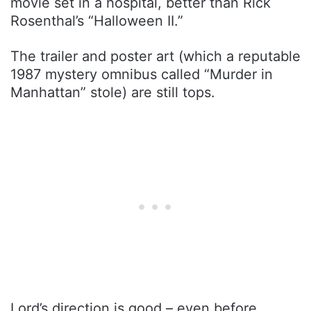
movie set in a hospital, better than Rick
Rosenthal’s “Halloween II.”
The trailer and poster art (which a reputable
1987 mystery omnibus called “Murder in
Manhattan” stole) are still tops.
Lord’s direction is good – even before