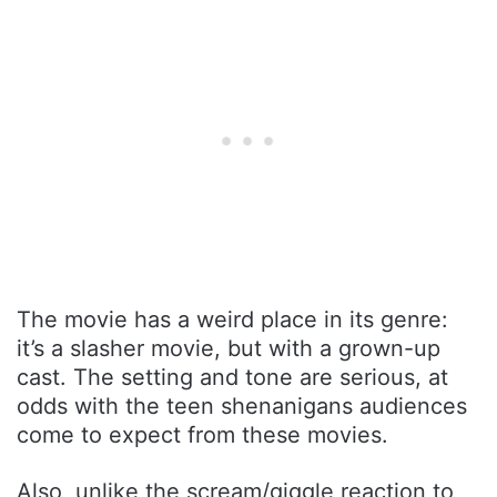
The movie has a weird place in its genre:
it’s a slasher movie, but with a grown-up
cast. The setting and tone are serious, at
odds with the teen shenanigans audiences
come to expect from these movies.
Also, unlike the scream/giggle reaction to