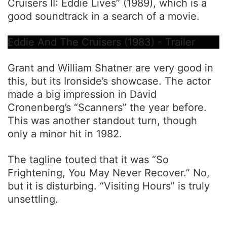
Cruisers II: Eddie Lives” (1989), which is a
good soundtrack in a search of a movie.
Eddie And The Cruisers (1983) - Trailer
Grant and William Shatner are very good in
this, but its Ironside’s showcase. The actor
made a big impression in David
Cronenberg’s “Scanners” the year before.
This was another standout turn, though
only a minor hit in 1982.
The tagline touted that it was “So
Frightening, You May Never Recover.” No,
but it is disturbing. “Visiting Hours” is truly
unsettling.