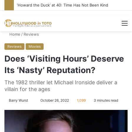
‘Howard the Duck’ at 40: Time Has Not Been Kind
M
Home
/
Reviews
Reviews
Movies
Does ‘Visiting Hours’ Deserve
Its ‘Nasty’ Reputation?
The 1982 thriller let Michael Ironside deliver a
villain for the ages
Barry Wurst
S
October 26, 2022
1,099
3 minutes read
e
n
d
a