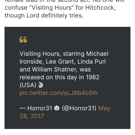
confuse “Visiting Hours” for Hitchcock,
though Lord definitely tries.
Visiting Hours, starring Michael
Ironside, Lee Grant, Linda Purl
and William Shatner, was
released on this day in 1982
(USA) 🎬
pic.twitter.com/yLJXb4o5ih
— Horror31 🎃 (@Horror31)
May
28, 2017