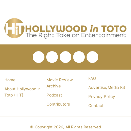
Facebook
Twitter
Pinterest
YouTube
RSS
FAQ
Home
Movie Review
Archive
Advertise/Media Kit
About Hollywood in
Toto (HiT)
Podcast
Privacy Policy
Contributors
Contact
© Copyright 2026, All Rights Reserved