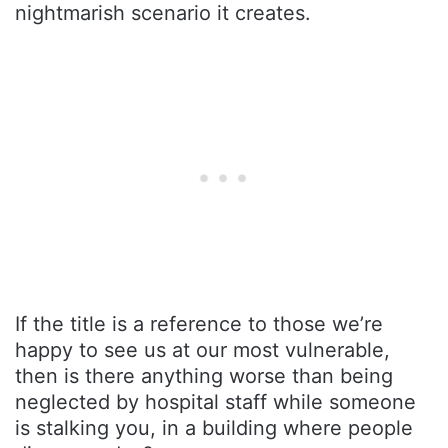
nightmarish scenario it creates.
If the title is a reference to those we’re
happy to see us at our most vulnerable,
then is there anything worse than being
neglected by hospital staff while someone
is stalking you, in a building where people