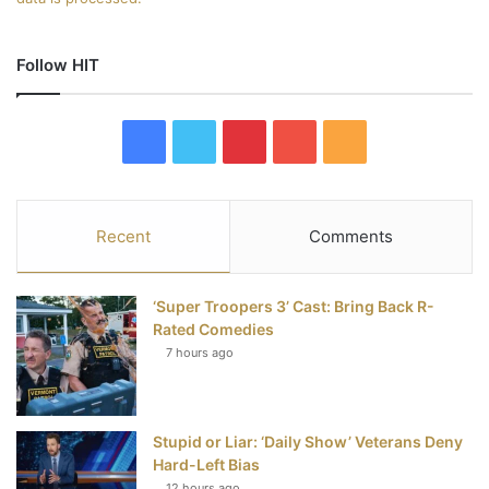
Follow HIT
F
T
P
Y
R
a
w
i
o
S
c
i
n
u
S
Recent
Comments
e
t
t
T
‘Super Troopers 3’ Cast: Bring Back R-
b
t
e
u
Rated Comedies
7 hours ago
o
e
r
b
o
r
e
e
Stupid or Liar: ‘Daily Show’ Veterans Deny
k
s
Hard-Left Bias
12 hours ago