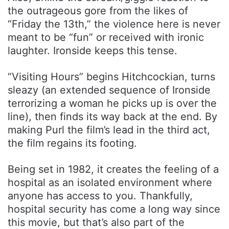
the outrageous gore from the likes of
“Friday the 13th,” the violence here is never
meant to be “fun” or received with ironic
laughter. Ironside keeps this tense.
“Visiting Hours” begins Hitchcockian, turns
sleazy (an extended sequence of Ironside
terrorizing a woman he picks up is over the
line), then finds its way back at the end. By
making Purl the film’s lead in the third act,
the film regains its footing.
Being set in 1982, it creates the feeling of a
hospital as an isolated environment where
anyone has access to you. Thankfully,
hospital security has come a long way since
this movie, but that’s also part of the