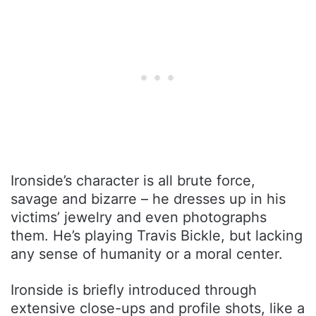
Ironside’s character is all brute force,
savage and bizarre – he dresses up in his
victims’ jewelry and even photographs
them. He’s playing Travis Bickle, but lacking
any sense of humanity or a moral center.
Ironside is briefly introduced through
extensive close-ups and profile shots, like a