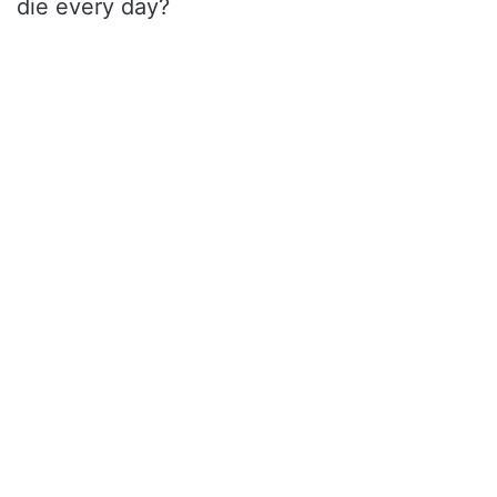
die every day?