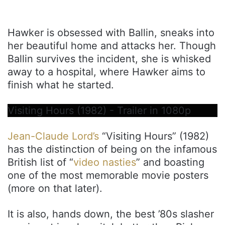
Hawker is obsessed with Ballin, sneaks into
her beautiful home and attacks her. Though
Ballin survives the incident, she is whisked
away to a hospital, where Hawker aims to
finish what he started.
Visiting Hours (1982) - Trailer in 1080p
Jean-Claude Lord’s
“Visiting Hours” (1982)
has the distinction of being on the infamous
British list of “
video nasties
” and boasting
one of the most memorable movie posters
(more on that later).
It is also, hands down, the best ’80s slasher