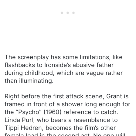
The screenplay has some limitations, like
flashbacks to Ironside’s abusive father
during childhood, which are vague rather
than illuminating.
Right before the first attack scene, Grant is
framed in front of a shower long enough for
the “Psycho” (1960) reference to catch.
Linda Purl, who bears a resemblance to
Tippi Hedren, becomes the film’s other
female lead in the second act. No one will