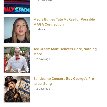
t
Media Bullies Tate McRae for Possible
MAGA Connection
1 day ago
‘Ice Cream Man’ Delivers Gore, Nothing
More
2 days ago
Bandcamp Censors Boy George’s Pro-
Israel Song
2 days ago