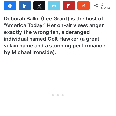
0
Share
Share
Tweet
Email
Flip
Reddit
SHARES
Deborah Ballin (Lee Grant) is the host of
“America Today.” Her on-air views anger
exactly the wrong fan, a deranged
individual named Colt Hawker (a great
villain name and a stunning performance
by Michael Ironside).