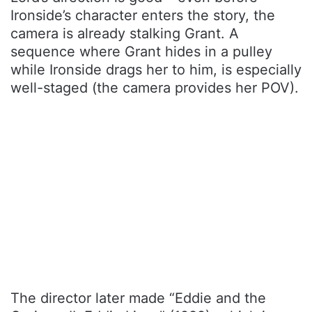
Ironside’s character enters the story, the
camera is already stalking Grant. A
sequence where Grant hides in a pulley
while Ironside drags her to him, is especially
well-staged (the camera provides her POV).
The director later made “Eddie and the