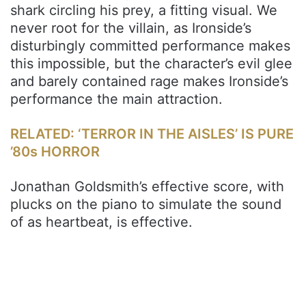
shark circling his prey, a fitting visual. We
never root for the villain, as Ironside’s
disturbingly committed performance makes
this impossible, but the character’s evil glee
and barely contained rage makes Ironside’s
performance the main attraction.
RELATED: ‘TERROR IN THE AISLES’ IS PURE
’80s HORROR
Jonathan Goldsmith’s effective score, with
plucks on the piano to simulate the sound
of as heartbeat, is effective.