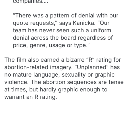
companies….
“There was a pattern of denial with our
quote requests,” says Kanicka. “Our
team has never seen such a uniform
denial across the board regardless of
price, genre, usage or type.”
The film also earned a bizarre “R” rating for
abortion-related imagery. “Unplanned” has
no mature language, sexuality or graphic
violence. The abortion sequences are tense
at times, but hardly graphic enough to
warrant an R rating.