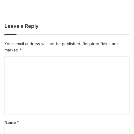
Leave a Reply
Your email address will not be published.
Required fields are
marked
*
C
o
m
m
e
n
t
Name
*
*