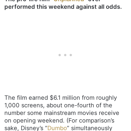
performed this weekend against all odds.
The film earned $6.1 million from roughly
1,000 screens, about one-fourth of the
number some mainstream movies receive
on opening weekend. (For comparison’s
sake, Disney’s “
Dumbo
” simultaneously