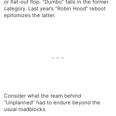
or flat-out flop. “Dumbo” falls in the former
category. Last year’s “Robin Hood” reboot
epitomizes the latter.
Consider what the team behind
“Unplanned” had to endure beyond the
usual roadblocks.