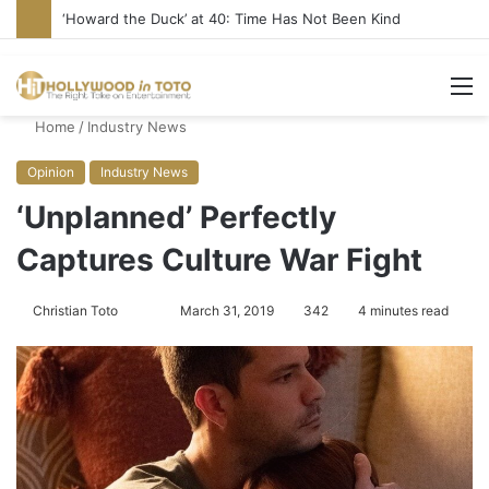
Yet Another Jewish Artist Cancelled (UPDATE)
M
Home
/
Industry News
Opinion
Industry News
‘Unplanned’ Perfectly
Captures Culture War Fight
Christian Toto
F
S
March 31, 2019
342
4 minutes read
o
e
l
n
l
d
o
a
w
n
o
e