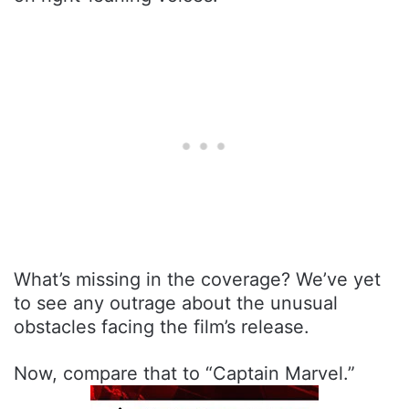
What’s missing in the coverage? We’ve yet
to see any outrage about the unusual
obstacles facing the film’s release.
Now, compare that to “Captain Marvel.”