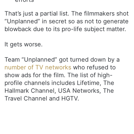
That’s just a partial list. The filmmakers shot
“Unplanned” in secret so as not to generate
blowback due to its pro-life subject matter.
It gets worse.
Team “Unplanned” got turned down by a
number of TV networks
who refused to
show ads for the film. The list of high-
profile channels includes Lifetime, The
Hallmark Channel, USA Networks, The
Travel Channel and HGTV.