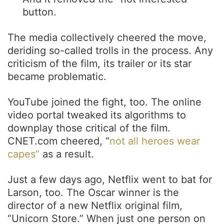
button.
The media collectively cheered the move,
deriding so-called trolls in the process. Any
criticism of the film, its trailer or its star
became problematic.
YouTube joined the fight, too. The online
video portal tweaked its algorithms to
downplay those critical of the film.
CNET.com cheered, “
not all heroes wear
capes”
as a result.
Just a few days ago, Netflix went to bat for
Larson, too. The Oscar winner is the
director of a new Netflix original film,
“Unicorn Store.” When just one person on