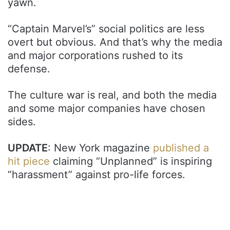
yawn.
“Captain Marvel’s” social politics are less
overt but obvious. And that’s why the media
and major corporations rushed to its
defense.
The culture war is real, and both the media
and some major companies have chosen
sides.
UPDATE
: New York magazine
published a
hit piece
claiming “Unplanned” is inspiring
“harassment” against pro-life forces.