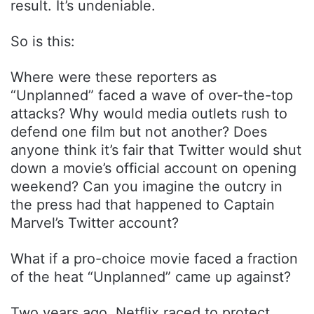
result. It’s undeniable.
So is this:
Where were these reporters as
“Unplanned” faced a wave of over-the-top
attacks? Why would media outlets rush to
defend one film but not another? Does
anyone think it’s fair that Twitter would shut
down a movie’s official account on opening
weekend? Can you imagine the outcry in
the press had that happened to Captain
Marvel’s Twitter account?
What if a pro-choice movie faced a fraction
of the heat “Unplanned” came up against?
Two years ago, Netflix raced to protect