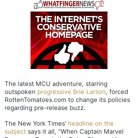
The latest MCU adventure, starring
outspoken
progressive Brie Larson
, forced
RottenTomatoes.com to change its policies
regarding pre-release buzz.
The New York Times’
headline on the
subject
says it all, “When Captain Marvel