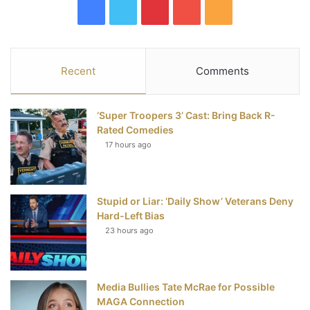
F
T
P
Y
R
a
w
i
o
S
c
i
n
u
S
Recent
Comments
e
t
t
T
‘Super Troopers 3’ Cast: Bring Back R-
b
t
e
u
Rated Comedies
17 hours ago
o
e
r
b
o
r
e
e
Stupid or Liar: ‘Daily Show’ Veterans Deny
k
s
Hard-Left Bias
t
23 hours ago
Media Bullies Tate McRae for Possible
MAGA Connection