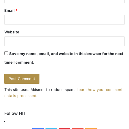
Email
*
Website
Save my name, email, and website in this browser for the next
time I comment.
This site uses Akismet to reduce spam.
Learn how your comment
data is processed.
Follow HIT