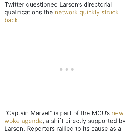
Twitter questioned Larson’s directorial
qualifications the
network quickly struck
back
.
“Captain Marvel” is part of the MCU’s
new
woke agenda
, a shift directly supported by
Larson. Reporters rallied to its cause as a