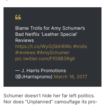
Blame Trolls for Amy Schumer’s
Bad Netflix ‘Leather Special’
Reviews
https://t.co/WyGj5bhRWo
#trolls
#reviews
#AmySchumer
pic.twitter.com/FfG9B3Rgll
— J. Harris Promotions
(@JHarrispromo)
March 16, 2017
Schumer doesn’t hide her far left politics.
Nor does “Unplanned” camouflage its pro-