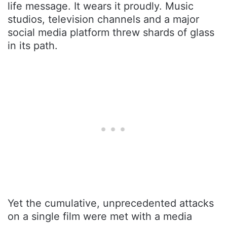
life message. It wears it proudly. Music
studios, television channels and a major
social media platform threw shards of glass
in its path.
Yet the cumulative, unprecedented attacks
on a single film were met with a media