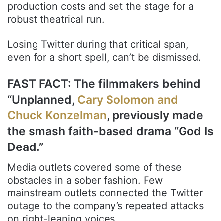
production costs and set the stage for a
robust theatrical run.
Losing Twitter during that critical span,
even for a short spell, can’t be dismissed.
FAST FACT: The filmmakers behind
“Unplanned,
Cary Solomon and
Chuck Konzelman
, previously made
the smash faith-based drama “God Is
Dead.”
Media outlets covered some of these
obstacles in a sober fashion. Few
mainstream outlets connected the Twitter
outage to the company’s repeated attacks
on right-leaning voices.