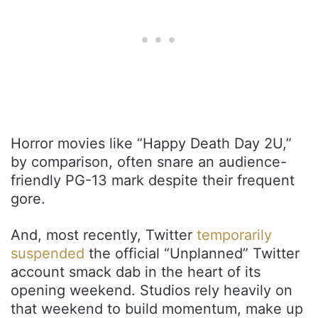
Horror movies like “Happy Death Day 2U,”
by comparison, often snare an audience-
friendly PG-13 mark despite their frequent
gore.
And, most recently, Twitter
temporarily
suspended
the official “Unplanned” Twitter
account smack dab in the heart of its
opening weekend. Studios rely heavily on
that weekend to build momentum, make up