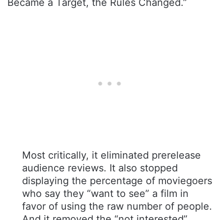
Became a Target, the Rules Changed.”
Most critically, it eliminated prerelease
audience reviews. It also stopped
displaying the percentage of moviegoers
who say they “want to see” a film in
favor of using the raw number of people.
And it removed the “not interested”