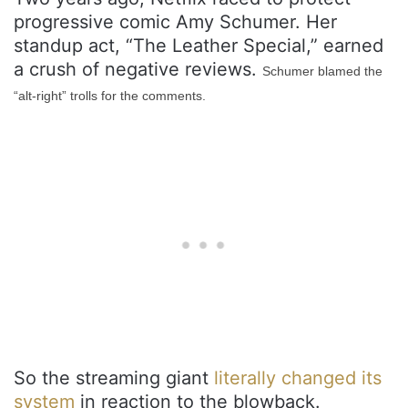
progressive comic Amy Schumer. Her
standup act, “The Leather Special,” earned
a crush of negative reviews.
Schumer blamed the
“alt-right” trolls for the comments.
So the streaming giant
literally changed its
system
in reaction to the blowback.