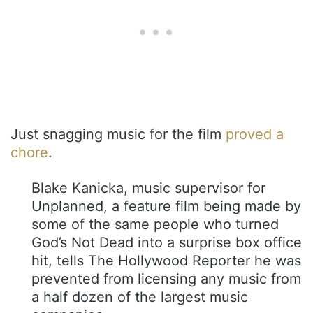
Just snagging music for the film
proved a
chore
.
Blake Kanicka, music supervisor for
Unplanned, a feature film being made by
some of the same people who turned
God’s Not Dead into a surprise box office
hit, tells The Hollywood Reporter he was
prevented from licensing any music from
a half dozen of the largest music