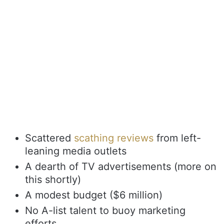
Scattered
scathing reviews
from left-
leaning media outlets
A dearth of TV advertisements (more on
this shortly)
A modest budget ($6 million)
No A-list talent to buoy marketing
efforts