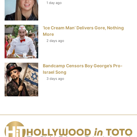
1 day ago
‘Ice Cream Man’ Delivers Gore, Nothing
More
2 days ago
Bandcamp Censors Boy George’s Pro-
Israel Song
3 days ago