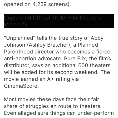
opened on 4,259 screens).
Unplanned Official Trailer - In Theaters
March 29
“Unplanned” tells the true story of Abby
Johnson (Ashley Bratcher), a Planned
Parenthood director who becomes a fierce
anti-abortion advocate. Pure Flix, the film’s
distributor, says an additional 600 theaters
will be added for its second weekend. The
movie earned an A+ rating via
CinemaScore.
Most movies these days face their fair
share of struggles en route to theaters.
Even alleged sure things can under-perform