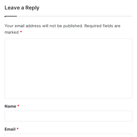
Leave a Reply
Your email address will not be published.
Required fields are
marked
*
C
o
m
m
e
n
t
Name
*
*
Email
*