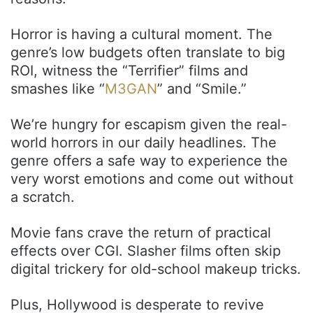
Horror is having a cultural moment. The
genre’s low budgets often translate to big
ROI, witness the “Terrifier” films and
smashes like “
M3GAN
” and “Smile.”
We’re hungry for escapism given the real-
world horrors in our daily headlines. The
genre offers a safe way to experience the
very worst emotions and come out without
a scratch.
Movie fans crave the return of practical
effects over CGI. Slasher films often skip
digital trickery for old-school makeup tricks.
Plus, Hollywood is desperate to revive