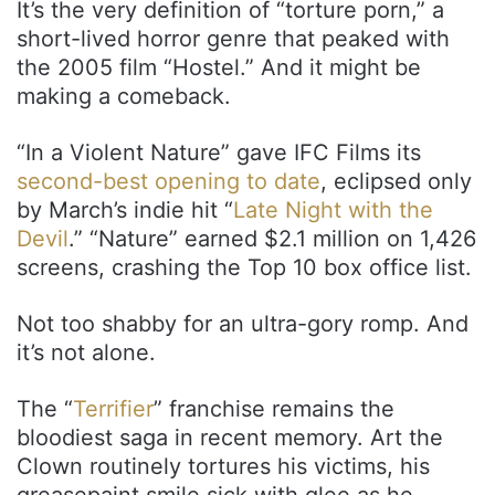
It’s the very definition of “torture porn,” a
short-lived horror genre that peaked with
the 2005 film “Hostel.” And it might be
making a comeback.
“In a Violent Nature” gave IFC Films its
second-best opening to date
, eclipsed only
by March’s indie hit “
Late Night with the
Devil
.” “Nature” earned $2.1 million on 1,426
screens, crashing the Top 10 box office list.
Not too shabby for an ultra-gory romp. And
it’s not alone.
The “
Terrifier
” franchise remains the
bloodiest saga in recent memory. Art the
Clown routinely tortures his victims, his
greasepaint smile sick with glee as he