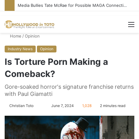
Media Bullies Tate McRae for Possible MAGA Connection
M
Home
/
Opinion
Industry News
Opinion
Is Torture Porn Making a
Comeback?
Gore-soaked horror's signature franchise returns
with Paul Giamatti
Christian Toto
F
S
June 7, 2024
1,028
2 minutes read
o
e
l
n
l
d
o
a