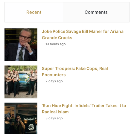
c
i
n
u
S
Recent
Comments
e
t
t
T
Joke Police Savage Bill Maher for Ariana
b
t
e
u
Grande Cracks
13 hours ago
o
e
r
b
o
r
e
e
Super Troopers: Fake Cops, Real
k
s
Encounters
t
2 days ago
‘Run Hide Fight: Infidels’ Trailer Takes It to
Radical Islam
3 days ago