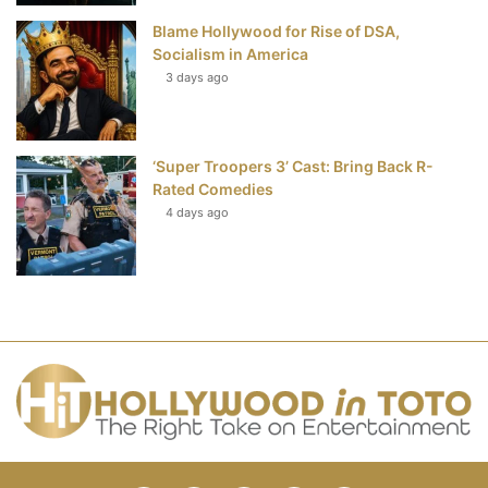
Blame Hollywood for Rise of DSA,
Socialism in America
3 days ago
‘Super Troopers 3’ Cast: Bring Back R-
Rated Comedies
4 days ago