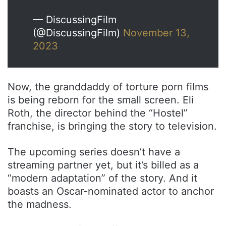
— DiscussingFilm
(@DiscussingFilm)
November 13,
2023
Now, the granddaddy of torture porn films
is being reborn for the small screen. Eli
Roth, the director behind the “Hostel”
franchise, is bringing the story to television.
The upcoming series doesn’t have a
streaming partner yet, but it’s billed as a
“modern adaptation” of the story. And it
boasts an Oscar-nominated actor to anchor
the madness.