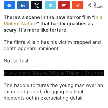
0
Share
Share
Tweet
Email
Flip
Reddit
SHARES
There’s a scene in the new horror film “
In a
Violent Nature
” that hardly qualifies as
scary. It’s more like torture.
The film’s villain has his victim trapped and
death appears imminent.
Not so fast.
In A Violent Nature Official Trailer | Shudder
The baddie tortures the young man over an
extended period, dragging his final
moments out in excruciating detail.