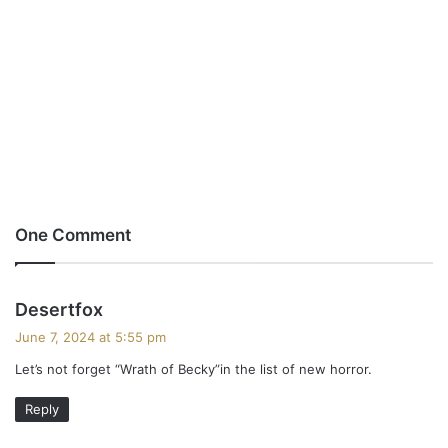
One Comment
s
Desertfox
a
June 7, 2024 at 5:55 pm
y
Let’s not forget “Wrath of Becky”in the list of new horror.
s
:
Reply