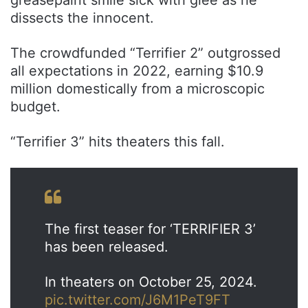
dissects the innocent.
The crowdfunded “Terrifier 2” outgrossed
all expectations in 2022, earning $10.9
million domestically from a microscopic
budget.
“Terrifier 3” hits theaters this fall.
The first teaser for ‘TERRIFIER 3’
has been released.
In theaters on October 25, 2024.
pic.twitter.com/J6M1PeT9FT