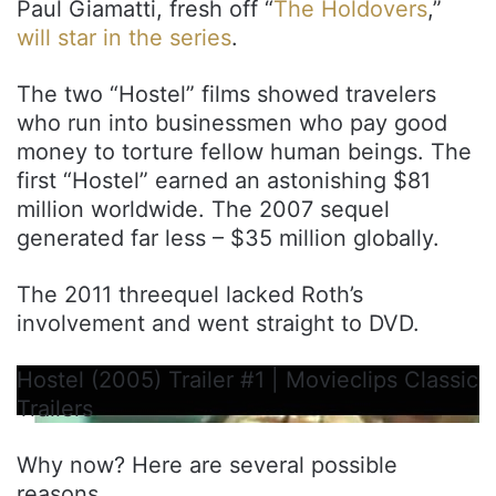
Paul Giamatti, fresh off “
The Holdovers
,”
will star in the series
.
The two “Hostel” films showed travelers
who run into businessmen who pay good
money to torture fellow human beings. The
first “Hostel” earned an astonishing $81
million worldwide. The 2007 sequel
generated far less – $35 million globally.
The 2011 threequel lacked Roth’s
involvement and went straight to DVD.
Hostel (2005) Trailer #1 | Movieclips Classic
Trailers
Why now? Here are several possible
reasons.