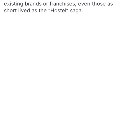
existing brands or franchises, even those as
short lived as the “Hostel” saga.