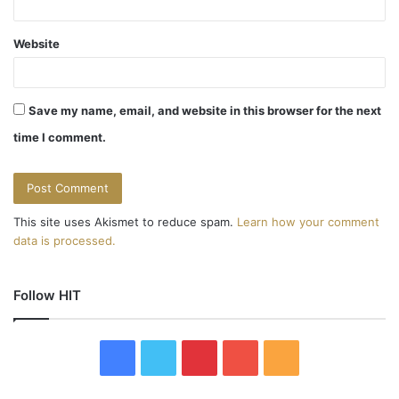
Website
Save my name, email, and website in this browser for the next
time I comment.
This site uses Akismet to reduce spam.
Learn how your comment
data is processed.
Follow HIT
F
T
P
Y
R
a
w
i
o
S