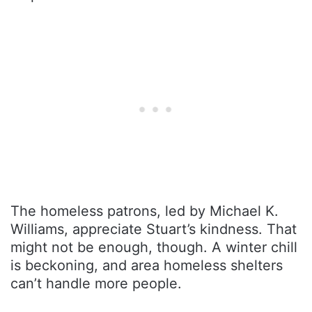
The homeless patrons, led by Michael K.
Williams, appreciate Stuart’s kindness. That
might not be enough, though. A winter chill
is beckoning, and area homeless shelters
can’t handle more people.