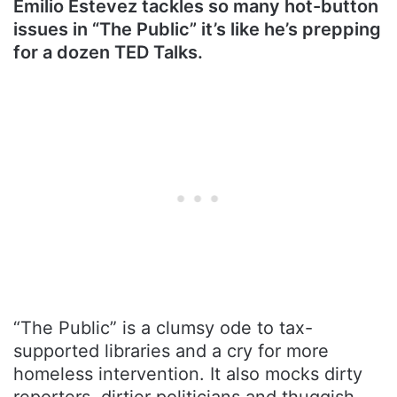
Emilio Estevez tackles so many hot-button
issues in “The Public” it’s like he’s prepping
for a dozen TED Talks.
“The Public” is a clumsy ode to tax-
supported libraries and a cry for more
homeless intervention. It also mocks dirty
reporters, dirtier politicians and thuggish