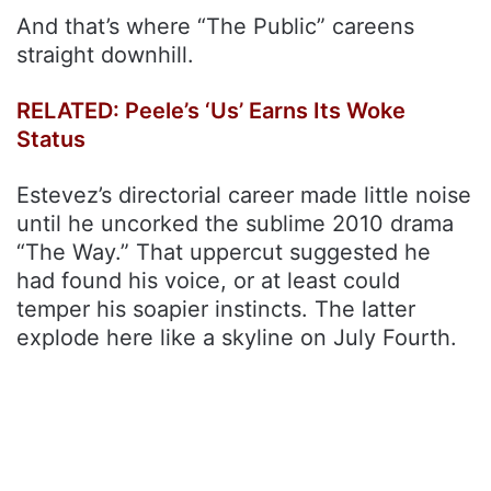
And that’s where “The Public” careens
straight downhill.
RELATED: Peele’s ‘Us’ Earns Its Woke
Status
Estevez’s directorial career made little noise
until he uncorked the sublime 2010 drama
“The Way.” That uppercut suggested he
had found his voice, or at least could
temper his soapier instincts. The latter
explode here like a skyline on July Fourth.