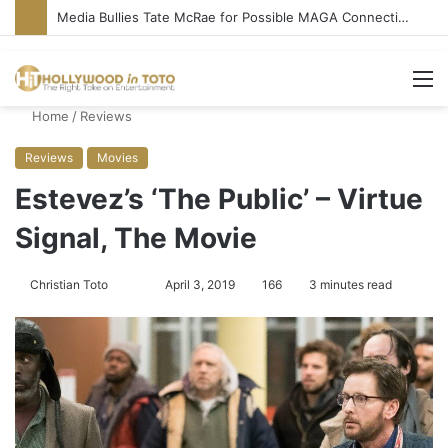
Media Bullies Tate McRae for Possible MAGA Connection
M
Home
/
Reviews
Reviews
Movies
Estevez’s ‘The Public’ – Virtue
Signal, The Movie
Christian Toto
F
S
April 3, 2019
166
3 minutes read
o
e
l
n
l
d
o
a
w
n
o
e