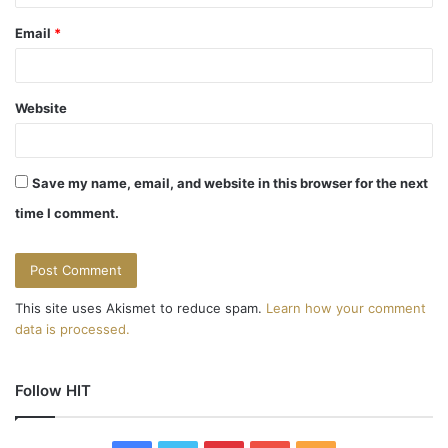
Email
*
Website
Save my name, email, and website in this browser for the next
time I comment.
This site uses Akismet to reduce spam.
Learn how your comment
data is processed.
Follow HIT