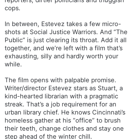
cops.
In between, Estevez takes a few micro-
shots at Social Justice Warriors. And “The
Public” is just clearing its throat. Add it all
together, and we’re left with a film that’s
exhausting, silly and hardly worth your
while.
The film opens with palpable promise.
Writer/director Estevez stars as Stuart, a
kind-hearted librarian with a pragmatic
streak. That’s a job requirement for an
urban library chief. He knows Cincinnati’s
homeless gather at his “office” to brush
their teeth, change clothes and stay one
step ahead of the winter chill.