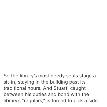
So the library’s most needy souls stage a
sit-in, staying in the building past its
traditional hours. And Stuart, caught
between his duties and bond with the
library’s “regulars,” is forced to pick a side.