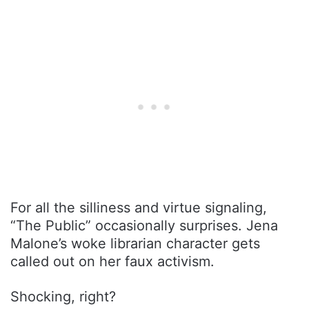
For all the silliness and virtue signaling,
“The Public” occasionally surprises. Jena
Malone’s woke librarian character gets
called out on her faux activism.
Shocking, right?