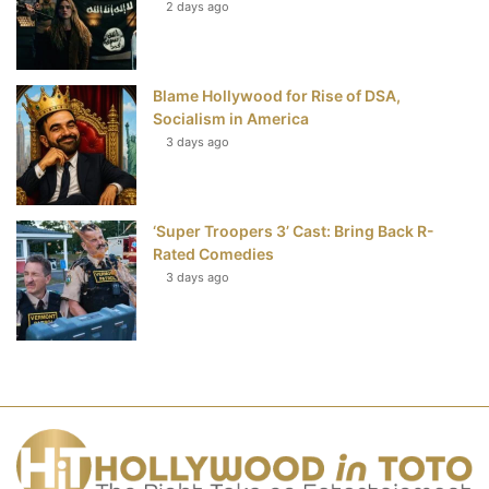
2 days ago
Blame Hollywood for Rise of DSA,
Socialism in America
3 days ago
‘Super Troopers 3’ Cast: Bring Back R-
Rated Comedies
3 days ago