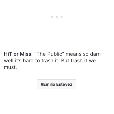
HiT or Miss
: “The Public” means so darn
well it’s hard to trash it. But trash it we
must.
Emilio Estevez