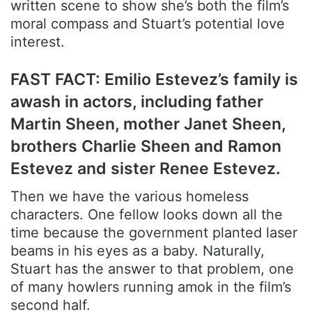
written scene to show she’s both the film’s
moral compass and Stuart’s potential love
interest.
FAST FACT: Emilio Estevez’s family is
awash in actors, including father
Martin Sheen, mother Janet Sheen,
brothers Charlie Sheen and Ramon
Estevez and sister Renee Estevez.
Then we have the various homeless
characters. One fellow looks down all the
time because the government planted laser
beams in his eyes as a baby. Naturally,
Stuart has the answer to that problem, one
of many howlers running amok in the film’s
second half.