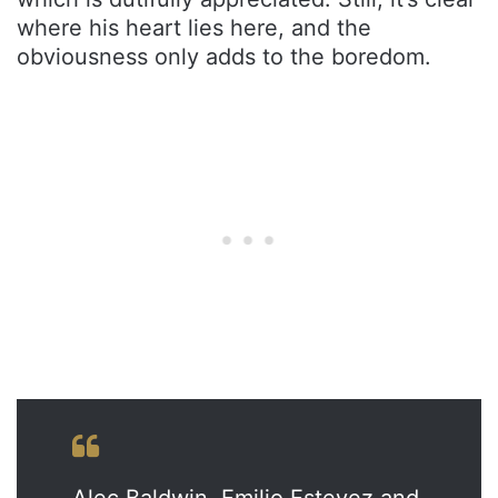
where his heart lies here, and the
obviousness only adds to the boredom.