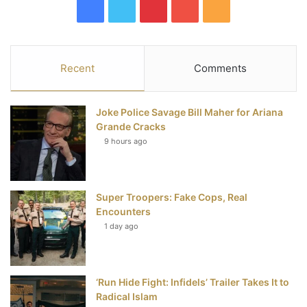
F
T
P
Y
R
a
w
i
o
S
c
i
n
u
S
Recent
Comments
e
t
t
T
Joke Police Savage Bill Maher for Ariana
b
t
e
u
Grande Cracks
9 hours ago
o
e
r
b
o
r
e
e
Super Troopers: Fake Cops, Real
k
s
Encounters
t
1 day ago
‘Run Hide Fight: Infidels’ Trailer Takes It to
Radical Islam