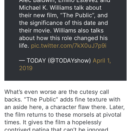
Alec Baldwin, Emilio Estevez and
Michael K. Williams talk about
their new film, “The Public”, and
the significance of this date and
their movie. Williams also talks
about how this role changed his
life.
pic.twitter.com/7kX0uJ7p9i
— TODAY (@TODAYshow)
April 1,
2019
What’s even worse are the cutesy call
backs. “The Public” adds fine texture with
an aside here, a character flaw there. Later,
the film returns to these morsels at pivotal
times. It gives the film a hopelessly
contrived patina that can’t be ignored.