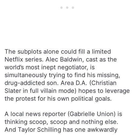
The subplots alone could fill a limited
Netflix series. Alec Baldwin, cast as the
world’s most inept negotiator, is
simultaneously trying to find his missing,
drug-addicted son. Area D.A. (Christian
Slater in full villain mode) hopes to leverage
the protest for his own political goals.
A local news reporter (Gabrielle Union) is
thinking scoop, scoop and nothing else.
And Taylor Schilling has one awkwardly