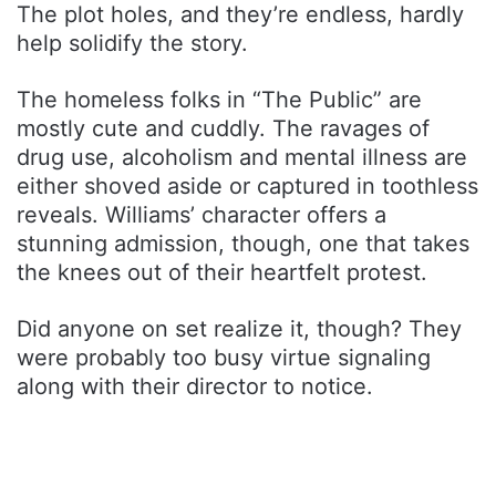
The plot holes, and they’re endless, hardly
help solidify the story.
The homeless folks in “The Public” are
mostly cute and cuddly. The ravages of
drug use, alcoholism and mental illness are
either shoved aside or captured in toothless
reveals. Williams’ character offers a
stunning admission, though, one that takes
the knees out of their heartfelt protest.
Did anyone on set realize it, though? They
were probably too busy virtue signaling
along with their director to notice.