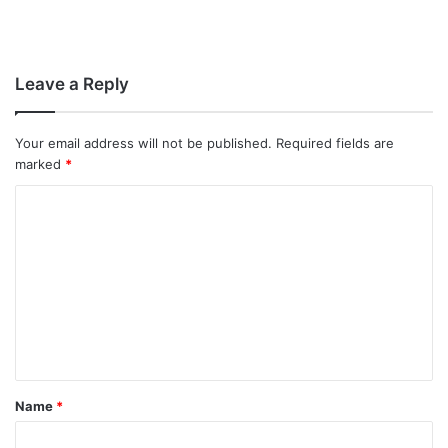
Leave a Reply
Your email address will not be published.
Required fields are
marked
*
C
o
m
m
e
n
t
Name
*
*