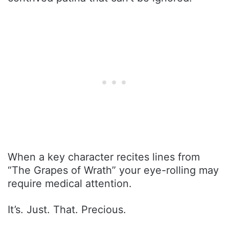
When a key character recites lines from
“The Grapes of Wrath” your eye-rolling may
require medical attention.
It’s. Just. That. Precious.