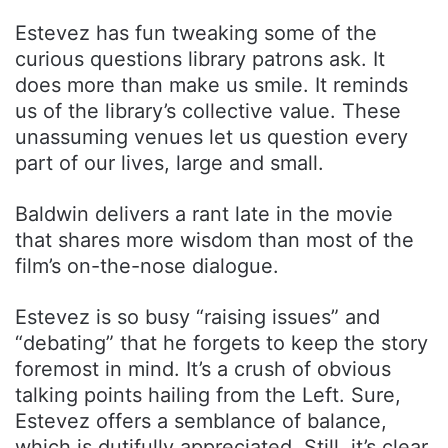
Estevez has fun tweaking some of the
curious questions library patrons ask. It
does more than make us smile. It reminds
us of the library’s collective value. These
unassuming venues let us question every
part of our lives, large and small.
Baldwin delivers a rant late in the movie
that shares more wisdom than most of the
film’s on-the-nose dialogue.
Estevez is so busy “raising issues” and
“debating” that he forgets to keep the story
foremost in mind. It’s a crush of obvious
talking points hailing from the Left. Sure,
Estevez offers a semblance of balance,
which is dutifully appreciated. Still, it’s clear