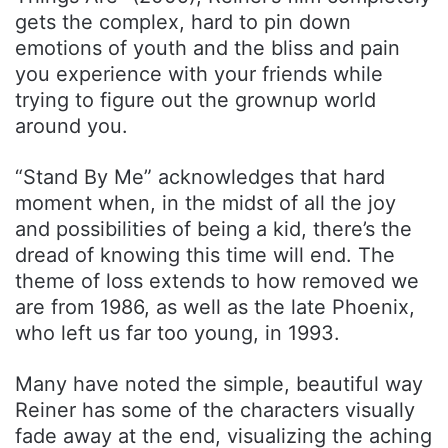
gets the complex, hard to pin down
emotions of youth and the bliss and pain
you experience with your friends while
trying to figure out the grownup world
around you.
“Stand By Me” acknowledges that hard
moment when, in the midst of all the joy
and possibilities of being a kid, there’s the
dread of knowing this time will end. The
theme of loss extends to how removed we
are from 1986, as well as the late Phoenix,
who left us far too young, in 1993.
Many have noted the simple, beautiful way
Reiner has some of the characters visually
fade away at the end, visualizing the aching