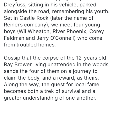
Dreyfuss, sitting in his vehicle, parked
alongside the road, remembering his youth.
Set in Castle Rock (later the name of
Reiner’s company), we meet four young
boys (Wil Wheaton, River Phoenix, Corey
Feldman and Jerry O’Connell) who come
from troubled homes.
Gossip that the corpse of the 12-years old
Ray Brower, lying unattended in the woods,
sends the four of them on a journey to
claim the body, and a reward, as theirs.
Along the way, the quest for local fame
becomes both a trek of survival and a
greater understanding of one another.