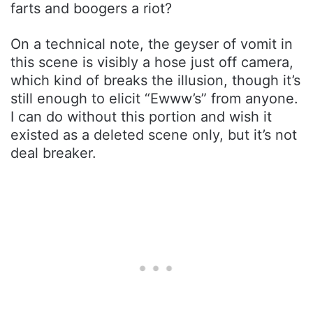
farts and boogers a riot?
On a technical note, the geyser of vomit in
this scene is visibly a hose just off camera,
which kind of breaks the illusion, though it’s
still enough to elicit “Ewww’s” from anyone.
I can do without this portion and wish it
existed as a deleted scene only, but it’s not
deal breaker.