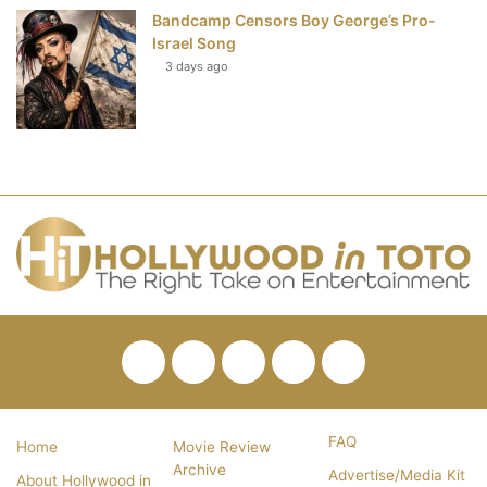
Bandcamp Censors Boy George’s Pro-
Israel Song
3 days ago
Facebook
Twitter
Pinterest
YouTube
RSS
FAQ
Home
Movie Review
Archive
Advertise/Media Kit
About Hollywood in