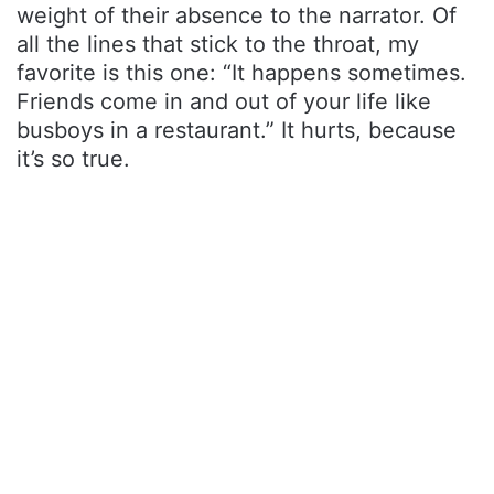
weight of their absence to the narrator. Of
all the lines that stick to the throat, my
favorite is this one: “It happens sometimes.
Friends come in and out of your life like
busboys in a restaurant.” It hurts, because
it’s so true.