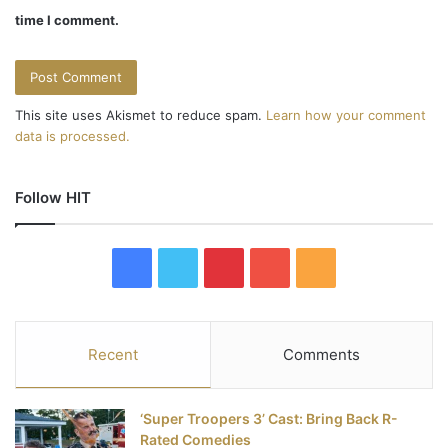
time I comment.
This site uses Akismet to reduce spam.
Learn how your comment
data is processed.
Follow HIT
F
T
P
Y
R
a
w
i
o
S
c
i
n
u
S
Recent
Comments
e
t
t
T
‘Super Troopers 3’ Cast: Bring Back R-
b
t
e
u
Rated Comedies