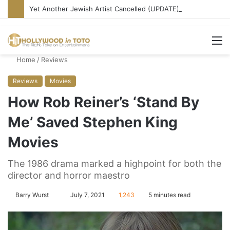
Yet Another Jewish Artist Cancelled (UPDATE)
M
Home
/
Reviews
Reviews
Movies
How Rob Reiner’s ‘Stand By
Me’ Saved Stephen King
Movies
The 1986 drama marked a highpoint for both the
director and horror maestro
Barry Wurst
S
July 7, 2021
1,243
5 minutes read
e
n