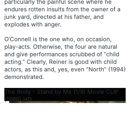
particularly the painful scene where he
endures rotten insults from the owner of a
junk yard, directed at his father, and
explodes with anger.
O’Connell is the one who, on occasion,
play-acts. Otherwise, the four are natural
and give performances scrubbed of “child
acting.” Clearly, Reiner is good with child
actors, as this and, yes, even “North” (1994)
demonstrated.
The Body - Stand by Me (1/8) Movie CLIP
(1986) HD