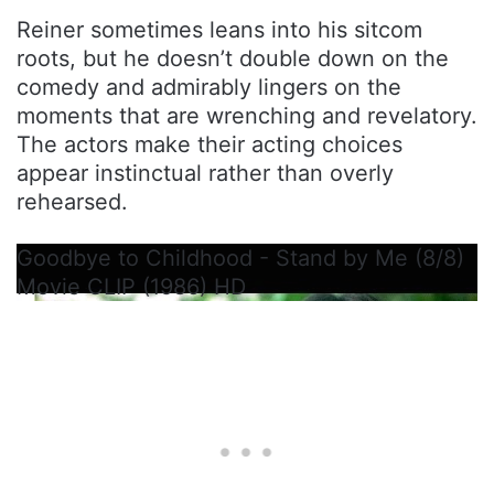
Reiner sometimes leans into his sitcom
roots, but he doesn’t double down on the
comedy and admirably lingers on the
moments that are wrenching and revelatory.
The actors make their acting choices
appear instinctual rather than overly
rehearsed.
Goodbye to Childhood - Stand by Me (8/8)
Movie CLIP (1986) HD