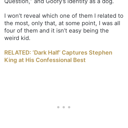
Question,” and Goofy’s identity as a dog.
I won’t reveal which one of them I related to
the most, only that, at some point, I was all
four of them and it isn’t easy being the
weird kid.
RELATED: ‘Dark Half’ Captures Stephen
King at His Confessional Best