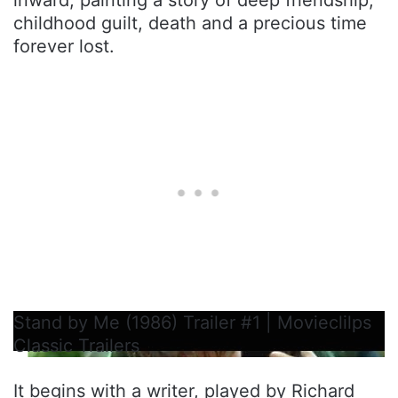
childhood guilt, death and a precious time
forever lost.
Stand by Me (1986) Trailer #1 | Movieclilps
Classic Trailers
It begins with a writer, played by Richard