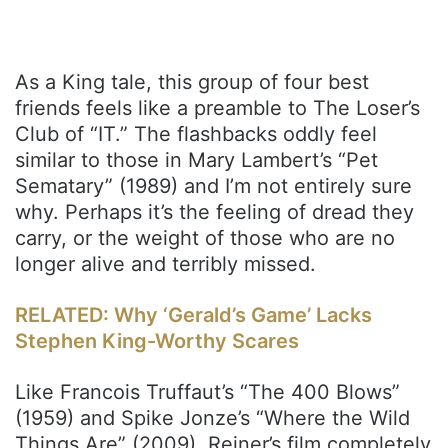
As a King tale, this group of four best
friends feels like a preamble to The Loser’s
Club of “IT.” The flashbacks oddly feel
similar to those in Mary Lambert’s “Pet
Sematary” (1989) and I’m not entirely sure
why. Perhaps it’s the feeling of dread they
carry, or the weight of those who are no
longer alive and terribly missed.
RELATED: Why ‘Gerald’s Game’ Lacks
Stephen King-Worthy Scares
Like Francois Truffaut’s “The 400 Blows”
(1959) and Spike Jonze’s “Where the Wild
Things Are” (2009), Reiner’s film completely