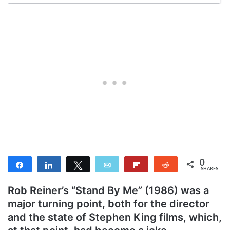
0
Share
Share
Tweet
Email
Flip
Reddit
SHARES
Rob Reiner’s “Stand By Me” (1986) was a
major turning point, both for the director
and the state of Stephen King films, which,