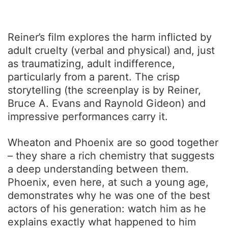
Reiner’s film explores the harm inflicted by
adult cruelty (verbal and physical) and, just
as traumatizing, adult indifference,
particularly from a parent. The crisp
storytelling (the screenplay is by Reiner,
Bruce A. Evans and Raynold Gideon) and
impressive performances carry it.
Wheaton and Phoenix are so good together
– they share a rich chemistry that suggests
a deep understanding between them.
Phoenix, even here, at such a young age,
demonstrates why he was one of the best
actors of his generation: watch him as he
explains exactly what happened to him