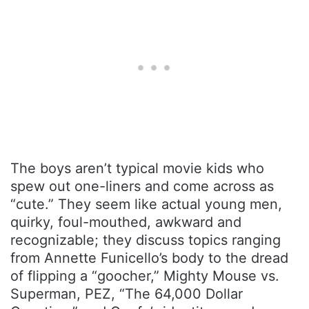
The boys aren’t typical movie kids who
spew out one-liners and come across as
“cute.” They seem like actual young men,
quirky, foul-mouthed, awkward and
recognizable; they discuss topics ranging
from Annette Funicello’s body to the dread
of flipping a “goocher,” Mighty Mouse vs.
Superman, PEZ, “The 64,000 Dollar