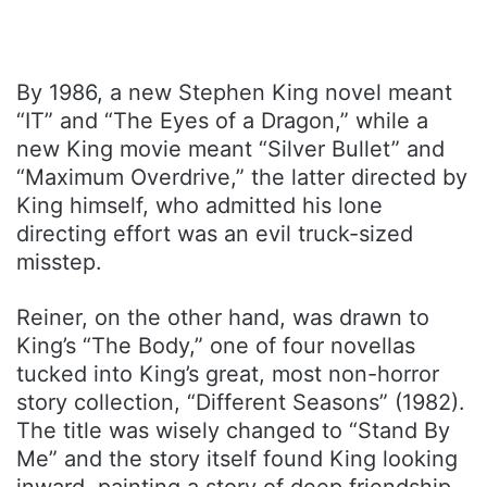
By 1986, a new Stephen King novel meant
“IT” and “The Eyes of a Dragon,” while a
new King movie meant “Silver Bullet” and
“Maximum Overdrive,” the latter directed by
King himself, who admitted his lone
directing effort was an evil truck-sized
misstep.
Reiner, on the other hand, was drawn to
King’s “The Body,” one of four novellas
tucked into King’s great, most non-horror
story collection, “Different Seasons” (1982).
The title was wisely changed to “Stand By
Me” and the story itself found King looking
inward, painting a story of deep friendship,