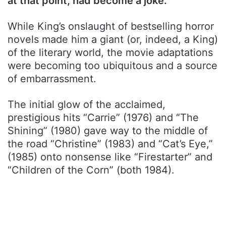
at that point, had become a joke.
While King’s onslaught of bestselling horror
novels made him a giant (or, indeed, a King)
of the literary world, the movie adaptations
were becoming too ubiquitous and a source
of embarrassment.
The initial glow of the acclaimed,
prestigious hits “Carrie” (1976) and “The
Shining” (1980) gave way to the middle of
the road “Christine” (1983) and “Cat’s Eye,”
(1985) onto nonsense like “Firestarter” and
“Children of the Corn” (both 1984).