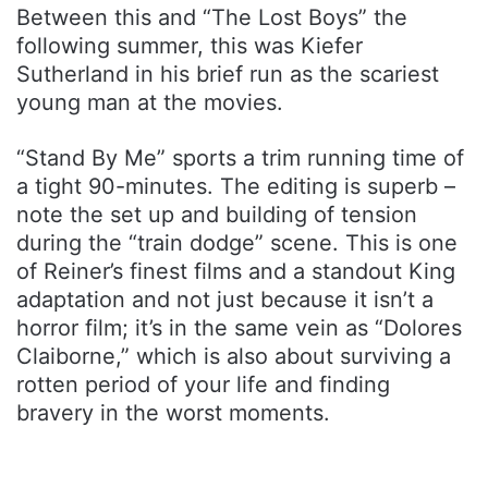
Between this and “The Lost Boys” the
following summer, this was Kiefer
Sutherland in his brief run as the scariest
young man at the movies.
“Stand By Me” sports a trim running time of
a tight 90-minutes. The editing is superb –
note the set up and building of tension
during the “train dodge” scene. This is one
of Reiner’s finest films and a standout King
adaptation and not just because it isn’t a
horror film; it’s in the same vein as “Dolores
Claiborne,” which is also about surviving a
rotten period of your life and finding
bravery in the worst moments.