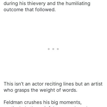
during his thievery and the humiliating
outcome that followed.
This isn’t an actor reciting lines but an artist
who grasps the weight of words.
Feldman crushes his big moments,