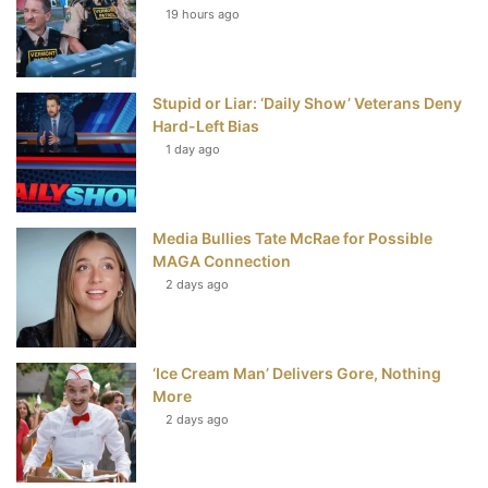
19 hours ago
o
e
r
b
o
r
e
e
Stupid or Liar: ‘Daily Show’ Veterans Deny
k
s
Hard-Left Bias
t
1 day ago
Media Bullies Tate McRae for Possible
MAGA Connection
2 days ago
‘Ice Cream Man’ Delivers Gore, Nothing
More
2 days ago