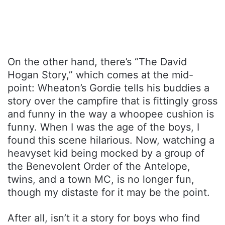
On the other hand, there’s “The David
Hogan Story,” which comes at the mid-
point: Wheaton’s Gordie tells his buddies a
story over the campfire that is fittingly gross
and funny in the way a whoopee cushion is
funny. When I was the age of the boys, I
found this scene hilarious. Now, watching a
heavyset kid being mocked by a group of
the Benevolent Order of the Antelope,
twins, and a town MC, is no longer fun,
though my distaste for it may be the point.
After all, isn’t it a story for boys who find