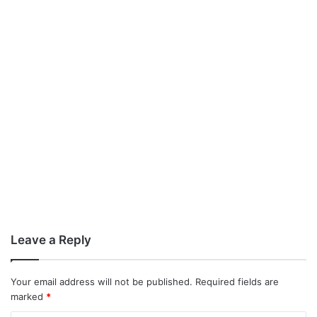
Leave a Reply
Your email address will not be published.
Required fields are
marked
*