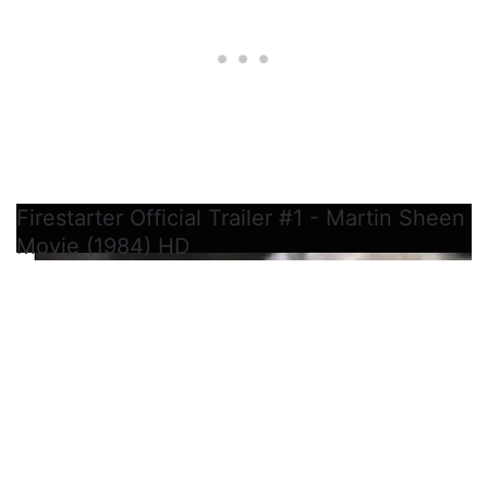
Firestarter Official Trailer #1 - Martin Sheen
Movie (1984) HD