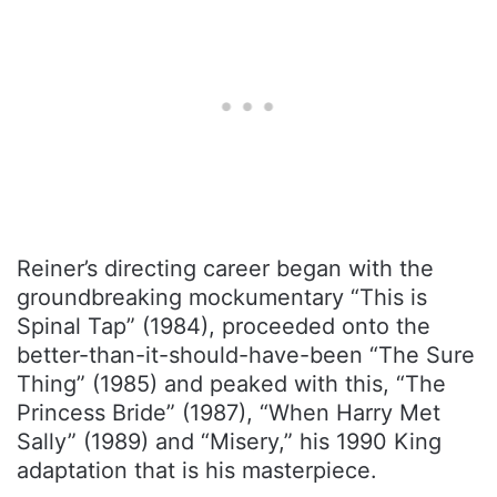
Reiner’s directing career began with the
groundbreaking mockumentary “This is
Spinal Tap” (1984), proceeded onto the
better-than-it-should-have-been “The Sure
Thing” (1985) and peaked with this, “The
Princess Bride” (1987), “When Harry Met
Sally” (1989) and “Misery,” his 1990 King
adaptation that is his masterpiece.