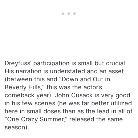
Dreyfuss’ participation is small but crucial.
His narration is understated and an asset
(between this and “Down and Out in
Beverly Hills,” this was the actor’s
comeback year). John Cusack is very good
in his few scenes (he was far better utilized
here in small doses than as the lead in all of
“One Crazy Summer,” released the same
season).