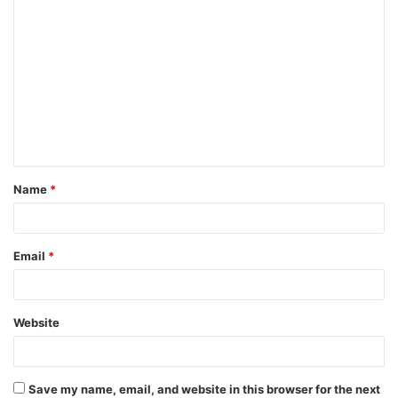
C
o
m
m
e
n
t
Name
*
*
Email
*
Website
Save my name, email, and website in this browser for the next