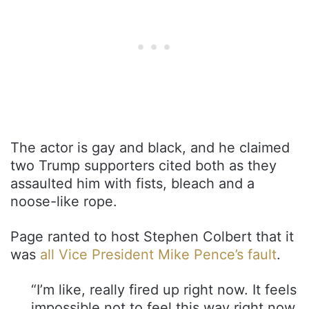
The actor is gay and black, and he claimed
two Trump supporters cited both as they
assaulted him with fists, bleach and a
noose-like rope.
Page ranted to host Stephen Colbert that it
was
all Vice President Mike Pence’s fault
.
“I’m like, really fired up right now. It feels
impossible not to feel this way right now