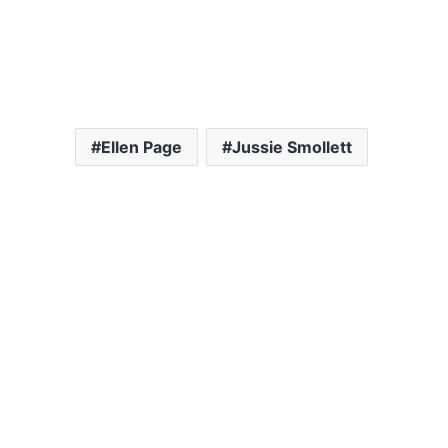
Ellen Page
Jussie Smollett