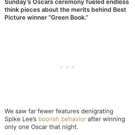
Sunday’s Oscars ceremony fueled endless
think pieces about the merits behind Best
Picture winner “Green Book.”
We saw far fewer features denigrating
Spike Lee’s
boorish behavior
after winning
only one Oscar that night.