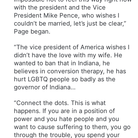
with the president and the Vice
President Mike Pence, who wishes I
couldn’t be married, let’s just be clear,”
Page began.
“The vice president of America wishes I
didn’t have the love with my wife. He
wanted to ban that in Indiana, he
believes in conversion therapy, he has
hurt LGBTQ people so badly as the
governor of Indiana…
“Connect the dots. This is what
happens. If you are in a position of
power and you hate people and you
want to cause suffering to them, you go
through the trouble, you spend your