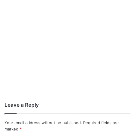
Leave a Reply
Your email address will not be published.
Required fields are
marked
*