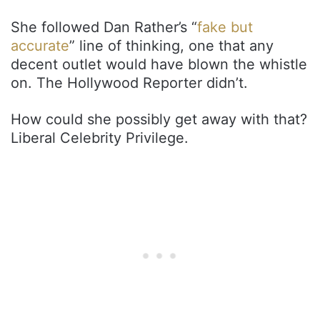
She followed Dan Rather’s “
fake but
accurate
” line of thinking, one that any
decent outlet would have blown the whistle
on. The Hollywood Reporter didn’t.
How could she possibly get away with that?
Liberal Celebrity Privilege.