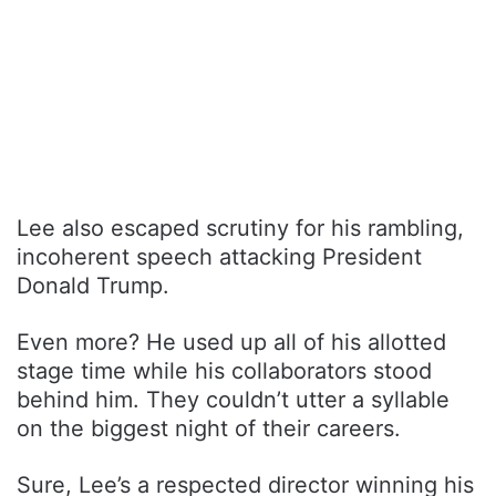
Lee also escaped scrutiny for his rambling,
incoherent speech attacking President
Donald Trump.
Even more? He used up all of his allotted
stage time while his collaborators stood
behind him. They couldn’t utter a syllable
on the biggest night of their careers.
Sure, Lee’s a respected director winning his