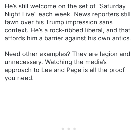
He’s still welcome on the set of “Saturday
Night Live” each week. News reporters still
fawn over his Trump impression sans
context. He’s a rock-ribbed liberal, and that
affords him a barrier against his own antics.
Need other examples? They are legion and
unnecessary. Watching the media’s
approach to Lee and Page is all the proof
you need.