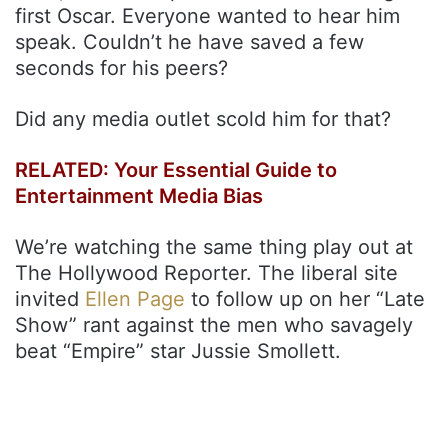
first Oscar. Everyone wanted to hear him
speak. Couldn’t he have saved a few
seconds for his peers?
Did any media outlet scold him for that?
RELATED: Your Essential Guide to
Entertainment Media Bias
We’re watching the same thing play out at
The Hollywood Reporter. The liberal site
invited
Ellen Page
to follow up on her “Late
Show” rant against the men who savagely
beat “Empire” star Jussie Smollett.