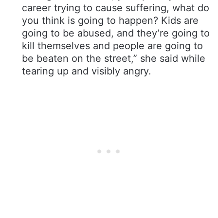
career trying to cause suffering, what do
you think is going to happen? Kids are
going to be abused, and they’re going to
kill themselves and people are going to
be beaten on the street,” she said while
tearing up and visibly angry.