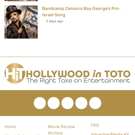
Bandcamp Censors Boy George’s Pro-
Israel Song
3 days ago
Facebook
Twitter
Pinterest
YouTube
RSS
FAQ
Home
Movie Review
Archive
Advertise/Media Kit