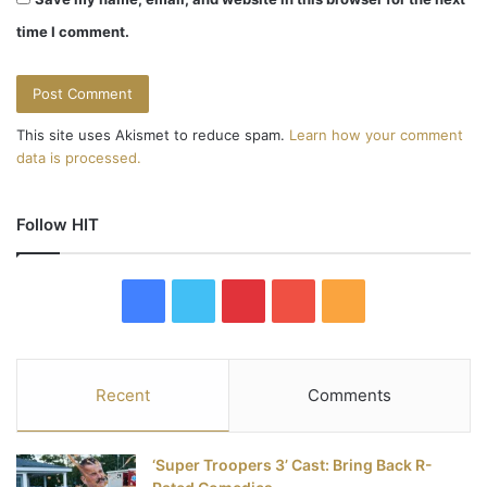
time I comment.
This site uses Akismet to reduce spam.
Learn how your comment
data is processed.
Follow HIT
F
T
P
Y
R
a
w
i
o
S
c
i
n
u
S
Recent
Comments
e
t
t
T
‘Super Troopers 3’ Cast: Bring Back R-
b
t
e
u