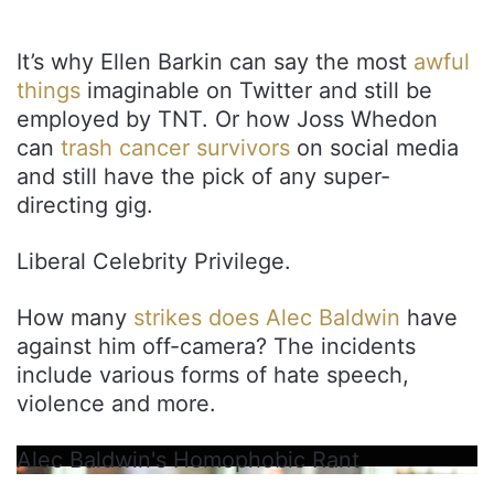
It’s why Ellen Barkin can say the most
awful
things
imaginable on Twitter and still be
employed by TNT. Or how Joss Whedon
can
trash cancer survivors
on social media
and still have the pick of any super-
directing gig.
Liberal Celebrity Privilege.
How many
strikes does Alec Baldwin
have
against him off-camera? The incidents
include various forms of hate speech,
violence and more.
Alec Baldwin's Homophobic Rant