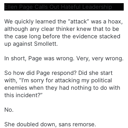
Ellen Page Calls Out Hateful Leadership
We quickly learned the “attack” was a hoax,
although any clear thinker knew that to be
the case long before the evidence stacked
up against Smollett.
In short, Page was wrong. Very, very wrong.
So how did Page respond? Did she start
with, “I’m sorry for attacking my political
enemies when they had nothing to do with
this incident?”
No.
She doubled down, sans remorse.