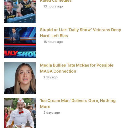
Rated Comedies
13 hours ago
o
e
r
b
o
r
e
e
Stupid or Liar: ‘Daily Show’ Veterans Deny
k
s
Hard-Left Bias
t
18 hours ago
Media Bullies Tate McRae for Possible
MAGA Connection
1 day ago
‘Ice Cream Man’ Delivers Gore, Nothing
More
2 days ago