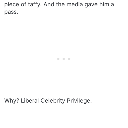
piece of taffy. And the media gave him a
pass.
Why? Liberal Celebrity Privilege.