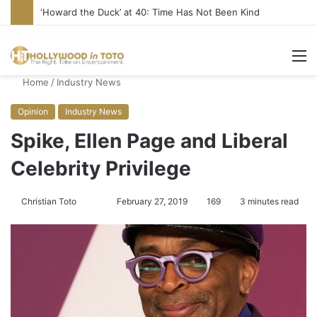
‘Howard the Duck’ at 40: Time Has Not Been Kind
M
Home
/
Industry News
Opinion
Industry News
Spike, Ellen Page and Liberal
Celebrity Privilege
Christian Toto
F
S
February 27, 2019
169
3 minutes read
o
e
l
n
l
d
o
a
w
n
o
e