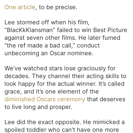
One article
, to be precise.
Lee stormed off when his film,
“BlacKkKlansman” failed to win Best Picture
against seven other films. He later fumed
“the ref made a bad call,” conduct
unbecoming an Oscar nominee.
We’ve watched stars lose graciously for
decades. They channel their acting skills to
look happy for the actual winner. It’s called
grace, and it’s one element of the
diminished Oscars ceremony
that deserves
to live long and prosper.
Lee did the exact opposite. He mimicked a
spoiled toddler who can’t have one more