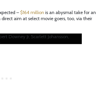
expected –
$164 million
is an abysmal take for an
rect aim at select movie goers, too, via their
t Downey Jr, Scarlett Johansson,
e