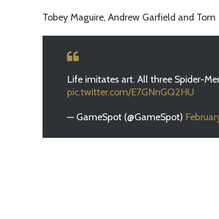
Tobey Maguire, Andrew Garfield and Tom 
Life imitates art. All three Spider
pic.twitter.com/E7GNnGQ2HU
— GameSpot (@GameSpot)
Februar