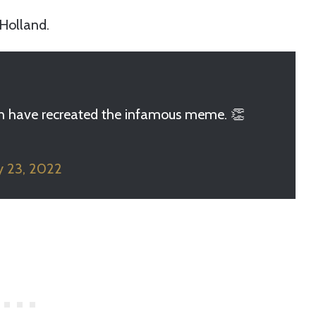
Holland.
-Men have recreated the infamous meme. 👏
y 23, 2022