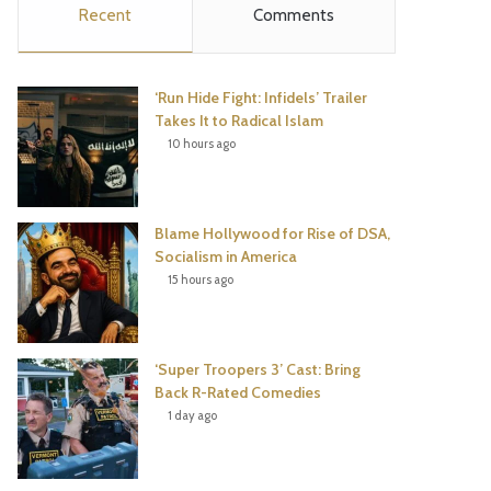
Recent
Comments
e
t
t
T
b
t
e
u
‘Run Hide Fight: Infidels’ Trailer
o
e
r
b
Takes It to Radical Islam
10 hours ago
o
r
e
e
k
s
Blame Hollywood for Rise of DSA,
t
Socialism in America
15 hours ago
‘Super Troopers 3’ Cast: Bring
Back R-Rated Comedies
1 day ago