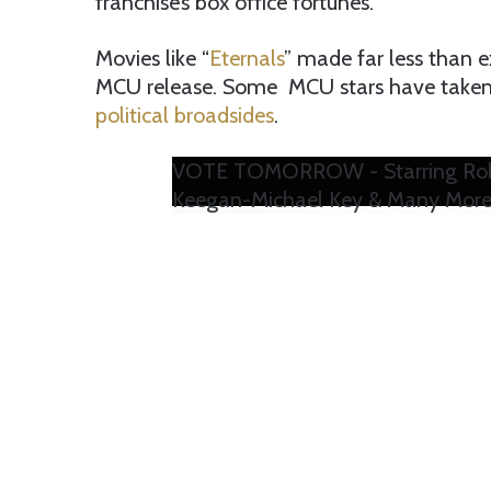
franchise’s box office fortunes.
Movies like “
Eternals
” made far less than 
MCU release. Some MCU stars have taken di
political broadsides
.
VOTE TOMORROW - Starring Rober
Keegan-Michael Key & Many Mor