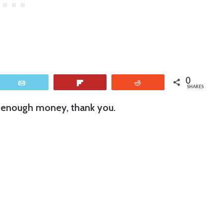
0
Email
Flip
Reddit
SHARES
 enough money, thank you.