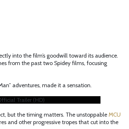
rectly into the film’s goodwill toward its audience.
s from the past two Spidey films, focusing
-Man” adventures, made it a sensation.
cial Trailer (HD)
ect, but the timing matters. The unstoppable
MCU
tures and other progressive tropes that cut into the