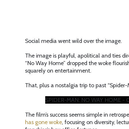
Social media went wild over the image.
The image is playful, apolitical and ties di
“No Way Home” dropped the woke flourishe
squarely on entertainment.
That, plus a nostalgia trip to past “Spider
SPIDER-MAN: NO WAY HOME - Offi
The film’s success seems simple in retrosp
has gone woke
, focusing on diversity, lec