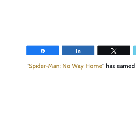
Share
Share
Tweet
“
Spider-Man: No Way Home
” has earned