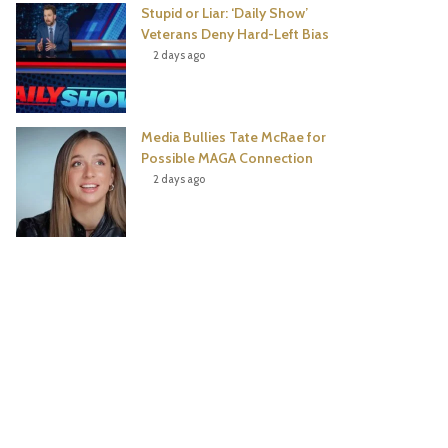
Stupid or Liar: ‘Daily Show’
Veterans Deny Hard-Left Bias
2 days ago
Media Bullies Tate McRae for
Possible MAGA Connection
2 days ago