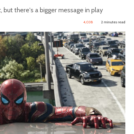
 but there's a bigger message in play
4,038
2 minutes read