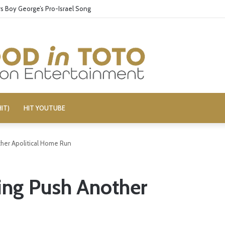
 Boy George’s Pro-Israel Song
IT)
HIT YOUTUBE
her Apolitical Home Run
ing Push Another
n