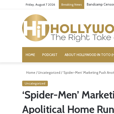
Bandcamp Censors
Friday, August 7 2026
Breaking News
HOME
PODCAST
ABOUT HOLLYWOOD IN TOTO (H
Home
/
Uncategorized
/
‘Spider-Men’ Marketing Push Anot
Uncategorized
‘Spider-Men’ Market
Apolitical Home Ru