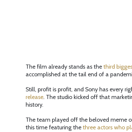
The film already stands as the
third bigge
accomplished at the tail end of a pandemic
Still, profit is profit, and Sony has every r
release
. The studio kicked off that marketi
history.
The team played off the beloved meme of 
this time featuring the
three actors who p