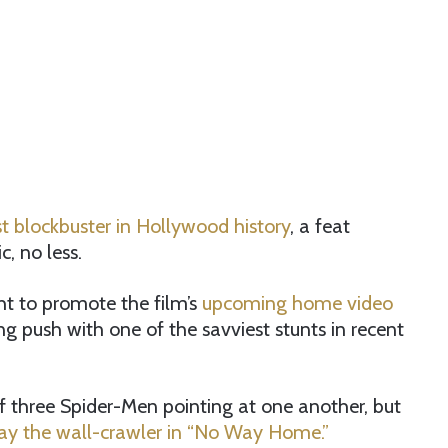
st blockbuster in Hollywood history
, a feat
, no less.
ight to promote the film’s
upcoming home video
ng push with one of the savviest stunts in recent
three Spider-Men pointing at one another, but
lay the wall-crawler in “No Way Home.”