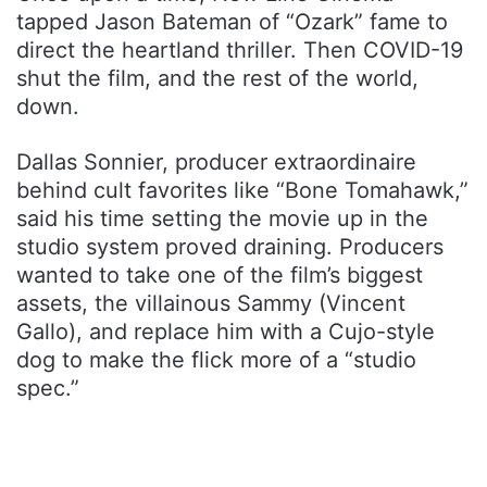
tapped Jason Bateman of “Ozark” fame to
direct the heartland thriller. Then COVID-19
shut the film, and the rest of the world,
down.
Dallas Sonnier, producer extraordinaire
behind cult favorites like “Bone Tomahawk,”
said his time setting the movie up in the
studio system proved draining. Producers
wanted to take one of the film’s biggest
assets, the villainous Sammy (Vincent
Gallo), and replace him with a Cujo-style
dog to make the flick more of a “studio
spec.”