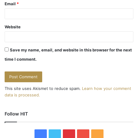
Email
*
Website
Save my name, email, and website in this browser for the next
time I comment.
This site uses Akismet to reduce spam.
Learn how your comment
data is processed.
Follow HIT
F
T
P
Y
R