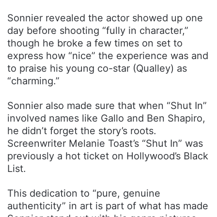
Sonnier revealed the actor showed up one
day before shooting “fully in character,”
though he broke a few times on set to
express how “nice” the experience was and
to praise his young co-star (Qualley) as
“charming.”
Sonnier also made sure that when “Shut In”
involved names like Gallo and Ben Shapiro,
he didn’t forget the story’s roots.
Screenwriter Melanie Toast’s “Shut In” was
previously a hot ticket on Hollywood’s Black
List.
This dedication to “pure, genuine
authenticity” in art is part of what has made