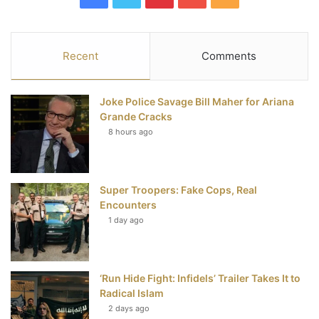
a
w
i
o
S
c
i
n
u
S
Recent
Comments
e
t
t
T
Joke Police Savage Bill Maher for Ariana
b
t
e
u
Grande Cracks
8 hours ago
o
e
r
b
o
r
e
e
Super Troopers: Fake Cops, Real
k
s
Encounters
t
1 day ago
‘Run Hide Fight: Infidels’ Trailer Takes It to
Radical Islam
2 days ago