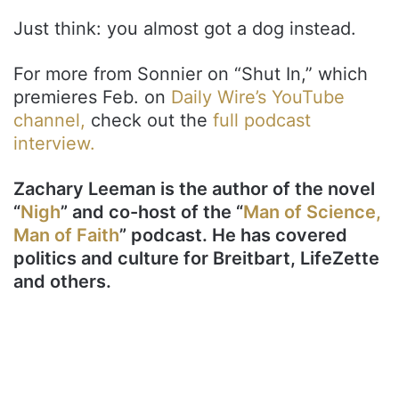
Just think: you almost got a dog instead.
For more from Sonnier on “Shut In,” which
premieres Feb. on
Daily Wire’s YouTube
channel,
check out the
full podcast
interview.
Zachary Leeman is the author of the novel
“
Nigh
” and co-host of the “
Man of Science,
Man of Faith
” podcast. He has covered
politics and culture for Breitbart, LifeZette
and others.