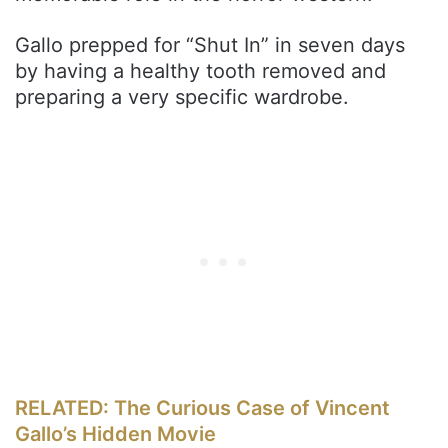
Gallo prepped for “Shut In” in seven days
by having a healthy tooth removed and
preparing a very specific wardrobe.
RELATED: The Curious Case of Vincent
Gallo’s Hidden Movie