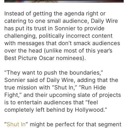
Instead of getting the agenda right or
catering to one small audience, Daily Wire
has put its trust in Sonnier to provide
challenging, politically incorrect content
with messages that don’t smack audiences
over the head (unlike most of this year’s
Best Picture Oscar nominees).
“They want to push the boundaries,”
Sonnier said of Daily Wire, adding that the
true mission with “Shut In,” “Run Hide
Fight,” and their upcoming slate of projects
is to entertain audiences that “feel
completely left behind by Hollywood.”
“
Shut In
” might be perfect for that segment