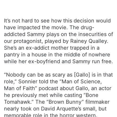
It’s not hard to see how this decision would
have impacted the movie. The drug-
addicted Sammy plays on the insecurities of
our protagonist, played by Rainey Qualley.
She’s an ex-addict mother trapped in a
pantry in a house in the middle of nowhere
while her ex-boyfriend and Sammy run free.
“Nobody can be as scary as [Gallo] is in that
role,” Sonnier told the “Man of Science,
Man of Faith” podcast about Gallo, an actor
he previously met while casting “Bone
Tomahawk.” The “Brown Bunny” filmmaker
nearly took on David Arquette’s small, but
memorable role in the horror western.