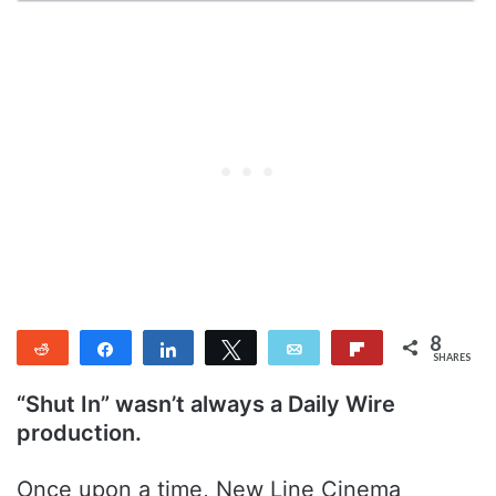
8
Reddit
Share
Share
Tweet
Email
Flip
SHARES
8
“Shut In” wasn’t always a Daily Wire
production.
Once upon a time, New Line Cinema