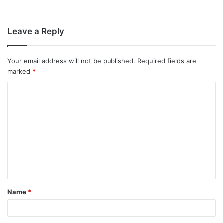
Leave a Reply
Your email address will not be published.
Required fields are
marked
*
C
o
m
m
e
n
t
Name
*
*