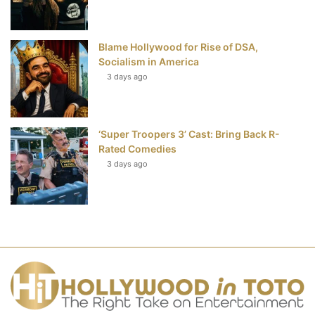
Blame Hollywood for Rise of DSA,
Socialism in America
3 days ago
‘Super Troopers 3’ Cast: Bring Back R-
Rated Comedies
3 days ago