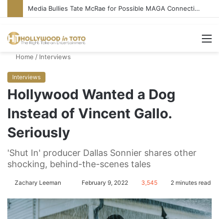
Media Bullies Tate McRae for Possible MAGA Connection
M
Home
/
Interviews
Interviews
Hollywood Wanted a Dog
Instead of Vincent Gallo.
Seriously
'Shut In' producer Dallas Sonnier shares other
shocking, behind-the-scenes tales
Zachary Leeman
S
February 9, 2022
3,545
2 minutes read
e
n
d