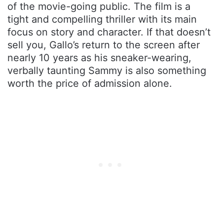
of the movie-going public. The film is a
tight and compelling thriller with its main
focus on story and character. If that doesn’t
sell you, Gallo’s return to the screen after
nearly 10 years as his sneaker-wearing,
verbally taunting Sammy is also something
worth the price of admission alone.