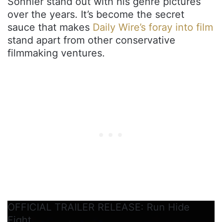
Sonnier stand out with his genre pictures
over the years. It’s become the secret
sauce that makes
Daily Wire’s foray into film
stand apart from other conservative
filmmaking ventures.
OFFICIAL TRAILER RELEASE: Run Hide
Fight