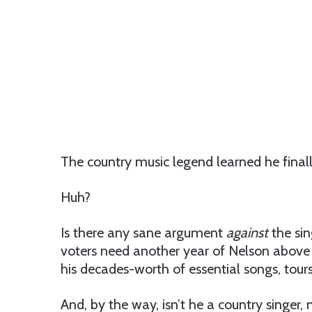
The country music legend learned he final
Huh?
Is there any sane argument
against
the sin
voters need another year of Nelson above gr
his decades-worth of essential songs, tour
And, by the way, isn’t he a country singer, no