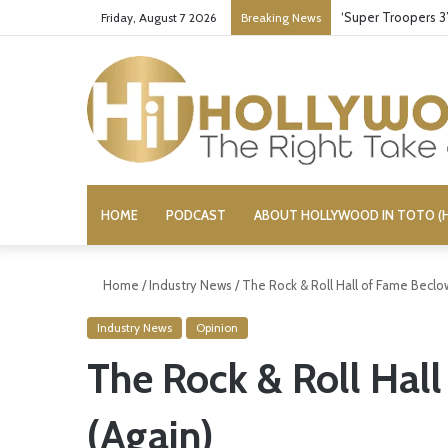
Stupid or Liar: ‘D
Friday, August 7 2026
Breaking News
HOME
PODCAST
ABOUT HOLLYWOOD IN TOTO (H
Home
/
Industry News
/
The Rock & Roll Hall of Fame Beclow
Industry News
Opinion
The Rock & Roll Hall
(Again)