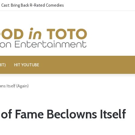
aily Show’ Veterans Deny Hard-Left Bias
IT)
HIT YOUTUBE
ns Itself (Again)
 of Fame Beclowns Itself