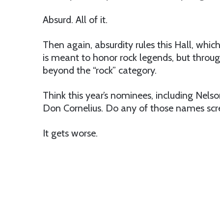
Absurd. All of it.
Then again, absurdity rules this Hall, which
is meant to honor rock legends, but throu
beyond the “rock” category.
Think this year’s nominees, including Nelso
Don Cornelius. Do any of those names scr
It gets worse.