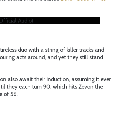
ficial Audio)
ireless duo with a string of killer tracks and
uring acts around, and yet they still stand
n also await their induction, assuming it ever
il they each turn 90, which hits Zevon the
e of 56.