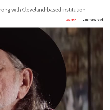
rong with Cleveland-based institution
219,864
2 minutes read