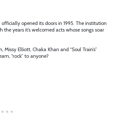
 officially opened its doors in 1995. The institution
gh the years it’s welcomed acts whose songs soar
n, Missy Elliott, Chaka Khan and “Soul Train’s”
eam, “rock” to anyone?