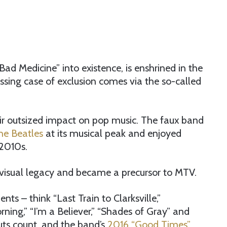
ad Medicine” into existence, is enshrined in the
ssing case of exclusion comes via the so-called
ir outsized impact on pop music. The faux band
he Beatles
at its musical peak and enjoyed
-2010s.
 visual legacy and became a precursor to MTV.
 – think “Last Train to Clarksville,”
ing,” “I’m a Believer,” “Shades of Gray” and
uts count, and the band’s
2016 “Good Times”