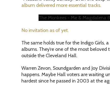
album delivered more essential tracks.
The Monkees - Me & Magdalena (Of
No invitation as of yet.
The same holds true for the Indigo Girls, a t
albums. They’re one of the most beloved to
outside the Cleveland Hall.
Warren Zevon, Soundgarden and Joy Divisio
happens. Maybe Hall voters are waiting unt
hardest since he passed in 2003 at the ag