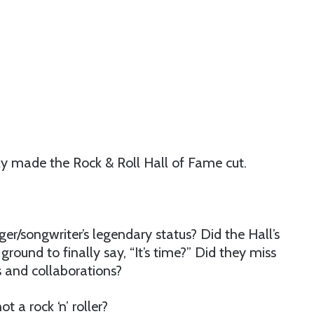
ly made the Rock & Roll Hall of Fame cut.
ger/songwriter’s legendary status? Did the Hall’s
ound to finally say, “It’s time?” Did they miss
s and collaborations?
t a rock ‘n’ roller?