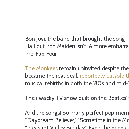
Bon Jovi, the band that brought the song “B
Hall but Iron Maiden isn’t. A more embarra
Pre-Fab Four.
The Monkees
remain uninvited despite the
became the real deal,
reportedly outsold t
musical rebirths in both the ’80s and mid
Their wacky TV show built on the Beatles’
And the songs! So many perfect pop moments
“Daydream Believer,” “Sometime in the Morn
“Pleasant Valley Sunday.” Even the deep c