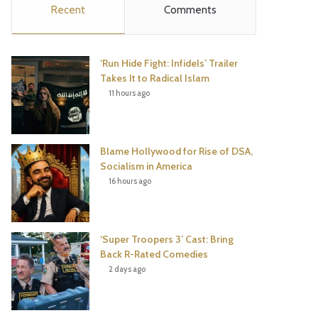
Recent
Comments
e
t
t
T
b
t
e
u
‘Run Hide Fight: Infidels’ Trailer
o
e
r
b
Takes It to Radical Islam
11 hours ago
o
r
e
e
k
s
Blame Hollywood for Rise of DSA,
t
Socialism in America
16 hours ago
‘Super Troopers 3’ Cast: Bring
Back R-Rated Comedies
2 days ago