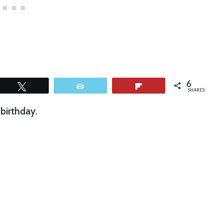
6
Tweet
Email
Flip
SHARES
birthday.