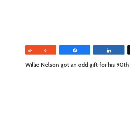
Reddit
6
Share
Share
Willie Nelson got an odd gift for his 90th 