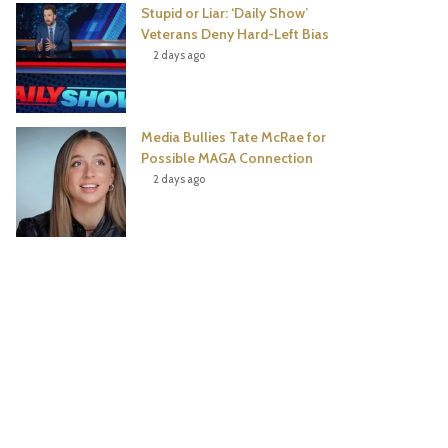
Stupid or Liar: ‘Daily Show’
Veterans Deny Hard-Left Bias
2 days ago
Media Bullies Tate McRae for
Possible MAGA Connection
2 days ago