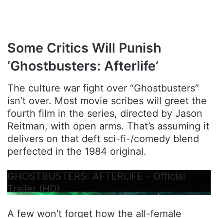
Some Critics Will Punish
‘Ghostbusters: Afterlife’
The culture war fight over “Ghostbusters”
isn’t over. Most movie scribes will greet the
fourth film in the series, directed by Jason
Reitman, with open arms. That’s assuming it
delivers on that deft sci-fi-/comedy blend
perfected in the 1984 original.
GHOSTBUSTERS: AFTERLIFE - Official
Trailer (HD)
A few won’t forget how the all-female