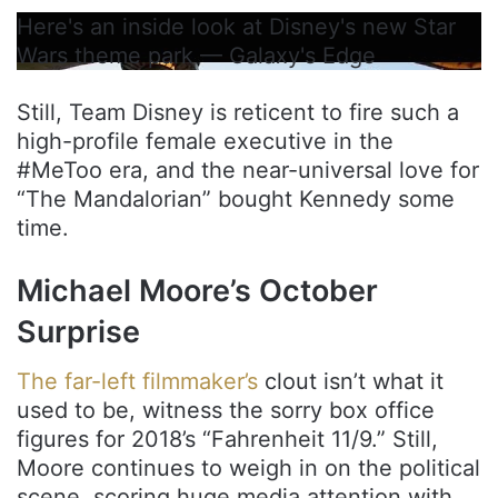
Here's an inside look at Disney's new Star
Wars theme park — Galaxy's Edge
Still, Team Disney is reticent to fire such a
high-profile female executive in the
#MeToo era, and the near-universal love for
“The Mandalorian” bought Kennedy some
time.
Michael Moore’s October
Surprise
The far-left filmmaker’s
clout isn’t what it
used to be, witness the sorry box office
figures for 2018’s “Fahrenheit 11/9.” Still,
Moore continues to weigh in on the political
scene, scoring huge media attention with