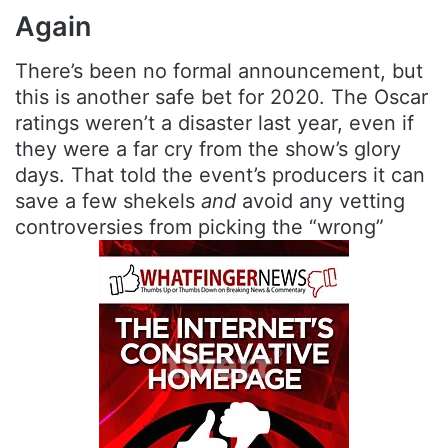
Again
There’s been no formal announcement, but
this is another safe bet for 2020. The Oscar
ratings weren’t a disaster last year, even if
they were a far cry from the show’s glory
days. That told the event’s producers it can
save a few shekels
and
avoid any vetting
controversies from picking the “wrong”