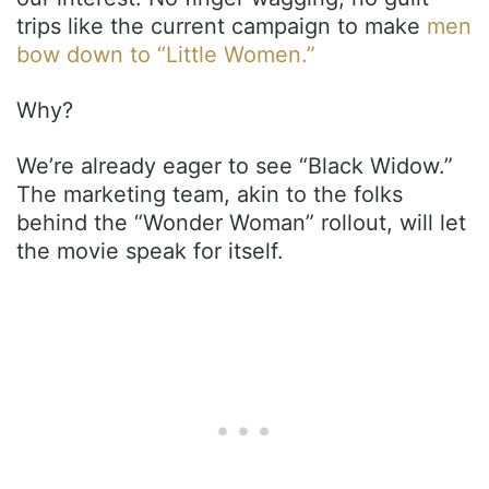
trips like the current campaign to make
men
bow down to “Little Women.”
Why?
We’re already eager to see “Black Widow.”
The marketing team, akin to the folks
behind the “Wonder Woman” rollout, will let
the movie speak for itself.