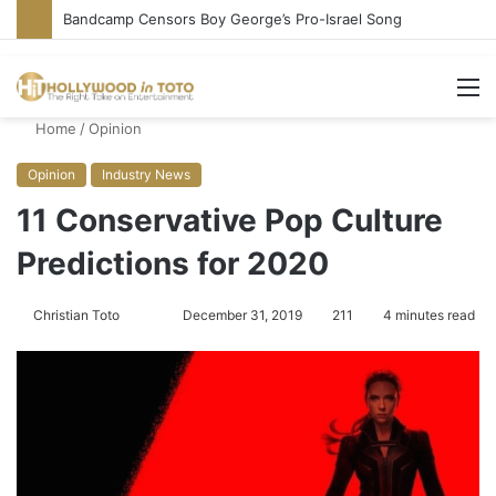
Conservative Comic Alleges Fellow Stand-up Vandalized His Tesla
M
Home
/
Opinion
Opinion
Industry News
11 Conservative Pop Culture
Predictions for 2020
Christian Toto
F
S
December 31, 2019
211
4 minutes read
o
e
l
n
l
d
o
a
w
n
o
e