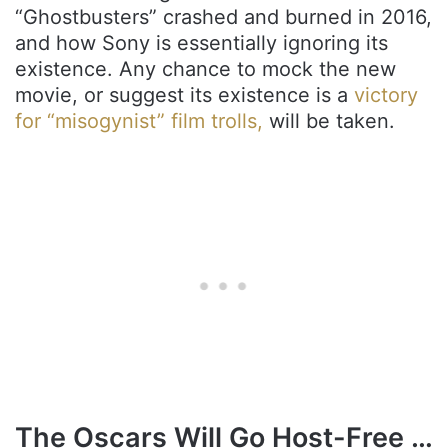
“Ghostbusters” crashed and burned in 2016,
and how Sony is essentially ignoring its
existence. Any chance to mock the new
movie, or suggest its existence is a
victory
for “misogynist” film trolls,
will be taken.
The Oscars Will Go Host-Free …