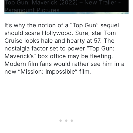
Top Gun: Maverick (2022) – New Trailer -
Paramount Pictures
It’s why the notion of a “Top Gun” sequel
should scare Hollywood. Sure, star Tom
Cruise looks hale and hearty at 57. The
nostalgia factor set to power “Top Gun:
Maverick’s” box office may be fleeting.
Modern film fans would rather see him in a
new “Mission: Impossible” film.