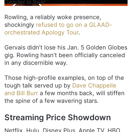
Gender Is Real
Rowling, a reliably woke presence,
shockingly
refused to go on a GLAAD-
orchestrated Apology Tour
.
Gervais didn’t lose his Jan. 5 Golden Globes
gig. Rowling hasn’t been officially canceled
in any discernible way.
Those high-profile examples, on top of the
tough talk served up by
Dave Chappelle
and Bill Burr
a few months back, will stiffen
the spine of a few wavering stars.
Streaming Price Showdown
Netflix. Hulu. Disney Plus. Apple TV. HBO