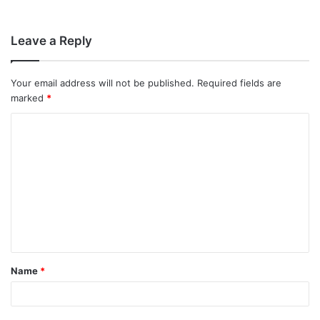
Leave a Reply
Your email address will not be published.
Required fields are
marked
*
C
o
m
m
e
n
t
Name
*
*