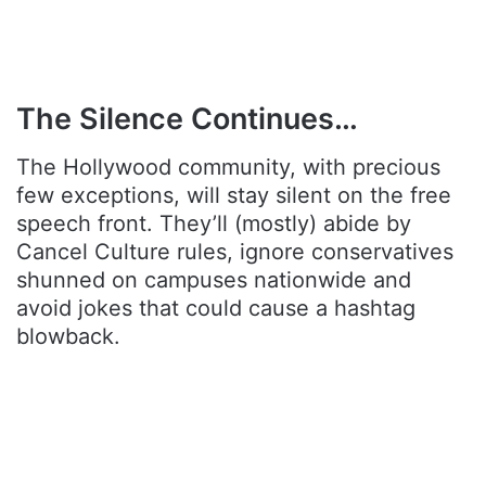
The Silence Continues…
The Hollywood community, with precious
few exceptions, will stay silent on the free
speech front. They’ll (mostly) abide by
Cancel Culture rules, ignore conservatives
shunned on campuses nationwide and
avoid jokes that could cause a hashtag
blowback.