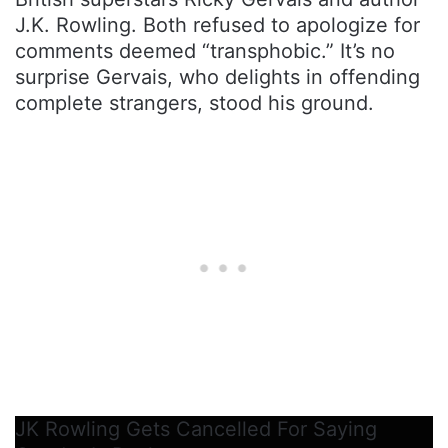
J.K. Rowling. Both refused to apologize for
comments deemed “transphobic.” It’s no
surprise Gervais, who delights in offending
complete strangers, stood his ground.
JK Rowling Gets Cancelled For Saying