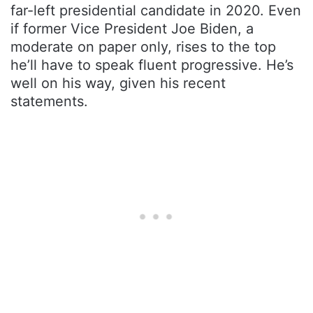
far-left presidential candidate in 2020. Even
if former Vice President Joe Biden, a
moderate on paper only, rises to the top
he’ll have to speak fluent progressive. He’s
well on his way, given his recent
statements.