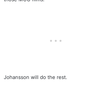
Johansson will do the rest.