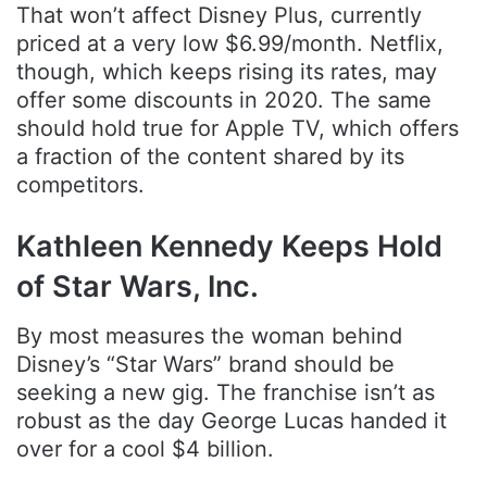
That won’t affect Disney Plus, currently
priced at a very low $6.99/month. Netflix,
though, which keeps rising its rates, may
offer some discounts in 2020. The same
should hold true for Apple TV, which offers
a fraction of the content shared by its
competitors.
Kathleen Kennedy Keeps Hold
of Star Wars, Inc.
By most measures the woman behind
Disney’s “Star Wars” brand should be
seeking a new gig. The franchise isn’t as
robust as the day George Lucas handed it
over for a cool $4 billion.