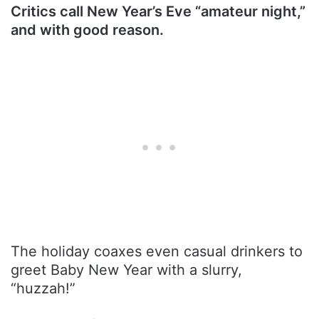
Critics call New Year’s Eve “amateur night,”
and with good reason.
The holiday coaxes even casual drinkers to
greet Baby New Year with a slurry,
“huzzah!”