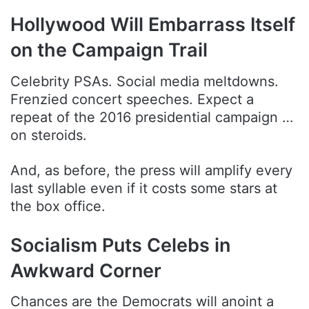
Hollywood Will Embarrass Itself
on the Campaign Trail
Celebrity PSAs. Social media meltdowns.
Frenzied concert speeches. Expect a
repeat of the 2016 presidential campaign …
on steroids.
And, as before, the press will amplify every
last syllable even if it costs some stars at
the box office.
Socialism Puts Celebs in
Awkward Corner
Chances are the Democrats will anoint a