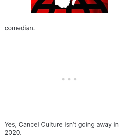
comedian.
Yes, Cancel Culture isn’t going away in
2020.