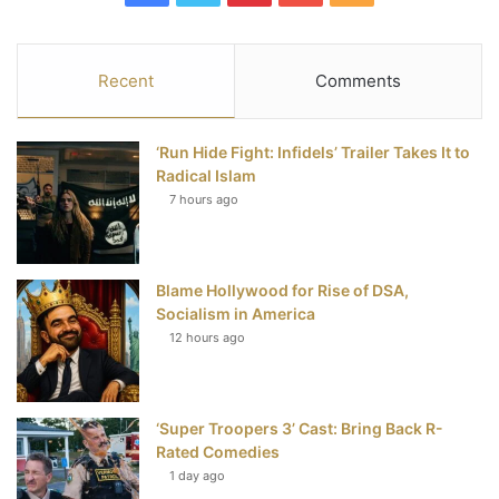
a
w
i
o
S
c
i
n
u
S
Recent
Comments
e
t
t
T
‘Run Hide Fight: Infidels’ Trailer Takes It to
b
t
e
u
Radical Islam
7 hours ago
o
e
r
b
o
r
e
e
Blame Hollywood for Rise of DSA,
k
s
Socialism in America
t
12 hours ago
‘Super Troopers 3’ Cast: Bring Back R-
Rated Comedies
1 day ago