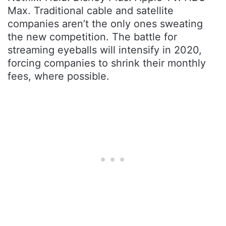
Max. Traditional cable and satellite
companies aren’t the only ones sweating
the new competition. The battle for
streaming eyeballs will intensify in 2020,
forcing companies to shrink their monthly
fees, where possible.