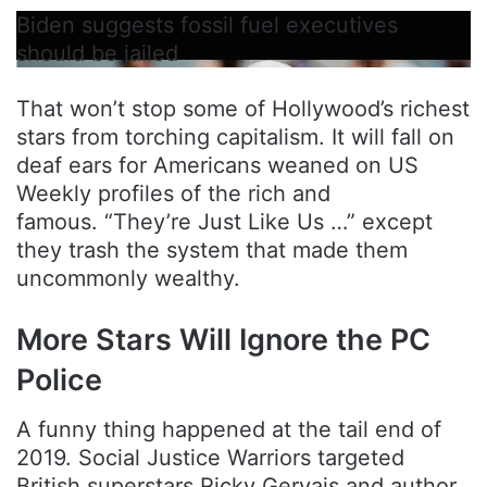
Biden suggests fossil fuel executives
should be jailed
That won’t stop some of Hollywood’s richest
stars from torching capitalism. It will fall on
deaf ears for Americans weaned on US
Weekly profiles of the rich and
famous. “They’re Just Like Us …” except
they trash the system that made them
uncommonly wealthy.
More Stars Will Ignore the PC
Police
A funny thing happened at the tail end of
2019. Social Justice Warriors targeted
British superstars Ricky Gervais and author