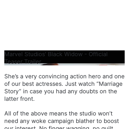
Marvel Studios' Black Widow - Official
Teaser Trailer
She’s a very convincing action hero and one
of our best actresses. Just watch “Marriage
Story” in case you had any doubts on the
latter front.
All of the above means the studio won’t
need any woke campaign blather to boost
our interest. No finger wagging, no guilt