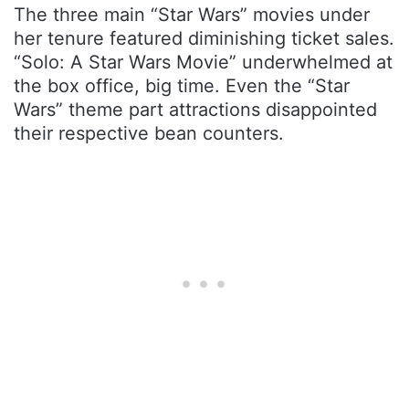
The three main “Star Wars” movies under
her tenure featured diminishing ticket sales.
“Solo: A Star Wars Movie” underwhelmed at
the box office, big time. Even the “Star
Wars” theme part attractions disappointed
their respective bean counters.