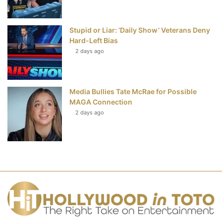
Stupid or Liar: ‘Daily Show’ Veterans Deny
Hard-Left Bias
2 days ago
Media Bullies Tate McRae for Possible
MAGA Connection
2 days ago