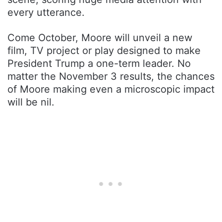
every utterance.
Come October, Moore will unveil a new
film, TV project or play designed to make
President Trump a one-term leader. No
matter the November 3 results, the chances
of Moore making even a microscopic impact
will be nil.