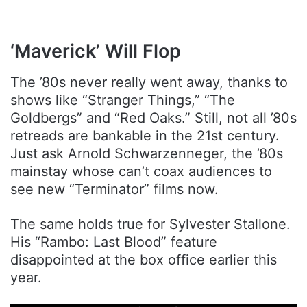
‘Maverick’ Will Flop
The ’80s never really went away, thanks to
shows like “Stranger Things,” “The
Goldbergs” and “Red Oaks.” Still, not all ’80s
retreads are bankable in the 21st century.
Just ask Arnold Schwarzenneger, the ’80s
mainstay whose can’t coax audiences to
see new “Terminator” films now.
The same holds true for Sylvester Stallone.
His “Rambo: Last Blood” feature
disappointed at the box office earlier this
year.