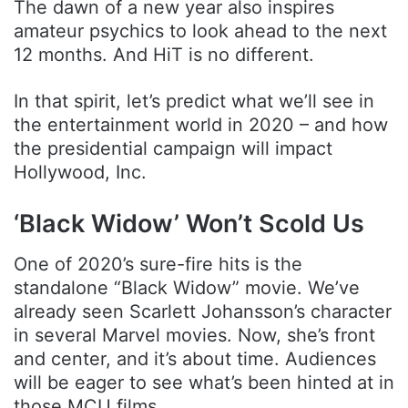
The dawn of a new year also inspires
amateur psychics to look ahead to the next
12 months. And HiT is no different.
In that spirit, let’s predict what we’ll see in
the entertainment world in 2020 – and how
the presidential campaign will impact
Hollywood, Inc.
‘Black Widow’ Won’t Scold Us
One of 2020’s sure-fire hits is the
standalone “Black Widow” movie. We’ve
already seen Scarlett Johansson’s character
in several Marvel movies. Now, she’s front
and center, and it’s about time. Audiences
will be eager to see what’s been hinted at in
those MCU films.