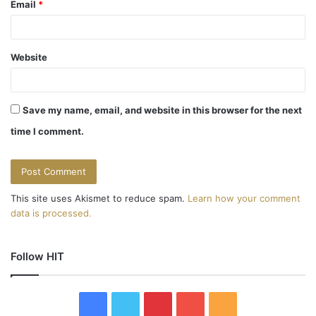
Email
*
Website
Save my name, email, and website in this browser for the next
time I comment.
This site uses Akismet to reduce spam.
Learn how your comment
data is processed.
Follow HIT
F
T
P
Y
R