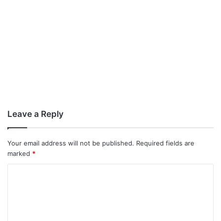
Leave a Reply
Your email address will not be published.
Required fields are
marked
*
C
o
m
m