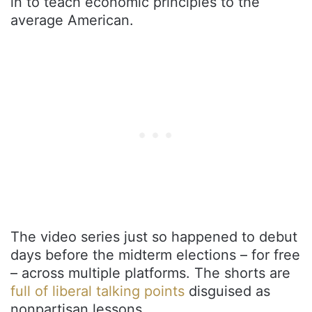
in to teach economic principles to the
average American.
The video series just so happened to debut
days before the midterm elections – for free
– across multiple platforms. The shorts are
full of liberal talking points
disguised as
nonpartisan lessons.