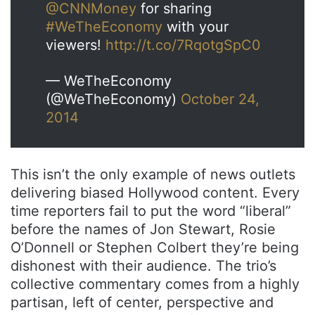
@CNNMoney
for sharing
#WeTheEconomy
with your
viewers!
http://t.co/7RqotgSpC0
— WeTheEconomy
(@WeTheEconomy)
October 24,
2014
This isn’t the only example of news outlets
delivering biased Hollywood content. Every
time reporters fail to put the word “liberal”
before the names of Jon Stewart, Rosie
O’Donnell or Stephen Colbert they’re being
dishonest with their audience. The trio’s
collective commentary comes from a highly
partisan, left of center, perspective and