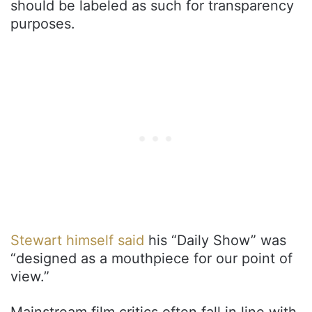
should be labeled as such for transparency
purposes.
Stewart himself said
his “Daily Show” was
“designed as a mouthpiece for our point of
view.”
Mainstream film critics often fall in line with