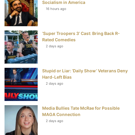
Socialism in America
t
16 hours ago
‘Super Troopers 3’ Cast: Bring Back R-
Rated Comedies
2 days ago
Stupid or Liar: ‘Daily Show’ Veterans Deny
Hard-Left Bias
2 days ago
Media Bullies Tate McRae for Possible
MAGA Connection
2 days ago