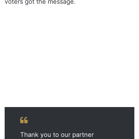
voters got the message.
Thank you to our partner