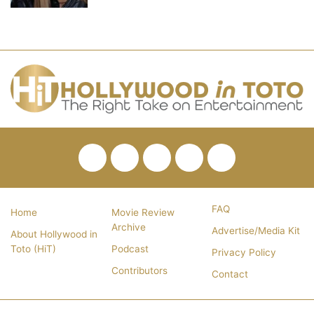
Facebook
Twitter
Pinterest
YouTube
RSS
FAQ
Home
Movie Review
Archive
Advertise/Media Kit
About Hollywood in
Toto (HiT)
Podcast
Privacy Policy
Contributors
Contact