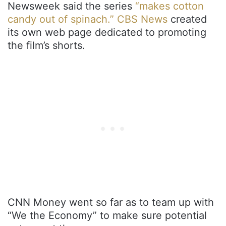
Newsweek said the series
“makes cotton
candy out of spinach.”
CBS News
created
its own web page dedicated to promoting
the film’s shorts.
CNN Money went so far as to team up with
“We the Economy” to make sure potential