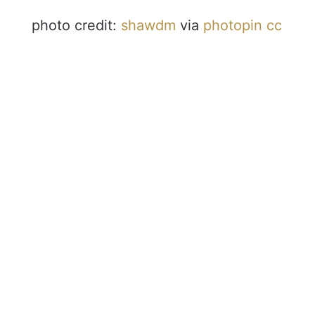
photo credit:
shawdm
via
photopin
cc