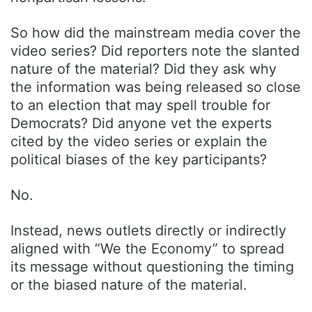
So how did the mainstream media cover the
video series? Did reporters note the slanted
nature of the material? Did they ask why
the information was being released so close
to an election that may spell trouble for
Democrats? Did anyone vet the experts
cited by the video series or explain the
political biases of the key participants?
No.
Instead, news outlets directly or indirectly
aligned with “We the Economy” to spread
its message without questioning the timing
or the biased nature of the material.