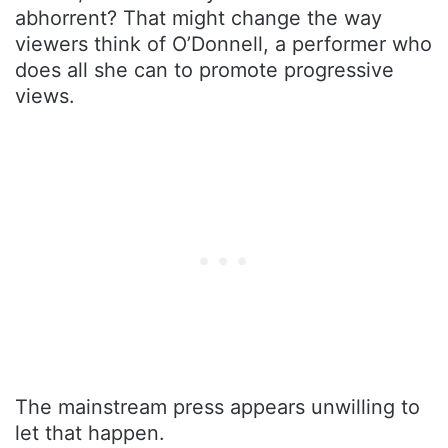
abhorrent? That might change the way
viewers think of O’Donnell, a performer who
does all she can to promote progressive
views.
The mainstream press appears unwilling to
let that happen.