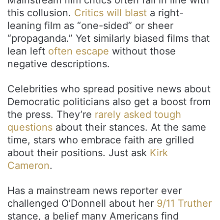
this collusion.
Critics will blast
a right-
leaning film as “one-sided” or sheer
“propaganda.” Yet similarly biased films that
lean left
often escape
without those
negative descriptions.
Celebrities who spread positive news about
Democratic politicians also get a boost from
the press. They’re
rarely asked tough
questions
about their stances. At the same
time, stars who embrace faith are grilled
about their positions. Just ask
Kirk
Cameron
.
Has a mainstream news reporter ever
challenged O’Donnell about her
9/11 Truther
stance, a belief many Americans find