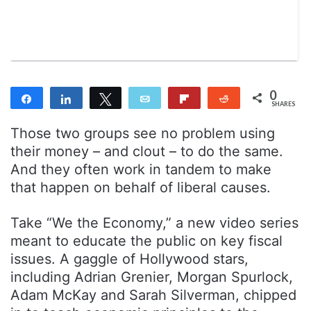
n
m
T
a
w
i
i
l
t
t
0
Share
Share
Tweet
Email
Flip
Reddit
e
SHARES
r
Those two groups see no problem using
their money – and clout – to do the same.
And they often work in tandem to make
that happen on behalf of liberal causes.
Take “We the Economy,” a new video series
meant to educate the public on key fiscal
issues. A gaggle of Hollywood stars,
including Adrian Grenier, Morgan Spurlock,
Adam McKay and Sarah Silverman, chipped