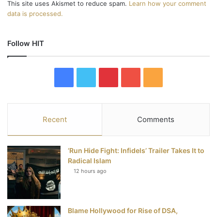
This site uses Akismet to reduce spam.
Learn how your comment
data is processed.
Follow HIT
F
T
P
Y
R
a
w
i
o
S
c
i
n
u
S
Recent
Comments
e
t
t
T
‘Run Hide Fight: Infidels’ Trailer Takes It to
b
t
e
u
Radical Islam
12 hours ago
o
e
r
b
o
r
e
e
Blame Hollywood for Rise of DSA,
k
s