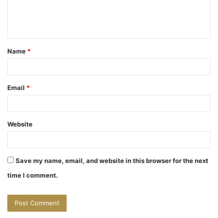
e
n
t
Name
*
*
Email
*
Website
Save my name, email, and website in this browser for the next
time I comment.