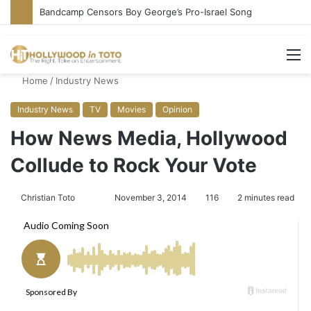
Bandcamp Censors Boy George’s Pro-Israel Song
M
Home
/
Industry News
Industry News
TV
Movies
Opinion
How News Media, Hollywood
Collude to Rock Your Vote
Christian Toto
F
S
November 3, 2014
116
2 minutes read
o
e
l
n
l
d
o
a
w
n
o
e