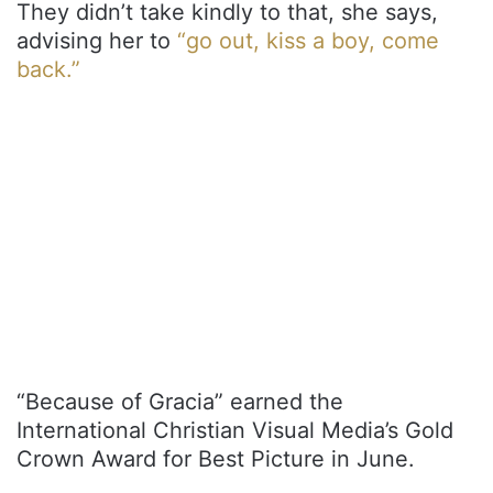
They didn’t take kindly to that, she says,
advising her to
“go out, kiss a boy, come
back.”
“Because of Gracia” earned the
International Christian Visual Media’s Gold
Crown Award for Best Picture in June.