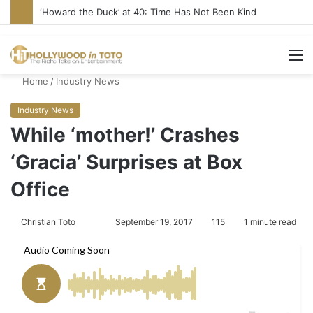
‘Howard the Duck’ at 40: Time Has Not Been Kind
M
Home
/
Industry News
Industry News
While ‘mother!’ Crashes
‘Gracia’ Surprises at Box
Office
Christian Toto
F
S
September 19, 2017
115
1 minute read
o
e
l
n
l
d
o
a
w
n