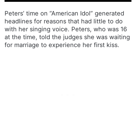
Peters’ time on “American Idol” generated
headlines for reasons that had little to do
with her singing voice. Peters, who was 16
at the time, told the judges she was waiting
for marriage to experience her first kiss.