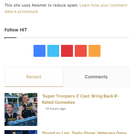
This site uses Akismet to reduce spam.
Learn how your comment
data is processed.
Follow HIT
F
T
P
Y
R
a
w
i
o
S
c
i
n
u
S
Recent
Comments
e
t
t
T
‘Super Troopers 3’ Cast: Bring Back R-
b
t
e
u
Rated Comedies
14 hours ago
o
e
r
b
o
r
e
e
Stupid or Liar: ‘Daily Show’ Veterans Deny