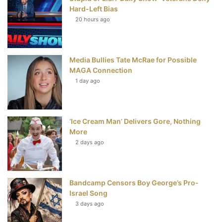
k
s
Hard-Left Bias
t
20 hours ago
Media Bullies Tate McRae for Possible
MAGA Connection
1 day ago
‘Ice Cream Man’ Delivers Gore, Nothing
More
2 days ago
Bandcamp Censors Boy George’s Pro-
Israel Song
3 days ago