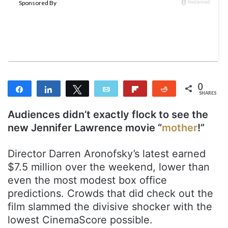
o
e
n
m
T
a
w
i
i
l
t
t
0
Share
Share
Tweet
Email
Flip
Reddit
e
SHARES
r
Audiences didn’t exactly flock to see the
new Jennifer Lawrence movie “
mother
!”
Director Darren Aronofsky’s latest earned
$7.5 million over the weekend, lower than
even the most modest box office
predictions. Crowds that did check out the
film slammed the divisive shocker with the
lowest CinemaScore possible.