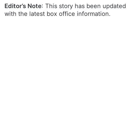
Editor’s Note
: This story has been updated
with the latest box office information.