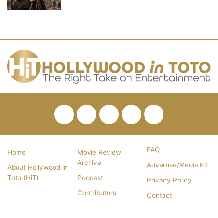
Facebook
Twitter
Pinterest
YouTube
RSS
FAQ
Home
Movie Review
Archive
Advertise/Media Kit
About Hollywood in
Toto (HiT)
Podcast
Privacy Policy
Contributors
Contact