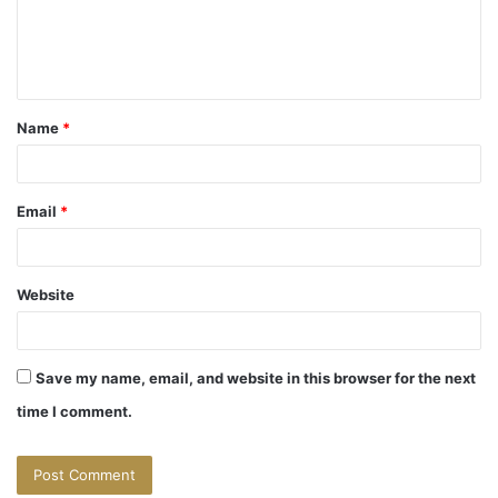
e
n
t
Name
*
*
Email
*
Website
Save my name, email, and website in this browser for the next
time I comment.