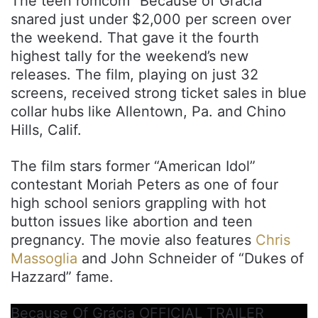
The teen romcom “Because of Grácia”
snared just under $2,000 per screen over
the weekend. That gave it the fourth
highest tally for the weekend’s new
releases. The film, playing on just 32
screens, received strong ticket sales in blue
collar hubs like Allentown, Pa. and Chino
Hills, Calif.
The film stars former “American Idol”
contestant Moriah Peters as one of four
high school seniors grappling with hot
button issues like abortion and teen
pregnancy. The movie also features
Chris
Massoglia
and John Schneider of “Dukes of
Hazzard” fame.
Because Of Grácia OFFICIAL TRAILER