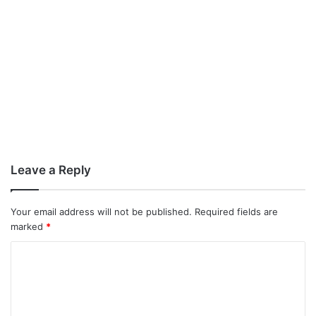
Leave a Reply
Your email address will not be published.
Required fields are
marked
*
C
o
m
m