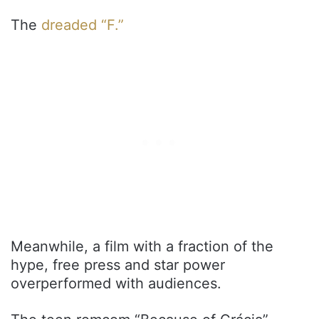
The
dreaded “F.”
Meanwhile, a film with a fraction of the
hype, free press and star power
overperformed with audiences.