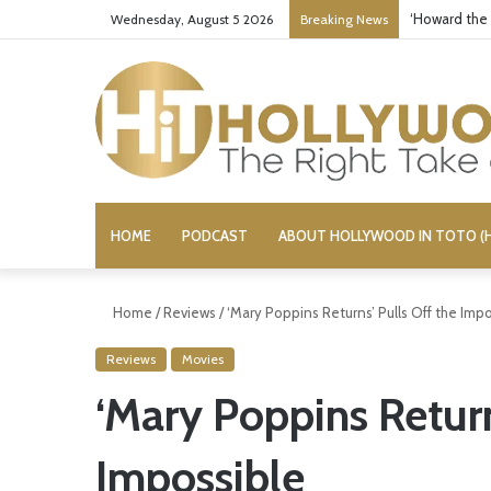
‘Howard the
Wednesday, August 5 2026
Breaking News
HOME
PODCAST
ABOUT HOLLYWOOD IN TOTO (H
Home
/
Reviews
/
‘Mary Poppins Returns’ Pulls Off the Imp
Reviews
Movies
‘Mary Poppins Return
Impossible