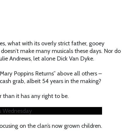
s, what with its overly strict father, gooey
 doesn’t make many musicals these days. Nor do
 Julie Andrews, let alone Dick Van Dyke.
“Mary Poppins Returns” above all others –
 cash grab, albeit 54 years in the making?
 than it has any right to be.
es Wednesday
focusing on the clan’s now grown children.