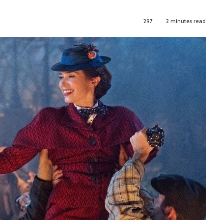
297
2 minutes read