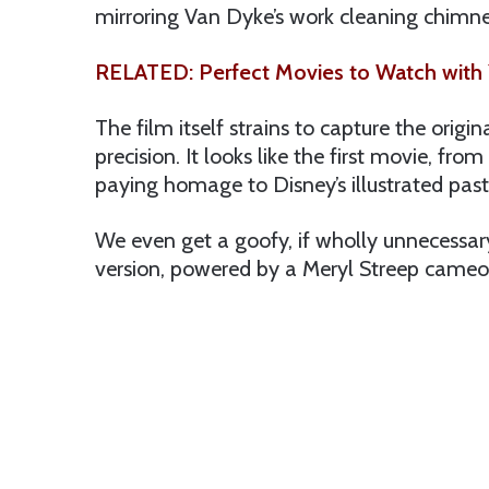
mirroring Van Dyke’s work cleaning chimney’s
RELATED: Perfect Movies to Watch with 
The film itself strains to capture the origin
precision. It looks like the first movie, f
paying homage to Disney’s illustrated past
We even get a goofy, if wholly unnecessar
version, powered by a Meryl Streep cameo,