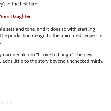
 in the first film.
Your Daughter
al’s sets and tone, and it does so with startling
rom the production design to the animated sequence
.
y number akin to “I Love to Laugh.” The new
 adds little to the story beyond unchecked mirth.