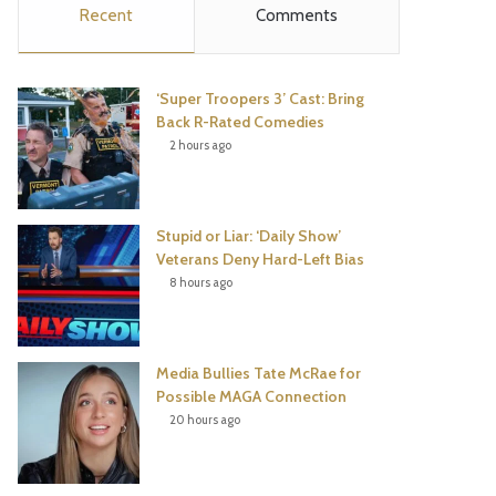
Recent
Comments
e
t
t
T
b
t
e
u
‘Super Troopers 3’ Cast: Bring
o
e
r
b
Back R-Rated Comedies
2 hours ago
o
r
e
e
k
s
Stupid or Liar: ‘Daily Show’
t
Veterans Deny Hard-Left Bias
8 hours ago
Media Bullies Tate McRae for
Possible MAGA Connection
20 hours ago