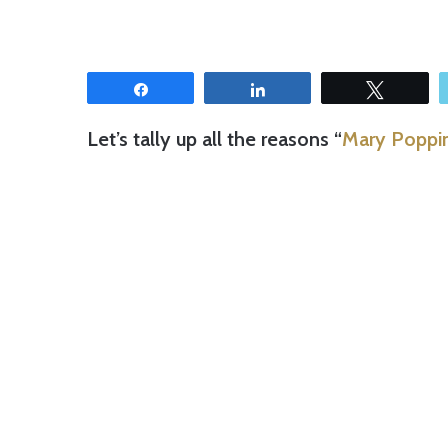
Share
Share
Tweet
Let’s tally up all the reasons “
Mary Poppin