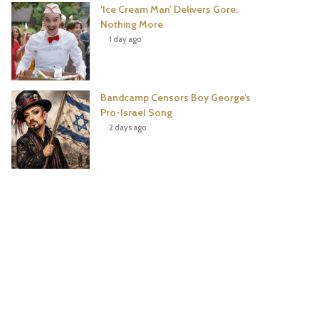
‘Ice Cream Man’ Delivers Gore,
Nothing More
1 day ago
Bandcamp Censors Boy George’s
Pro-Israel Song
2 days ago