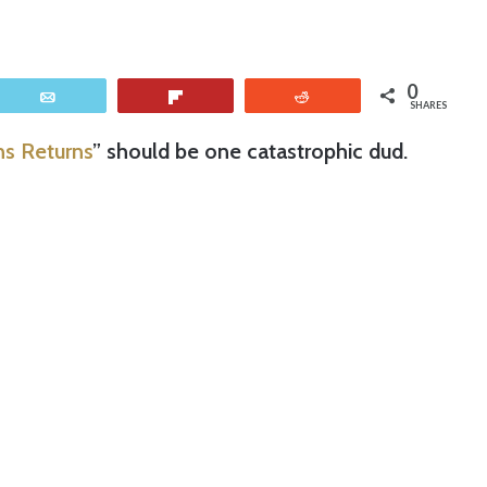
0
Email
Flip
Reddit
SHARES
s Returns
” should be one catastrophic dud.