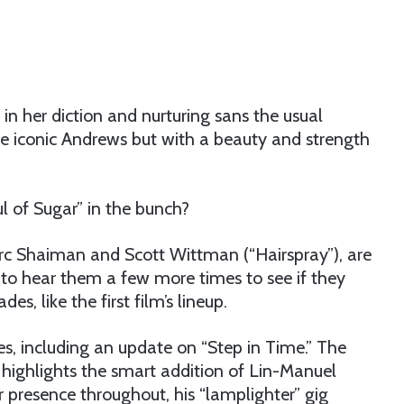
 in her diction and nurturing sans the usual
the iconic Andrews but with a beauty and strength
l of Sugar” in the bunch?
Marc Shaiman and Scott Wittman (“Hairspray”), are
to hear them a few more times to see if they
es, like the first film’s lineup.
es, including an update on “Step in Time.” The
” highlights the smart addition of Lin-Manuel
r presence throughout, his “lamplighter” gig