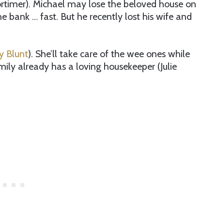
ortimer). Michael may lose the beloved house on
he bank … fast. But he recently lost his wife and
y Blunt
). She’ll take care of the wee ones while
amily already has a loving housekeeper (Julie