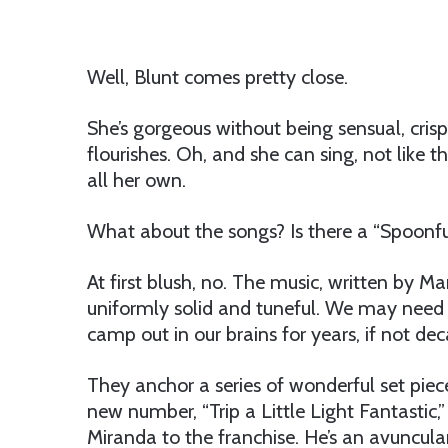
Well, Blunt comes pretty close.
She’s gorgeous without being sensual, crisp
flourishes. Oh, and she can sing, not like 
all her own.
What about the songs? Is there a “Spoonfu
At first blush, no. The music, written by 
uniformly solid and tuneful. We may need 
camp out in our brains for years, if not decad
They anchor a series of wonderful set piec
new number, “Trip a Little Light Fantastic,
Miranda to the franchise. He’s an avuncula