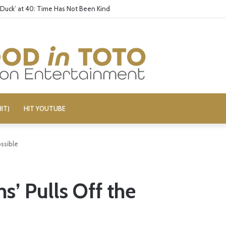
 Duck’ at 40: Time Has Not Been Kind
IT)
HIT YOUTUBE
ossible
s’ Pulls Off the