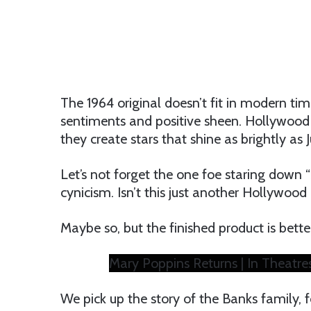
The 1964 original doesn’t fit in modern time
sentiments and positive sheen. Hollywood
they create stars that shine as brightly as
Let’s not forget the one foe staring down 
cynicism. Isn’t this just another Hollywood
Maybe so, but the finished product is better
Mary Poppins Returns | In Theatr
We pick up the story of the Banks family, 