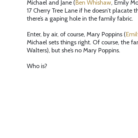
Michael and Jane (
Ben Whishaw
, Emily M
17 Cherry Tree Lane if he doesn’t placate t
there’s a gaping hole in the family fabric.
Enter, by air, of course, Mary Poppins (
Emil
Michael sets things right. Of course, the f
Walters), but she’s no Mary Poppins.
Who is?