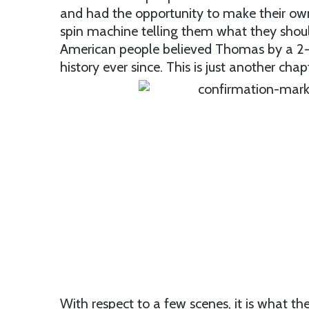
and had the opportunity to make their own 
spin machine telling them what they should
American people believed Thomas by a 2-1 
history ever since. This is just another chapt
With respect to a few scenes, it is what th