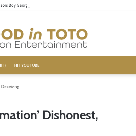
ors Boy George’s Pro-Israel Song
IT)
HIT YOUTUBE
, Deceiving
rmation’ Dishonest,