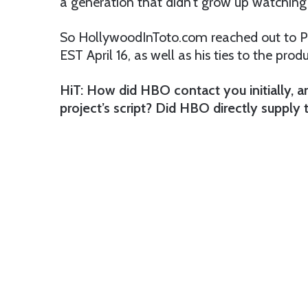
a generation that didn’t grow up watching
So HollywoodInToto.com reached out to Pao
EST April 16, as well as his ties to the prod
HiT: How did HBO contact you initially, 
project’s script? Did HBO directly supply 