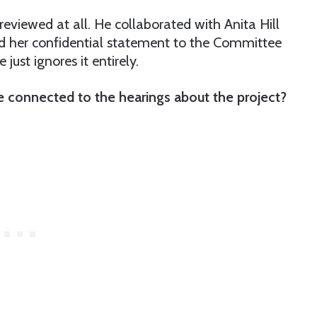
 reviewed at all. He collaborated with Anita Hill
d her confidential statement to the Committee
just ignores it entirely.
 connected to the hearings about the project?