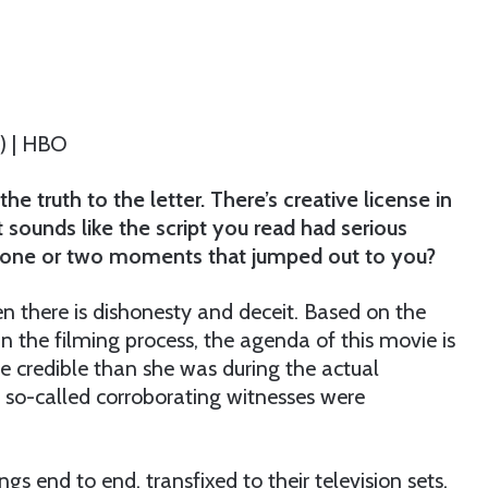
6) | HBO
the truth to the letter. There’s creative license in
it sounds like the script you read had serious
be one or two moments that jumped out to you?
en there is dishonesty and deceit. Based on the
 in the filming process, the agenda of this movie is
re credible than she was during the actual
r so-called corroborating witnesses were
 end to end, transfixed to their television sets,