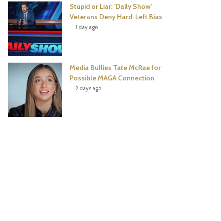
Stupid or Liar: ‘Daily Show’
Veterans Deny Hard-Left Bias
1 day ago
Media Bullies Tate McRae for
Possible MAGA Connection
2 days ago