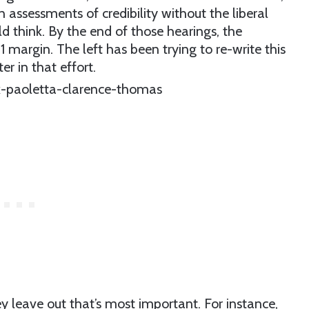
assessments of credibility without the liberal
 think. By the end of those hearings, the
margin. The left has been trying to re-write this
er in that effort.
ey leave out that’s most important. For instance,