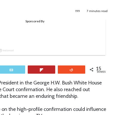
199
7 minutes read
15
Email
Flip
Reddit
SHARES
President in the George H.W. Bush White House
Court confirmation. He also reached out
hat became an enduring friendship.
on the high-profile confirmation could influence