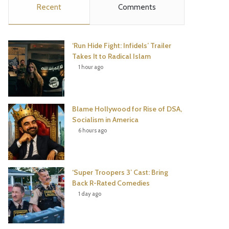
Recent
Comments
e
t
t
T
b
t
e
u
‘Run Hide Fight: Infidels’ Trailer
o
e
r
b
Takes It to Radical Islam
1 hour ago
o
r
e
e
k
s
Blame Hollywood for Rise of DSA,
t
Socialism in America
6 hours ago
‘Super Troopers 3’ Cast: Bring
Back R-Rated Comedies
1 day ago