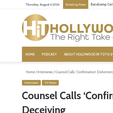
Bandcamp Cens
Thursday, August 6 2026
Breaking News
HOME
PODCAST
ABOUT HOLLYWOOD IN TOTO (H
Home
/
Interviews
/
Counsel Calls ‘Confirmation’ Dishonest
Interviews
TV News
Counsel Calls ‘Confi
Deceiving