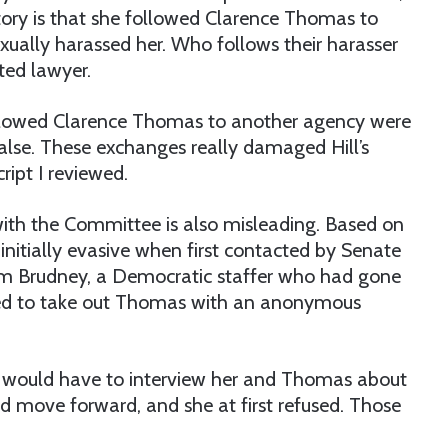
story is that she followed Clarence Thomas to
xually harassed her. Who follows their harasser
ted lawyer.
followed Clarence Thomas to another agency were
false. These exchanges really damaged Hill’s
ript I reviewed.
n with the Committee is also misleading. Based on
 initially evasive when first contacted by Senate
 Jim Brudney, a Democratic staffer who had gone
ied to take out Thomas with an anonymous
I would have to interview her and Thomas about
d move forward, and she at first refused. Those