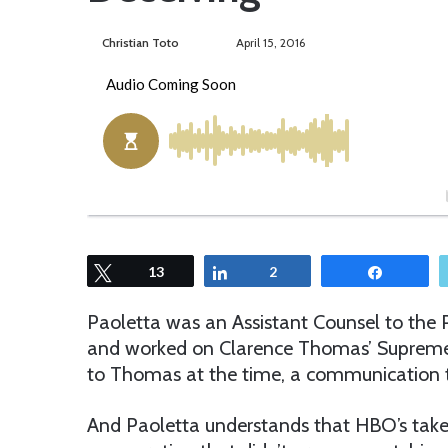
Christian Toto
F
S
April 15, 2016
o
e
l
n
l
d
o
a
w
n
o
e
n
m
T
a
w
i
Tweet
13
Share
2
Share
i
l
t
Paoletta was an Assistant Counsel to the 
t
and worked on Clarence Thomas’ Supreme 
e
to Thomas at the time, a communication t
r
And Paoletta understands that HBO’s take 