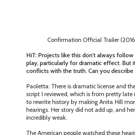
Confirmation Official Trailer (201
HiT: Projects like this don’t always follow 
play, particularly for dramatic effect. But 
conflicts with the truth. Can you descri
Paoletta: There is dramatic license and th
script I reviewed, which is from pretty late
to rewrite history by making Anita Hill mo
hearings. Her story did not add up, and he
incredibly weak.
The American people watched these hearings