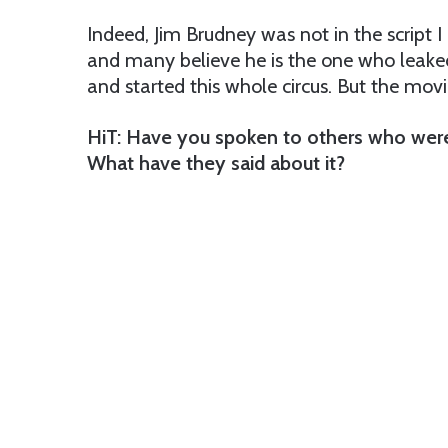
Indeed, Jim Brudney was not in the script I
and many believe he is the one who leake
and started this whole circus. But the movie 
HiT: Have you spoken to others who were
What have they said about it?