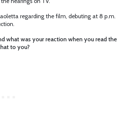
 the hearings on TV.
letta regarding the film, debuting at 8 p.m.
uction.
and what was your reaction when you read the
that to you?