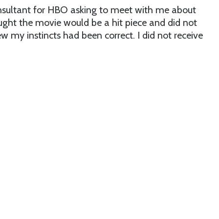
onsultant for HBO asking to meet with me about
ought the movie would be a hit piece and did not
new my instincts had been correct. I did not receive