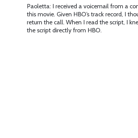
Paoletta: I received a voicemail from a c
this movie. Given HBO’s track record, I th
return the call. When I read the script, I k
the script directly from HBO.