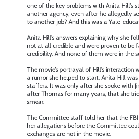
one of the key problems with Anita Hill’s 
another agency, even after he allegedly se
to another job? And this was a Yale-educa
Anita Hill’s answers explaining why she 
not at all credible and were proven to be 
credibility. And none of them were in the sc
The movie’s portrayal of Hill’s interactio
a rumor she helped to start, Anita Hill was
staffers. It was only after she spoke with
after Thomas for many years, that she tr
smear.
The Committee staff told her that the FB
her allegations before the Committee coul
exchanges are not in the movie.