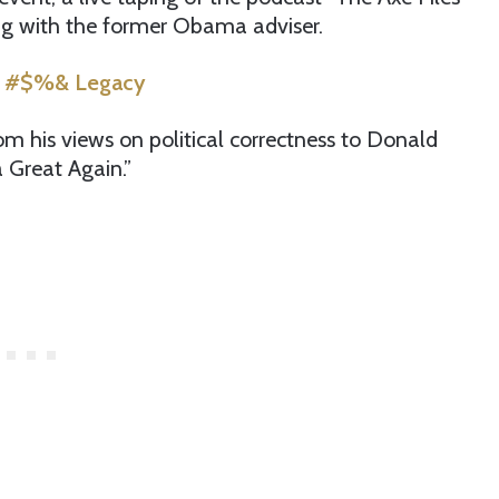
ng with the former Obama adviser.
’s #$%& Legacy
m his views on political correctness to Donald
Great Again.”