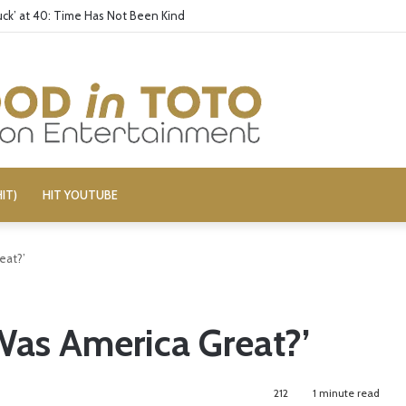
ck’ at 40: Time Has Not Been Kind
IT)
HIT YOUTUBE
eat?’
Was America Great?’
212
1 minute read