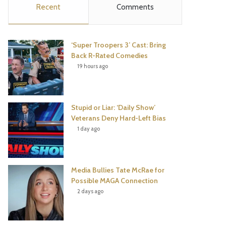
Recent
Comments
e
t
t
T
b
t
e
u
‘Super Troopers 3’ Cast: Bring
o
e
r
b
Back R-Rated Comedies
19 hours ago
o
r
e
e
k
s
Stupid or Liar: ‘Daily Show’
t
Veterans Deny Hard-Left Bias
1 day ago
Media Bullies Tate McRae for
Possible MAGA Connection
2 days ago