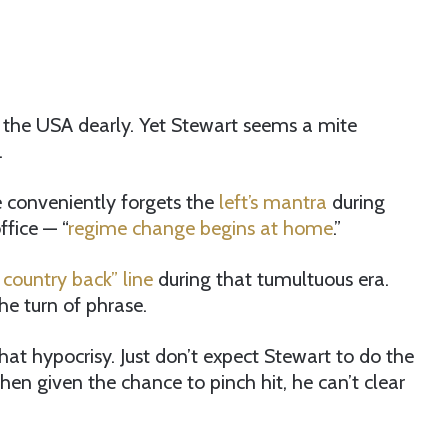
ve the USA dearly. Yet Stewart seems a mite
.
 conveniently forgets the
left’s mantra
during
ffice — “
regime change begins at home
.”
 country back” line
during that tumultuous era.
he turn of phrase.
that hypocrisy. Just don’t expect Stewart to do the
hen given the chance to pinch hit, he can’t clear