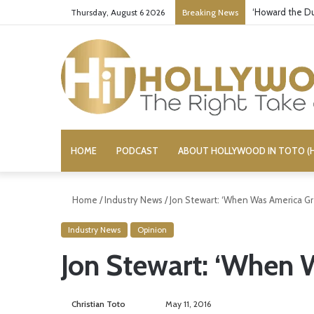
‘Howard the Du
Thursday, August 6 2026
Breaking News
HOME
PODCAST
ABOUT HOLLYWOOD IN TOTO (H
Home
/
Industry News
/
Jon Stewart: ‘When Was America Gr
Industry News
Opinion
Jon Stewart: ‘When 
Christian Toto
F
S
May 11, 2016