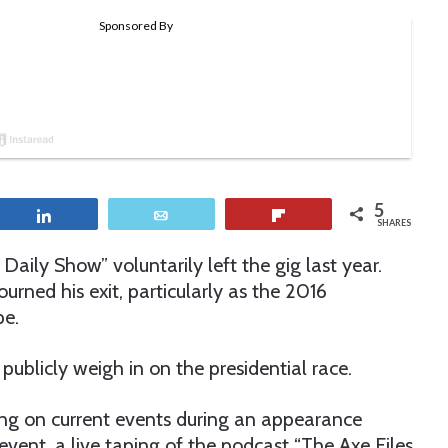
5
Share
Email
Flip
SHARES
aily Show” voluntarily left the gig last year.
rned his exit, particularly as the 2016
pe.
publicly weigh in on the presidential race.
ng on current events during an appearance
vent, a live taping of the podcast “The Axe Files