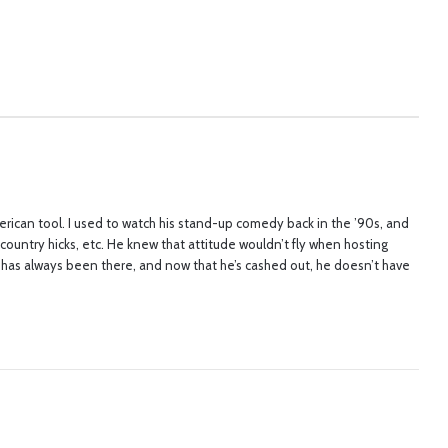
erican tool. I used to watch his stand-up comedy back in the ’90s, and
r country hicks, etc. He knew that attitude wouldn’t fly when hosting
te has always been there, and now that he’s cashed out, he doesn’t have