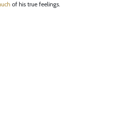
much
of his true feelings.