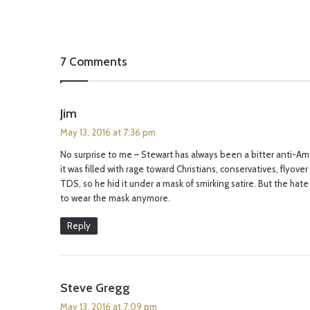
7 Comments
s
Jim
a
May 13, 2016 at 7:36 pm
y
No surprise to me – Stewart has always been a bitter anti-Am
s
it was filled with rage toward Christians, conservatives, flyove
:
TDS, so he hid it under a mask of smirking satire. But the ha
to wear the mask anymore.
Reply
s
Steve Gregg
a
May 13, 2016 at 7:09 pm