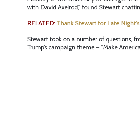
with David Axelrod,” found Stewart chatti
RELATED:
Thank Stewart for Late Night
Stewart took on a number of questions, fro
Trump’s campaign theme – “Make America 