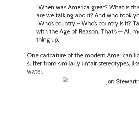
“When was America great? What is this 
are we talking about? And who took y
“Who’s country – Who’s country is it? 
with the Age of Reason. That’s — All m
thing up.”
One caricature of the modern American libe
suffer from similarly unfair stereotypes, li
water.