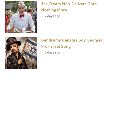
‘Ice Cream Man’ Delivers Gore,
Nothing More
2 days ago
Bandcamp Censors Boy George’s
Pro-Israel Song
3 days ago