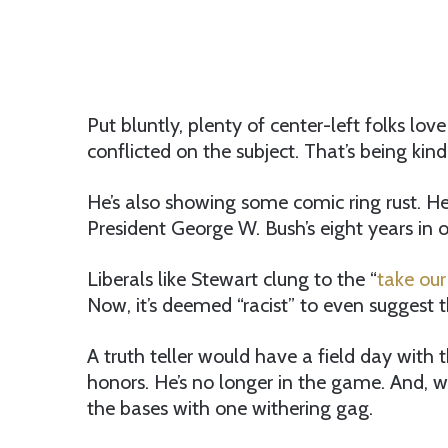
Put bluntly, plenty of center-left folks lo
conflicted on the subject. That’s being kind
He’s also showing some comic ring rust. He
President George W. Bush’s eight years in o
Liberals like Stewart clung to the “
take our
Now, it’s deemed “racist” to even suggest t
A truth teller would have a field day with 
honors. He’s no longer in the game. And, w
the bases with one withering gag.