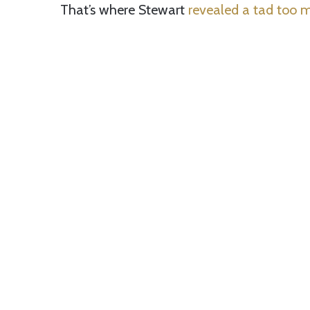
That’s where Stewart
revealed a tad too 