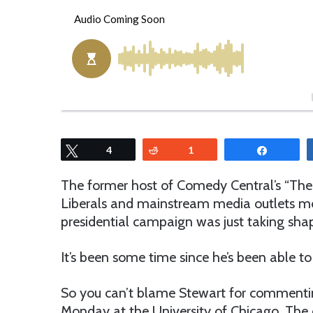
o
e
l
n
l
d
o
a
w
n
o
e
n
m
T
a
w
i
Tweet
4
Reddit
1
Share
i
l
t
The former host of Comedy Central’s “The D
t
Liberals and mainstream media outlets mou
e
presidential campaign was just taking sha
r
It’s been some time since he’s been able to 
So you can’t blame Stewart for commenti
Monday at the University of Chicago. The e