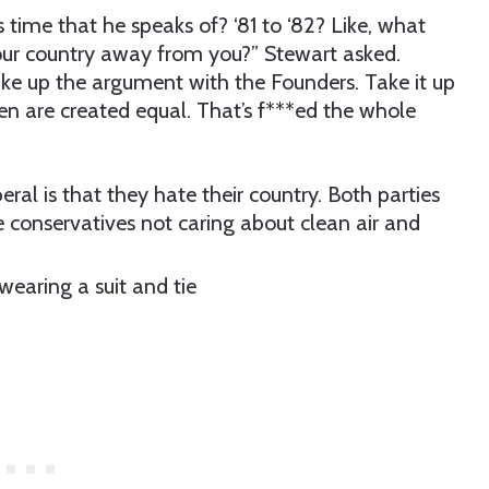
time that he speaks of? ‘81 to ‘82? Like, what
our country away from you?” Stewart asked.
Take up the argument with the Founders. Take it up
en are created equal. That’s f***ed the whole
ral is that they hate their country. Both parties
ke conservatives not caring about clean air and