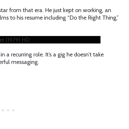
ar from that era. He just kept on working, an
ms to his resume including “Do the Right Thing,”
er (1979) HD
in a recurring role. It’s a gig he doesn’t take
werful messaging.