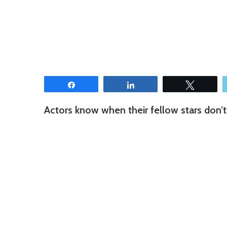
Share
Share
Tweet
Actors know when their fellow stars don’t