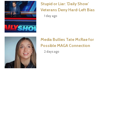
Stupid or Liar: ‘Daily Show’
Veterans Deny Hard-Left Bias
1 day ago
Media Bullies Tate McRae for
Possible MAGA Connection
2 days ago