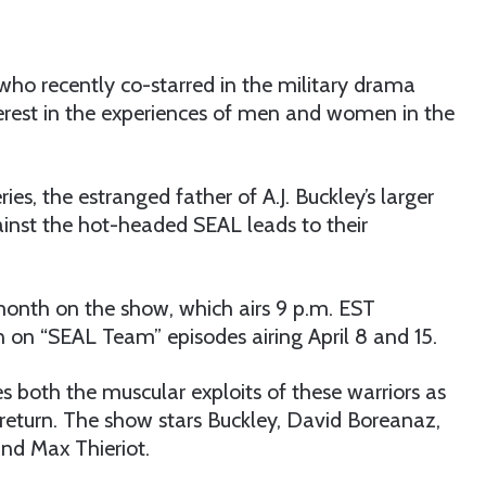
 who recently co-starred in the military drama
nterest in the experiences of men and women in the
, the estranged father of A.J. Buckley’s larger
ainst the hot-headed SEAL leads to their
month on the show, which airs 9 p.m. EST
 on “SEAL Team” episodes airing April 8 and 15.
s both the muscular exploits of these warriors as
e return. The show stars Buckley, David Boreanaz,
and Max Thieriot.