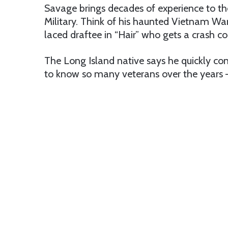
Savage brings decades of experience to the s
Military. Think of his haunted Vietnam Wa
laced draftee in “Hair” who gets a crash cou
The Long Island native says he quickly co
to know so many veterans over the years –