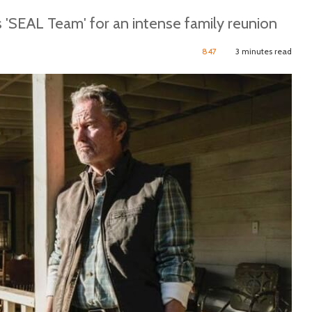
 'SEAL Team' for an intense family reunion
847
3 minutes read