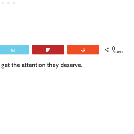
0
Email
Flip
Reddit
SHARES
 get the attention they deserve.