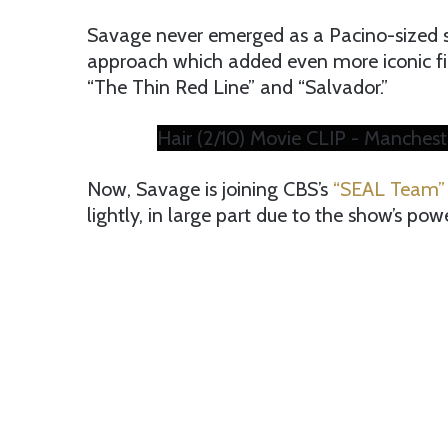
Savage never emerged as a Pacino-sized st
approach which added even more iconic fil
“The Thin Red Line” and “Salvador.”
Hair (2/10) Movie CLIP - Manchest
Now, Savage is joining CBS’s
“SEAL Team”
lightly, in large part due to the show’s po