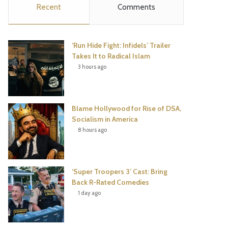
Recent
Comments
e
t
t
T
b
t
e
u
‘Run Hide Fight: Infidels’ Trailer
o
e
r
b
Takes It to Radical Islam
3 hours ago
o
r
e
e
k
s
Blame Hollywood for Rise of DSA,
t
Socialism in America
8 hours ago
‘Super Troopers 3’ Cast: Bring
Back R-Rated Comedies
1 day ago