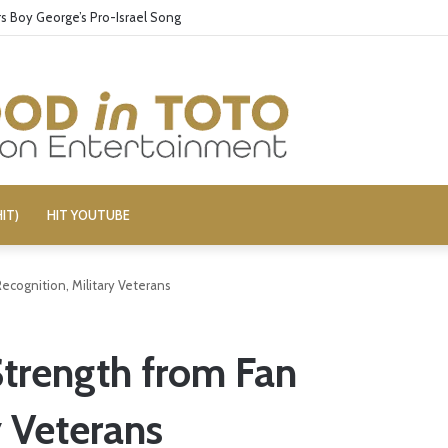
 Boy George’s Pro-Israel Song
IT)
HIT YOUTUBE
ecognition, Military Veterans
trength from Fan
y Veterans