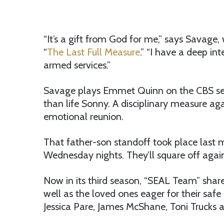
“It’s a gift from God for me,” says Savage,
“
The Last Full Measure
.” “I have a deep i
armed services.”
Savage plays Emmet Quinn on the CBS series
than life Sonny. A disciplinary measure ag
emotional reunion.
That father-son standoff took place last 
Wednesday nights. They’ll square off again
Now in its third season, “SEAL Team” share
well as the loved ones eager for their saf
Jessica Pare, James McShane, Toni Trucks 