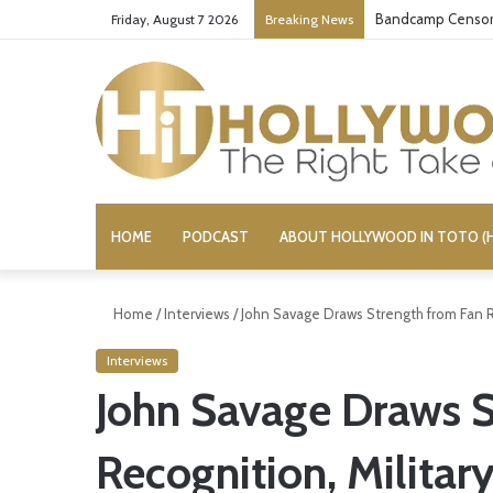
Bandcamp Censors
Friday, August 7 2026
Breaking News
HOME
PODCAST
ABOUT HOLLYWOOD IN TOTO (H
Home
/
Interviews
/
John Savage Draws Strength from Fan R
Interviews
John Savage Draws S
Recognition, Militar