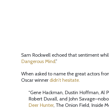
Sam Rockwell echoed that sentiment whi
Dangerous Mind
.”
When asked to name the great actors from h
Oscar winner
didn’t hesitate.
“Gene Hackman, Dustin Hoffman, Al Pac
Robert Duvall, and John Savage—nobod
Deer Hunter
, The Onion Field, Inside M