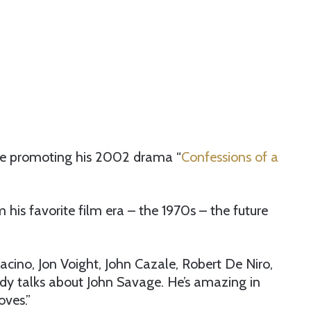
le promoting his 2002 drama “
Confessions of a
is favorite film era – the 1970s – the future
ino, Jon Voight, John Cazale, Robert De Niro,
y talks about John Savage. He’s amazing in
oves.”