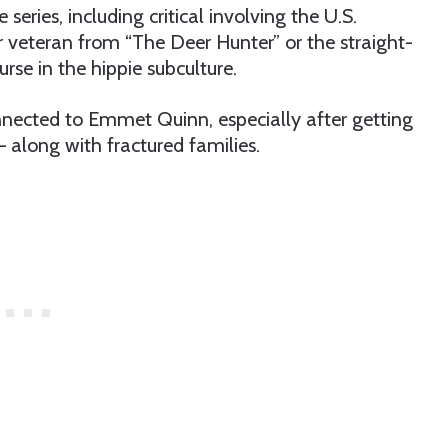
eries, including critical involving the U.S.
r veteran from “The Deer Hunter” or the straight-
rse in the hippie subculture.
nnected to Emmet Quinn, especially after getting
 along with fractured families.