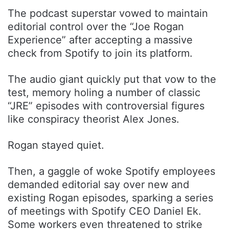
The podcast superstar vowed to maintain
editorial control over the “Joe Rogan
Experience” after accepting a massive
check from Spotify to join its platform.
The audio giant quickly put that vow to the
test, memory holing a number of classic
“JRE” episodes with controversial figures
like conspiracy theorist Alex Jones.
Rogan stayed quiet.
Then, a gaggle of woke Spotify employees
demanded editorial say over new and
existing Rogan episodes, sparking a series
of meetings with Spotify CEO Daniel Ek.
Some workers even threatened to strike