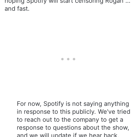
hoping Spotify will start censoring Rogan …
and fast.
For now, Spotify is not saying anything
in response to this publicly. We’ve tried
to reach out to the company to get a
response to questions about the show,
and we will update if we hear back.