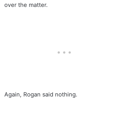
over the matter.
Again, Rogan said nothing.