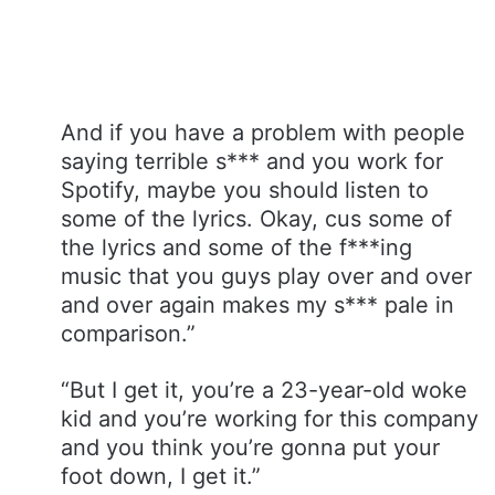
And if you have a problem with people
saying terrible s*** and you work for
Spotify, maybe you should listen to
some of the lyrics. Okay, cus some of
the lyrics and some of the f***ing
music that you guys play over and over
and over again makes my s*** pale in
comparison.”
“But I get it, you’re a 23-year-old woke
kid and you’re working for this company
and you think you’re gonna put your
foot down, I get it.”