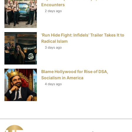
Encounters
2 days ago
‘Run Hide Fight: Infidels’ Trailer Takes It to
Radical Islam
3 days ago
Blame Hollywood for Rise of DSA,
Socialism in America
4 days ago