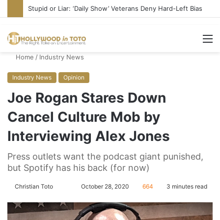
Stupid or Liar: ‘Daily Show’ Veterans Deny Hard-Left Bias
M
Home
/
Industry News
Industry News
Opinion
Joe Rogan Stares Down
Cancel Culture Mob by
Interviewing Alex Jones
Press outlets want the podcast giant punished,
but Spotify has his back (for now)
Christian Toto
F
S
October 28, 2020
664
3 minutes read
o
e
l
n