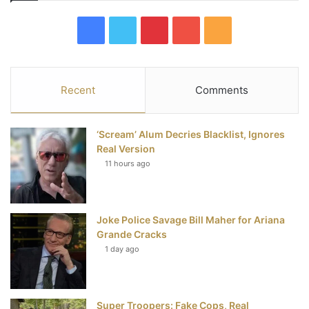
F
T
P
Y
R
a
w
i
o
S
c
i
n
u
S
Recent
Comments
e
t
t
T
‘Scream’ Alum Decries Blacklist, Ignores
b
t
e
u
Real Version
11 hours ago
o
e
r
b
o
r
e
e
Joke Police Savage Bill Maher for Ariana
k
s
Grande Cracks
t
1 day ago
Super Troopers: Fake Cops, Real