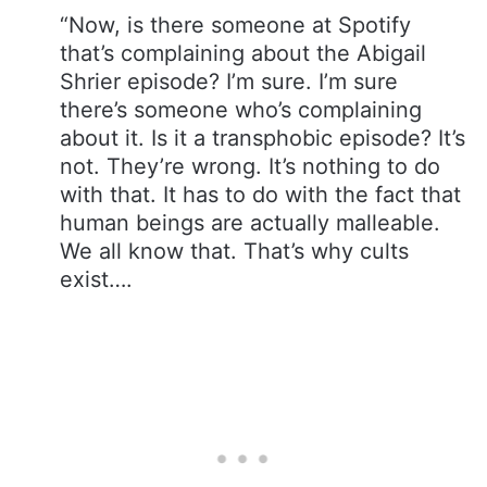
“Now, is there someone at Spotify
that’s complaining about the Abigail
Shrier episode? I’m sure. I’m sure
there’s someone who’s complaining
about it. Is it a transphobic episode? It’s
not. They’re wrong. It’s nothing to do
with that. It has to do with the fact that
human beings are actually malleable.
We all know that. That’s why cults
exist….