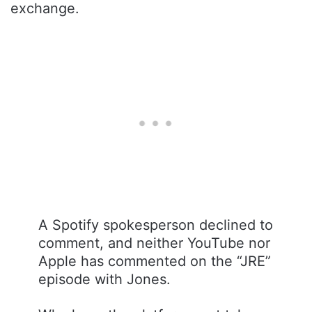
exchange.
A Spotify spokesperson declined to
comment, and neither YouTube nor
Apple has commented on the “JRE”
episode with Jones.