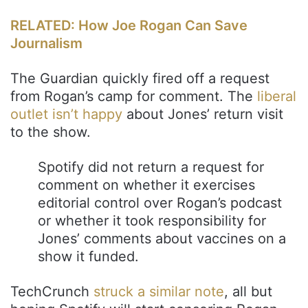
RELATED: How Joe Rogan Can Save
Journalism
The Guardian quickly fired off a request
from Rogan’s camp for comment. The
liberal
outlet isn’t happy
about Jones’ return visit
to the show.
Spotify did not return a request for
comment on whether it exercises
editorial control over Rogan’s podcast
or whether it took responsibility for
Jones’ comments about vaccines on a
show it funded.
TechCrunch
struck a similar note
, all but