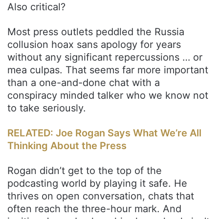
Also critical?
Most press outlets peddled the Russia
collusion hoax sans apology for years
without any significant repercussions … or
mea culpas. That seems far more important
than a one-and-done chat with a
conspiracy minded talker who we know not
to take seriously.
RELATED: Joe Rogan Says What We’re All
Thinking About the Press
Rogan didn’t get to the top of the
podcasting world by playing it safe. He
thrives on open conversation, chats that
often reach the three-hour mark. And