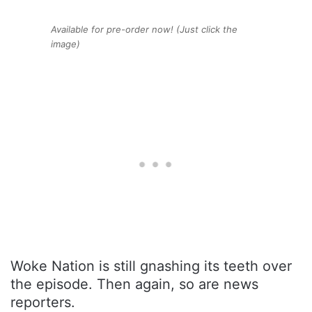
Available for pre-order now! (Just click the
image)
Woke Nation is still gnashing its teeth over
the episode. Then again, so are news
reporters.