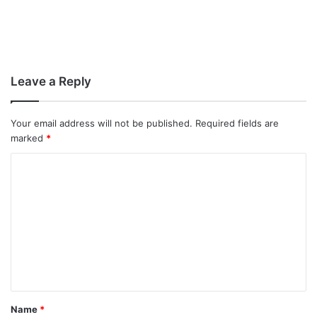
Leave a Reply
Your email address will not be published.
Required fields are
marked
*
C
o
m
m
e
n
t
Name
*
*