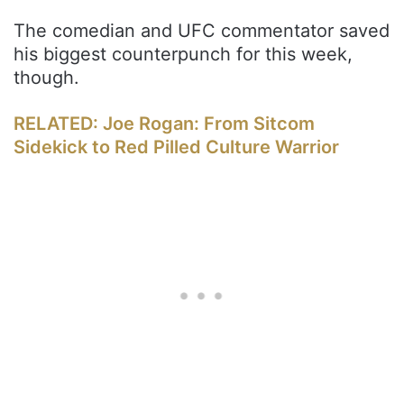
The comedian and UFC commentator saved
his biggest counterpunch for this week,
though.
RELATED: Joe Rogan: From Sitcom
Sidekick to Red Pilled Culture Warrior