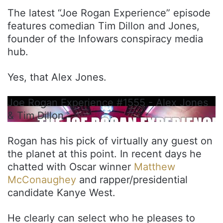
The latest “Joe Rogan Experience” episode
features comedian Tim Dillon and Jones,
founder of the Infowars conspiracy media
hub.
Yes, that Alex Jones.
Joe Rogan Experience #1555 - Alex Jones
& Tim Dillon
Rogan has his pick of virtually any guest on
the planet at this point. In recent days he
chatted with Oscar winner
Matthew
McConaughey
and rapper/presidential
candidate Kanye West.
He clearly can select who he pleases to