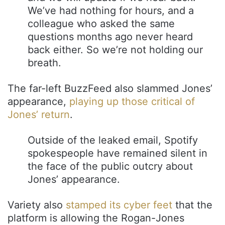
We’ve had nothing for hours, and a
colleague who asked the same
questions months ago never heard
back either. So we’re not holding our
breath.
The far-left BuzzFeed also slammed Jones’
appearance,
playing up those critical of
Jones’ return
.
Outside of the leaked email, Spotify
spokespeople have remained silent in
the face of the public outcry about
Jones’ appearance.
Variety also
stamped its cyber feet
that the
platform is allowing the Rogan-Jones