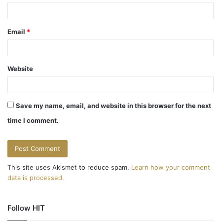
Email
*
Website
Save my name, email, and website in this browser for the next
time I comment.
This site uses Akismet to reduce spam.
Learn how your comment
data is processed.
Follow HIT