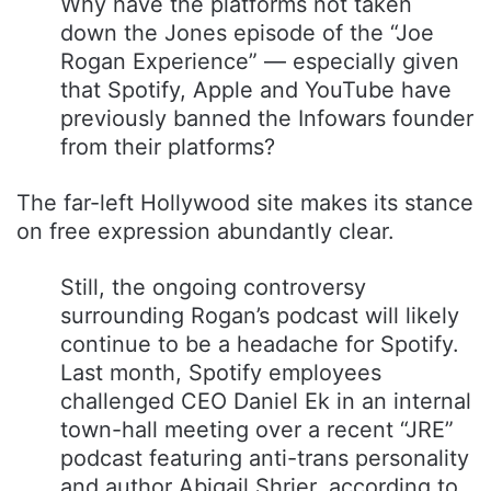
Why have the platforms not taken
down the Jones episode of the “Joe
Rogan Experience” — especially given
that Spotify, Apple and YouTube have
previously banned the Infowars founder
from their platforms?
The far-left Hollywood site makes its stance
on free expression abundantly clear.
Still, the ongoing controversy
surrounding Rogan’s podcast will likely
continue to be a headache for Spotify.
Last month, Spotify employees
challenged CEO Daniel Ek in an internal
town-hall meeting over a recent “JRE”
podcast featuring anti-trans personality
and author Abigail Shrier, according to