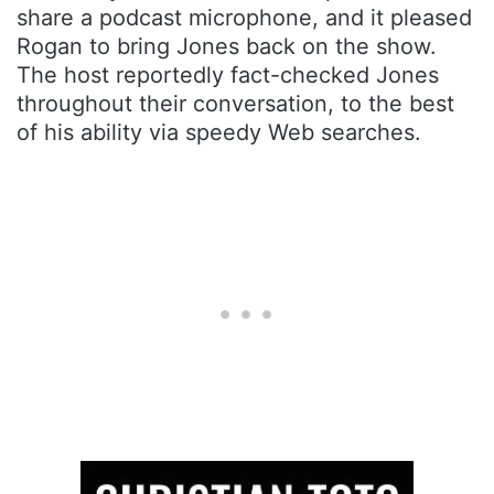
share a podcast microphone, and it pleased
Rogan to bring Jones back on the show.
The host reportedly fact-checked Jones
throughout their conversation, to the best
of his ability via speedy Web searches.