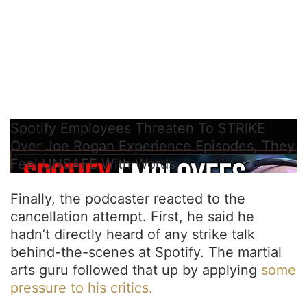
Spotify Employees Threaten To STRIKE
Over Joe Rogan Experience Episodes, They
Feel UNSAFE With Words
Finally, the podcaster reacted to the
cancellation attempt. First, he said he
hadn’t directly heard of any strike talk
behind-the-scenes at Spotify. The martial
arts guru followed that up by applying
some
pressure to his critics.