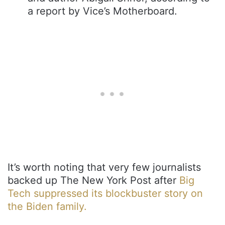
a report by Vice’s Motherboard.
It’s worth noting that very few journalists
backed up The New York Post after
Big
Tech suppressed its blockbuster story on
the Biden family.