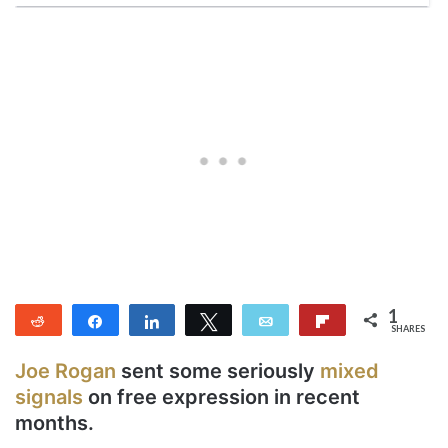
1
Reddit
Share
Share
Tweet
Email
Flip
SHARES
1
Joe Rogan
sent some seriously
mixed
signals
on free expression in recent
months.