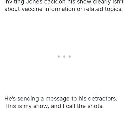
inviting Jones back on his show clearly isn’t
about vaccine information or related topics.
He’s sending a message to his detractors.
This is my show, and I call the shots.