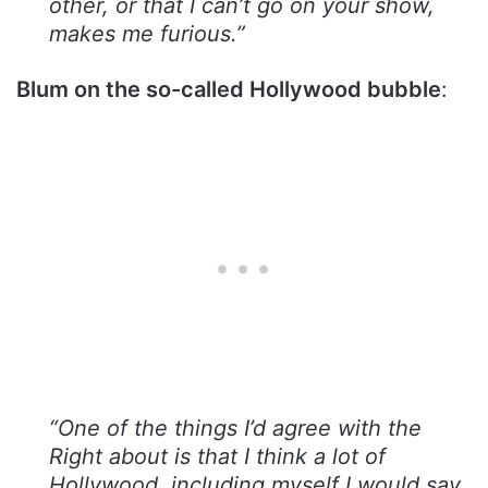
other, or that I can’t go on your show,
makes me furious.”
Blum on the so-called Hollywood bubble
:
“One of the things I’d agree with the
Right about is that I think a lot of
Hollywood, including myself I would say,