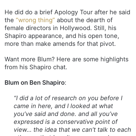
He did do a brief Apology Tour after he said
the
“wrong thing”
about the dearth of
female directors in Hollywood. Still, his
Shapiro appearance, and his open tone,
more than make amends for that pivot.
Want more Blum? Here are some highlights
from his Shapiro chat.
Blum on Ben Shapiro
:
“I did a lot of research on you before I
came in here, and I looked at what
you’ve said and done. and all you’ve
expressed is a conservative point of
view… the idea that we can’t talk to each