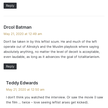
Reply
s
Drcol Batman
a
May 21, 2020 at 12:49 am
y
Don’t be taken in by this leftist scum. He and much of the left
s
operate out of Alinsky’s and the Muslim playbook where saying
:
absolutely anything, no matter the level of deceit is acceptable,
even laudable, as long as it advances the goal of totalitarianism.
Reply
s
Teddy Edwards
a
May 21, 2020 at 12:50 am
y
I don’t think you watched the interview. Or saw the movie (I saw
s
the film … twice – love seeing leftist arses get kicked).
: