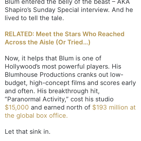
Blum entered the belly of the beast – AKA
Shapiro’s Sunday Special interview. And he
lived to tell the tale.
RELATED: Meet the Stars Who Reached
Across the Aisle (Or Tried…)
Now, it helps that Blum is one of
Hollywood’s most powerful players. His
Blumhouse Productions cranks out low-
budget, high-concept films and scores early
and often. His breakthrough hit,
“Paranormal Activity,” cost his studio
$15,000
and earned north of
$193 million at
the global box office.
Let that sink in.