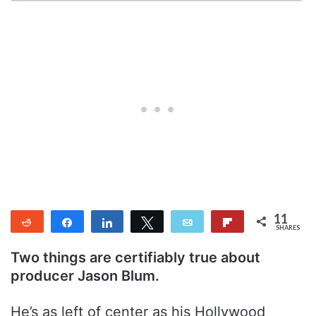
11
Reddit
Share
Share
Tweet
Email
Flip
SHARES
11
Two things are certifiably true about
producer Jason Blum.
He’s as left of center as his Hollywood