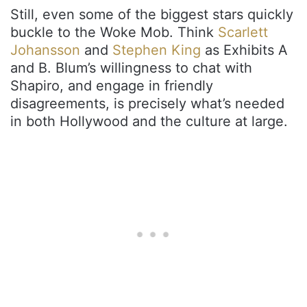
Still, even some of the biggest stars quickly
buckle to the Woke Mob. Think
Scarlett
Johansson
and
Stephen King
as Exhibits A
and B. Blum’s willingness to chat with
Shapiro, and engage in friendly
disagreements, is precisely what’s needed
in both Hollywood and the culture at large.