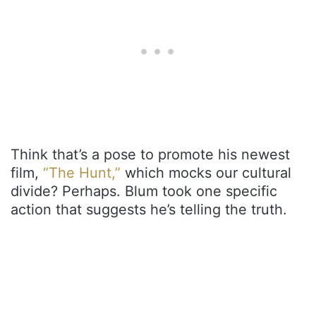
Think that’s a pose to promote his newest
film,
“The Hunt,”
which mocks our cultural
divide? Perhaps. Blum took one specific
action that suggests he’s telling the truth.