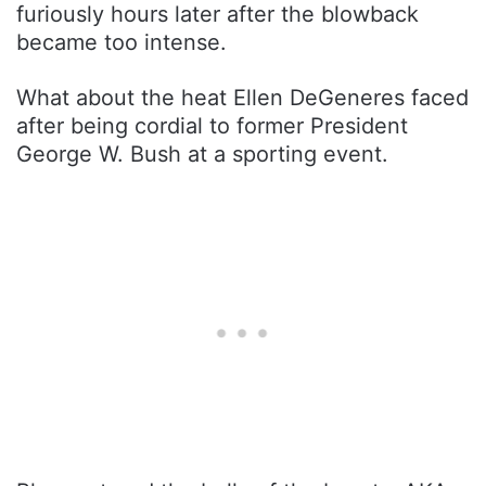
furiously hours later after the blowback
became too intense.
What about the heat Ellen DeGeneres faced
after being cordial to former President
George W. Bush at a sporting event.