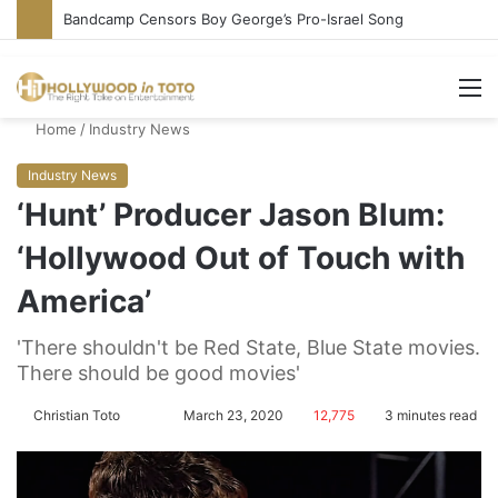
Bandcamp Censors Boy George’s Pro-Israel Song
M
Home
/
Industry News
Industry News
‘Hunt’ Producer Jason Blum:
‘Hollywood Out of Touch with
America’
'There shouldn't be Red State, Blue State movies.
There should be good movies'
Christian Toto
F
S
March 23, 2020
12,775
3 minutes read
o
e
l
n
l
d