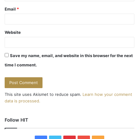
Email
*
Website
Save my name, email, and website in this browser for the next
time I comment.
This site uses Akismet to reduce spam.
Learn how your comment
data is processed.
Follow HIT