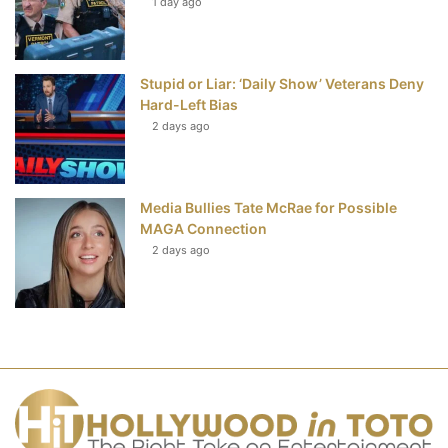
1 day ago
Stupid or Liar: ‘Daily Show’ Veterans Deny
Hard-Left Bias
2 days ago
Media Bullies Tate McRae for Possible
MAGA Connection
2 days ago