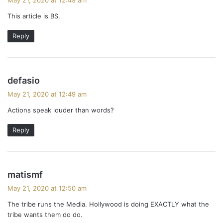
y
This article is BS.
s
:
Reply
s
defasio
a
May 21, 2020 at 12:49 am
y
Actions speak louder than words?
s
:
Reply
s
matismf
a
May 21, 2020 at 12:50 am
y
The tribe runs the Media. Hollywood is doing EXACTLY what the
s
tribe wants them do do.
: