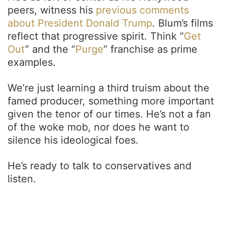
peers, witness his
previous comments
about President Donald Trump
. Blum’s films
reflect that progressive spirit. Think “
Get
Out
” and the “
Purge
” franchise as prime
examples.
We’re just learning a third truism about the
famed producer, something more important
given the tenor of our times. He’s not a fan
of the woke mob, nor does he want to
silence his ideological foes.
He’s ready to talk to conservatives and
listen.