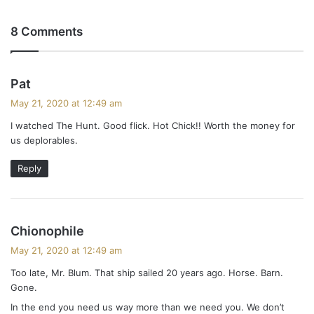
8 Comments
s
Pat
a
May 21, 2020 at 12:49 am
y
I watched The Hunt. Good flick. Hot Chick!! Worth the money for
s
us deplorables.
:
Reply
s
Chionophile
a
May 21, 2020 at 12:49 am
y
Too late, Mr. Blum. That ship sailed 20 years ago. Horse. Barn.
s
Gone.
:
In the end you need us way more than we need you. We don’t