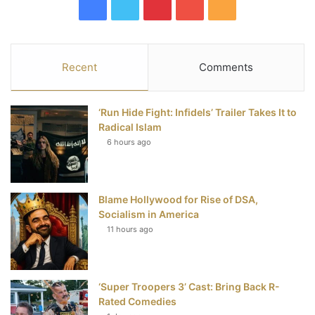
F
T
P
Y
R
a
w
i
o
S
c
i
n
u
S
Recent
Comments
e
t
t
T
‘Run Hide Fight: Infidels’ Trailer Takes It to
b
t
e
u
Radical Islam
6 hours ago
o
e
r
b
o
r
e
e
Blame Hollywood for Rise of DSA,
k
s
Socialism in America
t
11 hours ago
‘Super Troopers 3’ Cast: Bring Back R-
Rated Comedies