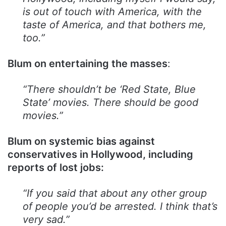
is out of touch with America, with the
taste of America, and that bothers me,
too.”
Blum on entertaining the masses
:
“There shouldn’t be ‘Red State, Blue
State’ movies. There should be good
movies.”
Blum on systemic bias against
conservatives in Hollywood, including
reports of lost jobs:
“If you said that about any other group
of people you’d be arrested. I think that’s
very sad.”