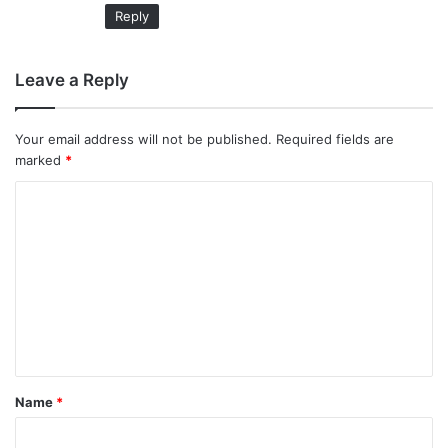
Reply
Leave a Reply
Your email address will not be published.
Required fields are
marked
*
C
o
m
m
e
n
t
Name
*
*