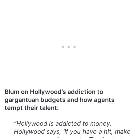
Blum on Hollywood’s addiction to
gargantuan budgets and how agents
tempt their talent:
“Hollywood is addicted to money.
Hollywood says, ‘If you have a hit, make