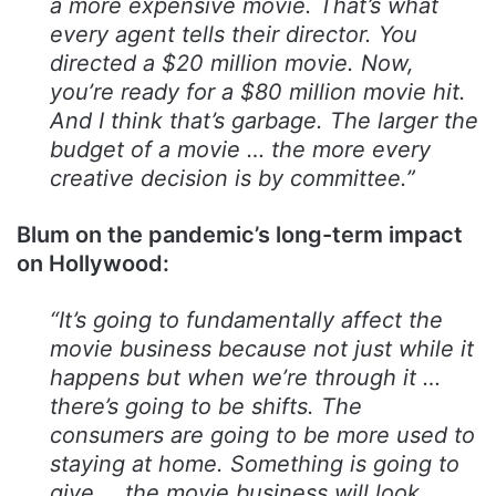
a more expensive movie. That’s what
every agent tells their director. You
directed a $20 million movie. Now,
you’re ready for a $80 million movie hit.
And I think that’s garbage. The larger the
budget of a movie … the more every
creative decision is by committee.”
Blum on the pandemic’s long-term impact
on Hollywood:
“It’s going to fundamentally affect the
movie business because not just while it
happens but when we’re through it …
there’s going to be shifts. The
consumers are going to be more used to
staying at home. Something is going to
give … the movie business will look