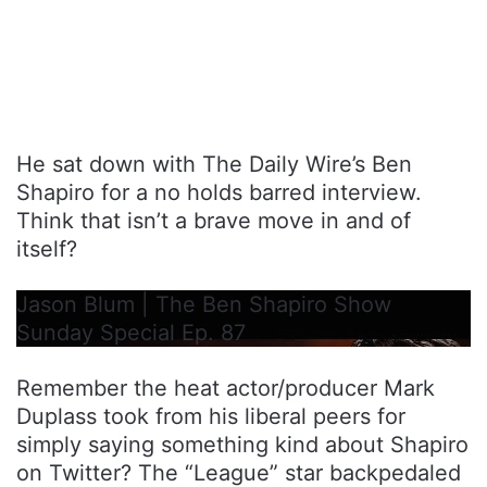
He sat down with The Daily Wire’s Ben
Shapiro for a no holds barred interview.
Think that isn’t a brave move in and of
itself?
Jason Blum | The Ben Shapiro Show
Sunday Special Ep. 87
Remember the heat actor/producer Mark
Duplass took from his liberal peers for
simply saying something kind about Shapiro
on Twitter? The “League” star backpedaled