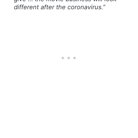
different after the coronavirus.”