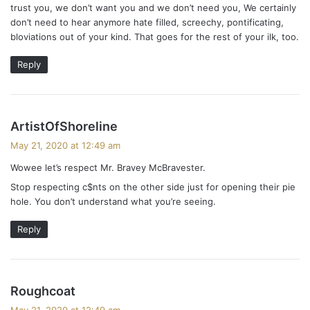
trust you, we don’t want you and we don’t need you, We certainly
don’t need to hear anymore hate filled, screechy, pontificating,
bloviations out of your kind. That goes for the rest of your ilk, too.
Reply
s
ArtistOfShoreline
a
May 21, 2020 at 12:49 am
y
Wowee let’s respect Mr. Bravey McBravester.
s
Stop respecting c$nts on the other side just for opening their pie
:
hole. You don’t understand what you’re seeing.
Reply
s
Roughcoat
a
May 21, 2020 at 12:49 am