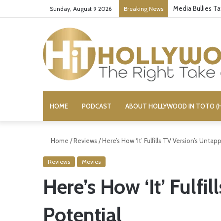
Media Bullies T
Sunday, August 9 2026
Breaking News
HOME
PODCAST
ABOUT HOLLYWOOD IN TOTO (H
Home
/
Reviews
/
Here’s How ‘It’ Fulfills TV Version’s Unta
Reviews
Movies
Here’s How ‘It’ Fulfi
Potential