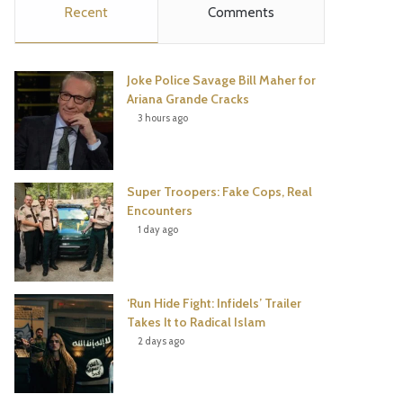
Recent
Comments
e
t
t
T
b
t
e
u
Joke Police Savage Bill Maher for
o
e
r
b
Ariana Grande Cracks
3 hours ago
o
r
e
e
k
s
Super Troopers: Fake Cops, Real
t
Encounters
1 day ago
‘Run Hide Fight: Infidels’ Trailer
Takes It to Radical Islam
2 days ago