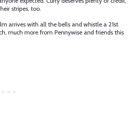
anyone expected. Curry deserves plenty of credit,
eir stripes, too.
lm arrives with all the bells and whistle a 21st
uch, much more from Pennywise and friends this