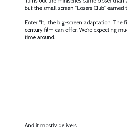
Turns out the miniseries came closer than 
but the small screen “Losers Club” earned th
Enter “It,” the big-screen adaptation. The fi
century film can offer. We’re expecting m
time around.
And it mostly delivers.