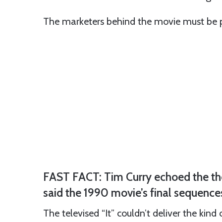
The marketers behind the movie must be p
FAST FACT: Tim Curry echoed the tho
said the 1990 movie’s final sequenc
The televised “It” couldn’t deliver the kind