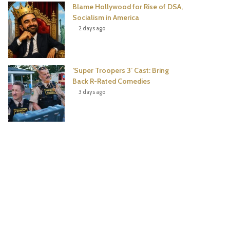
Blame Hollywood for Rise of DSA,
Socialism in America
2 days ago
‘Super Troopers 3’ Cast: Bring
Back R-Rated Comedies
3 days ago