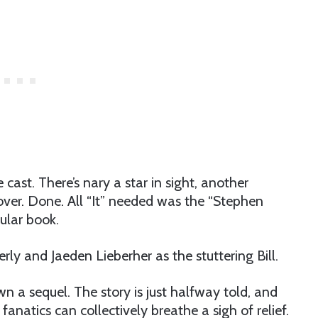
cast. There’s nary a star in sight, another
 over. Done. All “It” needed was the “Stephen
ular book.
rly and Jaeden Lieberher as the stuttering Bill.
pawn a sequel. The story is just halfway told, and
anatics can collectively breathe a sigh of relief.