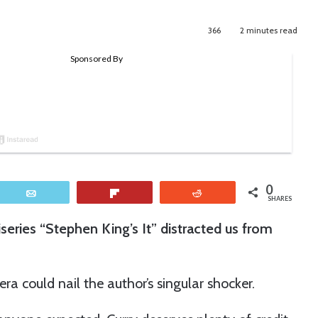
366
2 minutes read
0
Email
Flip
Reddit
SHARES
iseries “Stephen King’s It” distracted us from
a could nail the author’s singular shocker.