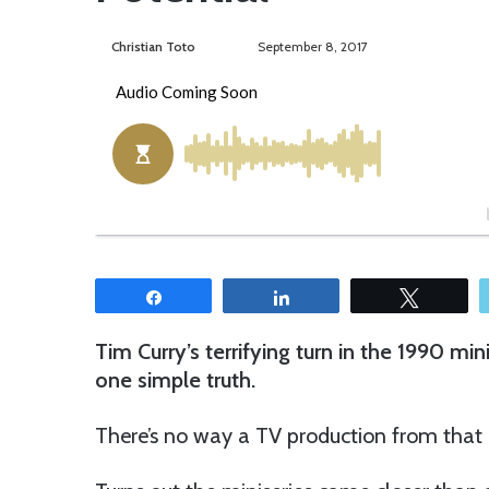
Christian Toto
F
S
September 8, 2017
o
e
l
n
l
d
o
a
w
n
o
e
n
m
T
a
w
i
Share
Share
Tweet
i
l
t
Tim Curry’s terrifying turn in the 1990 min
t
one simple truth.
e
r
There’s no way a TV production from that er