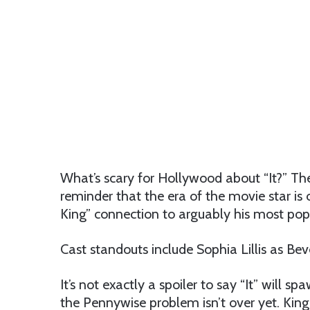
What’s scary for Hollywood about “It?” The 
reminder that the era of the movie star is
King” connection to arguably his most pop
Cast standouts include Sophia Lillis as Beve
It’s not exactly a spoiler to say “It” will s
the Pennywise problem isn’t over yet. King f