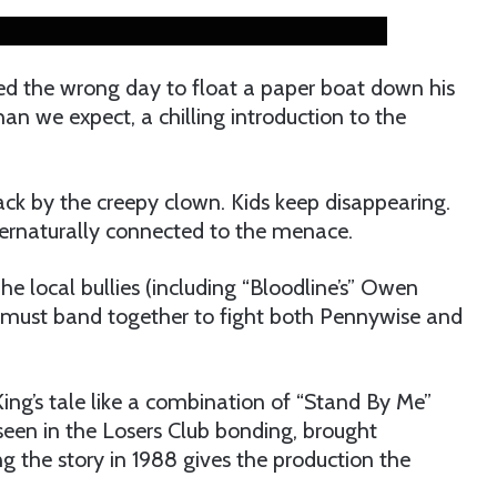
ed the wrong day to float a paper boat down his
an we expect, a chilling introduction to the
ack by the creepy clown. Kids keep disappearing.
pernaturally connected to the menace.
he local bullies (including “Bloodline’s” Owen
 must band together to fight both Pennywise and
ing’s tale like a combination of “Stand By Me”
seen in the Losers Club bonding, brought
ing the story in 1988 gives the production the