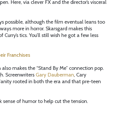
en. Here, via clever FX and the director’s visceral
s possible, although the film eventual leans too
lways more in horror. Skarsgard makes this
rry’s tics. You’ll still wish he got a few less
eir Franchises
ch also makes the “Stand By Me” connection pop.
ugh. Screenwriters
Gary Dauberman
, Cary
nity rooted in both the era and that pre-teen
isk sense of humor to help cut the tension.