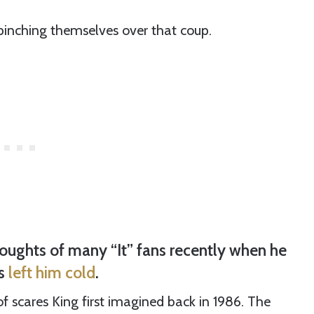
inching themselves over that coup.
ughts of many “It” fans recently when he
es
left him cold
.
 of scares King first imagined back in 1986. The