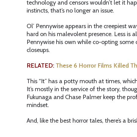
technology and censors wouldn’t let it happ
instincts, that’s no longer an issue.
Ol’ Pennywise appears in the creepiest way
hard on his malevolent presence. Less is a
Pennywise his own while co-opting some of Cu
closeups.
RELATED:
These 6 Horror Films Killed Th
This “It” has a potty mouth at times, whi
It’s mostly in the service of the story, tho
Fukunaga and Chase Palmer keep the profa
mindset.
And, like the best horror tales, there’s a br