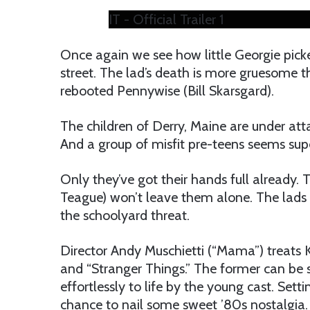
IT - Official Trailer 1
Once again we see how little Georgie pick
street. The lad’s death is more gruesome th
rebooted Pennywise (Bill Skarsgard).
The children of Derry, Maine are under att
And a group of misfit pre-teens seems su
Only they’ve got their hands full already. T
Teague) won’t leave them alone. The lads
the schoolyard threat.
Director Andy Muschietti (“Mama”) treats K
and “Stranger Things.” The former can be 
effortlessly to life by the young cast. Sett
chance to nail some sweet ’80s nostalgia.