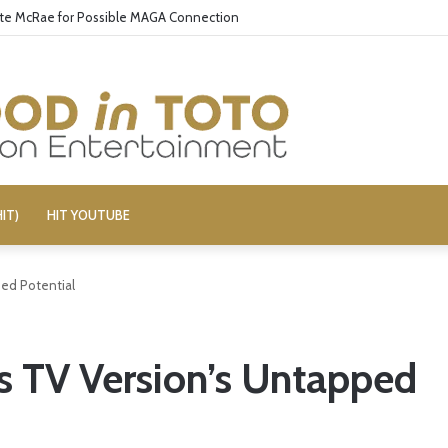
ate McRae for Possible MAGA Connection
IT)
HIT YOUTUBE
pped Potential
lls TV Version’s Untapped