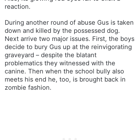
reaction.
During another round of abuse Gus is taken
down and killed by the possessed dog.
Next arrive two major issues. First, the boys
decide to bury Gus up at the reinvigorating
graveyard – despite the blatant
problematics they witnessed with the
canine. Then when the school bully also
meets his end he, too, is brought back in
zombie fashion.