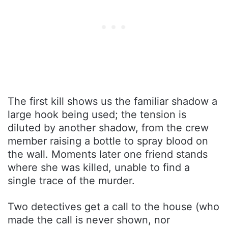
The first kill shows us the familiar shadow a
large hook being used; the tension is
diluted by another shadow, from the crew
member raising a bottle to spray blood on
the wall. Moments later one friend stands
where she was killed, unable to find a
single trace of the murder.
Two detectives get a call to the house (who
made the call is never shown, nor