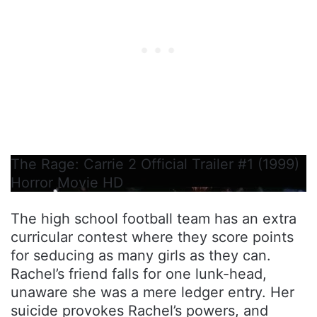
The Rage: Carrie 2 Official Trailer #1 (1999)
Horror Movie HD
The high school football team has an extra
curricular contest where they score points
for seducing as many girls as they can.
Rachel’s friend falls for one lunk-head,
unaware she was a mere ledger entry. Her
suicide provokes Rachel’s powers, and