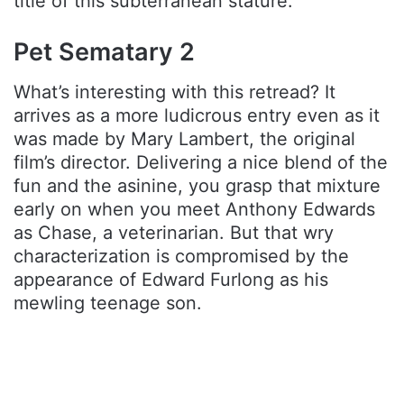
title of this subterranean stature.
Pet Sematary 2
What’s interesting with this retread? It
arrives as a more ludicrous entry even as it
was made by Mary Lambert, the original
film’s director. Delivering a nice blend of the
fun and the asinine, you grasp that mixture
early on when you meet Anthony Edwards
as Chase, a veterinarian. But that wry
characterization is compromised by the
appearance of Edward Furlong as his
mewling teenage son.