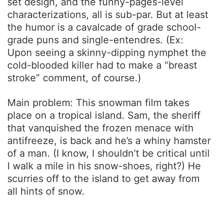
set design, and the funny-pages-level
characterizations, all is sub-par. But at least
the humor is a cavalcade of grade school-
grade puns and single-entendres. (Ex:
Upon seeing a skinny-dipping nymphet the
cold-blooded killer had to make a “breast
stroke” comment, of course.)
Main problem: This snowman film takes
place on a tropical island. Sam, the sheriff
that vanquished the frozen menace with
antifreeze, is back and he’s a whiny hamster
of a man. (I know, I shouldn’t be critical until
I walk a mile in his snow-shoes, right?) He
scurries off to the island to get away from
all hints of snow.