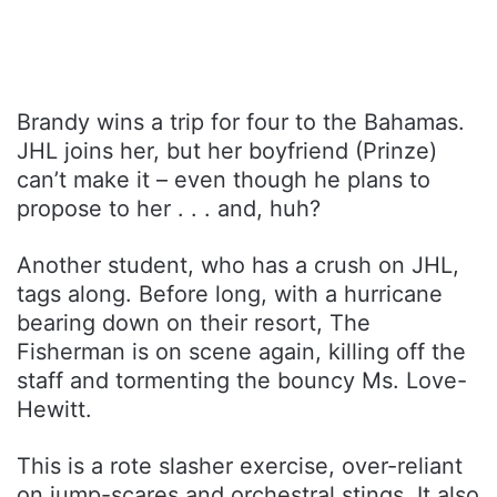
Brandy wins a trip for four to the Bahamas.
JHL joins her, but her boyfriend (Prinze)
can’t make it – even though he plans to
propose to her . . . and, huh?
Another student, who has a crush on JHL,
tags along. Before long, with a hurricane
bearing down on their resort, The
Fisherman is on scene again, killing off the
staff and tormenting the bouncy Ms. Love-
Hewitt.
This is a rote slasher exercise, over-reliant
on jump-scares and orchestral stings. It also