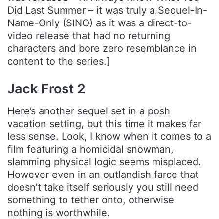
Did Last Summer – it was truly a Sequel-In-
Name-Only (SINO) as it was a direct-to-
video release that had no returning
characters and bore zero resemblance in
content to the series.]
Jack Frost 2
Here’s another sequel set in a posh
vacation setting, but this time it makes far
less sense. Look, I know when it comes to a
film featuring a homicidal snowman,
slamming physical logic seems misplaced.
However even in an outlandish farce that
doesn’t take itself seriously you still need
something to tether onto, otherwise
nothing is worthwhile.