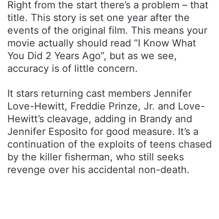
Right from the start there’s a problem – that
title. This story is set one year after the
events of the original film. This means your
movie actually should read “I Know What
You Did 2 Years Ago”, but as we see,
accuracy is of little concern.
It stars returning cast members Jennifer
Love-Hewitt, Freddie Prinze, Jr. and Love-
Hewitt’s cleavage, adding in Brandy and
Jennifer Esposito for good measure. It’s a
continuation of the exploits of teens chased
by the killer fisherman, who still seeks
revenge over his accidental non-death.