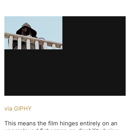
via GIPHY
This means the film hinges entirely on an