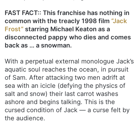
FAST FACT:: This franchise has nothing in
common with the treacly 1998 film
“Jack
Frost”
starring Michael Keaton as a
disconnected pappy who dies and comes
back as … a snowman.
With a perpetual external monologue Jack’s
aquatic soul reaches the ocean, in pursuit
of Sam. After attacking two men adrift at
sea with an icicle (defying the physics of
salt and snow) their last carrot washes
ashore and begins talking. This is the
cursed condition of Jack — a curse felt by
the audience.