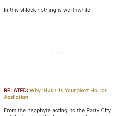
In this shlock nothing is worthwhile.
RELATED:
Why ‘Hush’ Is Your Next Horror
Addiction
From the neophyte acting, to the Party City