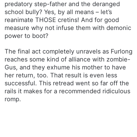
predatory step-father and the deranged
school bully? Yes, by all means – let’s
reanimate THOSE cretins! And for good
measure why not infuse them with demonic
power to boot?
The final act completely unravels as Furlong
reaches some kind of alliance with zombie-
Gus, and they exhume his mother to have
her return, too. That result is even less
successful. This retread went so far off the
rails it makes for a recommended ridiculous
romp.