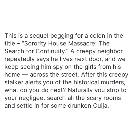
This is a sequel begging for a colon in the
title – “Sorority House Massacre: The
Search for Continuity.” A creepy neighbor
repeatedly says he lives next door, and we
keep seeing him spy on the girls from his
home — across the street. After this creepy
stalker alerts you of the historical murders,
what do you do next? Naturally you strip to
your negligee, search all the scary rooms
and settle in for some drunken Ouija.