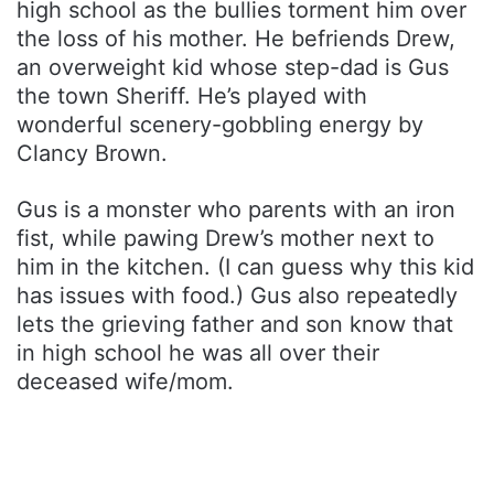
high school as the bullies torment him over
the loss of his mother. He befriends Drew,
an overweight kid whose step-dad is Gus
the town Sheriff. He’s played with
wonderful scenery-gobbling energy by
Clancy Brown.
Gus is a monster who parents with an iron
fist, while pawing Drew’s mother next to
him in the kitchen. (I can guess why this kid
has issues with food.) Gus also repeatedly
lets the grieving father and son know that
in high school he was all over their
deceased wife/mom.