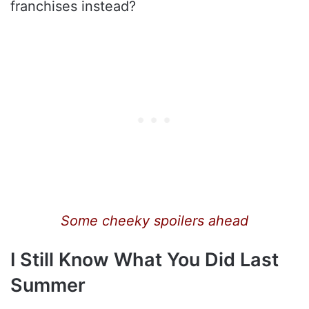
franchises instead?
Some cheeky spoilers ahead
I Still Know What You Did Last
Summer