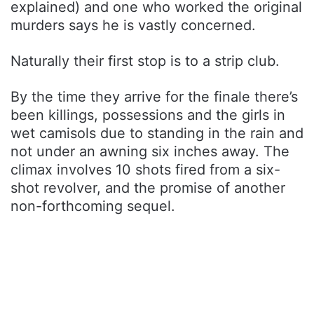
explained) and one who worked the original
murders says he is vastly concerned.
Naturally their first stop is to a strip club.
By the time they arrive for the finale there’s
been killings, possessions and the girls in
wet camisols due to standing in the rain and
not under an awning six inches away. The
climax involves 10 shots fired from a six-
shot revolver, and the promise of another
non-forthcoming sequel.