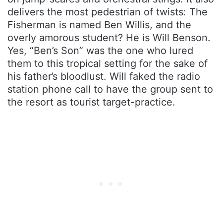
delivers the most pedestrian of twists: The
Fisherman is named Ben Willis, and the
overly amorous student? He is Will Benson.
Yes, “Ben’s Son” was the one who lured
them to this tropical setting for the sake of
his father’s bloodlust. Will faked the radio
station phone call to have the group sent to
the resort as tourist target-practice.