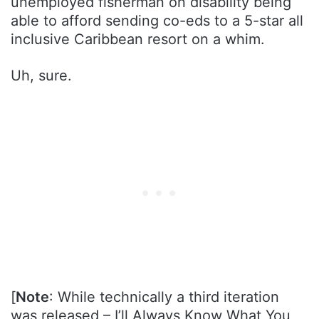
unemployed fisherman on disability being
able to afford sending co-eds to a 5-star all
inclusive Caribbean resort on a whim.
Uh, sure.
[
Note
: While technically a third iteration
was released – I’ll Always Know What You