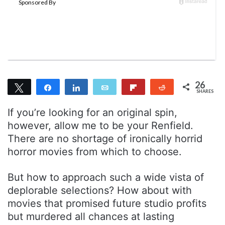
m
a
i
l
26
Tweet
Share
Share
Email
Flip
Reddit
SHARES
26
If you’re looking for an original spin,
however, allow me to be your Renfield.
There are no shortage of ironically horrid
horror movies from which to choose.
But how to approach such a wide vista of
deplorable selections? How about with
movies that promised future studio profits
but murdered all chances at lasting