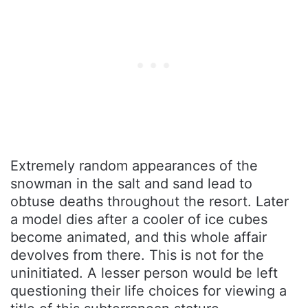
Extremely random appearances of the
snowman in the salt and sand lead to
obtuse deaths throughout the resort. Later
a model dies after a cooler of ice cubes
become animated, and this whole affair
devolves from there. This is not for the
uninitiated. A lesser person would be left
questioning their life choices for viewing a