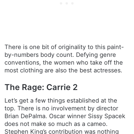
There is one bit of originality to this paint-
by-numbers body count. Defying genre
conventions, the women who take off the
most clothing are also the best actresses.
The Rage: Carrie 2
Let’s get a few things established at the
top. There is no involvement by director
Brian DePalma. Oscar winner Sissy Spacek
does not make so much as a cameo.
Stephen King’s contribution was nothing