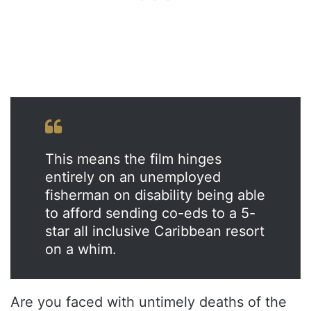
This means the film hinges
entirely on an unemployed
fisherman on disability being able
to afford sending co-eds to a 5-
star all inclusive Caribbean resort
on a whim.
Are you faced with untimely deaths of the