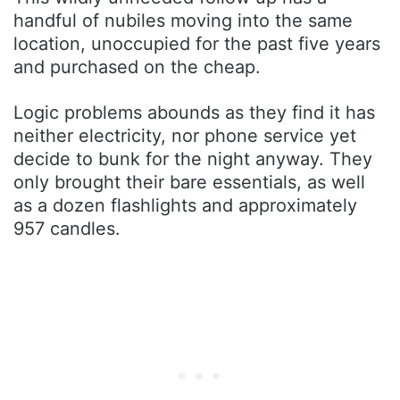
handful of nubiles moving into the same
location, unoccupied for the past five years
and purchased on the cheap.
Logic problems abounds as they find it has
neither electricity, nor phone service yet
decide to bunk for the night anyway. They
only brought their bare essentials, as well
as a dozen flashlights and approximately
957 candles.