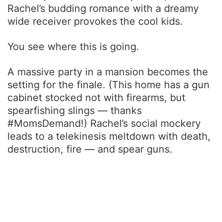
Rachel’s budding romance with a dreamy
wide receiver provokes the cool kids.
You see where this is going.
A massive party in a mansion becomes the
setting for the finale. (This home has a gun
cabinet stocked not with firearms, but
spearfishing slings — thanks
#MomsDemand!) Rachel’s social mockery
leads to a telekinesis meltdown with death,
destruction, fire — and spear guns.