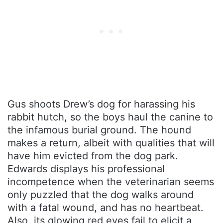
Gus shoots Drew’s dog for harassing his
rabbit hutch, so the boys haul the canine to
the infamous burial ground. The hound
makes a return, albeit with qualities that will
have him evicted from the dog park.
Edwards displays his professional
incompetence when the veterinarian seems
only puzzled that the dog walks around
with a fatal wound, and has no heartbeat.
Also, its glowing red eyes fail to elicit a