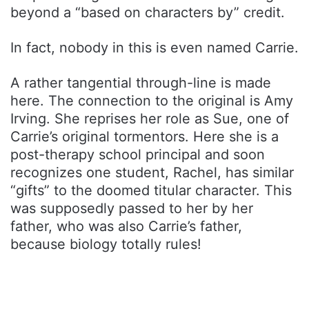
beyond a “based on characters by” credit.
In fact, nobody in this is even named Carrie.
A rather tangential through-line is made
here. The connection to the original is Amy
Irving. She reprises her role as Sue, one of
Carrie’s original tormentors. Here she is a
post-therapy school principal and soon
recognizes one student, Rachel, has similar
“gifts” to the doomed titular character. This
was supposedly passed to her by her
father, who was also Carrie’s father,
because biology totally rules!