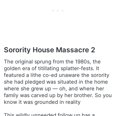
Sorority House Massacre 2
The original sprung from the 1980s, the
golden era of titillating splatter-fests. It
featured a lithe co-ed unaware the sorority
she had pledged was situated in the home
where she grew up — oh, and where her
family was carved up by her brother. So you
know it was grounded in reality
This wildly unneeded follow up has a