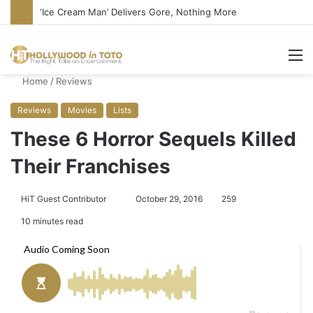
‘Ice Cream Man’ Delivers Gore, Nothing More
M
Home
/
Reviews
Reviews
Movies
Lists
These 6 Horror Sequels Killed
Their Franchises
HiT Guest Contributor
S
October 29, 2016
259
e
10 minutes read
n
d
a
n
e