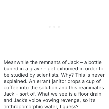
Meanwhile the remnants of Jack – a bottle
buried in a grave – get exhumed in order to
be studied by scientists. Why? This is never
explained. An errant janitor drops a cup of
coffee into the solution and this reanimates
Jack – sort of. What we see is a floor drain
and Jack’s voice vowing revenge, so it’s
anthropomorphic water, I guess?