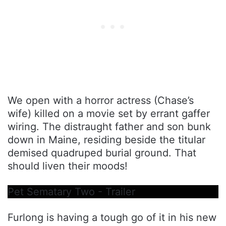
We open with a horror actress (Chase’s
wife) killed on a movie set by errant gaffer
wiring. The distraught father and son bunk
down in Maine, residing beside the titular
demised quadruped burial ground. That
should liven their moods!
Pet Sematary Two - Trailer
Furlong is having a tough go of it in his new