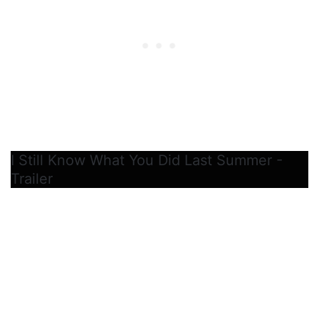
I Still Know What You Did Last Summer -
Trailer