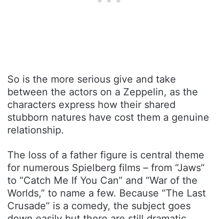
So is the more serious give and take
between the actors on a Zeppelin, as the
characters express how their shared
stubborn natures have cost them a genuine
relationship.
The loss of a father figure is central theme
for numerous Spielberg films – from “Jaws”
to “Catch Me If You Can” and “War of the
Worlds,” to name a few. Because “The Last
Crusade” is a comedy, the subject goes
down easily but there are still dramatic