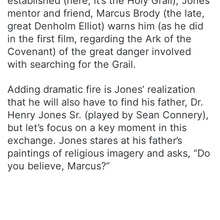
established (here, it’s the Holy Grail), Jones’
mentor and friend, Marcus Brody (the late,
great Denholm Elliot) warns him (as he did
in the first film, regarding the Ark of the
Covenant) of the great danger involved
with searching for the Grail.
Adding dramatic fire is Jones’ realization
that he will also have to find his father, Dr.
Henry Jones Sr. (played by Sean Connery),
but let’s focus on a key moment in this
exchange. Jones stares at his father’s
paintings of religious imagery and asks, “Do
you believe, Marcus?”