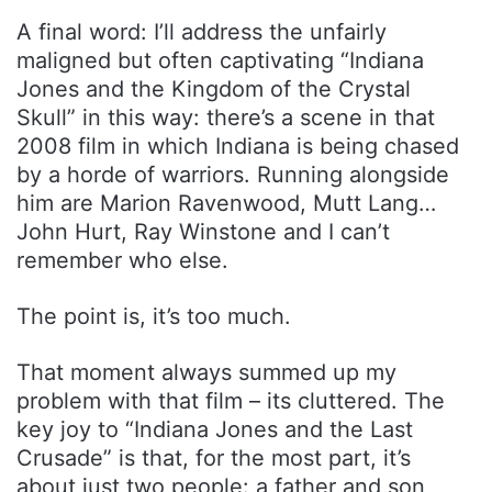
A final word: I’ll address the unfairly
maligned but often captivating “Indiana
Jones and the Kingdom of the Crystal
Skull” in this way: there’s a scene in that
2008 film in which Indiana is being chased
by a horde of warriors. Running alongside
him are Marion Ravenwood, Mutt Lang…
John Hurt, Ray Winstone and I can’t
remember who else.
The point is, it’s too much.
That moment always summed up my
problem with that film – its cluttered. The
key joy to “Indiana Jones and the Last
Crusade” is that, for the most part, it’s
about just two people: a father and son,