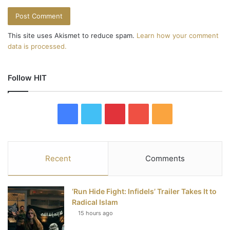
This site uses Akismet to reduce spam.
Learn how your comment
data is processed.
Follow HIT
F
T
P
Y
R
a
w
i
o
S
c
i
n
u
S
Recent
Comments
e
t
t
T
‘Run Hide Fight: Infidels’ Trailer Takes It to
b
t
e
u
Radical Islam
15 hours ago
o
e
r
b