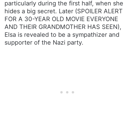
particularly during the first half, when she
hides a big secret. Later (SPOILER ALERT
FOR A 30-YEAR OLD MOVIE EVERYONE
AND THEIR GRANDMOTHER HAS SEEN),
Elsa is revealed to be a sympathizer and
supporter of the Nazi party.