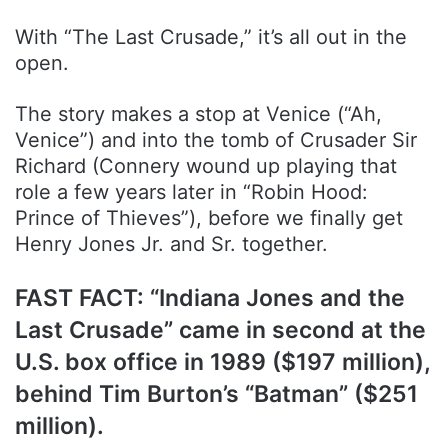
With “The Last Crusade,” it’s all out in the
open.
The story makes a stop at Venice (“Ah,
Venice”) and into the tomb of Crusader Sir
Richard (Connery wound up playing that
role a few years later in “Robin Hood:
Prince of Thieves”), before we finally get
Henry Jones Jr. and Sr. together.
FAST FACT: “Indiana Jones and the
Last Crusade” came in second at the
U.S. box office in 1989 ($197 million),
behind Tim Burton’s “Batman” ($251
million).