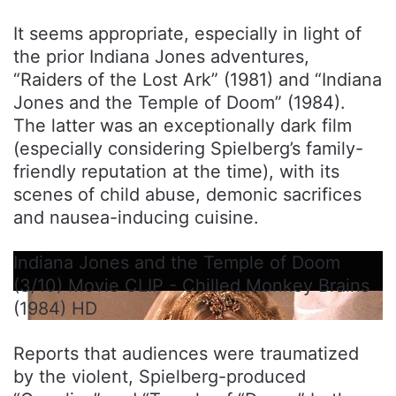
It seems appropriate, especially in light of
the prior Indiana Jones adventures,
“Raiders of the Lost Ark” (1981) and “Indiana
Jones and the Temple of Doom” (1984).
The latter was an exceptionally dark film
(especially considering Spielberg’s family-
friendly reputation at the time), with its
scenes of child abuse, demonic sacrifices
and nausea-inducing cuisine.
Indiana Jones and the Temple of Doom
(3/10) Movie CLIP - Chilled Monkey Brains
(1984) HD
Reports that audiences were traumatized
by the violent, Spielberg-produced