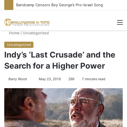
Conservative Comic Alleges Fellow Stand-up Vandalized His Tesla
M
Home
/
Uncategorized
Uncategorized
Indy’s ‘Last Crusade’ and the
Search for a Higher Power
Barry Wurst
S
May 23, 2019
299
7 minutes read
e
n
d
a
n
e
m