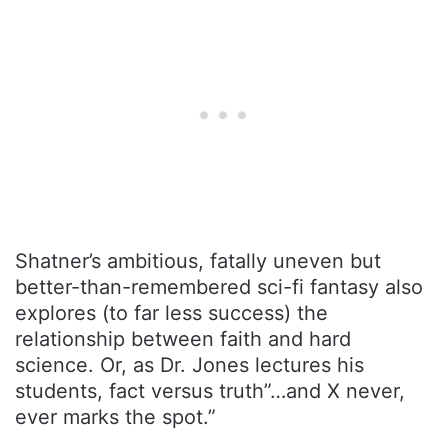
Shatner’s ambitious, fatally uneven but
better-than-remembered sci-fi fantasy also
explores (to far less success) the
relationship between faith and hard
science. Or, as Dr. Jones lectures his
students, fact versus truth”…and X never,
ever marks the spot.”