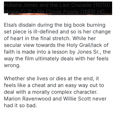
Indiana Jones and the Last Crusade (10/10)
Movie CLIP - He Chose Poorly (1989) HD
Elsa’s disdain during the big book burning
set piece is ill-defined and so is her change
of heart in the final stretch. While her
secular view towards the Holy Grail/lack of
faith is made into a lesson by Jones Sr., the
way the film ultimately deals with her feels
wrong.
Whether she lives or dies at the end, it
feels like a cheat and an easy way out to
deal with a morally complex character.
Marion Ravenwood and Willie Scott never
had it so bad.