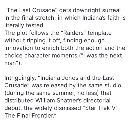
“The Last Crusade” gets downright surreal
in the final stretch, in which Indiana’s faith is
literally tested.
The plot follows the “Raiders” template
without ripping it off, finding enough
innovation to enrich both the action and the
choice character moments (“I was the next
man”).
Intriguingly, “Indiana Jones and the Last
Crusade” was released by the same studio
(during the same summer, no less) that
distributed William Shatner’s directorial
debut, the widely dismissed “Star Trek V:
The Final Frontier.”