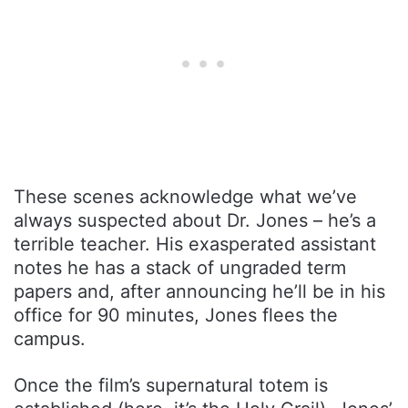
These scenes acknowledge what we’ve
always suspected about Dr. Jones – he’s a
terrible teacher. His exasperated assistant
notes he has a stack of ungraded term
papers and, after announcing he’ll be in his
office for 90 minutes, Jones flees the
campus.
Once the film’s supernatural totem is