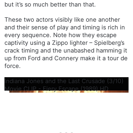
but it’s so much better than that.
These two actors visibly like one another
and their sense of play and timing is rich in
every sequence. Note how they escape
captivity using a Zippo lighter – Spielberg’s
crack timing and the unabashed hamming it
up from Ford and Connery make it a tour de
force.
Indiana Jones and the Last Crusade (3/10)
Movie CLIP - Fiery Escape (1989) HD