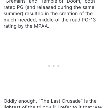
“Gremlins” and “Temple of “Doom,” both
rated PG (and released during the same
summer) resulted in the creation of the
much-needed, middle of the road PG-13
rating by the MPAA.
Oddly enough, “The Last Crusade” is the
lightest of the trilogy (I’ll refer to it that way