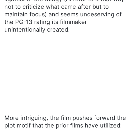
not to criticize what came after but to
maintain focus) and seems undeserving of
the PG-13 rating its filmmaker
unintentionally created.
More intriguing, the film pushes forward the
plot motif that the prior films have utilized: