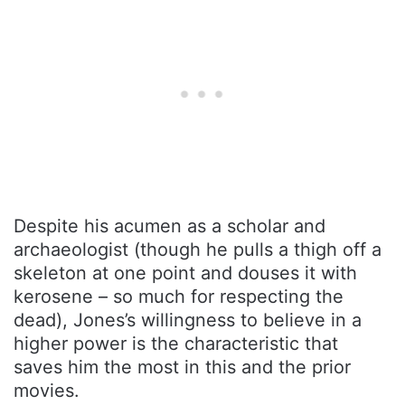
Despite his acumen as a scholar and
archaeologist (though he pulls a thigh off a
skeleton at one point and douses it with
kerosene – so much for respecting the
dead), Jones’s willingness to believe in a
higher power is the characteristic that
saves him the most in this and the prior
movies.