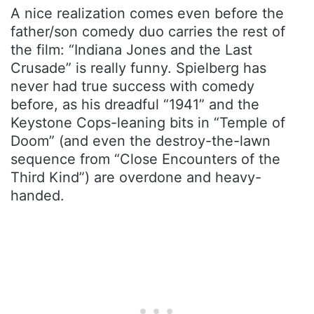
A nice realization comes even before the
father/son comedy duo carries the rest of
the film: “Indiana Jones and the Last
Crusade” is really funny. Spielberg has
never had true success with comedy
before, as his dreadful “1941” and the
Keystone Cops-leaning bits in “Temple of
Doom” (and even the destroy-the-lawn
sequence from “Close Encounters of the
Third Kind”) are overdone and heavy-
handed.