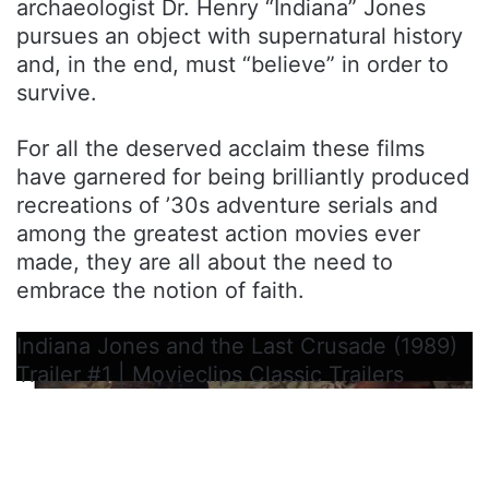
archaeologist Dr. Henry “Indiana” Jones
pursues an object with supernatural history
and, in the end, must “believe” in order to
survive.
For all the deserved acclaim these films
have garnered for being brilliantly produced
recreations of ’30s adventure serials and
among the greatest action movies ever
made, they are all about the need to
embrace the notion of faith.
Indiana Jones and the Last Crusade (1989)
Trailer #1 | Movieclips Classic Trailers