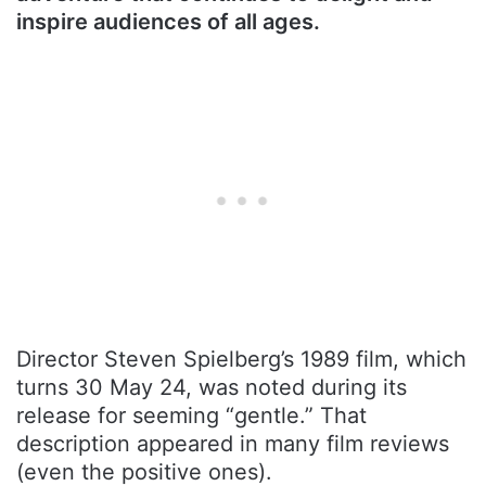
inspire audiences of all ages.
Director Steven Spielberg’s 1989 film, which
turns 30 May 24, was noted during its
release for seeming “gentle.” That
description appeared in many film reviews
(even the positive ones).