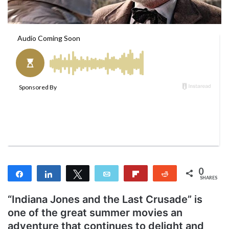
a
i
l
0
Share
Share
Tweet
Email
Flip
Reddit
SHARES
“Indiana Jones and the Last Crusade” is
one of the great summer movies an
adventure that continues to delight and