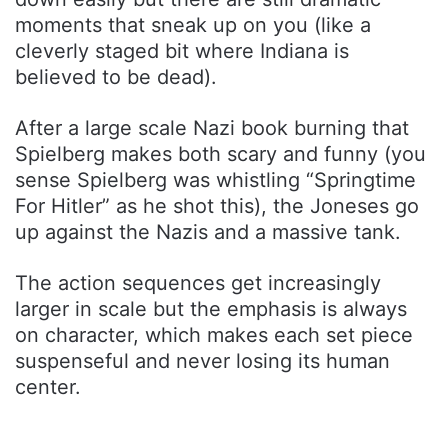
moments that sneak up on you (like a
cleverly staged bit where Indiana is
believed to be dead).
After a large scale Nazi book burning that
Spielberg makes both scary and funny (you
sense Spielberg was whistling “Springtime
For Hitler” as he shot this), the Joneses go
up against the Nazis and a massive tank.
The action sequences get increasingly
larger in scale but the emphasis is always
on character, which makes each set piece
suspenseful and never losing its human
center.