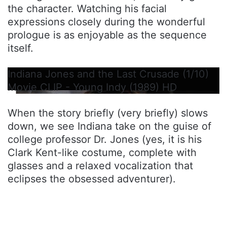
the character. Watching his facial
expressions closely during the wonderful
prologue is as enjoyable as the sequence
itself.
Indiana Jones and the Last Crusade (1/10)
Movie CLIP - Young Indy (1989) HD
When the story briefly (very briefly) slows
down, we see Indiana take on the guise of
college professor Dr. Jones (yes, it is his
Clark Kent-like costume, complete with
glasses and a relaxed vocalization that
eclipses the obsessed adventurer).