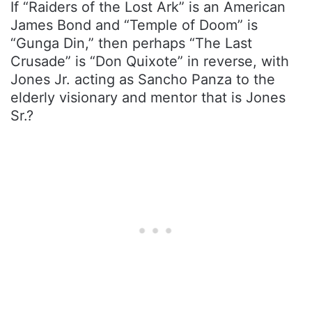
If “Raiders of the Lost Ark” is an American
James Bond and “Temple of Doom” is
“Gunga Din,” then perhaps “The Last
Crusade” is “Don Quixote” in reverse, with
Jones Jr. acting as Sancho Panza to the
elderly visionary and mentor that is Jones
Sr.?