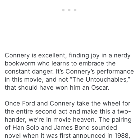
Connery is excellent, finding joy in a nerdy
bookworm who learns to embrace the
constant danger. It’s Connery’s performance
in this movie, and not “The Untouchables,”
that should have won him an Oscar.
Once Ford and Connery take the wheel for
the entire second act and make this a two-
hander, we’re in movie heaven. The pairing
of Han Solo and James Bond sounded
novel when it was first announced in 1988,