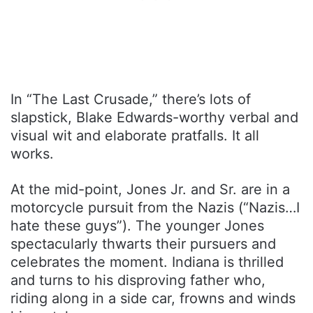
In “The Last Crusade,” there’s lots of
slapstick, Blake Edwards-worthy verbal and
visual wit and elaborate pratfalls. It all
works.
At the mid-point, Jones Jr. and Sr. are in a
motorcycle pursuit from the Nazis (“Nazis…I
hate these guys”). The younger Jones
spectacularly thwarts their pursuers and
celebrates the moment. Indiana is thrilled
and turns to his disproving father who,
riding along in a side car, frowns and winds