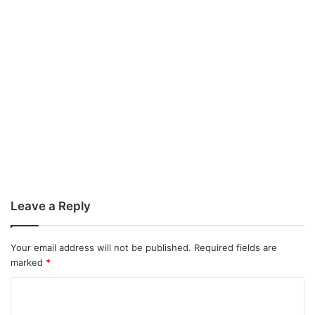
Leave a Reply
Your email address will not be published.
Required fields are
marked
*
C
o