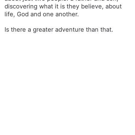
discovering what it is they believe, about
life, God and one another.
Is there a greater adventure than that.