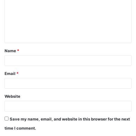
m
m
e
n
t
Name
*
*
Email
*
Website
Save my name, email, and website in this browser for the next
time I comment.