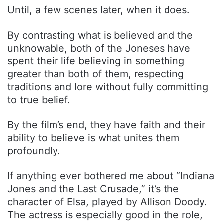
Until, a few scenes later, when it does.
By contrasting what is believed and the
unknowable, both of the Joneses have
spent their life believing in something
greater than both of them, respecting
traditions and lore without fully committing
to true belief.
By the film’s end, they have faith and their
ability to believe is what unites them
profoundly.
If anything ever bothered me about “Indiana
Jones and the Last Crusade,” it’s the
character of Elsa, played by Allison Doody.
The actress is especially good in the role,