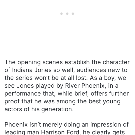
The opening scenes establish the character
of Indiana Jones so well, audiences new to
the series won’t be at all lost. As a boy, we
see Jones played by River Phoenix, in a
performance that, while brief, offers further
proof that he was among the best young
actors of his generation.
Phoenix isn’t merely doing an impression of
leading man Harrison Ford, he clearly gets