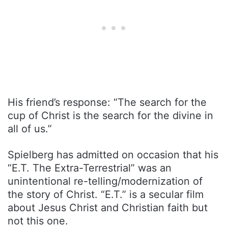
His friend’s response: “The search for the
cup of Christ is the search for the divine in
all of us.”
Spielberg has admitted on occasion that his
“E.T. The Extra-Terrestrial” was an
unintentional re-telling/modernization of
the story of Christ. “E.T.” is a secular film
about Jesus Christ and Christian faith but
not this one.