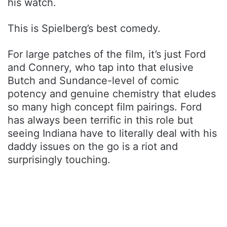
his watch.
This is Spielberg’s best comedy.
For large patches of the film, it’s just Ford
and Connery, who tap into that elusive
Butch and Sundance-level of comic
potency and genuine chemistry that eludes
so many high concept film pairings. Ford
has always been terrific in this role but
seeing Indiana have to literally deal with his
daddy issues on the go is a riot and
surprisingly touching.