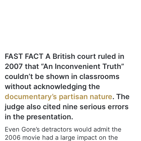
FAST FACT A British court ruled in
2007 that “An Inconvenient Truth”
couldn’t be shown in classrooms
without acknowledging the
documentary’s partisan nature
. The
judge also cited nine serious errors
in the presentation.
Even Gore’s detractors would admit the
2006 movie had a large impact on the