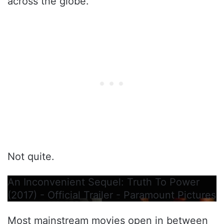
across the globe.
Not quite.
An Inconvenient Sequel: Truth To Power
(2017) - Official Trailer - Paramount Pictures
Most mainstream movies open in between