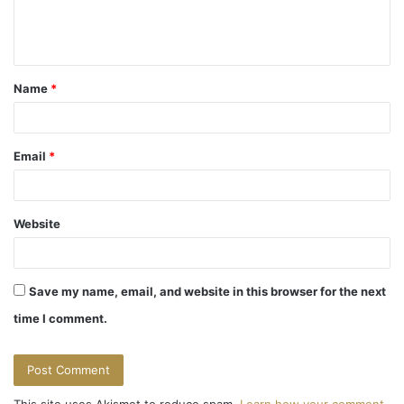
e
n
t
Name
*
*
Email
*
Website
Save my name, email, and website in this browser for the next
time I comment.