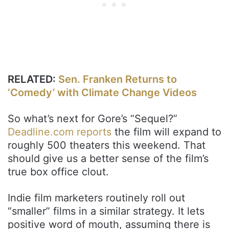
RELATED:
Sen. Franken Returns to
‘Comedy’ with Climate Change Videos
So what’s next for Gore’s “Sequel?”
Deadline.com reports
the film will expand to
roughly 500 theaters this weekend. That
should give us a better sense of the film’s
true box office clout.
Indie film marketers routinely roll out
“smaller” films in a similar strategy. It lets
positive word of mouth, assuming there is