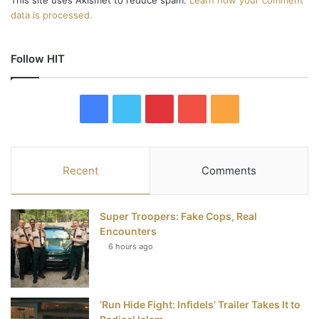
This site uses Akismet to reduce spam.
Learn how your comment
data is processed.
Follow HIT
F
T
P
Y
R
a
w
i
o
S
c
i
n
u
S
Recent
Comments
e
t
t
T
Super Troopers: Fake Cops, Real
b
t
e
u
Encounters
6 hours ago
o
e
r
b
o
r
e
e
‘Run Hide Fight: Infidels’ Trailer Takes It to
k
s