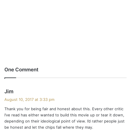
One Comment
s
Jim
a
August 10, 2017 at 3:33 pm
y
Thank you for being fair and honest about this. Every other critic
s
I’ve read has either wanted to build this movie up or tear it down,
:
depending on their ideological point of view. I’d rather people just
be honest and let the chips fall where they may.