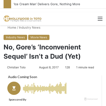
‘Ice Cream Man’ Delivers Gore, Nothing More
M
Home
/
Industry News
Industry News
Movie News
No, Gore’s ‘Inconvenient
Sequel’ Isn’t a Dud (Yet)
Christian Toto
F
S
August 8, 2017
128
1 minute read
o
e
l
n
l
d
o
a
w
n
o
e