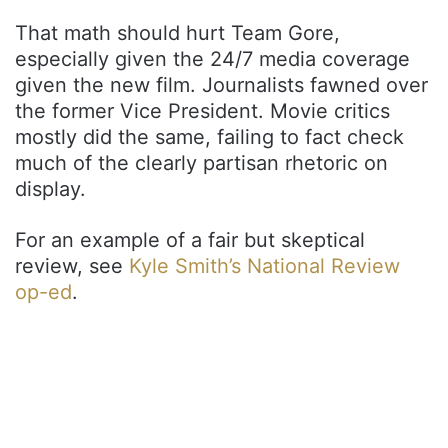
That math should hurt Team Gore,
especially given the 24/7 media coverage
given the new film. Journalists fawned over
the former Vice President. Movie critics
mostly did the same, failing to fact check
much of the clearly partisan rhetoric on
display.
For an example of a fair but skeptical
review, see
Kyle Smith’s National Review
op-ed
.