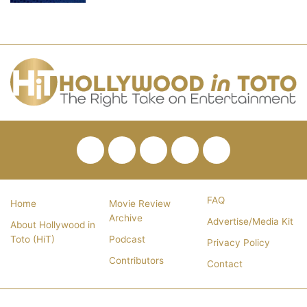
Facebook
Twitter
Pinterest
YouTube
RSS
FAQ
Home
Movie Review
Archive
Advertise/Media Kit
About Hollywood in
Toto (HiT)
Podcast
Privacy Policy
Contributors
Contact