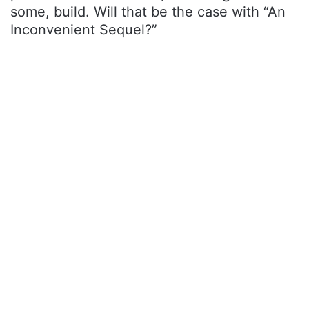
some, build. Will that be the case with “An
Inconvenient Sequel?”