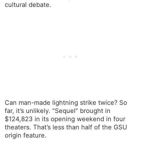
cultural debate.
Can man-made lightning strike twice? So
far, it’s unlikely. “Sequel” brought in
$124,823 in its opening weekend in four
theaters. That’s less than half of the GSU
origin feature.