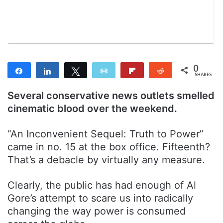
n
m
T
a
w
i
i
l
t
t
0
Share
Share
Tweet
Email
Flip
Reddit
e
SHARES
r
Several conservative news outlets smelled
cinematic blood over the weekend.
“An Inconvenient Sequel: Truth to Power”
came in no. 15 at the box office. Fifteenth?
That’s a debacle by virtually any measure.
Clearly, the public has had enough of Al
Gore’s attempt to scare us into radically
changing the way power is consumed