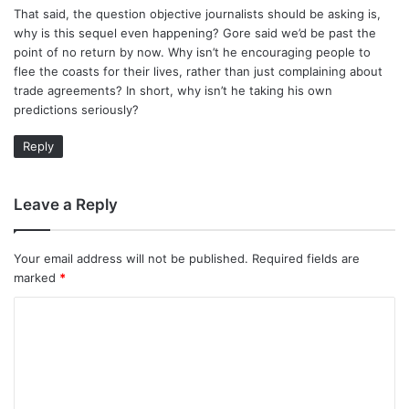
That said, the question objective journalists should be asking is,
why is this sequel even happening? Gore said we’d be past the
point of no return by now. Why isn’t he encouraging people to
flee the coasts for their lives, rather than just complaining about
trade agreements? In short, why isn’t he taking his own
predictions seriously?
Reply
Leave a Reply
Your email address will not be published.
Required fields are
marked
*
C
o
m
m