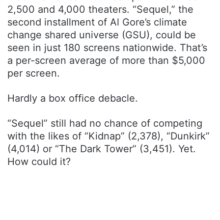
2,500 and 4,000 theaters. “Sequel,” the
second installment of Al Gore’s climate
change shared universe (GSU), could be
seen in just 180 screens nationwide. That’s
a per-screen average of more than $5,000
per screen.
Hardly a box office debacle.
“Sequel” still had no chance of competing
with the likes of “Kidnap” (2,378), “Dunkirk”
(4,014) or “The Dark Tower” (3,451). Yet.
How could it?