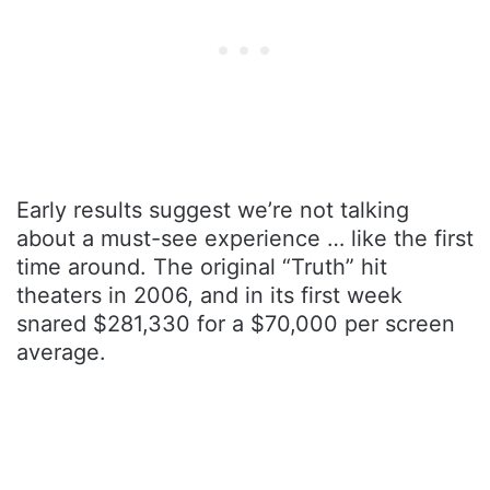
Early results suggest we’re not talking
about a must-see experience … like the first
time around. The original “Truth” hit
theaters in 2006, and in its first week
snared $281,330 for a $70,000 per screen
average.