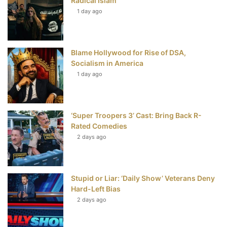
Radical Islam
t
1 day ago
Blame Hollywood for Rise of DSA,
Socialism in America
1 day ago
‘Super Troopers 3’ Cast: Bring Back R-
Rated Comedies
2 days ago
Stupid or Liar: ‘Daily Show’ Veterans Deny
Hard-Left Bias
2 days ago