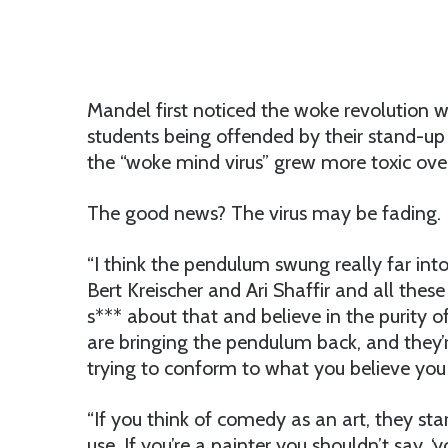
Mandel first noticed the woke revolution
students being offended by their stand-u
the “woke mind virus” grew more toxic ove
The good news? The virus may be fading.
“I think the pendulum swung really far into
Bert Kreischer and Ari Shaffir and all the
s*** about that and believe in the purity o
are bringing the pendulum back, and they’
trying to conform to what you believe you
“If you think of comedy as an art, they star
use. If you’re a painter you shouldn’t say, 