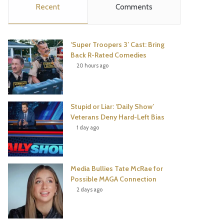
Recent
Comments
e
t
t
T
b
t
e
u
‘Super Troopers 3’ Cast: Bring
o
e
r
b
Back R-Rated Comedies
20 hours ago
o
r
e
e
k
s
Stupid or Liar: ‘Daily Show’
t
Veterans Deny Hard-Left Bias
1 day ago
Media Bullies Tate McRae for
Possible MAGA Connection
2 days ago