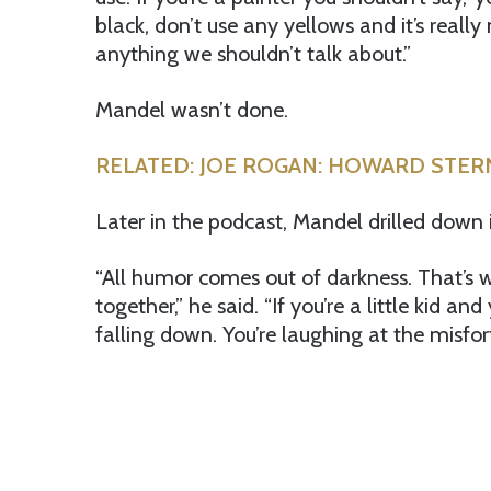
black, don’t use any yellows and it’s really n
anything we shouldn’t talk about.”
Mandel wasn’t done.
RELATED: JOE ROGAN: HOWARD STE
Later in the podcast, Mandel drilled down 
“All humor comes out of darkness. That’s
together,” he said. “If you’re a little kid a
falling down. You’re laughing at the misf