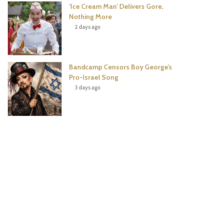
‘Ice Cream Man’ Delivers Gore,
Nothing More
2 days ago
Bandcamp Censors Boy George’s
Pro-Israel Song
3 days ago