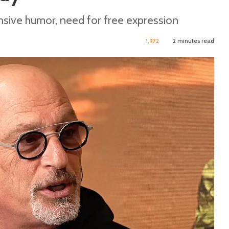
nsive humor, need for free expression
1,972
2 minutes read