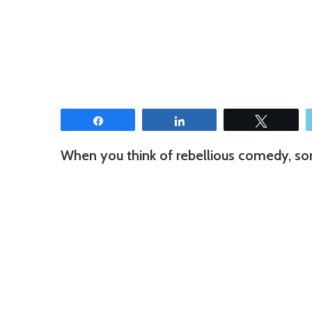
Share
Share
Tweet
When you think of rebellious comedy, s