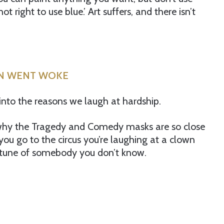
ot right to use blue.’ Art suffers, and there isn’t
RN WENT WOKE
into the reasons we laugh at hardship.
 why the Tragedy and Comedy masks are so close
nd you go to the circus you’re laughing at a clown
ortune of somebody you don’t know.