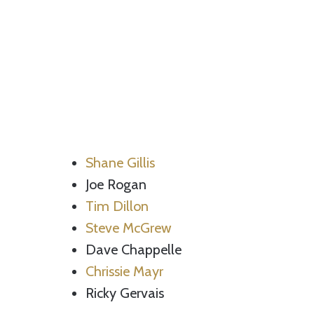
Shane Gillis
Joe Rogan
Tim Dillon
Steve McGrew
Dave Chappelle
Chrissie Mayr
Ricky Gervais