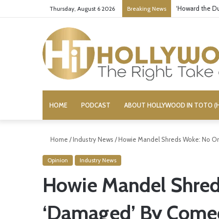
‘Howard the Du
Thursday, August 6 2026
Breaking News
HOME
PODCAST
ABOUT HOLLYWOOD IN TOTO (H
Home
/
Industry News
/
Howie Mandel Shreds Woke: No O
Opinion
Industry News
Howie Mandel Shred
‘Damaged’ By Come