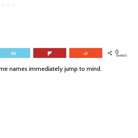
0
Email
Flip
Reddit
SHARES
ome names immediately jump to mind.