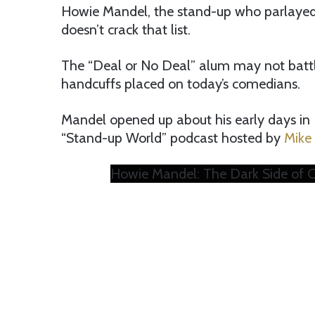
Howie Mandel, the stand-up who parlayed h
doesn’t crack that list.
The “Deal or No Deal” alum may not battle
handcuffs placed on today’s comedians.
Mandel opened up about his early days in 
“Stand-up World” podcast hosted by
Mike
Howie Mandel: The Dark Side of