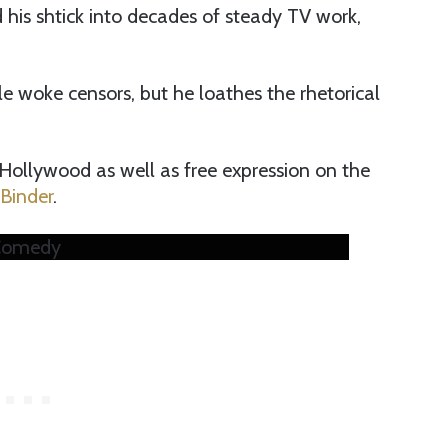
is shtick into decades of steady TV work,
 woke censors, but he loathes the rhetorical
Hollywood as well as free expression on the
 Binder
.
 Comedy