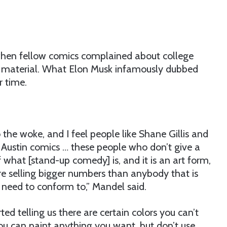
 when fellow comics complained about college
p material. What Elon Musk infamously dubbed
r time.
 the woke, and I feel people like Shane Gillis and
se Austin comics … these people who don’t give a
f what [stand-up comedy] is, and it is an art form,
re selling bigger numbers than anybody that is
 need to conform to,” Mandel said.
ted telling us there are certain colors you can’t
‘you can paint anything you want, but don’t use