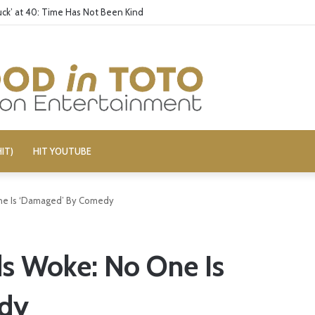
ck’ at 40: Time Has Not Been Kind
IT)
HIT YOUTUBE
ne Is ‘Damaged’ By Comedy
s Woke: No One Is
dy