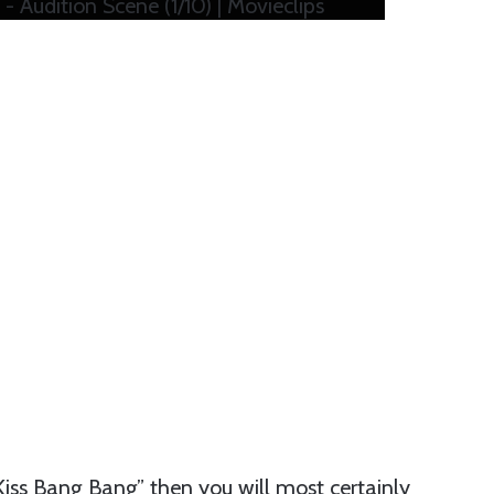
 Audition Scene (1/10) | Movieclips
s Kiss Bang Bang” then you will most certainly