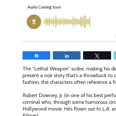
e
n
d
a
n
e
m
a
i
Share
Share
Tweet
l
The “Lethal Weapon” scribe, making his dir
present a noir story that’s a throwback to cl
fashion, the characters often reference a fi
Robert Downey, Jr. (in one of his best perf
criminal who, through some humorous circu
Hollywood movie. He’s flown out to L.A. an
Kilmer).