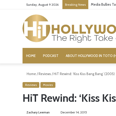
Media Bullies T
Sunday, August 9 2026
Breaking News
HOME
PODCAST
ABOUT HOLLYWOOD IN TOTO (H
Home
/
Reviews
/
HiT Rewind: ‘Kiss Kiss Bang Bang’ (2005)
Reviews
Movies
HiT Rewind: ‘Kiss Ki
Zachary Leeman
S
December 14, 2015