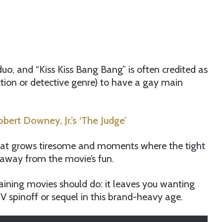
duo, and “Kiss Kiss Bang Bang” is often credited as
action or detective genre) to have a gay main
ert Downey, Jr.’s ‘The Judge’
hat grows tiresome and moments where the tight
e away from the movie’s fun.
aining movies should do: it leaves you wanting
V spinoff or sequel in this brand-heavy age.