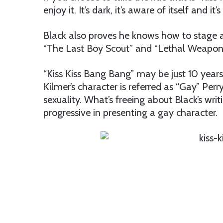
enjoy it. It’s dark, it’s aware of itself and it
Black also proves he knows how to stage ac
“The Last Boy Scout” and “Lethal Weapon.
“Kiss Kiss Bang Bang” may be just 10 years o
Kilmer’s character is referred as “Gay” Per
sexuality. What’s freeing about Black’s wri
progressive in presenting a gay character.