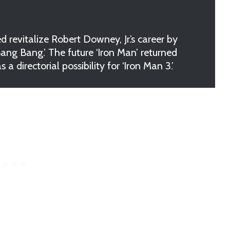
vitalize Robert Downey, Jr.’s career by
 Bang Bang.’ The future ‘Iron Man’ returned
 directorial possibility for ‘Iron Man 3.’