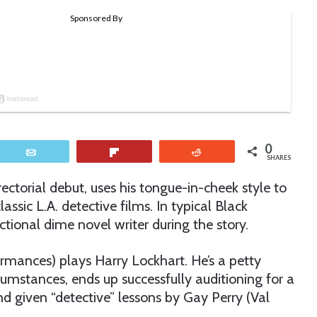
0
Email
Flip
Reddit
SHARES
ectorial debut, uses his tongue-in-cheek style to
assic L.A. detective films. In typical Black
ctional dime novel writer during the story.
ormances) plays Harry Lockhart. He’s a petty
mstances, ends up successfully auditioning for a
d given “detective” lessons by Gay Perry (Val