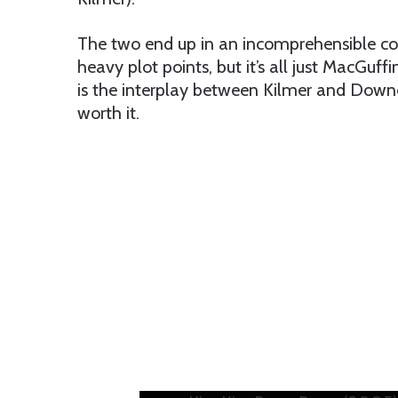
The two end up in an incomprehensible co
heavy plot points, but it’s all just MacGuff
is the interplay between Kilmer and Downe
worth it.