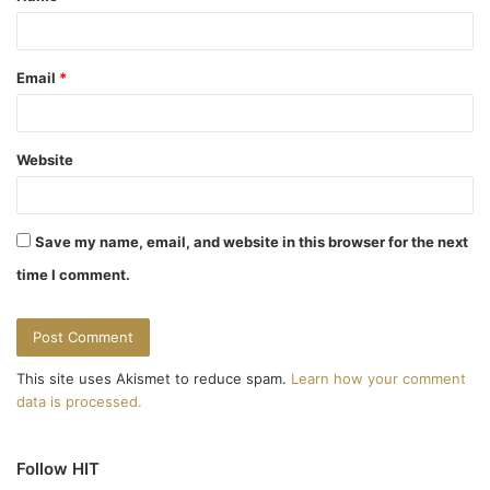
Email
*
Website
Save my name, email, and website in this browser for the next
time I comment.
This site uses Akismet to reduce spam.
Learn how your comment
data is processed.
Follow HIT