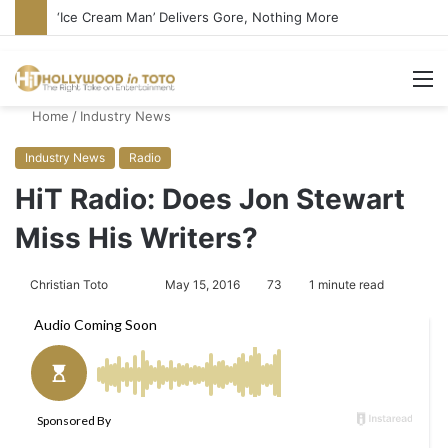
‘Ice Cream Man’ Delivers Gore, Nothing More
M
Home
/
Industry News
Industry News
Radio
HiT Radio: Does Jon Stewart
Miss His Writers?
Christian Toto
F
S
May 15, 2016
73
1 minute read
o
e
l
n
l
d
o
a
w
n
o
e