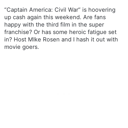
“Captain America: Civil War” is hoovering
up cash again this weekend. Are fans
happy with the third film in the super
franchise? Or has some heroic fatigue set
in? Host MIke Rosen and I hash it out with
movie goers.