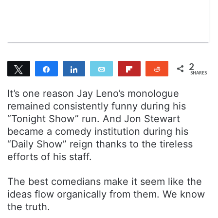
n
m
T
a
w
i
i
l
t
t
2
Tweet
Share
Share
Email
Flip
Reddit
e
SHARES
2
r
It’s one reason Jay Leno’s monologue
remained consistently funny during his
“Tonight Show” run. And Jon Stewart
became a comedy institution during his
“Daily Show” reign thanks to the tireless
efforts of his staff.
The best comedians make it seem like the
ideas flow organically from them. We know
the truth.