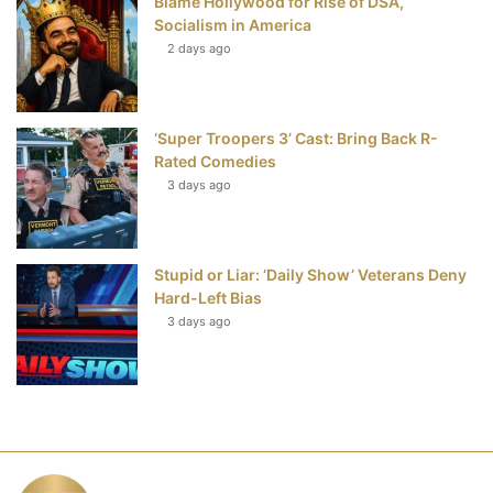
Blame Hollywood for Rise of DSA,
Socialism in America
2 days ago
‘Super Troopers 3’ Cast: Bring Back R-
Rated Comedies
3 days ago
Stupid or Liar: ‘Daily Show’ Veterans Deny
Hard-Left Bias
3 days ago