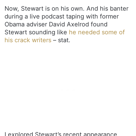
Now, Stewart is on his own. And his banter
during a live podcast taping with former
Obama adviser David Axelrod found
Stewart sounding like
he needed some of
his crack writers
– stat.
I explored Stewart’s recent appearance