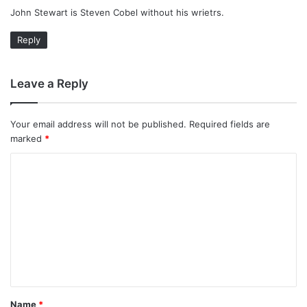
John Stewart is Steven Cobel without his wrietrs.
s
:
Reply
Leave a Reply
Your email address will not be published.
Required fields are
marked
*
C
o
m
m
e
n
t
Name
*
*