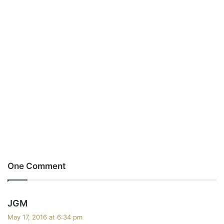
One Comment
s
JGM
a
May 17, 2016 at 6:34 pm
y