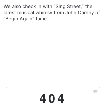
We also check in with “Sing Street,” the
latest musical whimsy from John Carney of
“Begin Again” fame.