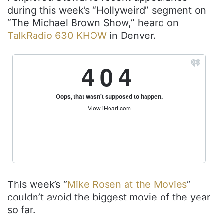
during this week’s “Hollyweird” segment on
“The Michael Brown Show,” heard on
TalkRadio 630 KHOW
in Denver.
This week’s “
Mike Rosen at the Movies
”
couldn’t avoid the biggest movie of the year
so far.