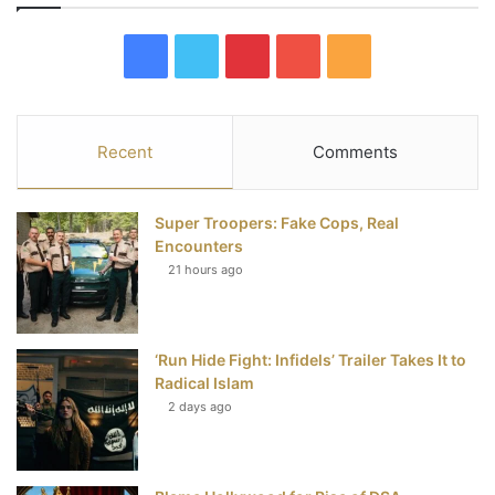
F
T
P
Y
R
a
w
i
o
S
c
i
n
u
S
Recent
Comments
e
t
t
T
Super Troopers: Fake Cops, Real
b
t
e
u
Encounters
21 hours ago
o
e
r
b
o
r
e
e
‘Run Hide Fight: Infidels’ Trailer Takes It to
k
s
Radical Islam
t
2 days ago