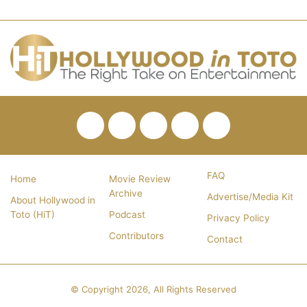
Facebook
Twitter
Pinterest
YouTube
RSS
FAQ
Home
Movie Review
Archive
Advertise/Media Kit
About Hollywood in
Toto (HiT)
Podcast
Privacy Policy
Contributors
Contact
© Copyright 2026, All Rights Reserved