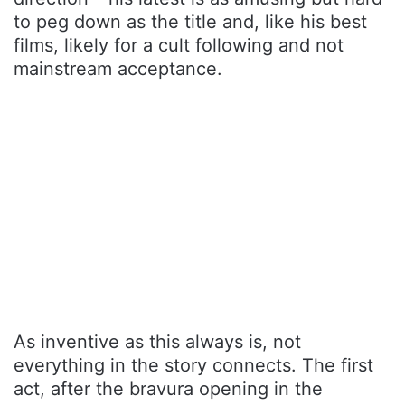
to peg down as the title and, like his best
films, likely for a cult following and not
mainstream acceptance.
As inventive as this always is, not
everything in the story connects. The first
act, after the bravura opening in the