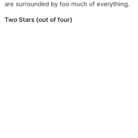
are surrounded by too much of everything.
Two Stars (out of four)