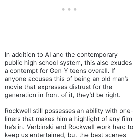
In addition to AI and the contemporary
public high school system, this also exudes
a contempt for Gen-Y teens overall. If
anyone accuses this of being an old man’s
movie that expresses distrust for the
generation in front of it, they’d be right.
Rockwell still possesses an ability with one-
liners that makes him a highlight of any film
he’s in. Verbinski and Rockwell work hard to
keep us entertained, but the best scenes