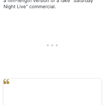
a film-length version of a fake “Saturday
Night Live” commercial.