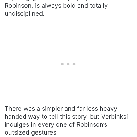
Robinson, is always bold and totally
undisciplined.
There was a simpler and far less heavy-
handed way to tell this story, but Verbinksi
indulges in every one of Robinson’s
outsized gestures.