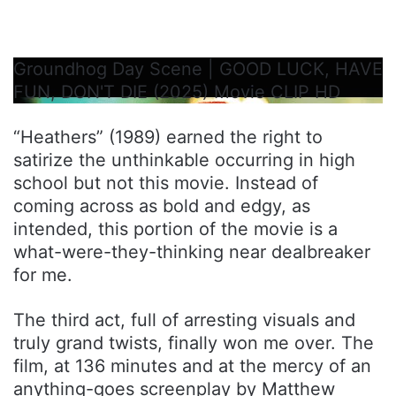
Groundhog Day Scene | GOOD LUCK, HAVE
FUN, DON'T DIE (2025) Movie CLIP HD
“Heathers” (1989) earned the right to
satirize the unthinkable occurring in high
school but not this movie. Instead of
coming across as bold and edgy, as
intended, this portion of the movie is a
what-were-they-thinking near dealbreaker
for me.
The third act, full of arresting visuals and
truly grand twists, finally won me over. The
film, at 136 minutes and at the mercy of an
anything-goes screenplay by Matthew