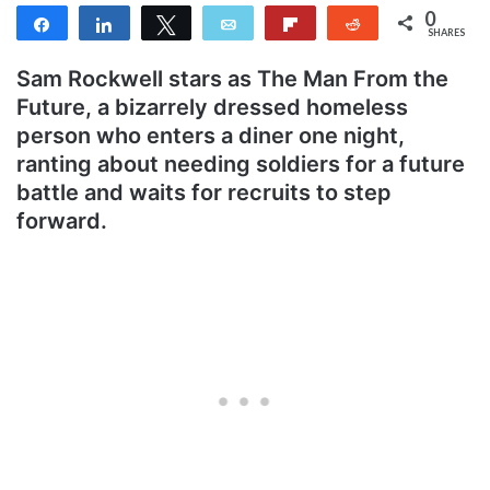
0
Share
Share
Tweet
Email
Flip
Reddit
SHARES
Sam Rockwell stars as The Man From the
Future, a bizarrely dressed homeless
person who enters a diner one night,
ranting about needing soldiers for a future
battle and waits for recruits to step
forward.