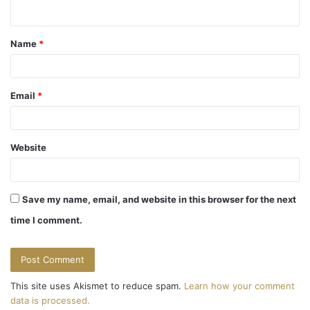
n
t
Name
*
*
Email
*
Website
Save my name, email, and website in this browser for the next
time I comment.
This site uses Akismet to reduce spam.
Learn how your comment
data is processed.