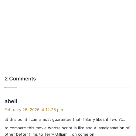
2 Comments
s
abell
a
February 26, 2026 at 12:26 pm
y
at this point I can almost guarantee that if Barry likes it I won’t…
s
to compare this movie whose script is like and AI amalgamation of
:
other better films to Terry Gilliam… oh come on!