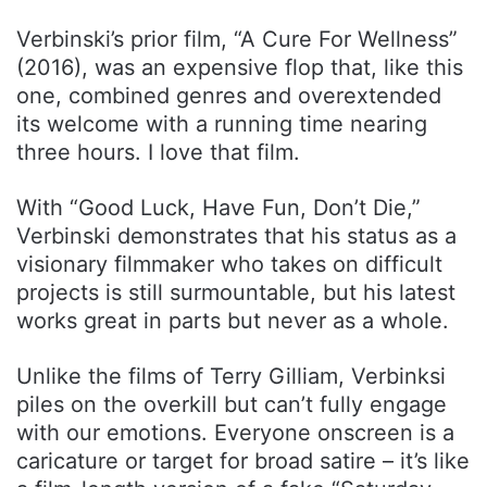
Verbinski’s prior film, “A Cure For Wellness”
(2016), was an expensive flop that, like this
one, combined genres and overextended
its welcome with a running time nearing
three hours. I love that film.
With “Good Luck, Have Fun, Don’t Die,”
Verbinski demonstrates that his status as a
visionary filmmaker who takes on difficult
projects is still surmountable, but his latest
works great in parts but never as a whole.
Unlike the films of Terry Gilliam, Verbinksi
piles on the overkill but can’t fully engage
with our emotions. Everyone onscreen is a
caricature or target for broad satire – it’s like