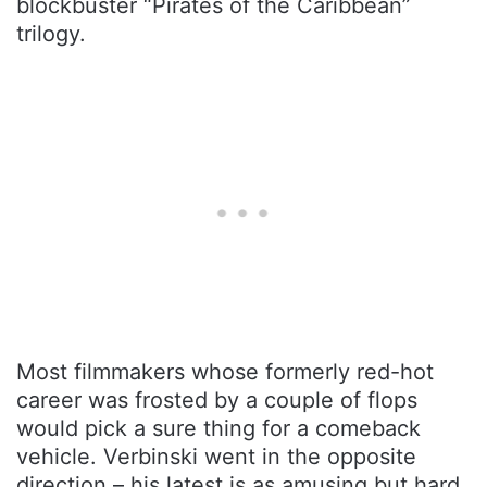
blockbuster “Pirates of the Caribbean”
trilogy.
Most filmmakers whose formerly red-hot
career was frosted by a couple of flops
would pick a sure thing for a comeback
vehicle. Verbinski went in the opposite
direction – his latest is as amusing but hard