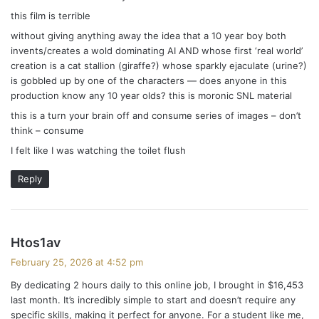
this film is terrible
without giving anything away the idea that a 10 year boy both
invents/creates a wold dominating AI AND whose first ‘real world’
creation is a cat stallion (giraffe?) whose sparkly ejaculate (urine?)
is gobbled up by one of the characters — does anyone in this
production know any 10 year olds? this is moronic SNL material
this is a turn your brain off and consume series of images – don’t
think – consume
I felt like I was watching the toilet flush
Reply
s
Htos1av
a
February 25, 2026 at 4:52 pm
y
By dedicating 2 hours daily to this online job, I brought in $16,453
s
last month. It’s incredibly simple to start and doesn’t require any
:
specific skills, making it perfect for anyone. For a student like me,