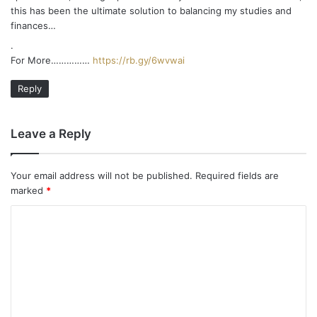
this has been the ultimate solution to balancing my studies and
finances…
.
For More……………
https://rb.gy/6wvwai
Reply
Leave a Reply
Your email address will not be published.
Required fields are
marked
*
C
o
m
m
e