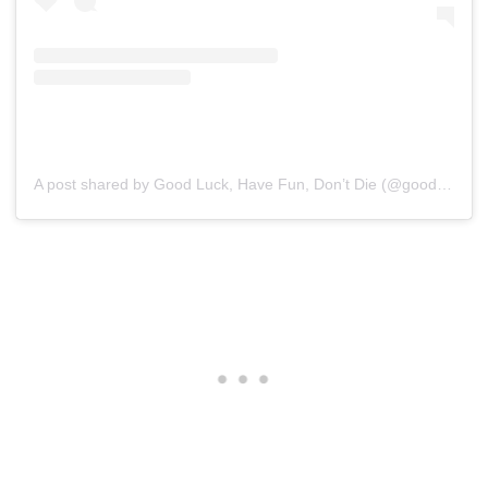
A post shared by Good Luck, Have Fun, Don’t Die (@goodluckhavefundontdie)