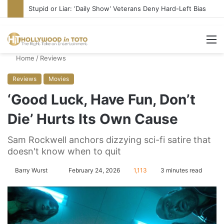
Stupid or Liar: ‘Daily Show’ Veterans Deny Hard-Left Bias
M
Home
/
Reviews
Reviews
Movies
‘Good Luck, Have Fun, Don’t
Die’ Hurts Its Own Cause
Sam Rockwell anchors dizzying sci-fi satire that
doesn't know when to quit
Barry Wurst
S
February 24, 2026
1,113
3 minutes read
e
n
d
a