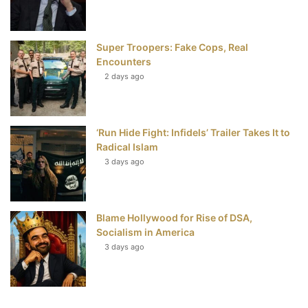
Super Troopers: Fake Cops, Real
Encounters
2 days ago
‘Run Hide Fight: Infidels’ Trailer Takes It to
Radical Islam
3 days ago
Blame Hollywood for Rise of DSA,
Socialism in America
3 days ago