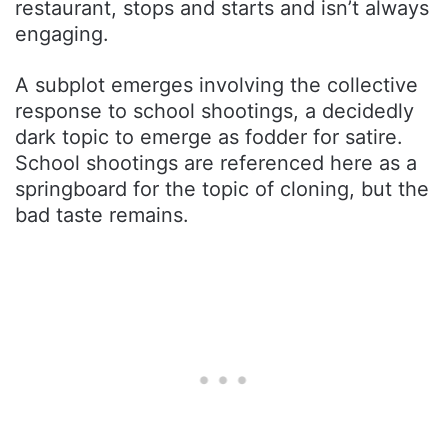
restaurant, stops and starts and isn’t always
engaging.
A subplot emerges involving the collective
response to school shootings, a decidedly
dark topic to emerge as fodder for satire.
School shootings are referenced here as a
springboard for the topic of cloning, but the
bad taste remains.