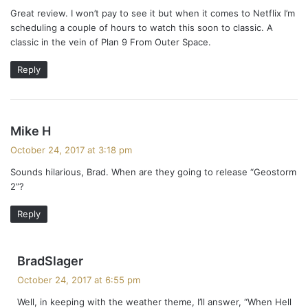
y
Great review. I won’t pay to see it but when it comes to Netflix I’m
s
scheduling a couple of hours to watch this soon to classic. A
:
classic in the vein of Plan 9 From Outer Space.
Reply
s
Mike H
a
October 24, 2017 at 3:18 pm
y
Sounds hilarious, Brad. When are they going to release “Geostorm
s
2”?
:
Reply
s
BradSlager
a
October 24, 2017 at 6:55 pm
y
Well, in keeping with the weather theme, I’ll answer, “When Hell
s