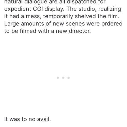
natural dialogue are all dispatched for
expedient CGI display. The studio, realizing
it had a mess, temporarily shelved the film.
Large amounts of new scenes were ordered
to be filmed with a new director.
It was to no avail.