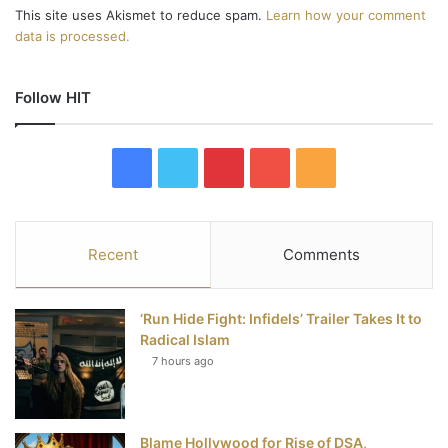
This site uses Akismet to reduce spam.
Learn how your comment
data is processed.
Follow HIT
F
T
P
Y
R
a
w
i
o
S
c
i
n
u
S
Recent
Comments
e
t
t
T
‘Run Hide Fight: Infidels’ Trailer Takes It to
b
t
e
u
Radical Islam
7 hours ago
o
e
r
b
o
r
e
e
Blame Hollywood for Rise of DSA,
k
s