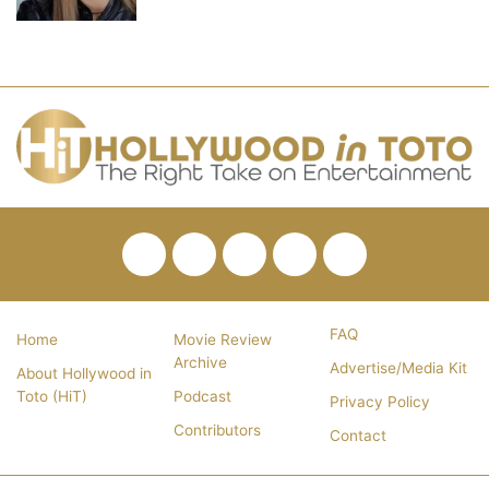
Facebook
Twitter
Pinterest
YouTube
RSS
FAQ
Home
Movie Review
Archive
Advertise/Media Kit
About Hollywood in
Toto (HiT)
Podcast
Privacy Policy
Contributors
Contact