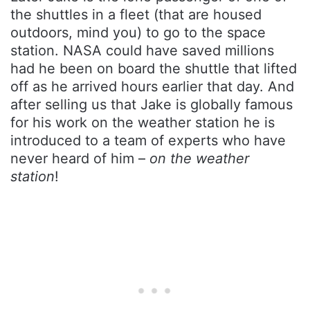
the shuttles in a fleet (that are housed
outdoors, mind you) to go to the space
station. NASA could have saved millions
had he been on board the shuttle that lifted
off as he arrived hours earlier that day. And
after selling us that Jake is globally famous
for his work on the weather station he is
introduced to a team of experts who have
never heard of him –
on the weather
station
!