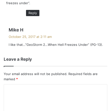
freezes under”.
:
Reply
s
Mike H
a
October 25, 2017 at 2:11 am
y
I like that…”GeoStorm 2…When Hell Freezes Under” (PG-13).
s
:
Leave a Reply
Your email address will not be published.
Required fields are
marked
*
C
o
m
m