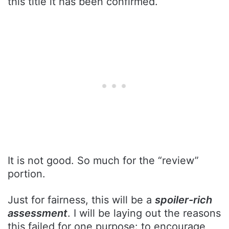
this title it has been confirmed.
It is not good. So much for the “review”
portion.
Just for fairness, this will be a
spoiler-rich
assessment
. I will be laying out the reasons
this failed for one purpose: to encourage