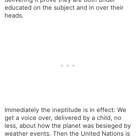
educated on the subject and in over their
heads.
Immediately the ineptitude is in effect: We
get a voice over, delivered by a child, no
less, about how the planet was besieged by
weather events. Then the United Nations is