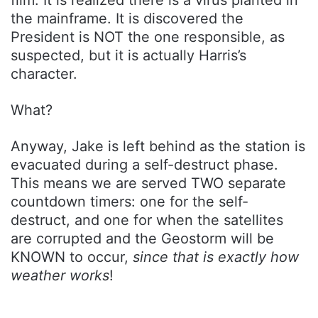
film. It is realized there is a virus planted in
the mainframe. It is discovered the
President is NOT the one responsible, as
suspected, but it is actually Harris’s
character.
What?
Anyway, Jake is left behind as the station is
evacuated during a self-destruct phase.
This means we are served TWO separate
countdown timers: one for the self-
destruct, and one for when the satellites
are corrupted and the Geostorm will be
KNOWN to occur,
since that is exactly how
weather works
!