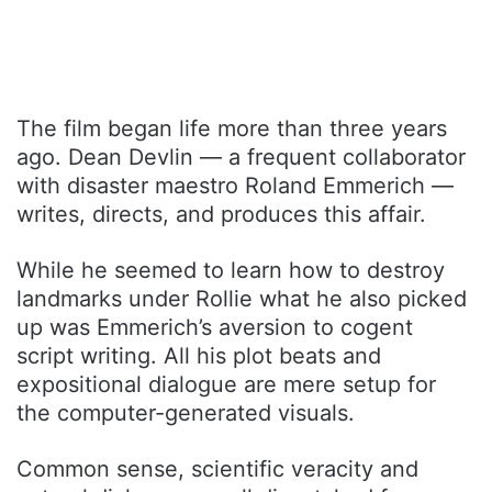
The film began life more than three years
ago. Dean Devlin — a frequent collaborator
with disaster maestro Roland Emmerich —
writes, directs, and produces this affair.
While he seemed to learn how to destroy
landmarks under Rollie what he also picked
up was Emmerich’s aversion to cogent
script writing. All his plot beats and
expositional dialogue are mere setup for
the computer-generated visuals.
Common sense, scientific veracity and