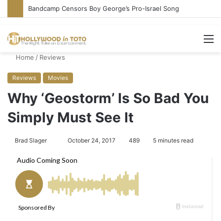
Conservative Comic Alleges Fellow Stand-up Vandalized His Tesla
M
Home
/
Reviews
Reviews
Movies
Why ‘Geostorm’ Is So Bad You
Simply Must See It
Brad Slager
S
October 24, 2017
489
5 minutes read
e
n
d
a
n
e