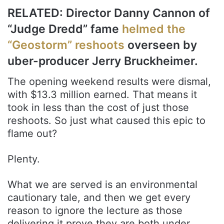
RELATED: Director Danny Cannon of
“Judge Dredd” fame
helmed the
“Geostorm” reshoots
overseen by
uber-producer Jerry Bruckheimer.
The opening weekend results were dismal,
with $13.3 million earned. That means it
took in less than the cost of just those
reshoots. So just what caused this epic to
flame out?
Plenty.
What we are served is an environmental
cautionary tale, and then we get every
reason to ignore the lecture as those
delivering it prove they are both under