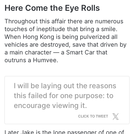
Here Come the Eye Rolls
Throughout this affair there are numerous
touches of ineptitude that bring a smile.
When Hong Kong is being pulverized all
vehicles are destroyed, save that driven by
a main character — a Smart Car that
outruns a Humvee.
I will be laying out the reasons
this failed for one purpose: to
encourage viewing it.
CLICK TO TWEET
Later Jake is the lone passenger of one of