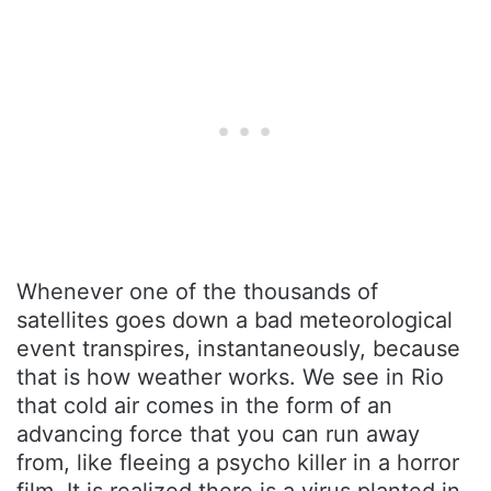
Whenever one of the thousands of
satellites goes down a bad meteorological
event transpires, instantaneously, because
that is how weather works. We see in Rio
that cold air comes in the form of an
advancing force that you can run away
from, like fleeing a psycho killer in a horror