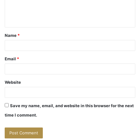
e
n
t
Name
*
*
Email
*
Website
Save my name, email, and website in this browser for the next
time I comment.