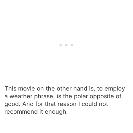
This movie on the other hand is, to employ
a weather phrase, is the polar opposite of
good. And for that reason I could not
recommend it enough.