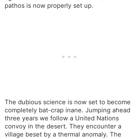
pathos is now properly set up.
The dubious science is now set to become
completely bat-crap inane. Jumping ahead
three years we follow a United Nations
convoy in the desert. They encounter a
village beset by a thermal anomaly. The