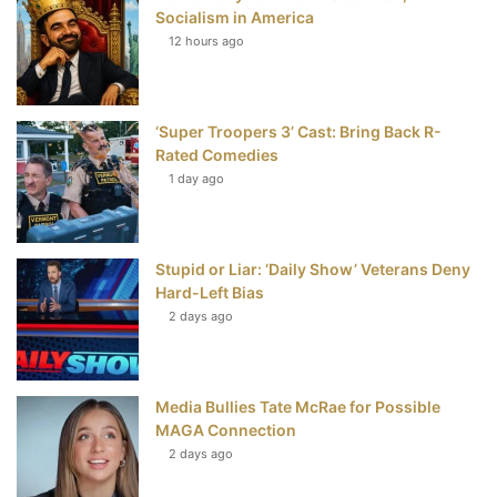
Socialism in America
t
12 hours ago
‘Super Troopers 3’ Cast: Bring Back R-
Rated Comedies
1 day ago
Stupid or Liar: ‘Daily Show’ Veterans Deny
Hard-Left Bias
2 days ago
Media Bullies Tate McRae for Possible
MAGA Connection
2 days ago