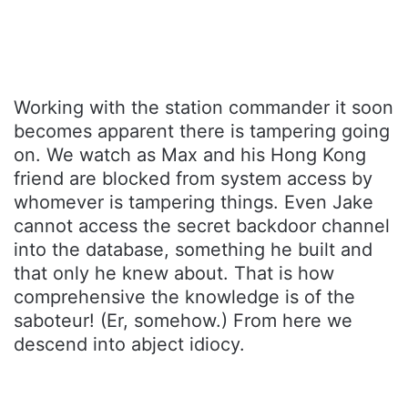
Working with the station commander it soon
becomes apparent there is tampering going
on. We watch as Max and his Hong Kong
friend are blocked from system access by
whomever is tampering things. Even Jake
cannot access the secret backdoor channel
into the database, something he built and
that only he knew about. That is how
comprehensive the knowledge is of the
saboteur! (Er, somehow.) From here we
descend into abject idiocy.