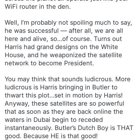
WiFi router in the den.
Well, I’m probably not spoiling much to say,
he was successful — after all, we are all
here and alive, so…of course. Turns out
Harris had grand designs on the White
House, and he weaponized the satellite
network to become President.
You may think that sounds ludicrous. More
ludicrous is Harris bringing in Butler to
thwart this plot…set in motion by Harris!
Anyway, these satellites are so powerful
that as soon as they are back online the
waters in Dubai begin to receded
instantaneously. Butler’s Dutch Boy is THAT
good. Because HE is that good!