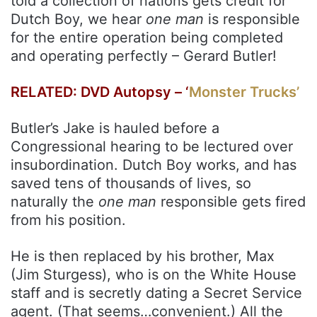
told a collection of nations gets credit for
Dutch Boy, we hear
one man
is responsible
for the entire operation being completed
and operating perfectly – Gerard Butler!
RELATED: DVD Autopsy – ‘
Monster Trucks’
Butler’s Jake is hauled before a
Congressional hearing to be lectured over
insubordination. Dutch Boy works, and has
saved tens of thousands of lives, so
naturally the
one man
responsible gets fired
from his position.
He is then replaced by his brother, Max
(Jim Sturgess), who is on the White House
staff and is secretly dating a Secret Service
agent. (That seems…convenient.) All the