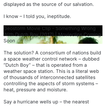
displayed as the source of our salvation.
I know – I told you, ineptitude.
Geostorm Movie Clip - Something Wrong
With Dutch Boy (2017) | Movieclips Coming
Soon
The solution? A consortium of nations build
a space weather control network – dubbed
“Dutch Boy” – that is operated from a
weather space station. This is a literal web
of thousands of interconnected satellites
controlling the aspects of storm systems –
heat, pressure and moisture.
Say a hurricane wells up – the nearest