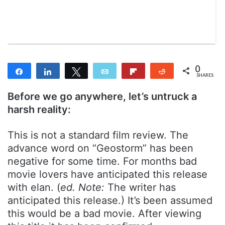
m
a
i
l
0
Share
Share
Tweet
Email
Flip
Reddit
SHARES
Before we go anywhere, let’s untruck a
harsh reality:
This is not a standard film review. The
advance word on “Geostorm” has been
negative for some time. For months bad
movie lovers have anticipated this release
with elan. (
ed. Note:
The writer has
anticipated this release.) It’s been assumed
this would be a bad movie. After viewing