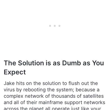
The Solution is as Dumb as You
Expect
Jake hits on the solution to flush out the
virus by rebooting the system; because a
complex network of thousands of satellites
and all of their mainframe support networks
across the planet all operate just like your