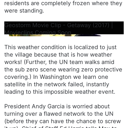
residents are completely frozen where they
were standing.
Geostorm Movie Clip - Getaway (2017) |
Movieclips Coming Soon
This weather condition is localized to just
the village because that is how weather
works! (Further, the UN team walks amid
the sub zero scene wearing zero protective
covering.) In Washington we learn one
satellite in the network failed, instantly
leading to this impossible weather event.
President Andy Garcia is worried about
turning over a flawed network to the UN
(before they can have the chance to screw