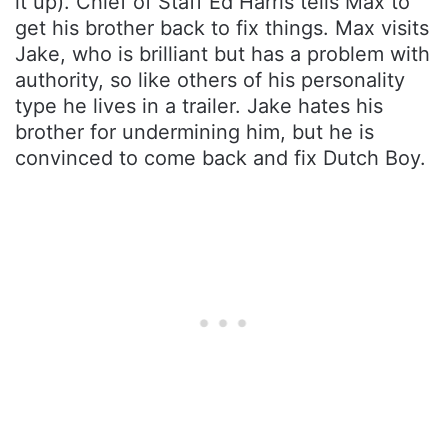
it up). Chief of Staff Ed Harris tells Max to
get his brother back to fix things. Max visits
Jake, who is brilliant but has a problem with
authority, so like others of his personality
type he lives in a trailer. Jake hates his
brother for undermining him, but he is
convinced to come back and fix Dutch Boy.