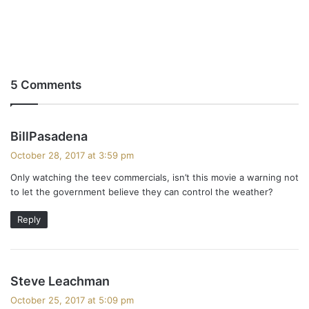
5 Comments
s
BillPasadena
a
October 28, 2017 at 3:59 pm
y
Only watching the teev commercials, isn’t this movie a warning not
s
to let the government believe they can control the weather?
:
Reply
s
Steve Leachman
a
October 25, 2017 at 5:09 pm