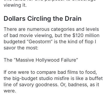
viewing it.
Dollars Circling the Drain
There are numerous categories and levels
of bad movie viewing, but the $120 million
budgeted “Geostorm” is the kind of flop I
savor the most:
The “Massive Hollywood Failure”
If one were to compare bad films to food,
the big-budget studio misfire is like a buffet
line of savory goodness. Or, badness, as it
were.