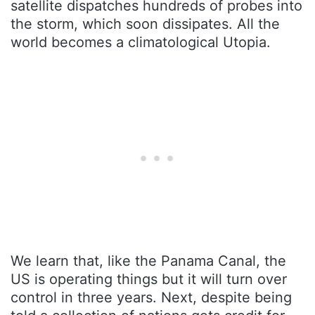
satellite dispatches hundreds of probes into
the storm, which soon dissipates. All the
world becomes a climatological Utopia.
We learn that, like the Panama Canal, the
US is operating things but it will turn over
control in three years. Next, despite being