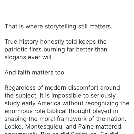
That is where storytelling still matters.
True history honestly told keeps the
patriotic fires burning far better than
slogans ever will.
And faith matters too.
Regardless of modern discomfort around
the subject, it is impossible to seriously
study early America without recognizing the
enormous role biblical thought played in
shaping the moral framework of the nation.
Locke, Montesquieu, and Paine mattered