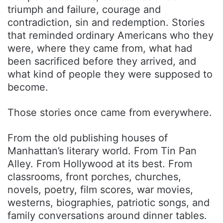
triumph and failure, courage and
contradiction, sin and redemption. Stories
that reminded ordinary Americans who they
were, where they came from, what had
been sacrificed before they arrived, and
what kind of people they were supposed to
become.
Those stories once came from everywhere.
From the old publishing houses of
Manhattan’s literary world. From Tin Pan
Alley. From Hollywood at its best. From
classrooms, front porches, churches,
novels, poetry, film scores, war movies,
westerns, biographies, patriotic songs, and
family conversations around dinner tables.