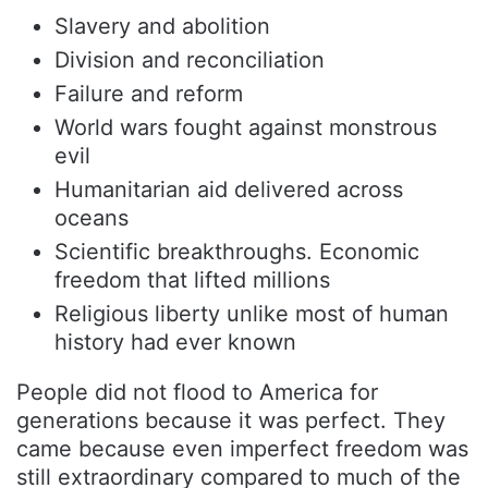
Slavery and abolition
Division and reconciliation
Failure and reform
World wars fought against monstrous
evil
Humanitarian aid delivered across
oceans
Scientific breakthroughs. Economic
freedom that lifted millions
Religious liberty unlike most of human
history had ever known
People did not flood to America for
generations because it was perfect. They
came because even imperfect freedom was
still extraordinary compared to much of the