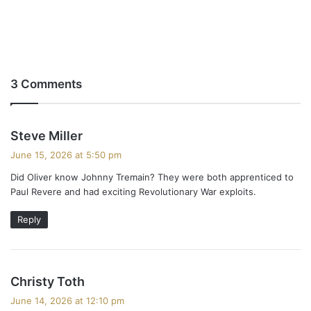
3 Comments
s
Steve Miller
a
June 15, 2026 at 5:50 pm
y
Did Oliver know Johnny Tremain? They were both apprenticed to
s
Paul Revere and had exciting Revolutionary War exploits.
:
Reply
s
Christy Toth
a
June 14, 2026 at 12:10 pm
y