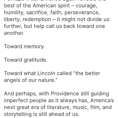
best of the American spirit – courage,
humility, sacrifice, faith, perseverance,
liberty, redemption – it might not divide us
further, but help call us back toward one
another.
Toward memory.
Toward gratitude.
Toward what Lincoln called “the better
angels of our nature.”
And perhaps, with Providence still guiding
imperfect people as it always has, America’s
next great era of literature, music, film, and
storytelling is still ahead of us.