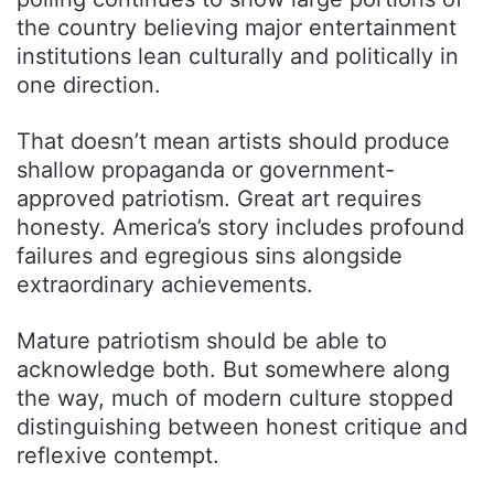
the country believing major entertainment
institutions lean culturally and politically in
one direction.
That doesn’t mean artists should produce
shallow propaganda or government-
approved patriotism. Great art requires
honesty. America’s story includes profound
failures and egregious sins alongside
extraordinary achievements.
Mature patriotism should be able to
acknowledge both. But somewhere along
the way, much of modern culture stopped
distinguishing between honest critique and
reflexive contempt.