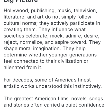
Hollywood, publishing, music, television,
literature, and art do not simply follow
cultural norms; they actively participate in
creating them. They influence what
societies celebrate, mock, admire, desire,
reject, normalize, and aspire toward. They
shape moral imagination. They help
determine whether younger generations
feel connected to their civilization or
alienated from it.
For decades, some of America’s finest
artistic works understood this instinctively.
The greatest American films, novels, songs
and stories often carried a quiet confidence