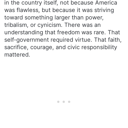
in the country itself, not because America
was flawless, but because it was striving
toward something larger than power,
tribalism, or cynicism. There was an
understanding that freedom was rare. That
self-government required virtue. That faith,
sacrifice, courage, and civic responsibility
mattered.