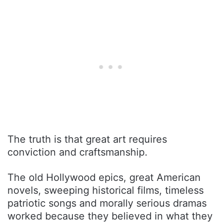
The truth is that great art requires
conviction and craftsmanship.
The old Hollywood epics, great American
novels, sweeping historical films, timeless
patriotic songs and morally serious dramas
worked because they believed in what they