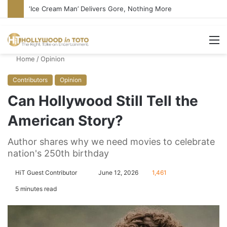
Bandcamp Censors Boy George’s Pro-Israel Song
M
Home
/
Opinion
Contributors
Opinion
Can Hollywood Still Tell the
American Story?
Author shares why we need movies to celebrate
nation's 250th birthday
HiT Guest Contributor
S
June 12, 2026
1,461
e
5 minutes read
n
d
a