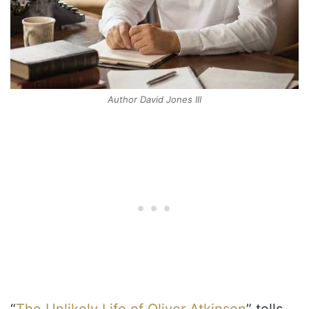
Author David Jones III