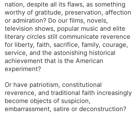
nation, despite all its flaws, as something
worthy of gratitude, preservation, affection
or admiration? Do our films, novels,
television shows, popular music and elite
literary circles still communicate reverence
for liberty, faith, sacrifice, family, courage,
service, and the astonishing historical
achievement that is the American
experiment?
Or have patriotism, constitutional
reverence, and traditional faith increasingly
become objects of suspicion,
embarrassment, satire or deconstruction?