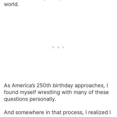
world.
As America’s 250th birthday approaches, I
found myself wrestling with many of these
questions personally.
And somewhere in that process, I realized I