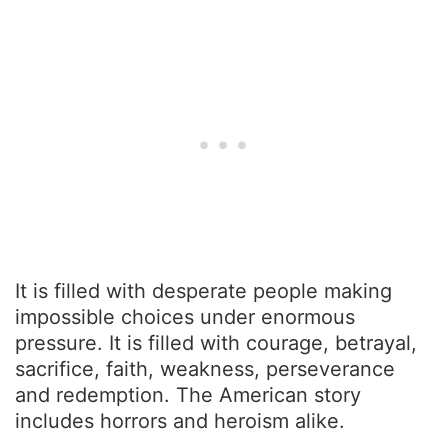
It is filled with desperate people making
impossible choices under enormous
pressure. It is filled with courage, betrayal,
sacrifice, faith, weakness, perseverance
and redemption. The American story
includes horrors and heroism alike.