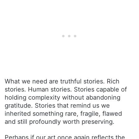
What we need are truthful stories. Rich
stories. Human stories. Stories capable of
holding complexity without abandoning
gratitude. Stories that remind us we
inherited something rare, fragile, flawed
and still profoundly worth preserving.
Perhaps if our art once again reflects the