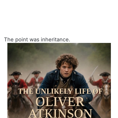
The point was inheritance.