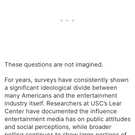
These questions are not imagined.
For years, surveys have consistently shown
a significant ideological divide between
many Americans and the entertainment
industry itself. Researchers at USC’s Lear
Center have documented the influence
entertainment media has on public attitudes
and social perceptions, while broader
polling continues to show large portions of