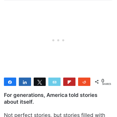
0
Share
Share
Tweet
Email
Flip
Reddit
SHARES
For generations, America told stories
about itself.
Not perfect stories, but stories filled with