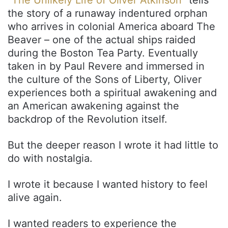
“
The Unlikely Life of Oliver Atkinson
” tells
the story of a runaway indentured orphan
who arrives in colonial America aboard The
Beaver – one of the actual ships raided
during the Boston Tea Party. Eventually
taken in by Paul Revere and immersed in
the culture of the Sons of Liberty, Oliver
experiences both a spiritual awakening and
an American awakening against the
backdrop of the Revolution itself.
But the deeper reason I wrote it had little to
do with nostalgia.
I wrote it because I wanted history to feel
alive again.
I wanted readers to experience the