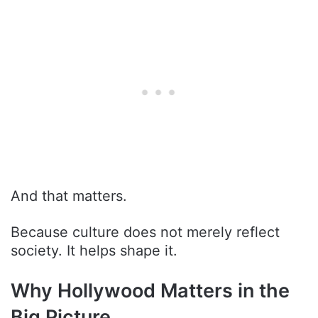
And that matters.
Because culture does not merely reflect
society. It helps shape it.
Why Hollywood Matters in the
Big Picture