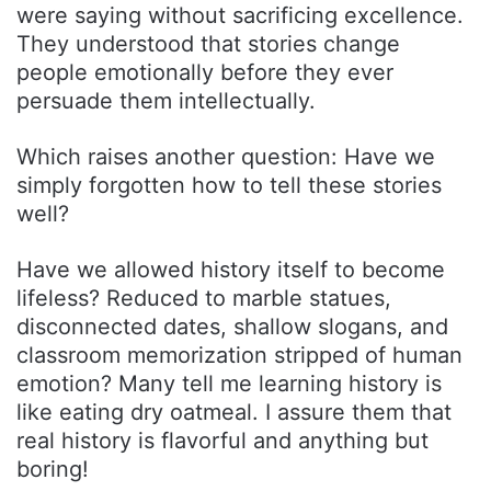
were saying without sacrificing excellence.
They understood that stories change
people emotionally before they ever
persuade them intellectually.
Which raises another question: Have we
simply forgotten how to tell these stories
well?
Have we allowed history itself to become
lifeless? Reduced to marble statues,
disconnected dates, shallow slogans, and
classroom memorization stripped of human
emotion? Many tell me learning history is
like eating dry oatmeal. I assure them that
real history is flavorful and anything but
boring!