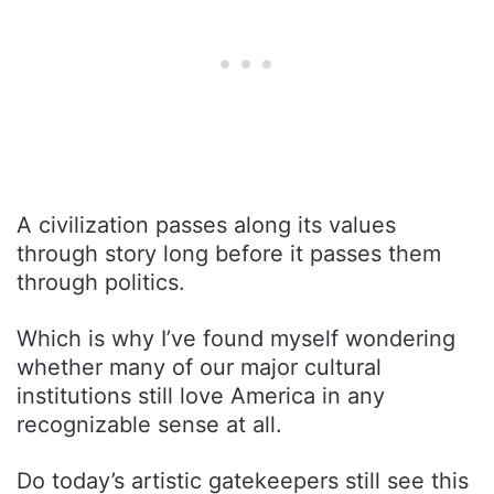
A civilization passes along its values
through story long before it passes them
through politics.
Which is why I’ve found myself wondering
whether many of our major cultural
institutions still love America in any
recognizable sense at all.
Do today’s artistic gatekeepers still see this