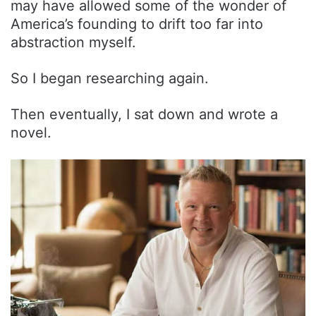
may have allowed some of the wonder of
America’s founding to drift too far into
abstraction myself.
So I began researching again.
Then eventually, I sat down and wrote a
novel.