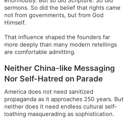
enormously. But so did Scripture. So did
sermons. So did the belief that rights came
not from governments, but from God
Himself.
That influence shaped the founders far
more deeply than many modern retellings
are comfortable admitting.
Neither China-like Messaging
Nor Self-Hatred on Parade
America does not need sanitized
propaganda as it approaches 250 years. But
neither does it need endless cultural self-
loathing masquerading as sophistication.