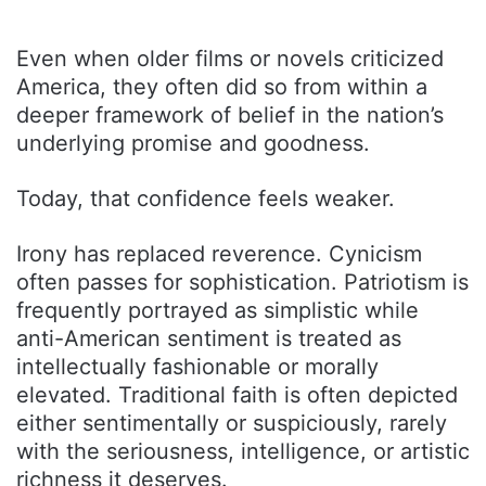
Even when older films or novels criticized
America, they often did so from within a
deeper framework of belief in the nation’s
underlying promise and goodness.
Today, that confidence feels weaker.
Irony has replaced reverence. Cynicism
often passes for sophistication. Patriotism is
frequently portrayed as simplistic while
anti-American sentiment is treated as
intellectually fashionable or morally
elevated. Traditional faith is often depicted
either sentimentally or suspiciously, rarely
with the seriousness, intelligence, or artistic
richness it deserves.