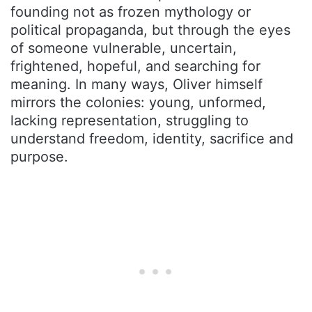
founding not as frozen mythology or
political propaganda, but through the eyes
of someone vulnerable, uncertain,
frightened, hopeful, and searching for
meaning. In many ways, Oliver himself
mirrors the colonies: young, unformed,
lacking representation, struggling to
understand freedom, identity, sacrifice and
purpose.