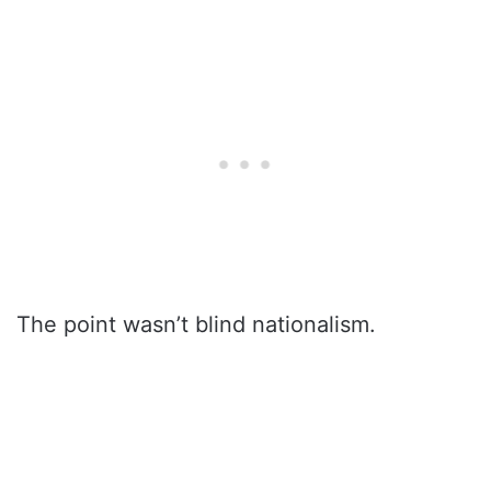
The point wasn’t blind nationalism.