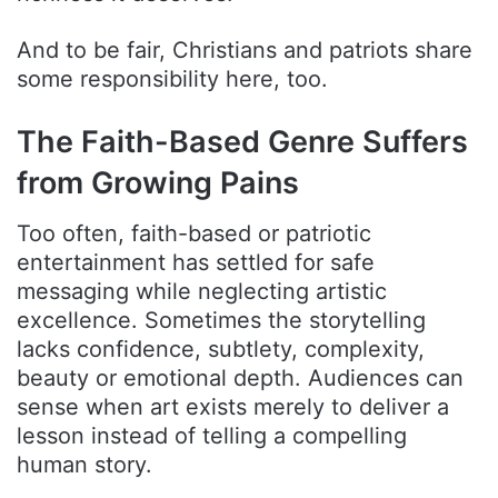
And to be fair, Christians and patriots share
some responsibility here, too.
The Faith-Based Genre Suffers
from Growing Pains
Too often, faith-based or patriotic
entertainment has settled for safe
messaging while neglecting artistic
excellence. Sometimes the storytelling
lacks confidence, subtlety, complexity,
beauty or emotional depth. Audiences can
sense when art exists merely to deliver a
lesson instead of telling a compelling
human story.