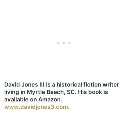
David Jones III is a historical fiction writer
living in Myrtle Beach, SC. His book is
available on Amazon.
www.davidjones3.com.