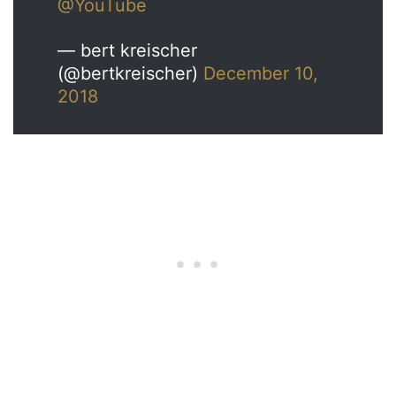
@YouTube
— bert kreischer
(@bertkreischer)
December 10,
2018