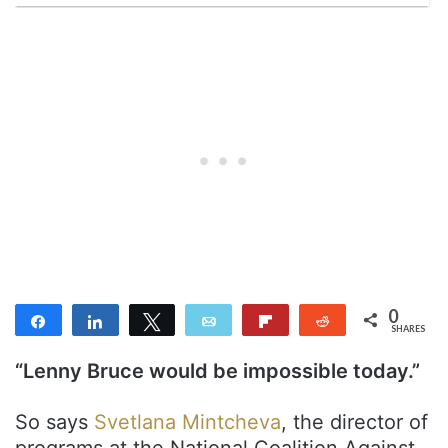
0
Share
Share
Tweet
Email
Flip
Reddit
SHARES
“Lenny Bruce would be impossible today.”
So says
Svetlana Mintcheva
, the director of
programs at the National Coalition Against