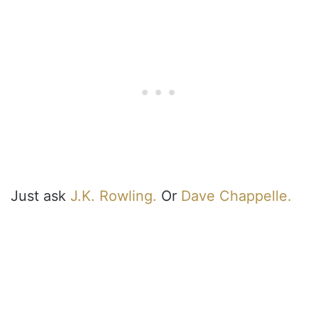
Just ask
J.K. Rowling.
Or
Dave Chappelle.