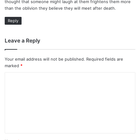
thought that someone might laugh at them frightens them more
than the oblivion they believe they will meet after death.
Reply
Leave a Reply
Your email address will not be published.
Required fields are
marked
*
C
o
m
m
e
n
t