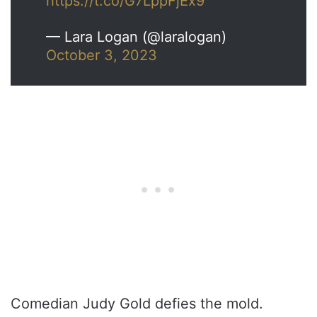
https://t.co/G7LppFjEx9
— Lara Logan (@laralogan)
October 3, 2023
Comedian Judy Gold defies the mold.