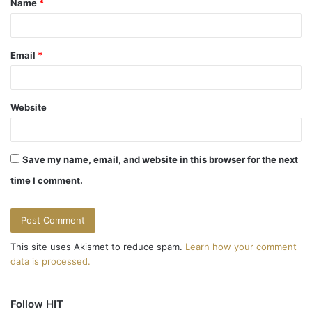
Name
*
*
Email
*
Website
Save my name, email, and website in this browser for the next
time I comment.
This site uses Akismet to reduce spam.
Learn how your comment
data is processed.
Follow HIT