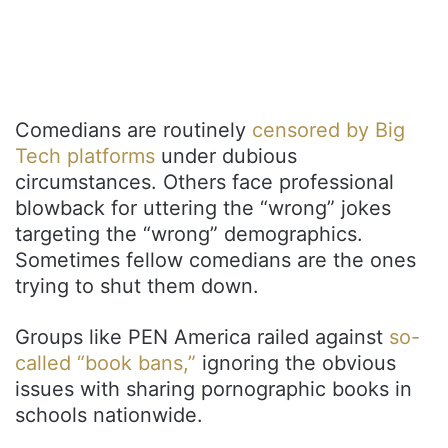
Comedians are routinely
censored by Big
Tech platforms
under dubious
circumstances. Others face professional
blowback for uttering the “wrong” jokes
targeting the “wrong” demographics.
Sometimes fellow comedians are the ones
trying to shut them down.
Groups like PEN America railed against
so-
called “book bans,”
ignoring the obvious
issues with sharing pornographic books in
schools nationwide.