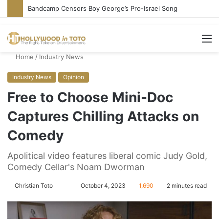
Bandcamp Censors Boy George’s Pro-Israel Song
M
Home
/
Industry News
Industry News
Opinion
Free to Choose Mini-Doc
Captures Chilling Attacks on
Comedy
Apolitical video features liberal comic Judy Gold,
Comedy Cellar's Noam Dworman
Christian Toto
F
S
October 4, 2023
1,690
2 minutes read
o
e
l
n