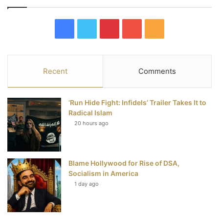
F
T
P
Y
R
a
w
i
o
S
c
i
n
u
S
Recent
Comments
e
t
t
T
‘Run Hide Fight: Infidels’ Trailer Takes It to
b
t
e
u
Radical Islam
20 hours ago
o
e
r
b
o
r
e
e
Blame Hollywood for Rise of DSA,
k
s
Socialism in America
t
1 day ago