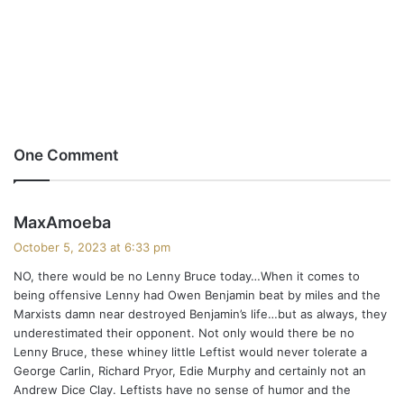
One Comment
s
MaxAmoeba
a
October 5, 2023 at 6:33 pm
y
NO, there would be no Lenny Bruce today…When it comes to
s
being offensive Lenny had Owen Benjamin beat by miles and the
:
Marxists damn near destroyed Benjamin’s life…but as always, they
underestimated their opponent. Not only would there be no
Lenny Bruce, these whiney little Leftist would never tolerate a
George Carlin, Richard Pryor, Edie Murphy and certainly not an
Andrew Dice Clay. Leftists have no sense of humor and the