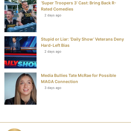
‘Super Troopers 3’ Cast: Bring Back R-
Rated Comedies
2 days ago
Stupid or Liar: ‘Daily Show’ Veterans Deny
Hard-Left Bias
2 days ago
Media Bullies Tate McRae for Possible
MAGA Connection
3 days ago