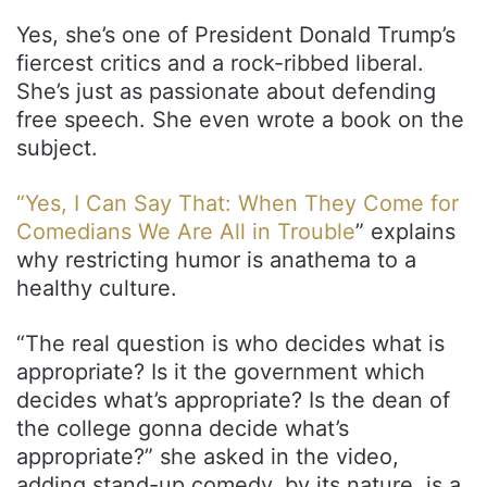
Yes, she’s one of President Donald Trump’s
fiercest critics and a rock-ribbed liberal.
She’s just as passionate about defending
free speech. She even wrote a book on the
subject.
“Yes, I Can Say That: When They Come for
Comedians We Are All in Trouble
” explains
why restricting humor is anathema to a
healthy culture.
“The real question is who decides what is
appropriate? Is it the government which
decides what’s appropriate? Is the dean of
the college gonna decide what’s
appropriate?” she asked in the video,
adding stand-up comedy, by its nature, is a