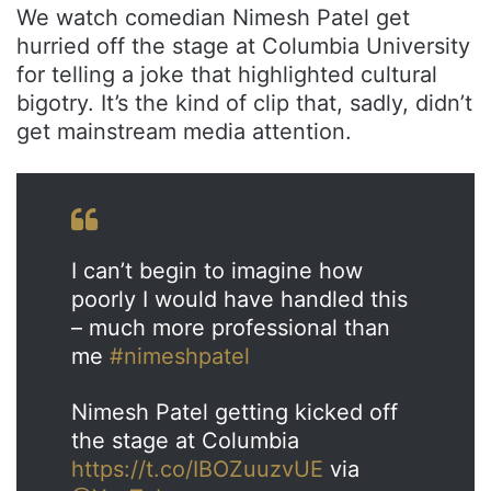
We watch comedian Nimesh Patel get
hurried off the stage at Columbia University
for telling a joke that highlighted cultural
bigotry. It’s the kind of clip that, sadly, didn’t
get mainstream media attention.
I can’t begin to imagine how
poorly I would have handled this
– much more professional than
me
#nimeshpatel
Nimesh Patel getting kicked off
the stage at Columbia
https://t.co/IBOZuuzvUE
via