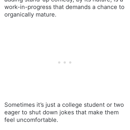
work-in-progress that demands a chance to
organically mature.
Sometimes it’s just a college student or two
eager to shut down jokes that make them
feel uncomfortable.