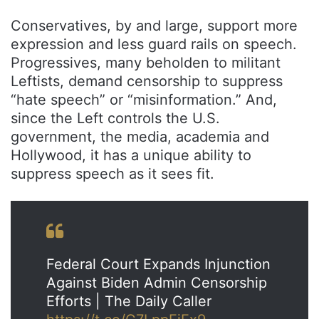
Conservatives, by and large, support more
expression and less guard rails on speech.
Progressives, many beholden to militant
Leftists, demand censorship to suppress
“hate speech” or “misinformation.” And,
since the Left controls the U.S.
government, the media, academia and
Hollywood, it has a unique ability to
suppress speech as it sees fit.
Federal Court Expands Injunction
Against Biden Admin Censorship
Efforts | The Daily Caller