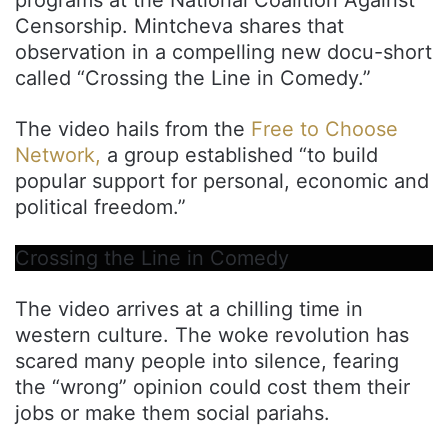
Censorship. Mintcheva shares that
observation in a compelling new docu-short
called “Crossing the Line in Comedy.”
The video hails from the
Free to Choose
Network,
a group established “to build
popular support for personal, economic and
political freedom.”
Crossing the Line in Comedy
The video arrives at a chilling time in
western culture. The woke revolution has
scared many people into silence, fearing
the “wrong” opinion could cost them their
jobs or make them social pariahs.