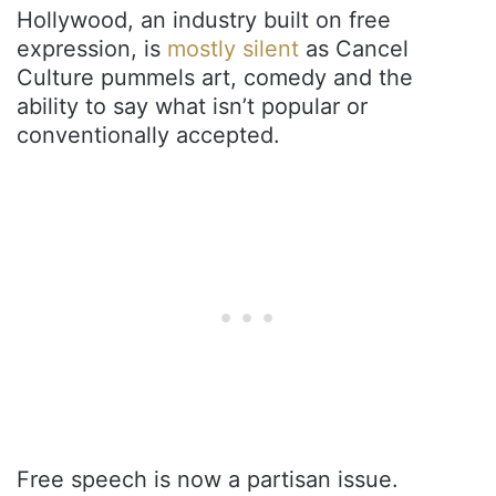
Hollywood, an industry built on free
expression, is
mostly silent
as Cancel
Culture pummels art, comedy and the
ability to say what isn’t popular or
conventionally accepted.
Free speech is now a partisan issue.