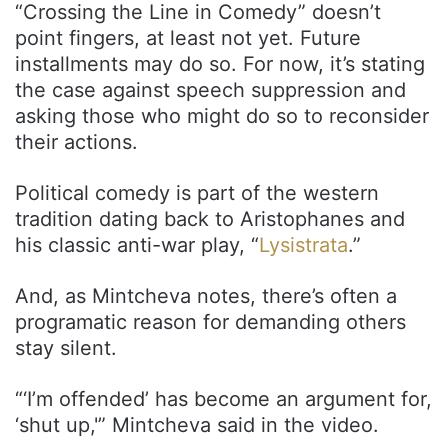
“Crossing the Line in Comedy” doesn’t
point fingers, at least not yet. Future
installments may do so. For now, it’s stating
the case against speech suppression and
asking those who might do so to reconsider
their actions.
Political comedy is part of the western
tradition dating back to Aristophanes and
his classic anti-war play, “
Lysistrata
.”
And, as Mintcheva notes, there’s often a
programatic reason for demanding others
stay silent.
“‘I’m offended’ has become an argument for,
‘shut up,'” Mintcheva said in the video.