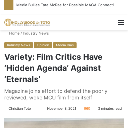
Media Bullies Tate McRae for Possible MAGA Connection
M
Home
/
Industry News
Industry News
Opinion
Media Bias
Variety: Film Critics Have
‘Hidden Agenda’ Against
‘Eternals’
Magazine joins effort to defend the poorly
reviewed, woke MCU film from itself
Christian Toto
F
S
November 8, 2021
960
3 minutes read
o
e
l
n