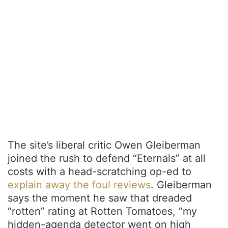
The site’s liberal critic Owen Gleiberman
joined the rush to defend “Eternals” at all
costs with a head-scratching op-ed to
explain away the foul reviews
. Gleiberman
says the moment he saw that dreaded
“rotten” rating at Rotten Tomatoes, “my
hidden-agenda detector went on high