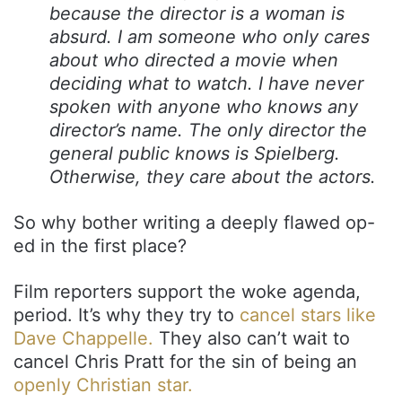
because the director is a woman is
absurd. I am someone who only cares
about who directed a movie when
deciding what to watch. I have never
spoken with anyone who knows any
director’s name. The only director the
general public knows is Spielberg.
Otherwise, they care about the actors.
So why bother writing a deeply flawed op-
ed in the first place?
Film reporters support the woke agenda,
period. It’s why they try to
cancel stars like
Dave Chappelle.
They also can’t wait to
cancel Chris Pratt for the sin of being an
openly Christian star.