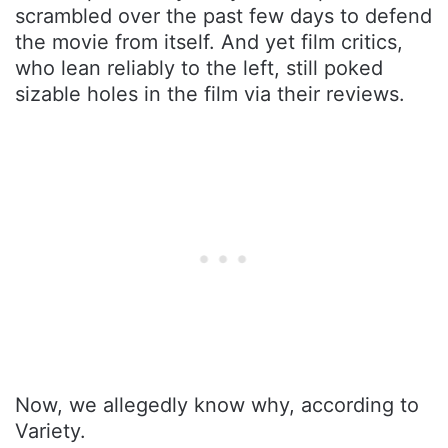
scrambled over the past few days to defend
the movie from itself. And yet film critics,
who lean reliably to the left, still poked
sizable holes in the film via their reviews.
Now, we allegedly know why, according to
Variety.