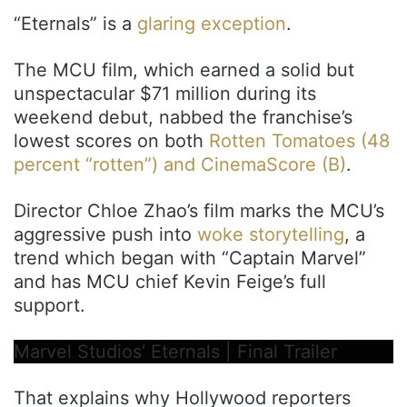
“Eternals” is a
glaring exception
.
The MCU film, which earned a solid but
unspectacular $71 million during its
weekend debut, nabbed the franchise’s
lowest scores on both
Rotten Tomatoes (48
percent “rotten”) and CinemaScore (B)
.
Director Chloe Zhao’s film marks the MCU’s
aggressive push into
woke storytelling
, a
trend which began with “Captain Marvel”
and has MCU chief Kevin Feige’s full
support.
Marvel Studios’ Eternals | Final Trailer
That explains why Hollywood reporters