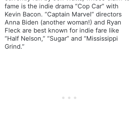
fame is the indie drama “Cop Car” with
Kevin Bacon. “Captain Marvel” directors
Anna Biden (another woman!) and Ryan
Fleck are best known for indie fare like
“Half Nelson,” “Sugar” and “Mississippi
Grind.”