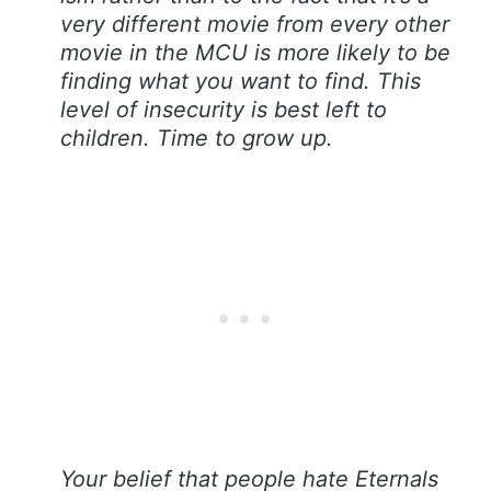
very different movie from every other
movie in the MCU is more likely to be
finding what you want to find. This
level of insecurity is best left to
children. Time to grow up.
Your belief that people hate Eternals