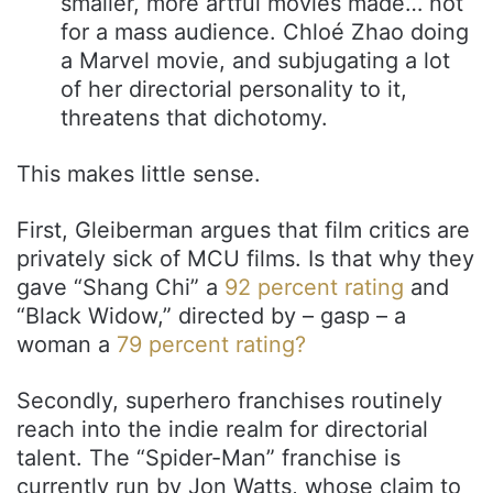
smaller, more artful movies made… not
for a mass audience. Chloé Zhao doing
a Marvel movie, and subjugating a lot
of her directorial personality to it,
threatens that dichotomy.
This makes little sense.
First, Gleiberman argues that film critics are
privately sick of MCU films. Is that why they
gave “Shang Chi” a
92 percent rating
and
“Black Widow,” directed by – gasp – a
woman a
79 percent rating?
Secondly, superhero franchises routinely
reach into the indie realm for directorial
talent. The “Spider-Man” franchise is
currently run by Jon Watts, whose claim to