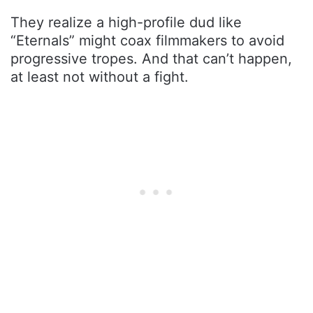
They realize a high-profile dud like
“Eternals” might coax filmmakers to avoid
progressive tropes. And that can’t happen,
at least not without a fight.