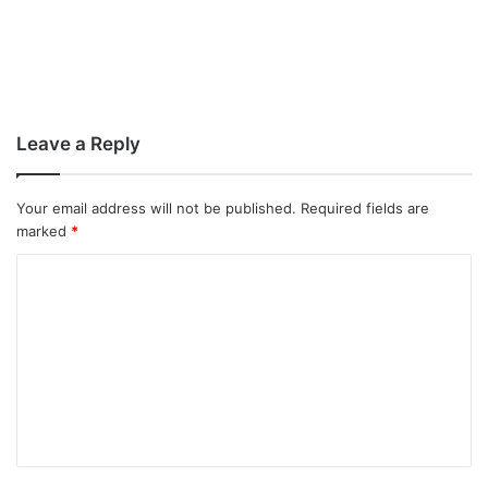
Leave a Reply
Your email address will not be published.
Required fields are
marked
*
C
o
m
m
e
n
t