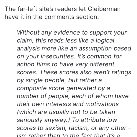
The far-left site’s readers let Gleiberman
have it in the comments section.
Without any evidence to support your
claim, this reads less like a logical
analysis more like an assumption based
on your insecurities. It’s common for
action films to have very different
scores. These scores also aren’t ratings
by single people, but rather a
composite score generated by a
number of people, each of whom have
their own interests and motivations
(which are usually not to be taken
seriously anyway.) To attribute low
scores to sexism, racism, or any other -
ism rather than to the fact that it’s a