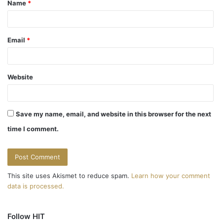
Name
*
*
Email
*
Website
Save my name, email, and website in this browser for the next
time I comment.
This site uses Akismet to reduce spam.
Learn how your comment
data is processed.
Follow HIT