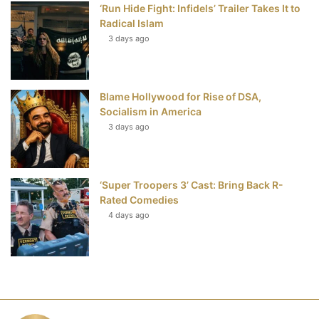
‘Run Hide Fight: Infidels’ Trailer Takes It to
Radical Islam
3 days ago
Blame Hollywood for Rise of DSA,
Socialism in America
3 days ago
‘Super Troopers 3’ Cast: Bring Back R-
Rated Comedies
4 days ago