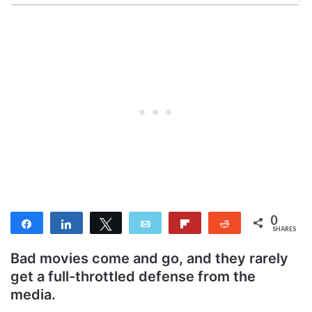
0
Share
Share
Tweet
Email
Flip
Reddit
SHARES
Bad movies come and go, and they rarely
get a full-throttled defense from the
media.