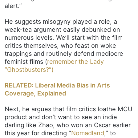
alert.”
He suggests misogyny played a role, a
weak-tea argument easily debunked on
numerous levels. We’ll start with the film
critics themselves, who feast on woke
trappings and routinely defend mediocre
feminist films (
remember the Lady
“Ghostbusters?”)
RELATED: Liberal Media Bias in Arts
Coverage, Explained
Next, he argues that film critics loathe MCU
product and don’t want to see an indie
darling like Zhao, who won an Oscar earlier
this year for directing “
Nomadland
,” to