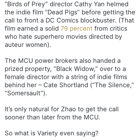
“Birds of Prey” director Cathy Yan helmed
the indie film “Dead Pigs” before getting the
call to front a DC Comics blockbuster. (That
film earned a solid
79 percent
from critics
who hate superhero movies directed by
auteur women).
The MCU power brokers also handed a
prized property, “Black Widow,” over to a
female director with a string of indie films
behind her – Cate Shortland (“The Silence,”
“Somersault”).
It’s only natural for Zhao to get the call
sooner than later from the MCU.
So what is Variety even saying?