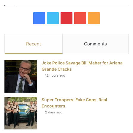
F
T
P
Y
R
a
w
i
o
S
c
i
n
u
S
Recent
Comments
e
t
t
T
Joke Police Savage Bill Maher for Ariana
b
t
e
u
Grande Cracks
12 hours ago
o
e
r
b
o
r
e
e
Super Troopers: Fake Cops, Real
k
s
Encounters
t
2 days ago