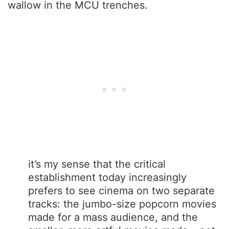
wallow in the MCU trenches.
it’s my sense that the critical
establishment today increasingly
prefers to see cinema on two separate
tracks: the jumbo-size popcorn movies
made for a mass audience, and the