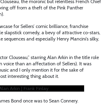
 Clouseau, the moronic but relentless French Chief
ring off from a theft of the Pink Panther
).
ase for Sellers’ comic brilliance, franchise
le slapstick comedy, a bevy of attractive co-stars,
le sequences and especially Henry Mancini’s silky,
tor Clouseau,” starring Alan Arkin in the title role
 voice than an affectation of Sellers). It was
usic and I only mention it for the sake of
ost interesting thing about it.
Alan Arkin | Frank Finlay
 James Bond once was to Sean Connery.