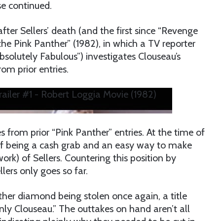
se continued.
ter Sellers’ death (and the first since “Revenge
 the Pink Panther” (1982), in which a TV reporter
solutely Fabulous”) investigates Clouseau’s
om prior entries.
Trailer #1 - Robert Loggia Movie (1982)
 from prior “Pink Panther” entries. At the time of
 of being a cash grab and an easy way to make
) of Sellers. Countering this position by
llers only goes so far.
ther diamond being stolen once again, a title
y Clouseau.” The outtakes on hand aren’t all