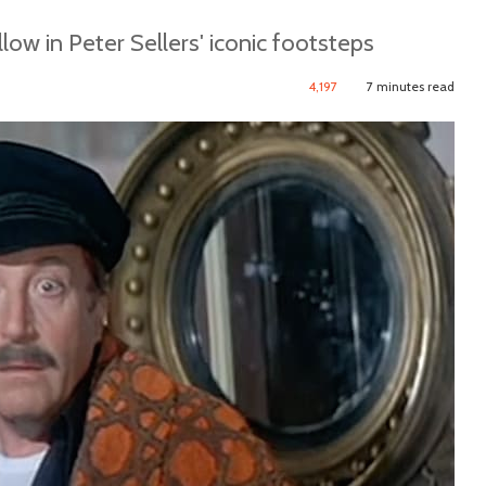
llow in Peter Sellers' iconic footsteps
4,197
7 minutes read