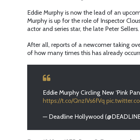
Eddie Murphy is now the lead of an upcom
Murphy is up for the role of Inspector Clou
actor and series star, the late Peter Sellers.
After all, reports of a newcomer taking over 
of how many times this has already occurr
Eddie Murphy Circling New ‘Pink Pa
https://t.co/QnzIVs6fVq
pic.twitter
— Deadline Hollywood (@DEADLIN