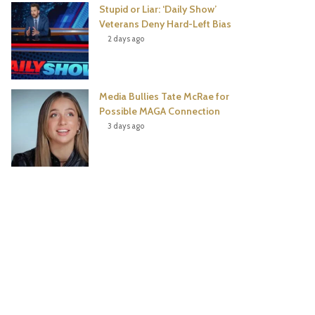
Stupid or Liar: ‘Daily Show’
Veterans Deny Hard-Left Bias
2 days ago
Media Bullies Tate McRae for
Possible MAGA Connection
3 days ago