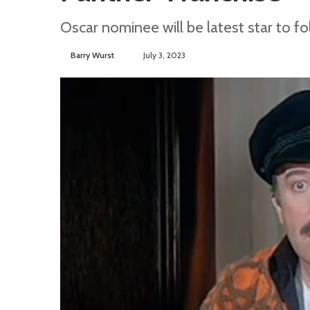
Oscar nominee will be latest star to fo
Barry Wurst
S
July 3, 2023
e
n
d
a
n
e
m
a
i
l