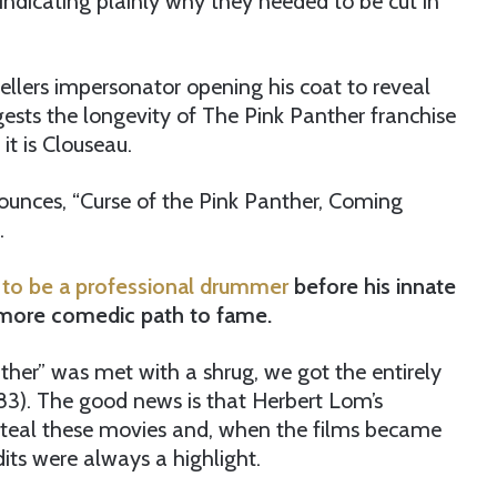
ndicating plainly why they needed to be cut in
Sellers impersonator opening his coat to reveal
ests the longevity of The Pink Panther franchise
t is Clouseau.
nounces, “Curse of the Pink Panther, Coming
.
 to be a professional drummer
before his innate
a more comedic path to fame.
nther” was met with a shrug, we got the entirely
1983). The good news is that Herbert Lom’s
 steal these movies and, when the films became
its were always a highlight.