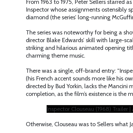
From 1963 to 1975, Peter Sellers starred as
Inspector whose assignments ostensibly sp
diamond (the series’ long-running McGuffin
The series was noteworthy for being a showc
director Blake Edwards’ skill with large-sca
striking and hilarious animated opening tit
charming theme music.
There was a single, off-brand entry: “Inspec
(his French accent sounds more like his own
directed by Bud Yorkin, lacks the Mancini m
completion, as the film’s existence is the m
Inspector Clouseau (1968) Trailer | 
Otherwise, Clouseau was to Sellers what