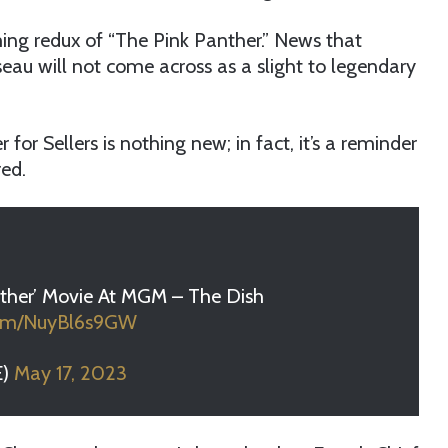
ing redux of “The Pink Panther.” News that
seau will not come across as a slight to legendary
for Sellers is nothing new; in fact, it’s a reminder
ed.
nther’ Movie At MGM – The Dish
.com/NuyBl6s9GW
E)
May 17, 2023