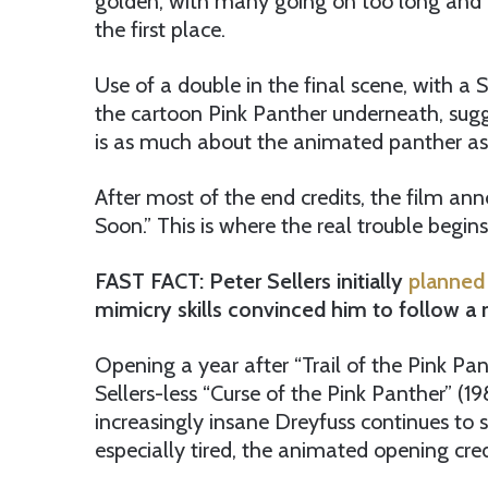
golden, with many going on too long and i
the first place.
Use of a double in the final scene, with a 
the cartoon Pink Panther underneath, sugg
is as much about the animated panther as i
After most of the end credits, the film an
Soon.” This is where the real trouble begins
FAST FACT: Peter Sellers initially
planned
mimicry skills convinced him to follow 
Opening a year after “Trail of the Pink Pa
Sellers-less “Curse of the Pink Panther” (
increasingly insane Dreyfuss continues to
especially tired, the animated opening cred