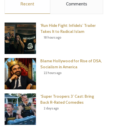
Recent
Comments
e
t
t
T
b
t
e
u
‘Run Hide Fight: Infidels’ Trailer
o
e
r
b
Takes It to Radical Islam
18 hours ago
o
r
e
e
k
s
Blame Hollywood for Rise of DSA,
t
Socialism in America
22 hours ago
‘Super Troopers 3’ Cast: Bring
Back R-Rated Comedies
2 days ago