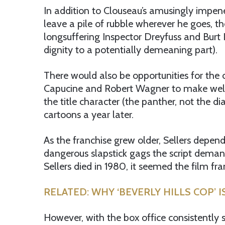
In addition to Clouseau’s amusingly impenet
leave a pile of rubble wherever he goes, th
longsuffering Inspector Dreyfuss and Burt
dignity to a potentially demeaning part).
There would also be opportunities for the 
Capucine and Robert Wagner to make welco
the title character (the panther, not the 
cartoons a year later.
As the franchise grew older, Sellers depen
dangerous slapstick gags the script dema
Sellers died in 1980, it seemed the film f
RELATED: WHY ‘BEVERLY HILLS COP’ I
However, with the box office consistently s