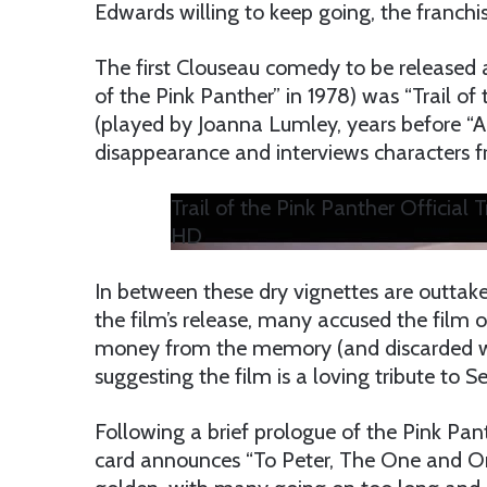
Edwards willing to keep going, the franchi
The first Clouseau comedy to be released af
of the Pink Panther” in 1978) was “Trail of
(played by Joanna Lumley, years before “Ab
disappearance and interviews characters fr
Trail of the Pink Panther Official 
HD
In between these dry vignettes are outtakes
the film’s release, many accused the film
money from the memory (and discarded work
suggesting the film is a loving tribute to Se
Following a brief prologue of the Pink Pan
card announces “To Peter, The One and Onl