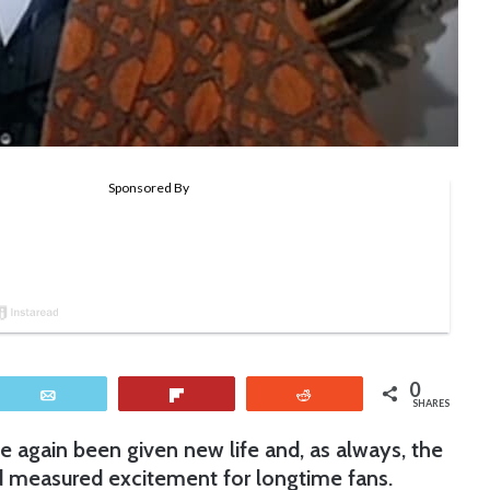
0
Email
Flip
Reddit
SHARES
e again been given new life and, as always, the
 measured excitement for longtime fans.