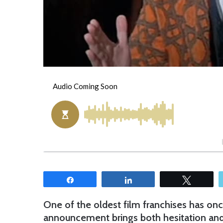
Share
Share
Tweet
One of the oldest film franchises has onc
announcement brings both hesitation and