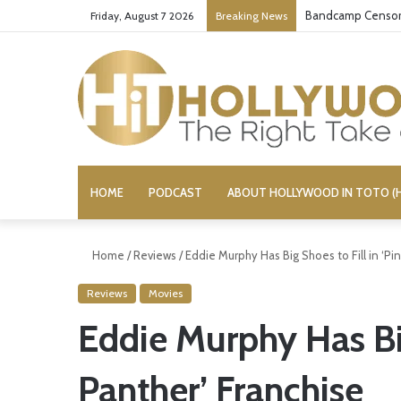
Bandcamp Censors
Friday, August 7 2026
Breaking News
HOME
PODCAST
ABOUT HOLLYWOOD IN TOTO (H
Home
/
Reviews
/
Eddie Murphy Has Big Shoes to Fill in ‘Pi
Reviews
Movies
Eddie Murphy Has Big
Panther’ Franchise