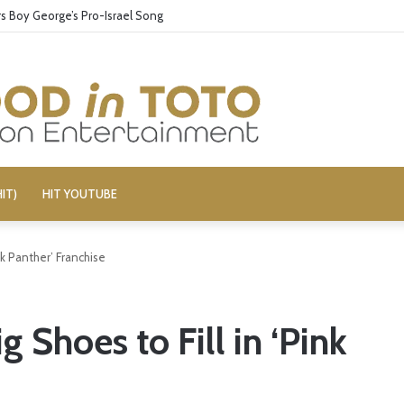
 Boy George’s Pro-Israel Song
IT)
HIT YOUTUBE
nk Panther’ Franchise
 Shoes to Fill in ‘Pink