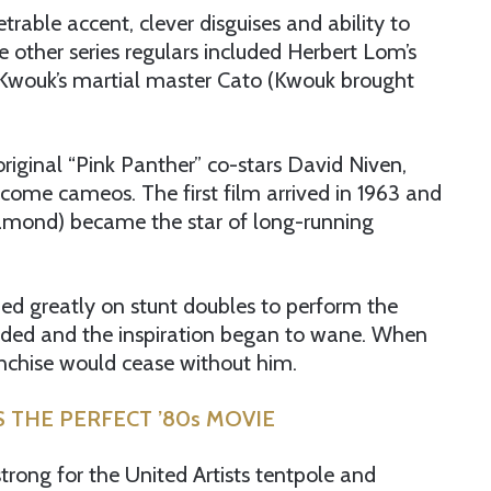
rable accent, clever disguises and ability to
e other series regulars included Herbert Lom’s
 Kwouk’s martial master Cato (Kwouk brought
original “Pink Panther” co-stars David Niven,
me cameos. The first film arrived in 1963 and
diamond) became the star of long-running
ded greatly on stunt doubles to perform the
nded and the inspiration began to wane. When
ranchise would cease without him.
S THE PERFECT ’80s MOVIE
trong for the United Artists tentpole and