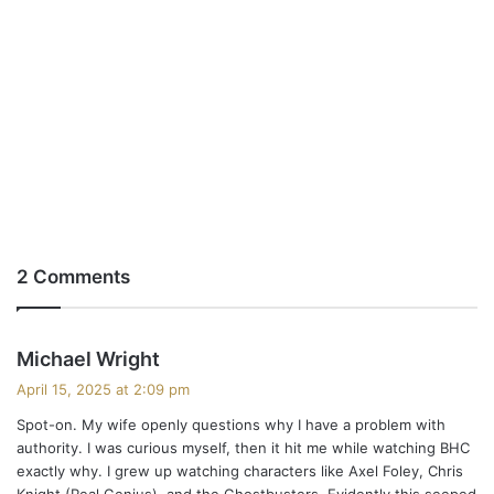
2 Comments
s
Michael Wright
a
April 15, 2025 at 2:09 pm
y
Spot-on. My wife openly questions why I have a problem with
s
authority. I was curious myself, then it hit me while watching BHC
:
exactly why. I grew up watching characters like Axel Foley, Chris
Knight (Real Genius), and the Ghostbusters. Evidently this seeped