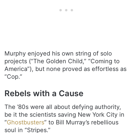
Murphy enjoyed his own string of solo
projects (“The Golden Child,” “Coming to
America”), but none proved as effortless as
“Cop.”
Rebels with a Cause
The ’80s were all about defying authority,
be it the scientists saving New York City in
“
Ghostbusters
” to Bill Murray’s rebellious
soul in “Stripes.”