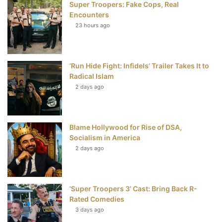
Super Troopers: Fake Cops, Real
b
t
e
u
Encounters
23 hours ago
o
e
r
b
o
r
e
e
‘Run Hide Fight: Infidels’ Trailer Takes It to
k
s
Radical Islam
t
2 days ago
Blame Hollywood for Rise of DSA,
Socialism in America
2 days ago
‘Super Troopers 3’ Cast: Bring Back R-
Rated Comedies
3 days ago