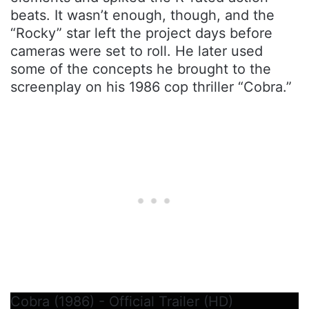
beats. It wasn’t enough, though, and the
“Rocky” star left the project days before
cameras were set to roll. He later used
some of the concepts he brought to the
screenplay on his 1986 cop thriller “Cobra.”
Cobra (1986) - Official Trailer (HD)