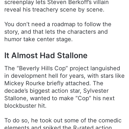
screenplay lets Steven Berkoff’s villain
reveal his treachery scene by scene.
You don’t need a roadmap to follow the
story, and that lets the characters and
humor take center stage.
It Almost Had Stallone
The “Beverly Hills Cop” project languished
in development hell for years, with stars like
Mickey Rourke briefly attached. The
decade’s biggest action star, Sylvester
Stallone, wanted to make “Cop” his next
blockbuster hit.
To do so, he took out some of the comedic
elements and spiked the R-rated action