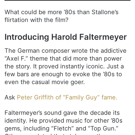
What could be more ’80s than Stallone’s
flirtation with the film?
Introducing Harold Faltermeyer
The German composer wrote the addictive
“Axel F.” theme that did more than power
the story. It proved instantly iconic. Just a
few bars are enough to evoke the ’80s to
even the casual movie goer.
Ask
Peter Griffith of “Family Guy” fame.
Faltermeyer’s sound gave the decade its
identity. He provided music for other ’80s
gems, including “Fletch” and “Top Gun.”