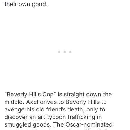
their own good.
“Beverly Hills Cop” is straight down the
middle. Axel drives to Beverly Hills to
avenge his old friend’s death, only to
discover an art tycoon trafficking in
smuggled goods. The Oscar-nominated