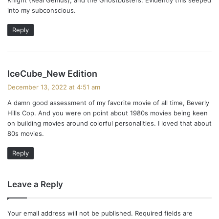
into my subconscious.
Reply
s
IceCube_New Edition
a
December 13, 2022 at 4:51 am
y
A damn good assessment of my favorite movie of all time, Beverly
s
Hills Cop. And you were on point about 1980s movies being keen
:
on building movies around colorful personalities. I loved that about
80s movies.
Reply
Leave a Reply
Your email address will not be published.
Required fields are