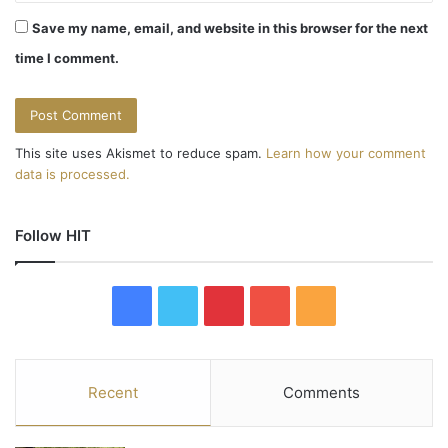
Save my name, email, and website in this browser for the next
time I comment.
This site uses Akismet to reduce spam.
Learn how your comment
data is processed.
Follow HIT
F
T
P
Y
R
a
w
i
o
S
c
i
n
u
S
Recent
Comments
e
t
t
T