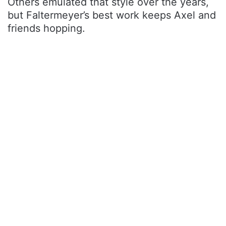
Others emulated that style over the years,
but Faltermeyer’s best work keeps Axel and
friends hopping.