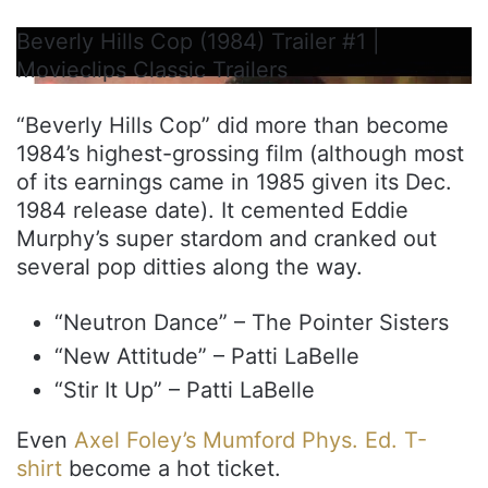
Beverly Hills Cop (1984) Trailer #1 |
Movieclips Classic Trailers
“Beverly Hills Cop” did more than become
1984’s highest-grossing film (although most
of its earnings came in 1985 given its Dec.
1984 release date). It cemented Eddie
Murphy’s super stardom and cranked out
several pop ditties along the way.
“Neutron Dance” – The Pointer Sisters
“New Attitude” – Patti LaBelle
“Stir It Up” – Patti LaBelle
Even
Axel Foley’s Mumford Phys. Ed. T-
shirt
become a hot ticket.