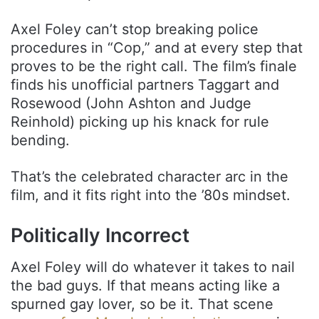
Axel Foley can’t stop breaking police
procedures in “Cop,” and at every step that
proves to be the right call. The film’s finale
finds his unofficial partners Taggart and
Rosewood (John Ashton and Judge
Reinhold) picking up his knack for rule
bending.
That’s the celebrated character arc in the
film, and it fits right into the ’80s mindset.
Politically Incorrect
Axel Foley will do whatever it takes to nail
the bad guys. If that means acting like a
spurned gay lover, so be it. That scene