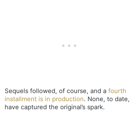
Sequels followed, of course, and a
fourth
installment is in production
. None, to date,
have captured the original’s spark.