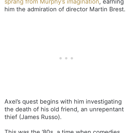
sprang from Murphy’s imagination
, earning
him the admiration of director Martin Brest.
Axel’s quest begins with him investigating
the death of his old friend, an unrepentant
thief (James Russo).
This was the ’80s, a time when comedies