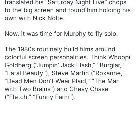
translated his “Saturday Night Live” chops
to the big screen and found him holding his
own with Nick Nolte.
Now, it was time for Murphy to fly solo.
The 1980s routinely build films around
colorful screen personalities. Think Whoopi
Goldberg (“Jumpin’ Jack Flash,” “Burglar,”
“Fatal Beauty”), Steve Martin (“Roxanne,”
“Dead Men Don’t Wear Plaid,” “The Man
with Two Brains”) and Chevy Chase
(“Fletch,” “Funny Farm”).