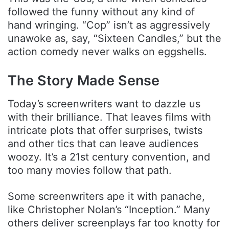
followed the funny without any kind of
hand wringing. “Cop” isn’t as aggressively
unawoke as, say, “Sixteen Candles,” but the
action comedy never walks on eggshells.
The Story Made Sense
Today’s screenwriters want to dazzle us
with their brilliance. That leaves films with
intricate plots that offer surprises, twists
and other tics that can leave audiences
woozy. It’s a 21st century convention, and
too many movies follow that path.
Some screenwriters ape it with panache,
like Christopher Nolan’s “Inception.” Many
others deliver screenplays far too knotty for