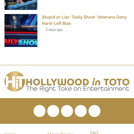
Stupid or Liar: ‘Daily Show’ Veterans Deny
Hard-Left Bias
3 days ago
Facebook
Twitter
Pinterest
YouTube
RSS
FAQ