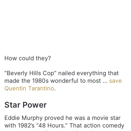
How could they?
“Beverly Hills Cop” nailed everything that
made the 1980s wonderful to most …
save
Quentin Tarantino
.
Star Power
Eddie Murphy proved he was a movie star
with 1982’s “48 Hours.” That action comedy