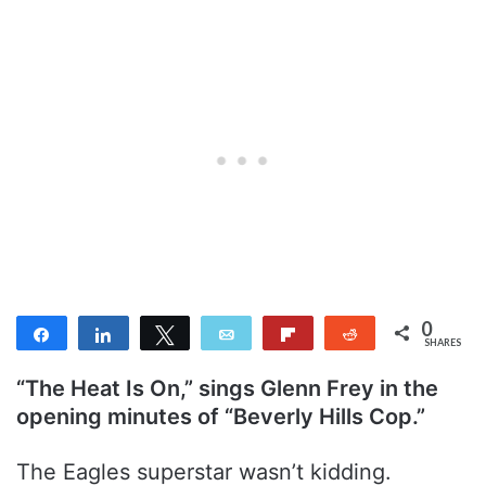
0
Share
Share
Tweet
Email
Flip
Reddit
SHARES
“The Heat Is On,” sings Glenn Frey in the
opening minutes of “Beverly Hills Cop.”
The Eagles superstar wasn’t kidding.