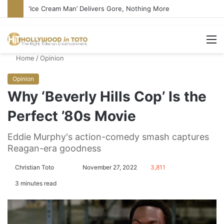
‘Ice Cream Man’ Delivers Gore, Nothing More
M
Home
/
Opinion
Opinion
Why ‘Beverly Hills Cop’ Is the
Perfect ’80s Movie
Eddie Murphy's action-comedy smash captures
Reagan-era goodness
Christian Toto
F
S
November 27, 2022
3,811
o
e
3 minutes read
l
n
l
d
o
a