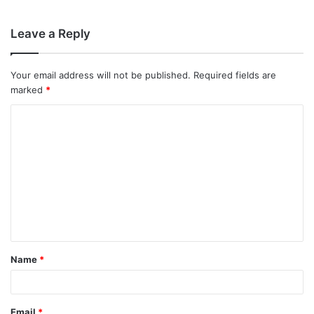
Leave a Reply
Your email address will not be published.
Required fields are
marked
*
C
o
m
m
e
n
t
Name
*
*
Email
*