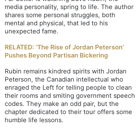
media personality, spring to life. The author
shares some personal struggles, both
mental and physical, that led to his
unexpected fame.
RELATED: ‘The Rise of Jordan Peterson’
Pushes Beyond Partisan Bickering
Rubin remains kindred spirits with Jordan
Peterson, the Canadian intellectual who
enraged the Left for telling people to clean
their rooms and smiting government speech
codes. They make an odd pair, but the
chapter dedicated to their tour offers some
humble life lessons.