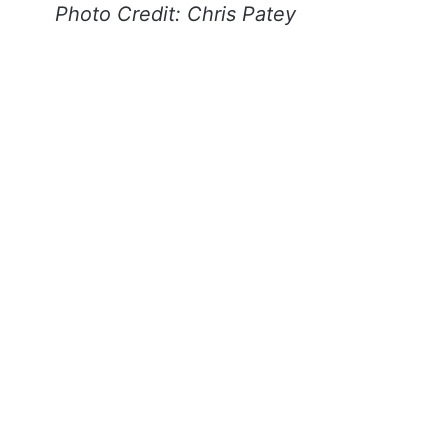
Photo Credit: Chris Patey