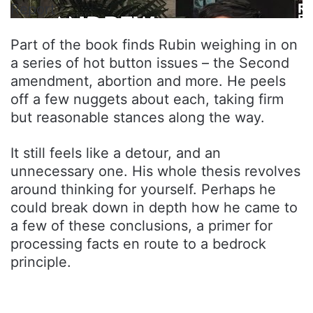
Report
Part of the book finds Rubin weighing in on
a series of hot button issues – the Second
amendment, abortion and more. He peels
off a few nuggets about each, taking firm
but reasonable stances along the way.
It still feels like a detour, and an
unnecessary one. His whole thesis revolves
around thinking for yourself. Perhaps he
could break down in depth how he came to
a few of these conclusions, a primer for
processing facts en route to a bedrock
principle.