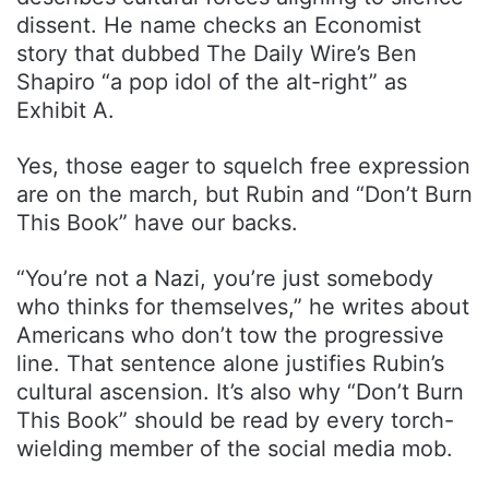
dissent. He name checks an Economist
story that dubbed The Daily Wire’s Ben
Shapiro “a pop idol of the alt-right” as
Exhibit A.
Yes, those eager to squelch free expression
are on the march, but Rubin and “Don’t Burn
This Book” have our backs.
“You’re not a Nazi, you’re just somebody
who thinks for themselves,” he writes about
Americans who don’t tow the progressive
line. That sentence alone justifies Rubin’s
cultural ascension. It’s also why “Don’t Burn
This Book” should be read by every torch-
wielding member of the social media mob.