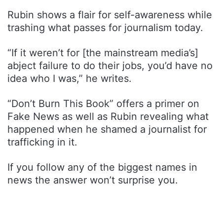
Rubin shows a flair for self-awareness while
trashing what passes for journalism today.
“If it weren’t for [the mainstream media’s]
abject failure to do their jobs, you’d have no
idea who I was,” he writes.
“Don’t Burn This Book” offers a primer on
Fake News as well as Rubin revealing what
happened when he shamed a journalist for
trafficking in it.
If you follow any of the biggest names in
news the answer won’t surprise you.