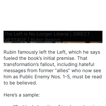
The Left is No Longer Liberal | DIRECT
MESSAGE | Rubin Report
Rubin famously left the Left, which he says
fueled the book’s initial premise. That
transformation’s fallout, including hateful
messages from former “allies” who now see
him as Public Enemy Nos. 1-5, must be read
to be believed.
Here’s a sample: