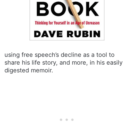
using free speech’s decline as a tool to
share his life story, and more, in his easily
digested memoir.