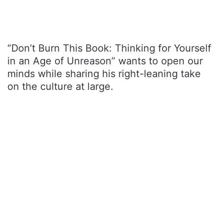
“Don’t Burn This Book: Thinking for Yourself
in an Age of Unreason” wants to open our
minds while sharing his right-leaning take
on the culture at large.