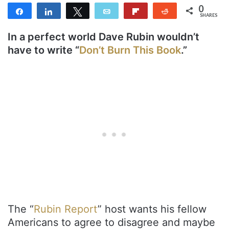
0
Share
Share
Tweet
Email
Flip
Reddit
SHARES
In a perfect world Dave Rubin wouldn’t
have to write “
Don’t Burn This Book
.”
The “
Rubin Report
” host wants his fellow
Americans to agree to disagree and maybe