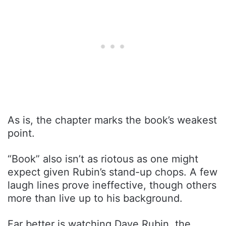
As is, the chapter marks the book’s weakest
point.
“Book” also isn’t as riotous as one might
expect given Rubin’s stand-up chops. A few
laugh lines prove ineffective, though others
more than live up to his background.
Far better is watching Dave Rubin, the