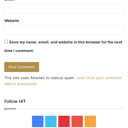
Website
Save my name, email, and website in this browser for the next
time I comment.
This site uses Akismet to reduce spam.
Learn how your comment
data is processed.
Follow HIT
F
T
P
Y
R