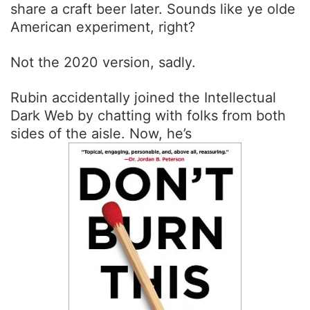
share a craft beer later. Sounds like ye olde
American experiment, right?
Not the 2020 version, sadly.
Rubin accidentally joined the Intellectual
Dark Web by chatting with folks from both
sides of the aisle. Now, he’s