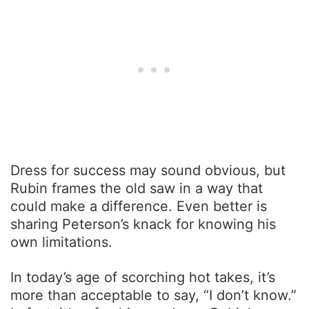
Dress for success may sound obvious, but
Rubin frames the old saw in a way that
could make a difference. Even better is
sharing Peterson’s knack for knowing his
own limitations.
In today’s age of scorching hot takes, it’s
more than acceptable to say, “I don’t know.”