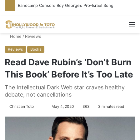
Bandcamp Censors Boy George’s Pro-Israel Song
M
Home
/
Reviews
Reviews
Books
Read Dave Rubin’s ‘Don’t Burn
This Book’ Before It’s Too Late
The Intellectual Dark Web star craves healthy
debate, not cancellations
Christian Toto
F
S
May 4, 2020
363
3 minutes read
o
e
l
n
l
d
o
a