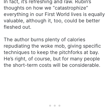
In fact, it’s refreshing and raw. Rubin’s
thoughts on how we “catastrophize”
everything in our First World lives is equally
valuable, although it, too, could be better
fleshed out.
The author burns plenty of calories
repudiating the woke mob, giving specific
techniques to keep the pitchforks at bay.
He’s right, of course, but for many people
the short-term costs will be considerable.