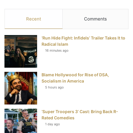
a
w
i
o
S
c
i
n
u
S
Recent
Comments
e
t
t
T
‘Run Hide Fight: Infidels’ Trailer Takes It to
b
t
e
u
Radical Islam
16 minutes ago
o
e
r
b
o
r
e
e
Blame Hollywood for Rise of DSA,
k
s
Socialism in America
t
5 hours ago
‘Super Troopers 3’ Cast: Bring Back R-
Rated Comedies
1 day ago