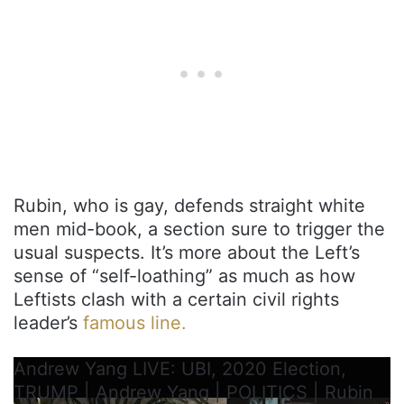
Rubin, who is gay, defends straight white
men mid-book, a section sure to trigger the
usual suspects. It’s more about the Left’s
sense of “self-loathing” as much as how
Leftists clash with a certain civil rights
leader’s
famous line.
Andrew Yang LIVE: UBI, 2020 Election,
TRUMP | Andrew Yang | POLITICS | Rubin