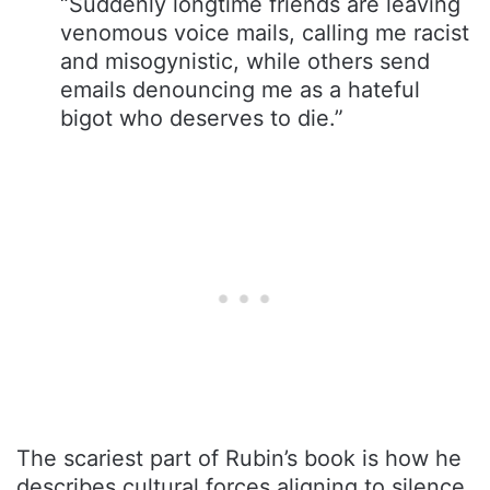
“Suddenly longtime friends are leaving
venomous voice mails, calling me racist
and misogynistic, while others send
emails denouncing me as a hateful
bigot who deserves to die.”
The scariest part of Rubin’s book is how he
describes cultural forces aligning to silence