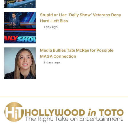
Stupid or Liar: ‘Daily Show’ Veterans Deny
Hard-Left Bias
1 day ago
Media Bullies Tate McRae for Possible
MAGA Connection
2 days ago