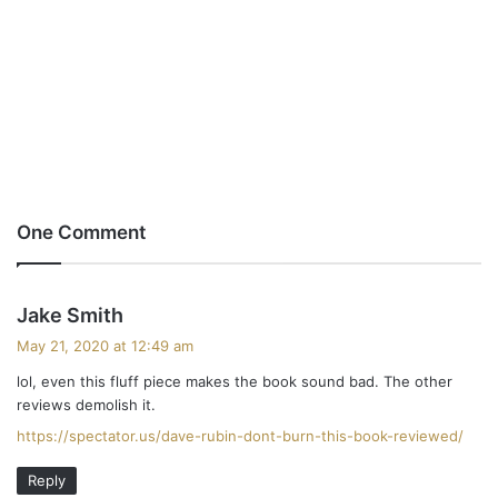
One Comment
s
Jake Smith
a
May 21, 2020 at 12:49 am
y
lol, even this fluff piece makes the book sound bad. The other
s
reviews demolish it.
:
https://spectator.us/dave-rubin-dont-burn-this-book-reviewed/
Reply