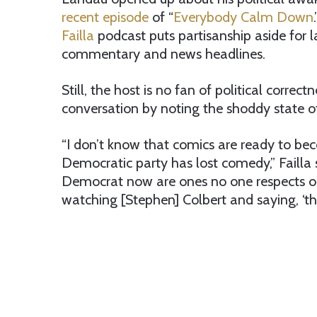
recent episode
of “
Everybody Calm Down
Failla
podcast puts partisanship aside for l
commentary and news headlines.
Still, the host is no fan of political correct
conversation by noting the shoddy state o
“I don’t know that comics are ready to bec
Democratic party has lost comedy,” Failla
Democrat now are ones no one respects or 
watching [Stephen] Colbert and saying, ‘this