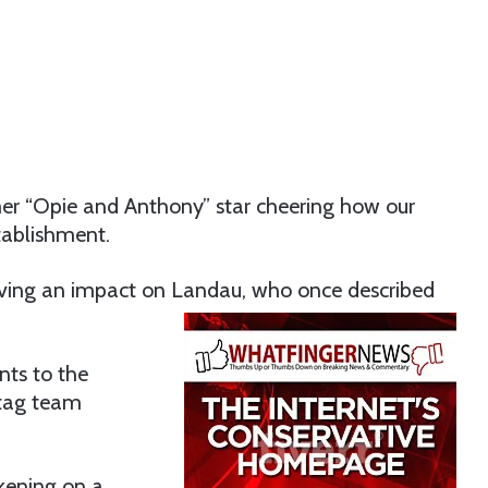
er “Opie and Anthony” star cheering how our
stablishment.
ving an impact on Landau, who once described
ts to the
 tag team
kening on a