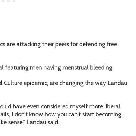
 are attacking their peers for defending free
 featuring men having menstrual bleeding.
cel Culture epidemic, are changing the way Landau
would have even considered myself more liberal
rails, I don’t know how you can’t start becoming
ake sense,” Landau said.