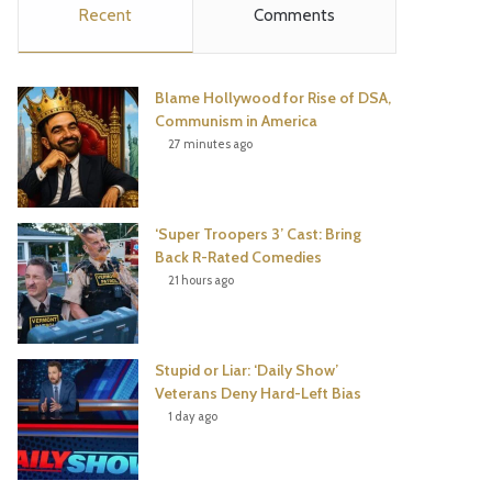
Recent
Comments
e
t
t
T
b
t
e
u
Blame Hollywood for Rise of DSA,
o
e
r
b
Communism in America
27 minutes ago
o
r
e
e
k
s
‘Super Troopers 3’ Cast: Bring
t
Back R-Rated Comedies
21 hours ago
Stupid or Liar: ‘Daily Show’
Veterans Deny Hard-Left Bias
1 day ago