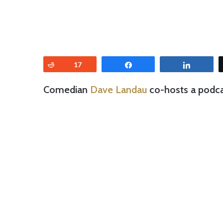
Reddit
17
Share
Share
Comedian
Dave Landau
co-hosts a podcas