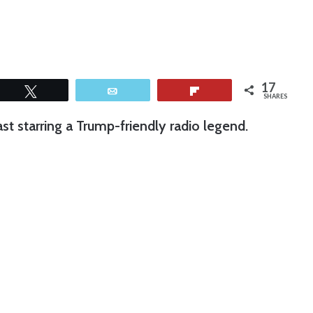
17
Tweet
Email
Flip
SHARES
t starring a Trump-friendly radio legend.