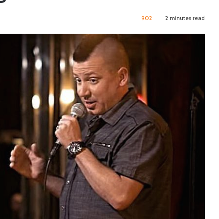
902
2 minutes read