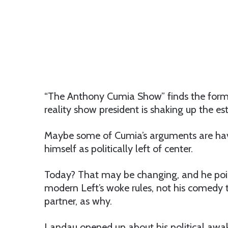
“The Anthony Cumia Show” finds the form
reality show president is shaking up the e
Maybe some of Cumia’s arguments are ha
himself as politically left of center.
Today? That may be changing, and he poin
modern Left’s woke rules, not his comedy
partner, as why.
Landau opened up about his political awa