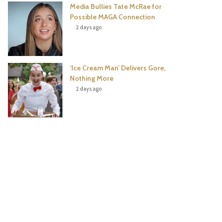
Media Bullies Tate McRae for
Possible MAGA Connection
2 days ago
‘Ice Cream Man’ Delivers Gore,
Nothing More
2 days ago