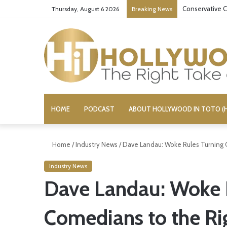
Conservative C
Thursday, August 6 2026
Breaking News
HOME
PODCAST
ABOUT HOLLYWOOD IN TOTO (H
Home
/
Industry News
/
Dave Landau: Woke Rules Turning 
Industry News
Dave Landau: Woke 
Comedians to the Ri