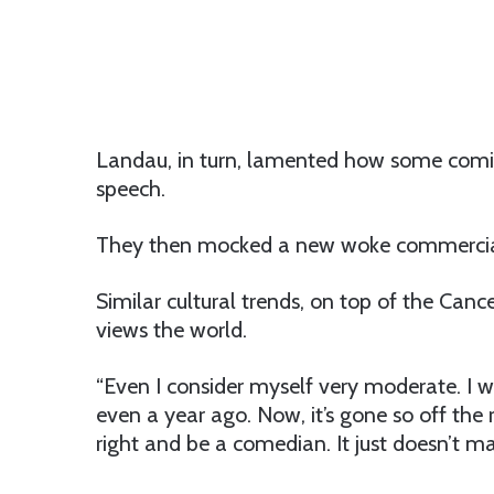
Landau, in turn, lamented how some comics
speech.
They then mocked a new woke commercial
Similar cultural trends, on top of the Can
views the world.
“Even I consider myself very moderate. I 
even a year ago. Now, it’s gone so off the 
right and be a comedian. It just doesn’t m