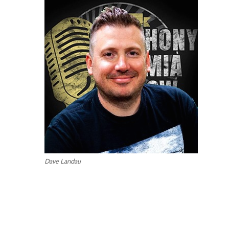
Dave Landau