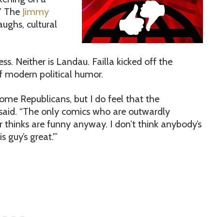
.” The
Jimmy
aughs, cultural
ness. Neither is Landau. Failla kicked off the
f modern political humor.
ome Republicans, but I do feel that the
 said. “The only comics who are outwardly
thinks are funny anyway. I don’t think anybody’s
 guy’s great.'”