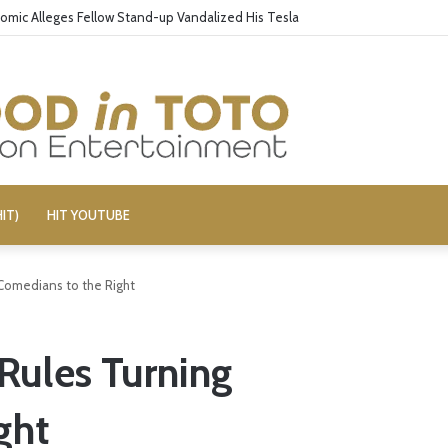
omic Alleges Fellow Stand-up Vandalized His Tesla
IT)
HIT YOUTUBE
Comedians to the Right
Rules Turning
ght